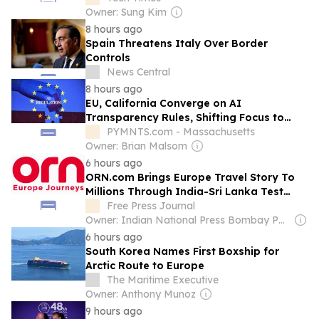
Owner: Sung Kim
8 hours ago
Spain Threatens Italy Over Border
Controls
News Central
8 hours ago
EU, California Converge on AI
Transparency Rules, Shifting Focus to
Enterprise Governance
PYMNTS.com - Massachusetts
Owner: Brian Malsom
6 hours ago
ORN.com Brings Europe Travel Story To
Millions Through India-Sri Lanka Test
Series Partnership
Free Press Journal
Owner: Indian National Press Bombay Pvt. Ltd.
6 hours ago
South Korea Names First Boxship for
Arctic Route to Europe
The Maritime Executive
Owner: Anthony Munoz
9 hours ago