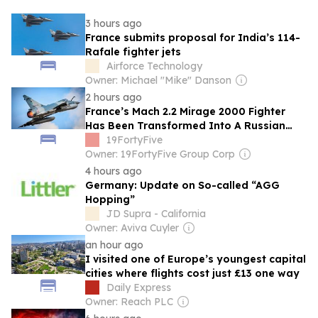
3 hours ago
France submits proposal for India’s 114-
Rafale fighter jets
Airforce Technology
Owner: Michael "Mike" Danson
2 hours ago
France’s Mach 2.2 Mirage 2000 Fighter
Has Been Transformed Into A Russian
Missile Killer By Ukraine
19FortyFive
Owner: 19FortyFive Group Corp
4 hours ago
Germany: Update on So-called “AGG
Hopping”
JD Supra - California
Owner: Aviva Cuyler
an hour ago
I visited one of Europe’s youngest capital
cities where flights cost just £13 one way
Daily Express
Owner: Reach PLC