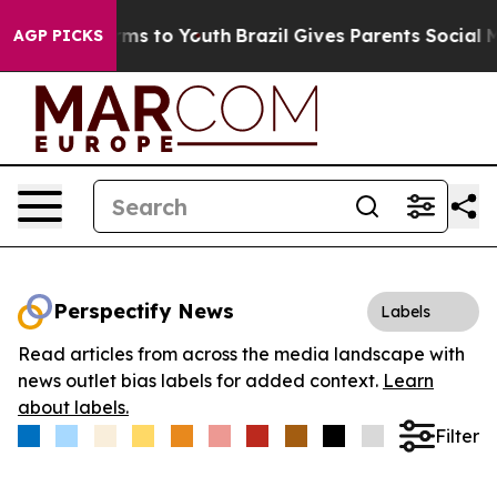
 Abate Harms to Youth
Brazil Gives Parents Social Medi
AGP PICKS
Perspectify News
Labels
Read articles from across the media landscape with
news outlet bias labels for added context.
Learn
about labels.
Filter