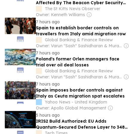
Affected By The Beacon Cyber Security
Incident
The St Kitts Nevis Observer
Owner: Kenneth Williams
7 hours ago
Spain to establish border controls on
travellers from Italy amid migration row
Global Banking & Finance Review
Owner: Varun "Sash" Sashidharan & Muralitharan Vadivelu
7 hours ago
Poland's former Orlen managers face
trial over oil deal losses
Global Banking & Finance Review
Owner: Varun "Sash" Sashidharan & Muralitharan Vadivelu
7 hours ago
Spain imposes border controls against
Italy as Ceuta migration spat escalates
Yahoo News - United Kingdom
Owner: Apollo Global Management
5 hours ago
IRIS2 Build Authorized: EU Adds
Quantum-Secured Defense Layer to 348-
Satellite Network
Tech Times