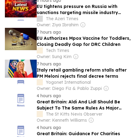
6 hours ago
EU tightens pressure on Russia with
sanctions targeting missile industry
chiefs
The Azeri Times
Owner: Ziya Ibrahim
7 hours ago
EU Authorizes Mpox Vaccine for Toddlers,
Closing Deadly Gap for DRC Children
Tech Times
Owner: Sung Kim
7 hours ago
Italy retail gambling reform stalls after
PM Meloni rejects final decree terms
Yogonet International
Owner: Diego Fiz & Pablo Zuppi
4 hours ago
Great Britain: Aldi And Lidl Should Be
Subject To The Same Rules As Major
Supermarkets
The St Kitts Nevis Observer
Owner: Kenneth Williams
4 hours ago
Great Britain: Guidance For Charities