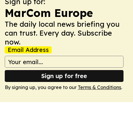
Sign up for:
MarCom Europe
The daily local news briefing you
can trust. Every day. Subscribe
now.
Email Address
Sign up for free
By signing up, you agree to our
Terms & Conditions
.