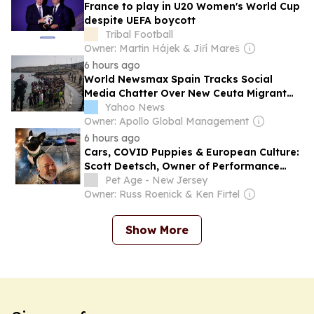
France to play in U20 Women's World Cup
despite UEFA boycott
Tribal Football
Owner: Martin Hájek & Jiří Mareš
6 hours ago
World Newsmax Spain Tracks Social
Media Chatter Over New Ceuta Migrant
Surge
Yahoo News
Owner: Apollo Global Management
6 hours ago
Cars, COVID Puppies & European Culture:
Scott Deetsch, Owner of Performance
Sales & Marketing
Pet Age - New Jersey
Owner: Russ Roenick & Ken Firtel
Show More