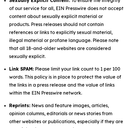
Sexually Explicit Content:
To ensure the integrity
of our service for all, EIN Presswire does not accept
content about sexually explicit material or
products. Press releases should not contain
references or links to explicitly sexual material,
illegal material or profane language. Please note
that all 18-and-older websites are considered
sexually explicit.
Link SPAM:
Please limit your link count to 1 per 100
words. This policy is in place to protect the value of
the links in a press release and the value of links
within the EIN Presswire network.
Reprints:
News and feature images, articles,
opinion columns, editorials or news stories from
other websites or publications, especially if they are