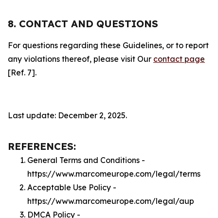
8. CONTACT AND QUESTIONS
For questions regarding these Guidelines, or to report
any violations thereof, please visit Our
contact page
[Ref. 7].
Last update: December 2, 2025.
REFERENCES:
General Terms and Conditions -
https://www.marcomeurope.com/legal/terms
Acceptable Use Policy -
https://www.marcomeurope.com/legal/aup
DMCA Policy -