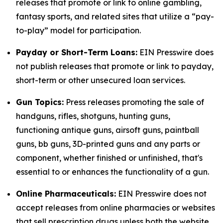
releases that promote or link to online gambling,
fantasy sports, and related sites that utilize a “pay-
to-play” model for participation.
Payday or Short-Term Loans:
EIN Presswire does
not publish releases that promote or link to payday,
short-term or other unsecured loan services.
Gun Topics:
Press releases promoting the sale of
handguns, rifles, shotguns, hunting guns,
functioning antique guns, airsoft guns, paintball
guns, bb guns, 3D-printed guns and any parts or
component, whether finished or unfinished, that's
essential to or enhances the functionality of a gun.
Online Pharmaceuticals:
EIN Presswire does not
accept releases from online pharmacies or websites
that sell prescription drugs unless both the website