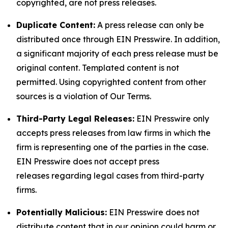
copyrighted, are not press releases.
Duplicate Content:
A press release can only be
distributed once through EIN Presswire. In addition,
a significant majority of each press release must be
original content. Templated content is not
permitted. Using copyrighted content from other
sources is a violation of Our Terms.
Third-Party Legal Releases:
EIN Presswire only
accepts press releases from law firms in which the
firm is representing one of the parties in the case.
EIN Presswire does not accept press
releases regarding legal cases from third-party
firms.
Potentially Malicious:
EIN Presswire does not
distribute content that in our opinion could harm or