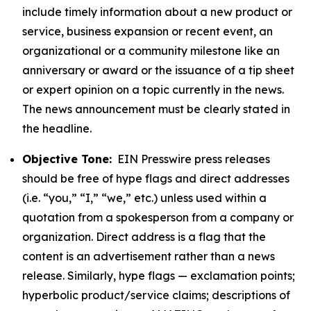
include timely information about a new product or
service, business expansion or recent event, an
organizational or a community milestone like an
anniversary or award or the issuance of a tip sheet
or expert opinion on a topic currently in the news.
The news announcement must be clearly stated in
the headline.
Objective Tone:
EIN Presswire press releases
should be free of hype flags and direct addresses
(i.e. “you,” “I,” “we,” etc.) unless used within a
quotation from a spokesperson from a company or
organization. Direct address is a flag that the
content is an advertisement rather than a news
release. Similarly, hype flags — exclamation points;
hyperbolic product/service claims; descriptions of