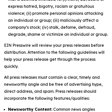
express hatred, bigotry, racism or gratuitous
violence; (ii) promote personal opinions attacking
an individual or group; (iii) maliciously affect a
company’s stock; (iv) stalk, defame, defraud,
degrade, shame or victimize an individual or group.
EIN Presswire will review your press releases before
distribution. Attention to the following guidelines will
help your press release get through the process
quickly.
All press releases must contain a clear, timely and
newsworthy angle and be free of advertising hype,
direct address, and spam. Press releases should
incorporate the following features/qualities:
Newsworthy Content:
Common news angles