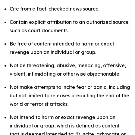
Cite from a fact-checked news source.
Contain explicit attribution to an authorized source
such as court documents.
Be free of content intended to harm or exact
revenge upon an individual or group.
Not be threatening, abusive, menacing, offensive,
violent, intimidating or otherwise objectionable.
Not make attempts to incite fear or panic, including
but not limited to releases predicting the end of the
world or terrorist attacks.
Not intend to harm or exact revenge upon an
individual or group, which is defined as content
that is deemed intended to: (i) incite, advocate or