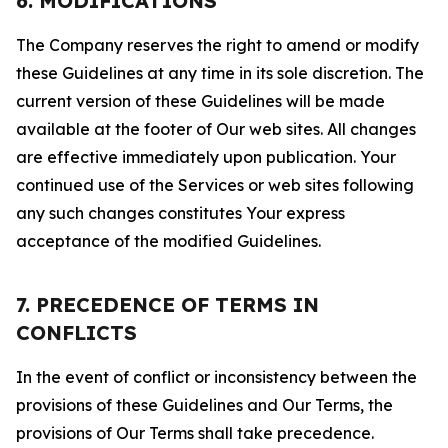
6. MODIFICATIONS
The Company reserves the right to amend or modify
these Guidelines at any time in its sole discretion. The
current version of these Guidelines will be made
available at the footer of Our web sites. All changes
are effective immediately upon publication. Your
continued use of the Services or web sites following
any such changes constitutes Your express
acceptance of the modified Guidelines.
7. PRECEDENCE OF TERMS IN
CONFLICTS
In the event of conflict or inconsistency between the
provisions of these Guidelines and Our Terms, the
provisions of Our Terms shall take precedence.