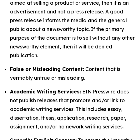
aimed at selling a product or service, then it is an
advertisement and not a press release. A good
press release informs the media and the general
public about a newsworthy topic. If the primary
purpose of the document is to sell without any other
newsworthy element, then it will be denied
publication.
False or Misleading Content:
Content that is
verifiably untrue or misleading.
Academic Writing Services:
EIN Presswire does
not publish releases that promote and/or link to
academic writing services. This includes essay,
dissertation, thesis, application, research, paper,
assignment, and/or homework writing services.