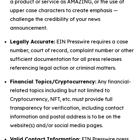
a product or service as AMAZING, or the use of
upper case characters to create emphasis —
challenge the credibility of your news
announcement.
Legally Accurate:
EIN Presswire requires a case
number, court of record, complaint number or other
sufficient documentation for all press releases
referencing legal action or criminal matters.
Financial Topics/Cryptocurrency:
Any financial-
related topics including but not limited to
Cryptocurrency, NFT, etc. must provide full
transparency for verification, including contact
information and postal address is to be on the
website(s) and/or social media pages.
Valid Contact Information:
EIN Presswire press