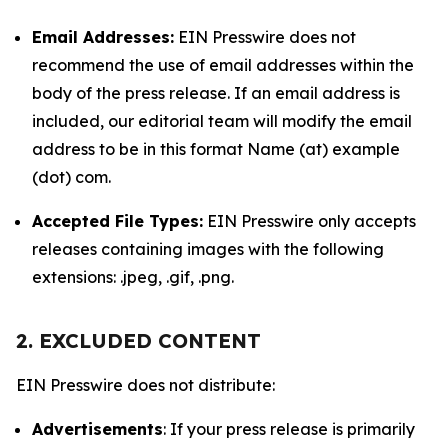
Email Addresses:
EIN Presswire does not
recommend the use of email addresses within the
body of the press release. If an email address is
included, our editorial team will modify the email
address to be in this format Name (at) example
(dot) com.
Accepted File Types:
EIN Presswire only accepts
releases containing images with the following
extensions: .jpeg, .gif, .png.
2. EXCLUDED CONTENT
EIN Presswire does not distribute:
Advertisements
: If your press release is primarily