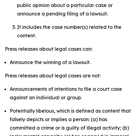
public opinion about a particular case or
announce a pending filing of a lawsuit.
It includes the case number(s) related to the
content.
Press releases about legal cases can:
Announce the winning of a lawsuit.
Press releases about legal cases are not:
Announcements of intentions to file a court case
against an individual or group.
Potentially libelous, which is defined as content that
falsely depicts or implies a person: (a) has
committed a crime or is guilty of illegal activity; (b)