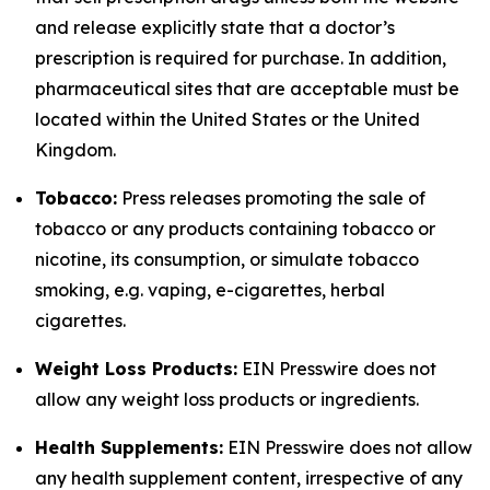
and release explicitly state that a doctor’s
prescription is required for purchase. In addition,
pharmaceutical sites that are acceptable must be
located within the United States or the United
Kingdom.
Tobacco:
Press releases promoting the sale of
tobacco or any products containing tobacco or
nicotine, its consumption, or simulate tobacco
smoking, e.g. vaping, e-cigarettes, herbal
cigarettes.
Weight Loss Products:
EIN Presswire does not
allow any weight loss products or ingredients.
Health Supplements:
EIN Presswire does not allow
any health supplement content, irrespective of any