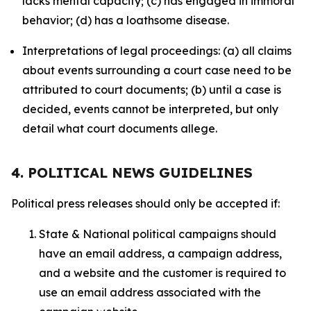
lacks mental capacity; (c) has engaged in immoral
behavior; (d) has a loathsome disease.
Interpretations of legal proceedings: (a) all claims
about events surrounding a court case need to be
attributed to court documents; (b) until a case is
decided, events cannot be interpreted, but only
detail what court documents allege.
4. POLITICAL NEWS GUIDELINES
Political press releases should only be accepted if:
State & National political campaigns should
have an email address, a campaign address,
and a website and the customer is required to
use an email address associated with the