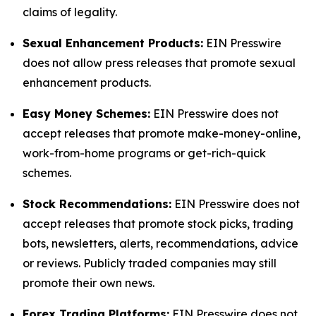
claims of legality.
Sexual Enhancement Products:
EIN Presswire
does not allow press releases that promote sexual
enhancement products.
Easy Money Schemes:
EIN Presswire does not
accept releases that promote make-money-online,
work-from-home programs or get-rich-quick
schemes.
Stock Recommendations:
EIN Presswire does not
accept releases that promote stock picks, trading
bots, newsletters, alerts, recommendations, advice
or reviews. Publicly traded companies may still
promote their own news.
Forex Trading Platforms:
EIN Presswire does not