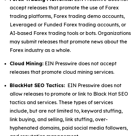
accept releases that promote the use of Forex
trading platforms, Forex trading demo accounts,
Leveraged or Funded Forex trading accounts, or
AI-based Forex trading tools or bots. Organizations
may submit releases that promote news about the
Forex industry as a whole.
Cloud Mining:
EIN Presswire does not accept
releases that promote cloud mining services.
BlackHat SEO Tactics:
EIN Presswire does not
allow releases to promote or link to Black Hat SEO
tactics and services. These types of services
include, but are not limited to, keyword stuffing,
link buying, and selling, link stuffing, over-
hyphenated domains, paid social media followers,