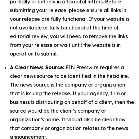
partially or entirely in all capital letters. Before
submitting your release, please ensure all links in
your release are fully functional. If your website is
not available or fully functional at the time of
editorial review, you will need to remove the links
from your release or wait until the website is in
operation to submit.
A Clear News Source:
EIN Presswire requires a
clear news source to be identified in the headline.
The news source is the company or organization
that is issuing the release. If your agency, firm or
business is distributing on behalf of a client, then the
source would be the client’s company or
organization’s name. It should also be clear how
that company or organization relates to the news
announcement.