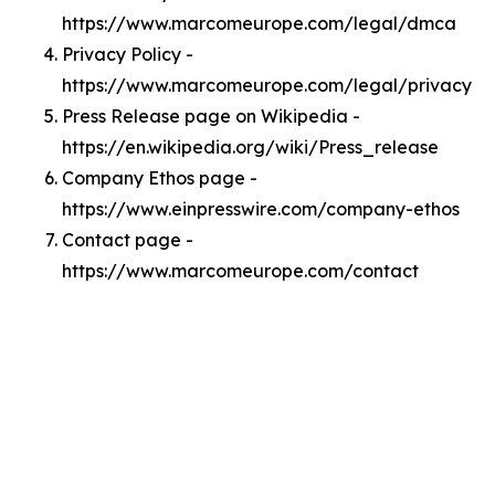
https://www.marcomeurope.com/legal/dmca
Privacy Policy -
https://www.marcomeurope.com/legal/privacy
Press Release page on Wikipedia -
https://en.wikipedia.org/wiki/Press_release
Company Ethos page -
https://www.einpresswire.com/company-ethos
Contact page -
https://www.marcomeurope.com/contact