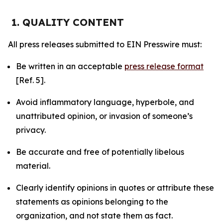
1. QUALITY CONTENT
All press releases submitted to EIN Presswire must:
Be written in an acceptable
press release format
[Ref. 5].
Avoid inflammatory language, hyperbole, and
unattributed opinion, or invasion of someone’s
privacy.
Be accurate and free of potentially libelous
material.
Clearly identify opinions in quotes or attribute these
statements as opinions belonging to the
organization, and not state them as fact.