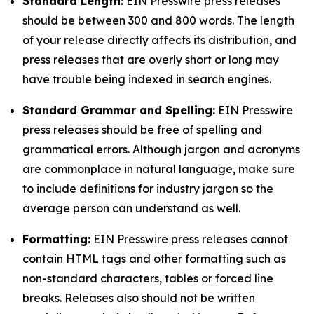
Standard Length:
EIN Presswire press releases
should be between 300 and 800 words. The length
of your release directly affects its distribution, and
press releases that are overly short or long may
have trouble being indexed in search engines.
Standard Grammar and Spelling:
EIN Presswire
press releases should be free of spelling and
grammatical errors. Although jargon and acronyms
are commonplace in natural language, make sure
to include definitions for industry jargon so the
average person can understand as well.
Formatting:
EIN Presswire press releases cannot
contain HTML tags and other formatting such as
non-standard characters, tables or forced line
breaks. Releases also should not be written