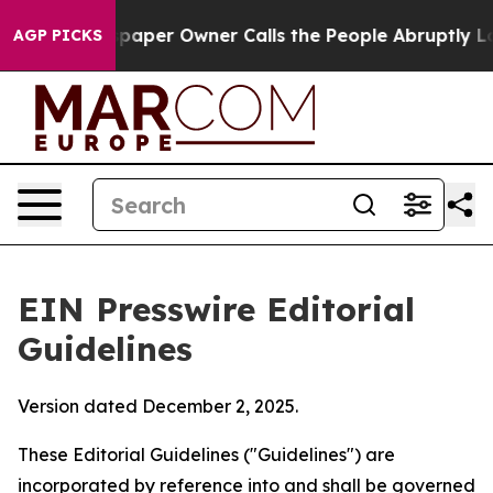
per Owner Calls the People Abruptly Laid off “Simpl
AGP PICKS
EIN Presswire Editorial
Guidelines
Version dated December 2, 2025.
These Editorial Guidelines ("Guidelines") are
incorporated by reference into and shall be governed