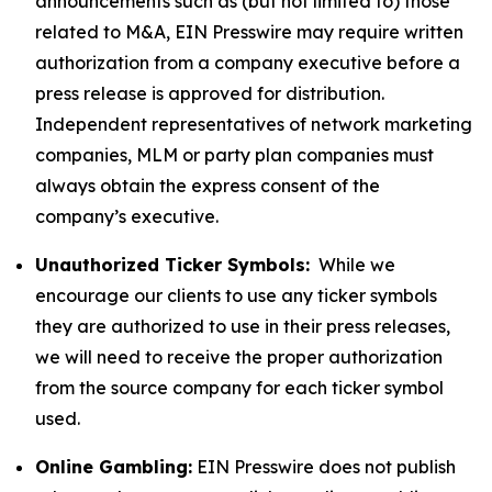
announcements such as (but not limited to) those
related to M&A, EIN Presswire may require written
authorization from a company executive before a
press release is approved for distribution.
Independent representatives of network marketing
companies, MLM or party plan companies must
always obtain the express consent of the
company’s executive.
Unauthorized Ticker Symbols:
While we
encourage our clients to use any ticker symbols
they are authorized to use in their press releases,
we will need to receive the proper authorization
from the source company for each ticker symbol
used.
Online Gambling:
EIN Presswire does not publish