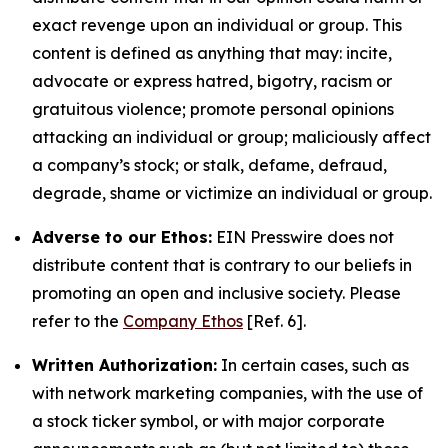
exact revenge upon an individual or group. This
content is defined as anything that may: incite,
advocate or express hatred, bigotry, racism or
gratuitous violence; promote personal opinions
attacking an individual or group; maliciously affect
a company’s stock; or stalk, defame, defraud,
degrade, shame or victimize an individual or group.
Adverse to our Ethos:
EIN Presswire does not
distribute content that is contrary to our beliefs in
promoting an open and inclusive society. Please
refer to the
Company Ethos
[Ref. 6].
Written Authorization:
In certain cases, such as
with network marketing companies, with the use of
a stock ticker symbol, or with major corporate