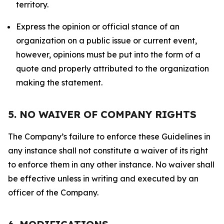
territory.
Express the opinion or official stance of an
organization on a public issue or current event,
however, opinions must be put into the form of a
quote and properly attributed to the organization
making the statement.
5. NO WAIVER OF COMPANY RIGHTS
The Company’s failure to enforce these Guidelines in
any instance shall not constitute a waiver of its right
to enforce them in any other instance. No waiver shall
be effective unless in writing and executed by an
officer of the Company.