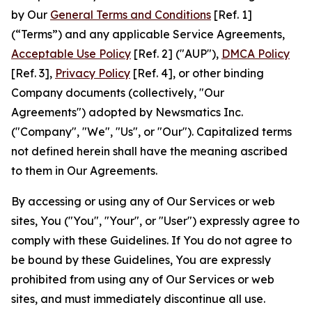
by Our
General Terms and Conditions
[Ref. 1]
(“Terms”) and any applicable Service Agreements,
Acceptable Use Policy
[Ref. 2] ("AUP"),
DMCA Policy
[Ref. 3],
Privacy Policy
[Ref. 4], or other binding
Company documents (collectively, "Our
Agreements") adopted by Newsmatics Inc.
("Company", "We", "Us", or "Our"). Capitalized terms
not defined herein shall have the meaning ascribed
to them in Our Agreements.
By accessing or using any of Our Services or web
sites, You ("You", "Your", or "User") expressly agree to
comply with these Guidelines. If You do not agree to
be bound by these Guidelines, You are expressly
prohibited from using any of Our Services or web
sites, and must immediately discontinue all use.