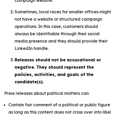
campaign website.
Sometimes, local races for smaller offices might
not have a website or structured campaign
operations. In this case, customers should
always be identifiable through their social
media presence and they should provide their
LinkedIn handle.
Releases should not be accusational or
negative. They should represent the
policies, activities, and goals of the
candidate(s).
Press releases about political matters can:
Contain fair comment of a political or public figure
as long as this content does not cross over into libel