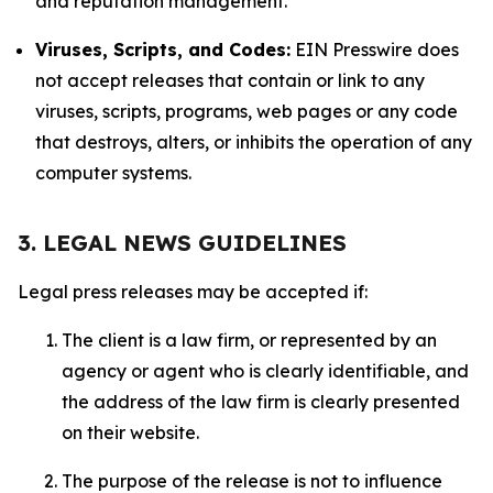
and reputation management.
Viruses, Scripts, and Codes:
EIN Presswire does
not accept releases that contain or link to any
viruses, scripts, programs, web pages or any code
that destroys, alters, or inhibits the operation of any
computer systems.
3. LEGAL NEWS GUIDELINES
Legal press releases may be accepted if:
The client is a law firm, or represented by an
agency or agent who is clearly identifiable, and
the address of the law firm is clearly presented
on their website.
The purpose of the release is not to influence