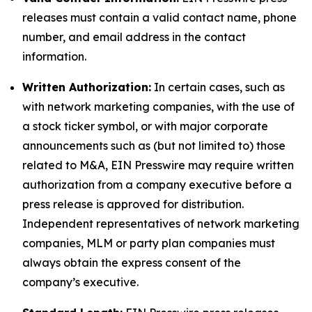
releases must contain a valid contact name, phone
number, and email address in the contact
information.
Written Authorization:
In certain cases, such as
with network marketing companies, with the use of
a stock ticker symbol, or with major corporate
announcements such as (but not limited to) those
related to M&A, EIN Presswire may require written
authorization from a company executive before a
press release is approved for distribution.
Independent representatives of network marketing
companies, MLM or party plan companies must
always obtain the express consent of the
company’s executive.