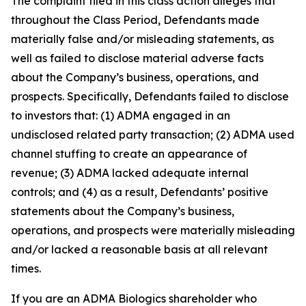
The complaint filed in this class action alleges that
throughout the Class Period, Defendants made
materially false and/or misleading statements, as
well as failed to disclose material adverse facts
about the Company’s business, operations, and
prospects. Specifically, Defendants failed to disclose
to investors that: (1) ADMA engaged in an
undisclosed related party transaction; (2) ADMA used
channel stuffing to create an appearance of
revenue; (3) ADMA lacked adequate internal
controls; and (4) as a result, Defendants’ positive
statements about the Company’s business,
operations, and prospects were materially misleading
and/or lacked a reasonable basis at all relevant
times.
If you are an ADMA Biologics shareholder who