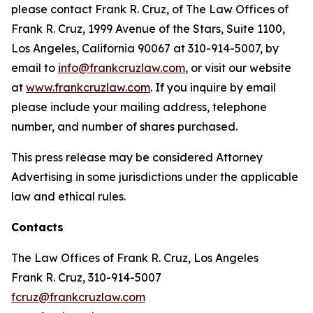
please contact Frank R. Cruz, of The Law Offices of
Frank R. Cruz, 1999 Avenue of the Stars, Suite 1100,
Los Angeles, California 90067 at 310-914-5007, by
email to
info@frankcruzlaw.com
, or visit our website
at
www.frankcruzlaw.com
. If you inquire by email
please include your mailing address, telephone
number, and number of shares purchased.
This press release may be considered Attorney
Advertising in some jurisdictions under the applicable
law and ethical rules.
Contacts
The Law Offices of Frank R. Cruz, Los Angeles
Frank R. Cruz, 310-914-5007
fcruz@frankcruzlaw.com