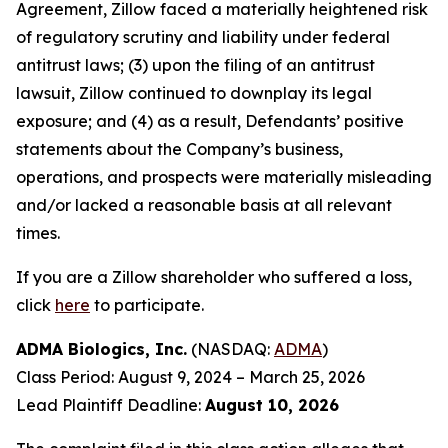
Agreement, Zillow faced a materially heightened risk
of regulatory scrutiny and liability under federal
antitrust laws; (3) upon the filing of an antitrust
lawsuit, Zillow continued to downplay its legal
exposure; and (4) as a result, Defendants’ positive
statements about the Company’s business,
operations, and prospects were materially misleading
and/or lacked a reasonable basis at all relevant
times.
If you are a Zillow shareholder who suffered a loss,
click
here
to participate.
ADMA Biologics, Inc.
(NASDAQ:
ADMA
)
Class Period: August 9, 2024 – March 25, 2026
Lead Plaintiff Deadline:
August 10, 2026