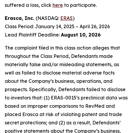
suffered a loss, click
here
to participate.
Erasca, Inc.
(NASDAQ:
ERAS
)
Class Period: January 14, 2025 – April 26, 2026
Lead Plaintiff Deadline:
August 10, 2026
The complaint filed in this class action alleges that
throughout the Class Period, Defendants made
materially false and/or misleading statements, as
well as failed to disclose material adverse facts
about the Company’s business, operations, and
prospects. Specifically, Defendants failed to disclose
to investors that: (1) ERAS-0015’s preclinical data was
based on improper comparisons to RevMed and
placed Erasca at risk of violating patent and trade
secret protections; and (2) as a result, Defendants’
positive statements about the Company’s business,