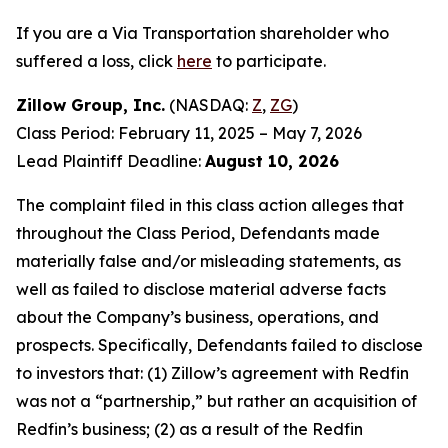
If you are a Via Transportation shareholder who
suffered a loss, click
here
to participate.
Zillow Group, Inc.
(NASDAQ:
Z
,
ZG
)
Class Period: February 11, 2025 – May 7, 2026
Lead Plaintiff Deadline:
August 10, 2026
The complaint filed in this class action alleges that
throughout the Class Period, Defendants made
materially false and/or misleading statements, as
well as failed to disclose material adverse facts
about the Company’s business, operations, and
prospects. Specifically, Defendants failed to disclose
to investors that: (1) Zillow’s agreement with Redfin
was not a “partnership,” but rather an acquisition of
Redfin’s business; (2) as a result of the Redfin