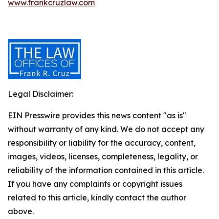
www.frankcruzlaw.com
Legal Disclaimer:
EIN Presswire provides this news content "as is"
without warranty of any kind. We do not accept any
responsibility or liability for the accuracy, content,
images, videos, licenses, completeness, legality, or
reliability of the information contained in this article.
If you have any complaints or copyright issues
related to this article, kindly contact the author
above.