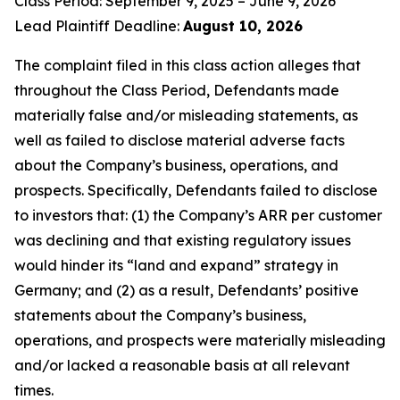
Class Period: September 9, 2025 – June 9, 2026
Lead Plaintiff Deadline:
August 10, 2026
The complaint filed in this class action alleges that
throughout the Class Period, Defendants made
materially false and/or misleading statements, as
well as failed to disclose material adverse facts
about the Company’s business, operations, and
prospects. Specifically, Defendants failed to disclose
to investors that: (1) the Company’s ARR per customer
was declining and that existing regulatory issues
would hinder its “land and expand” strategy in
Germany; and (2) as a result, Defendants’ positive
statements about the Company’s business,
operations, and prospects were materially misleading
and/or lacked a reasonable basis at all relevant
times.