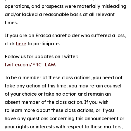
operations, and prospects were materially misleading
and/or lacked a reasonable basis at all relevant
times.
If you are an Erasca shareholder who suffered a loss,
click
here
to participate.
Follow us for updates on Twitter:
twitter.com/FRC_LAW
.
To be a member of these class actions, you need not
take any action at this time; you may retain counsel
of your choice or take no action and remain an
absent member of the class action. If you wish
to learn more about these class actions, or if you
have any questions concerning this announcement or
your rights or interests with respect to these matters,