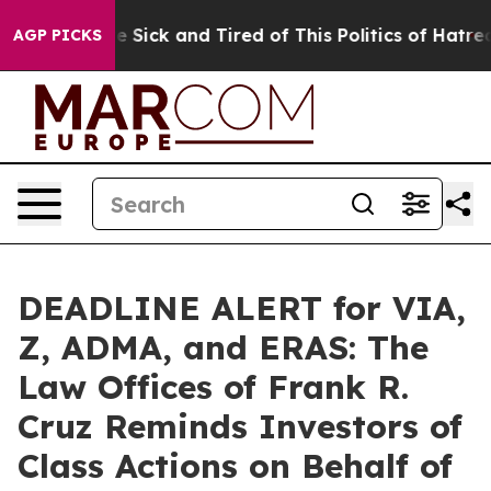
ople Are Sick and Tired of This Politics of Hatred”
The
AGP PICKS
DEADLINE ALERT for VIA,
Z, ADMA, and ERAS: The
Law Offices of Frank R.
Cruz Reminds Investors of
Class Actions on Behalf of