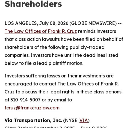
Shareholders
LOS ANGELES, July 08, 2026 (GLOBE NEWSWIRE) --
The Law Offices of Frank R. Cruz
reminds investors
that class action lawsuits have been filed on behalf of
shareholders of the following publicly-traded
companies. Investors have until the deadlines listed
below to file a lead plaintiff motion.
Investors suffering losses on their investments are
encouraged to contact The Law Offices of Frank R.
Cruz to discuss their legal rights in these class actions
at 310-914-5007 or by email to
fcruz@frankcruzlaw.com
.
Via Transportation, Inc.
(NYSE:
VIA
)