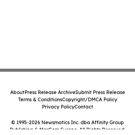
About
Press Release Archive
Submit Press Release
Terms & Conditions
Copyright/DMCA Policy
Privacy Policy
Contact
© 1995-2026 Newsmatics Inc. dba Affinity Group
Publishing & MarCom Europe. All Rights Reserved.