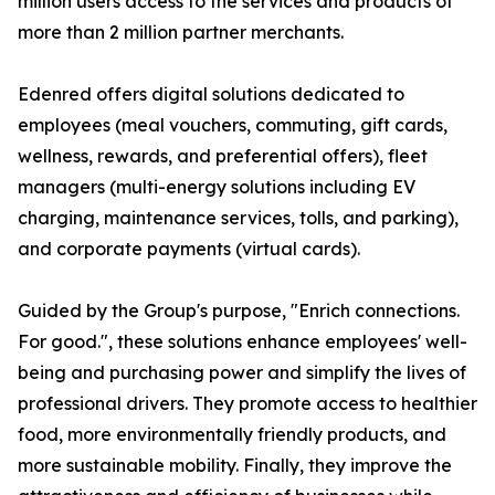
million users access to the services and products of
more than 2 million partner merchants.
Edenred offers digital solutions dedicated to
employees (meal vouchers, commuting, gift cards,
wellness, rewards, and preferential offers), fleet
managers (multi-energy solutions including EV
charging, maintenance services, tolls, and parking),
and corporate payments (virtual cards).
Guided by the Group's purpose, "Enrich connections.
For good.", these solutions enhance employees' well-
being and purchasing power and simplify the lives of
professional drivers. They promote access to healthier
food, more environmentally friendly products, and
more sustainable mobility. Finally, they improve the