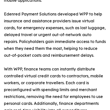
mobile applications.
Edenred Payment Solutions developed WPP to help
insurance and assistance providers issue virtual
cards, for emergency expenses, such as lost luggage,
delayed travel or urgent out-of-network auto
repairs. Policyholders gain immediate access to funds
when they need them the most, helping to reduce
out-of-pocket costs and reimbursement delays.
With WPP, finance teams can instantly distribute
controlled virtual credit cards to contractors, mobile
workers, or corporate travellers. Each card is
preconfigured with spending limits and merchant
restrictions, removing the need for employees to use
personal cards. Additionally, finance departments