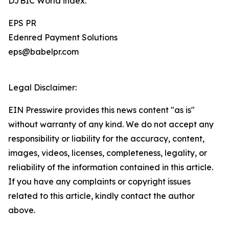
DJBIC World index.
EPS PR
Edenred Payment Solutions
eps@babelpr.com
Legal Disclaimer:
EIN Presswire provides this news content "as is"
without warranty of any kind. We do not accept any
responsibility or liability for the accuracy, content,
images, videos, licenses, completeness, legality, or
reliability of the information contained in this article.
If you have any complaints or copyright issues
related to this article, kindly contact the author
above.