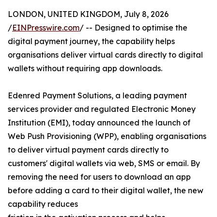
LONDON, UNITED KINGDOM, July 8, 2026
/
EINPresswire.com
/ -- Designed to optimise the
digital payment journey, the capability helps
organisations deliver virtual cards directly to digital
wallets without requiring app downloads.
Edenred Payment Solutions, a leading payment
services provider and regulated Electronic Money
Institution (EMI), today announced the launch of
Web Push Provisioning (WPP), enabling organisations
to deliver virtual payment cards directly to
customers' digital wallets via web, SMS or email. By
removing the need for users to download an app
before adding a card to their digital wallet, the new
capability reduces