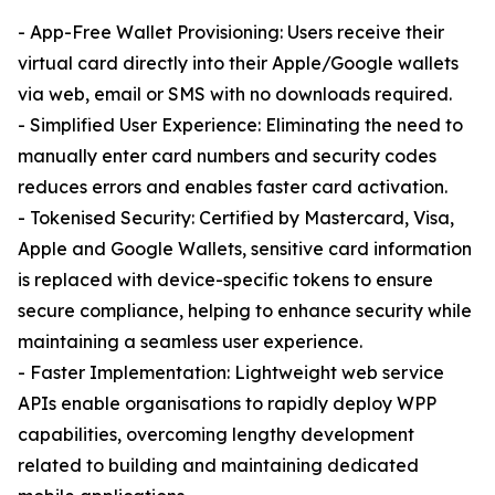
- App-Free Wallet Provisioning: Users receive their
virtual card directly into their Apple/Google wallets
via web, email or SMS with no downloads required.
- Simplified User Experience: Eliminating the need to
manually enter card numbers and security codes
reduces errors and enables faster card activation.
- Tokenised Security: Certified by Mastercard, Visa,
Apple and Google Wallets, sensitive card information
is replaced with device-specific tokens to ensure
secure compliance, helping to enhance security while
maintaining a seamless user experience.
- Faster Implementation: Lightweight web service
APIs enable organisations to rapidly deploy WPP
capabilities, overcoming lengthy development
related to building and maintaining dedicated