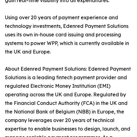
gain real-time visibility into all expenditures.
Using over 20 years of payment experience and
technology investments, Edenred Payment Solutions
uses its own in-house card issuing and processing
systems to power WPP, which is currently available in
the UK and Europe.
About Edenred Payment Solutions: Edenred Payment
Solutions is a leading fintech payment provider and
regulated Electronic Money Institution (EMI)
operating across the UK and Europe. Regulated by
the Financial Conduct Authority (FCA) in the UK and
the National Bank of Belgium (NBB) in Europe, the
company leverages over 20 years of technical
expertise to enable businesses to design, launch, and