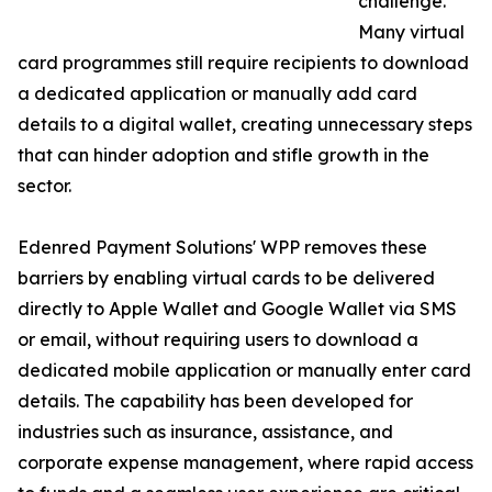
challenge.
Many virtual
card programmes still require recipients to download
a dedicated application or manually add card
details to a digital wallet, creating unnecessary steps
that can hinder adoption and stifle growth in the
sector.
Edenred Payment Solutions' WPP removes these
barriers by enabling virtual cards to be delivered
directly to Apple Wallet and Google Wallet via SMS
or email, without requiring users to download a
dedicated mobile application or manually enter card
details. The capability has been developed for
industries such as insurance, assistance, and
corporate expense management, where rapid access