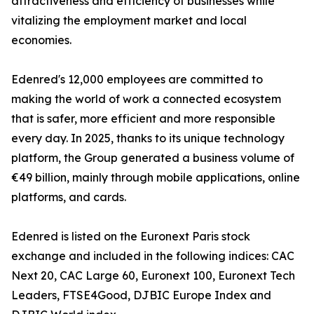
attractiveness and efficiency of businesses while
vitalizing the employment market and local
economies.
Edenred's 12,000 employees are committed to
making the world of work a connected ecosystem
that is safer, more efficient and more responsible
every day. In 2025, thanks to its unique technology
platform, the Group generated a business volume of
€49 billion, mainly through mobile applications, online
platforms, and cards.
Edenred is listed on the Euronext Paris stock
exchange and included in the following indices: CAC
Next 20, CAC Large 60, Euronext 100, Euronext Tech
Leaders, FTSE4Good, DJBIC Europe Index and