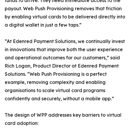
funds to arrive. They need immediate access to the
payout. Web Push Provisioning removes that friction
by enabling virtual cards to be delivered directly into
a digital wallet in just a few taps.”
“At Edenred Payment Solutions, we continually invest
in innovations that improve both the user experience
and operational outcomes for our customers,” said
Rich Logan, Product Director at Edenred Payment
Solutions. “Web Push Provisioning is a perfect
example, removing complexity and enabling
organisations to scale virtual card programs
confidently and securely, without a mobile app.”
The design of WPP addresses key barriers to virtual
card adoption: