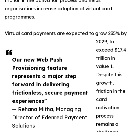
friction in the activation process and helps
organisations increase adoption of virtual card
programmes.
Virtual card payments are expected to grow 235% by
2029, to
exceed $17.4
trillion in
Our new Web Push
value 1.
Provisioning feature
Despite this
represents a major step
growth,
forward in delivering
friction in the
frictionless, secure payment
card
experiences”
activation
— Rehana Mitha, Managing
process
Director of Edenred Payment
remains a
Solutions