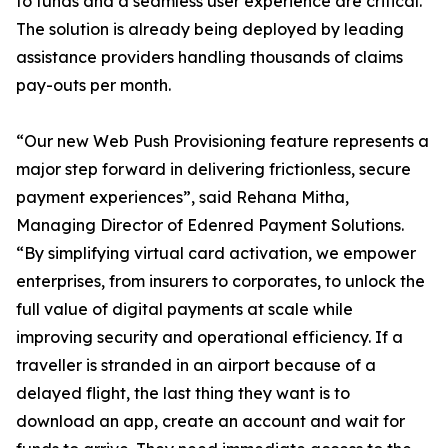
to funds and a seamless user experience are critical.
The solution is already being deployed by leading
assistance providers handling thousands of claims
pay-outs per month.
“Our new Web Push Provisioning feature represents a
major step forward in delivering frictionless, secure
payment experiences”, said Rehana Mitha,
Managing Director of Edenred Payment Solutions.
“By simplifying virtual card activation, we empower
enterprises, from insurers to corporates, to unlock the
full value of digital payments at scale while
improving security and operational efficiency. If a
traveller is stranded in an airport because of a
delayed flight, the last thing they want is to
download an app, create an account and wait for