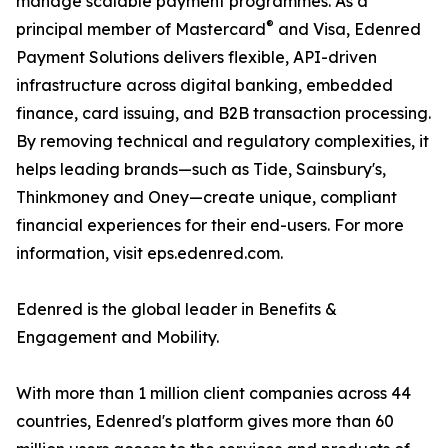
manage scalable payment programmes. As a
®
principal member of Mastercard
and Visa, Edenred
Payment Solutions delivers flexible, API-driven
infrastructure across digital banking, embedded
finance, card issuing, and B2B transaction processing.
By removing technical and regulatory complexities, it
helps leading brands—such as Tide, Sainsbury's,
Thinkmoney and Oney—create unique, compliant
financial experiences for their end-users. For more
information, visit eps.edenred.com.
Edenred is the global leader in Benefits &
Engagement and Mobility.
With more than 1 million client companies across 44
countries, Edenred's platform gives more than 60