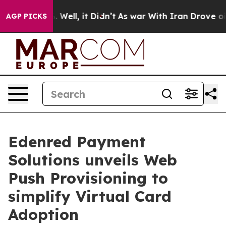
40%. Well, it Didn’t
As war With Iran Drove oil Price
AGP PICKS
Edenred Payment
Solutions unveils Web
Push Provisioning to
simplify Virtual Card
Adoption