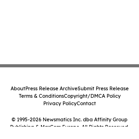
About
Press Release Archive
Submit Press Release
Terms & Conditions
Copyright/DMCA Policy
Privacy Policy
Contact
© 1995-2026 Newsmatics Inc. dba Affinity Group
Publishing & MarCom Europe. All Rights Reserved.