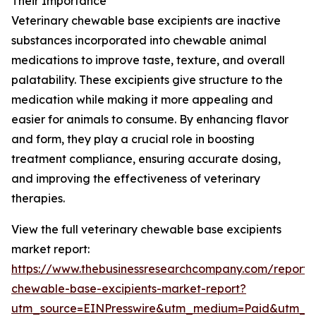
Their Importance
Veterinary chewable base excipients are inactive
substances incorporated into chewable animal
medications to improve taste, texture, and overall
palatability. These excipients give structure to the
medication while making it more appealing and
easier for animals to consume. By enhancing flavor
and form, they play a crucial role in boosting
treatment compliance, ensuring accurate dosing,
and improving the effectiveness of veterinary
therapies.
View the full veterinary chewable base excipients
market report:
https://www.thebusinessresearchcompany.com/report/v
chewable-base-excipients-market-report?
utm_source=EINPresswire&utm_medium=Paid&utm_