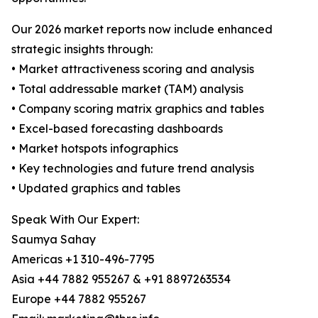
Our 2026 market reports now include enhanced
strategic insights through:
• Market attractiveness scoring and analysis
• Total addressable market (TAM) analysis
• Company scoring matrix graphics and tables
• Excel-based forecasting dashboards
• Market hotspots infographics
• Key technologies and future trend analysis
• Updated graphics and tables
Speak With Our Expert:
Saumya Sahay
Americas +1 310-496-7795
Asia +44 7882 955267 & +91 8897263534
Europe +44 7882 955267