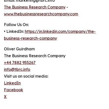
Email: marketing@tbrc.info
The Business Research Company
-
www.thebusinessresearchcompany.com
Follow Us On:
• LinkedIn:
https://in.linkedin.com/company/the-
business-research-company
Oliver Guirdham
The Business Research Company
+44 7882 955267
info@tbrc.info
Visit us on social media:
LinkedIn
Facebook
X