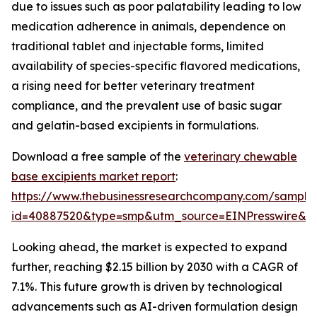
due to issues such as poor palatability leading to low
medication adherence in animals, dependence on
traditional tablet and injectable forms, limited
availability of species-specific flavored medications,
a rising need for better veterinary treatment
compliance, and the prevalent use of basic sugar
and gelatin-based excipients in formulations.
Download a free sample of the
veterinary chewable
base excipients market report
:
https://www.thebusinessresearchcompany.com/sample
id=40887520&type=smp&utm_source=EINPresswire&
Looking ahead, the market is expected to expand
further, reaching $2.15 billion by 2030 with a CAGR of
7.1%. This future growth is driven by technological
advancements such as AI-driven formulation design