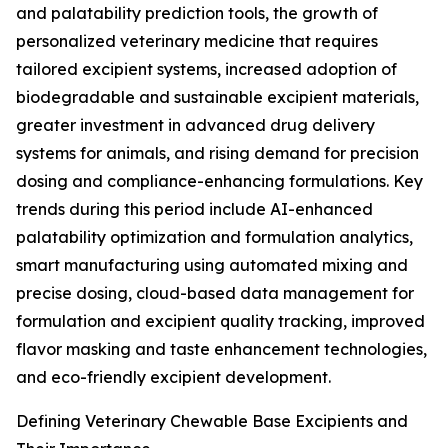
and palatability prediction tools, the growth of
personalized veterinary medicine that requires
tailored excipient systems, increased adoption of
biodegradable and sustainable excipient materials,
greater investment in advanced drug delivery
systems for animals, and rising demand for precision
dosing and compliance-enhancing formulations. Key
trends during this period include AI-enhanced
palatability optimization and formulation analytics,
smart manufacturing using automated mixing and
precise dosing, cloud-based data management for
formulation and excipient quality tracking, improved
flavor masking and taste enhancement technologies,
and eco-friendly excipient development.
Defining Veterinary Chewable Base Excipients and