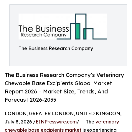
The Business Research Company
The Business Research Company’s Veterinary
Chewable Base Excipients Global Market
Report 2026 – Market Size, Trends, And
Forecast 2026-2035
LONDON, GREATER LONDON, UNITED KINGDOM,
July 8, 2026 /
EINPresswire.com
/ -- The
veterinary
chewable base excipients market
is experiencing