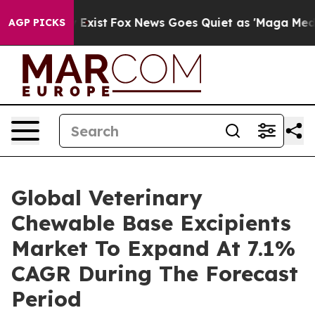
f They Exist
Fox News Goes Quiet as 'Maga Media Pipel
AGP PICKS
Global Veterinary
Chewable Base Excipients
Market To Expand At 7.1%
CAGR During The Forecast
Period