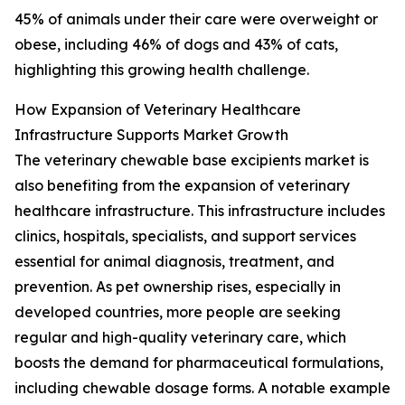
45% of animals under their care were overweight or
obese, including 46% of dogs and 43% of cats,
highlighting this growing health challenge.
How Expansion of Veterinary Healthcare
Infrastructure Supports Market Growth
The veterinary chewable base excipients market is
also benefiting from the expansion of veterinary
healthcare infrastructure. This infrastructure includes
clinics, hospitals, specialists, and support services
essential for animal diagnosis, treatment, and
prevention. As pet ownership rises, especially in
developed countries, more people are seeking
regular and high-quality veterinary care, which
boosts the demand for pharmaceutical formulations,
including chewable dosage forms. A notable example