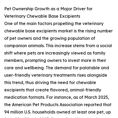
Pet Ownership Growth as a Major Driver for
Veterinary Chewable Base Excipients
One of the main factors propelling the veterinary
chewable base excipients market is the rising number
of pet owners and the growing population of
companion animals. This increase stems from a social
shift where pets are increasingly viewed as family
members, prompting owners to invest more in their
care and wellbeing. The demand for palatable and
user-friendly veterinary treatments rises alongside
this trend, thus driving the need for chewable
excipients that create flavored, animal-friendly
medication formats. For instance, as of March 2025,
the American Pet Products Association reported that
94 million U.S. households owned at least one pet, up