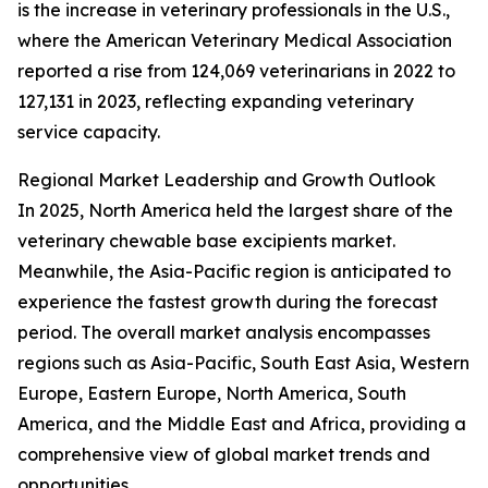
is the increase in veterinary professionals in the U.S.,
where the American Veterinary Medical Association
reported a rise from 124,069 veterinarians in 2022 to
127,131 in 2023, reflecting expanding veterinary
service capacity.
Regional Market Leadership and Growth Outlook
In 2025, North America held the largest share of the
veterinary chewable base excipients market.
Meanwhile, the Asia-Pacific region is anticipated to
experience the fastest growth during the forecast
period. The overall market analysis encompasses
regions such as Asia-Pacific, South East Asia, Western
Europe, Eastern Europe, North America, South
America, and the Middle East and Africa, providing a
comprehensive view of global market trends and
opportunities.