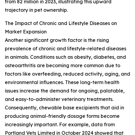
from 82 million in 2023, illustrating this upward
trajectory in pet ownership.
The Impact of Chronic and Lifestyle Diseases on
Market Expansion
Another significant growth factor is the rising
prevalence of chronic and lifestyle-related diseases
in animals. Conditions such as obesity, diabetes, and
osteoarthritis are becoming more common due to
factors like overfeeding, reduced activity, aging, and
environmental influences. These long-term health
issues increase the demand for ongoing, palatable,
and easy-to-administer veterinary treatments.
Consequently, chewable base excipients that aid in
producing animal-friendly dosage forms become
increasingly important. For example, data from
Portland Vets Limited in October 2024 showed that