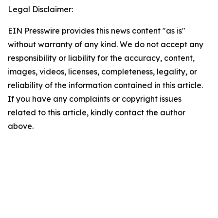
Legal Disclaimer:
EIN Presswire provides this news content "as is"
without warranty of any kind. We do not accept any
responsibility or liability for the accuracy, content,
images, videos, licenses, completeness, legality, or
reliability of the information contained in this article.
If you have any complaints or copyright issues
related to this article, kindly contact the author
above.