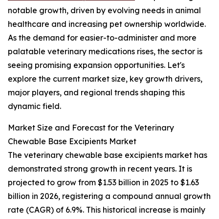
notable growth, driven by evolving needs in animal
healthcare and increasing pet ownership worldwide.
As the demand for easier-to-administer and more
palatable veterinary medications rises, the sector is
seeing promising expansion opportunities. Let's
explore the current market size, key growth drivers,
major players, and regional trends shaping this
dynamic field.
Market Size and Forecast for the Veterinary
Chewable Base Excipients Market
The veterinary chewable base excipients market has
demonstrated strong growth in recent years. It is
projected to grow from $1.53 billion in 2025 to $1.63
billion in 2026, registering a compound annual growth
rate (CAGR) of 6.9%. This historical increase is mainly