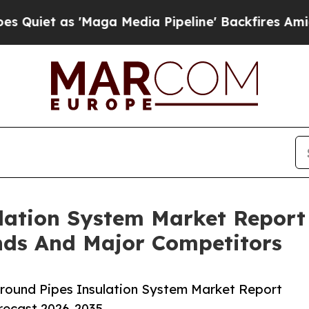
s 'Maga Media Pipeline' Backfires Amid Rumors 
lation System Market Report
nds And Major Competitors
round Pipes Insulation System Market Report
orecast 2026-2035