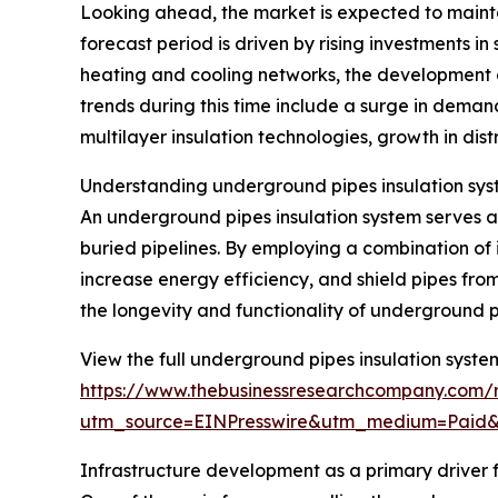
Looking ahead, the market is expected to mainta
forecast period is driven by rising investments in
heating and cooling networks, the development 
trends during this time include a surge in deman
multilayer insulation technologies, growth in dist
Understanding underground pipes insulation sys
An underground pipes insulation system serves as
buried pipelines. By employing a combination of 
increase energy efficiency, and shield pipes from
the longevity and functionality of underground p
View the full underground pipes insulation syste
https://www.thebusinessresearchcompany.com/r
utm_source=EINPresswire&utm_medium=Paid
Infrastructure development as a primary driver