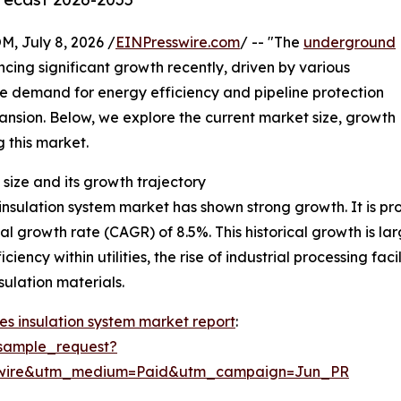
July 8, 2026 /
EINPresswire.com
/ -- "The
underground
cing significant growth recently, driven by various
he demand for energy efficiency and pipeline protection
xpansion. Below, we explore the current market size, growth
g this market.
size and its growth trajectory
sulation system market has shown strong growth. It is proj
al growth rate (CAGR) of 8.5%. This historical growth is la
iency within utilities, the rise of industrial processing fa
ulation materials.
s insulation system market report
:
sample_request?
swire&utm_medium=Paid&utm_campaign=Jun_PR