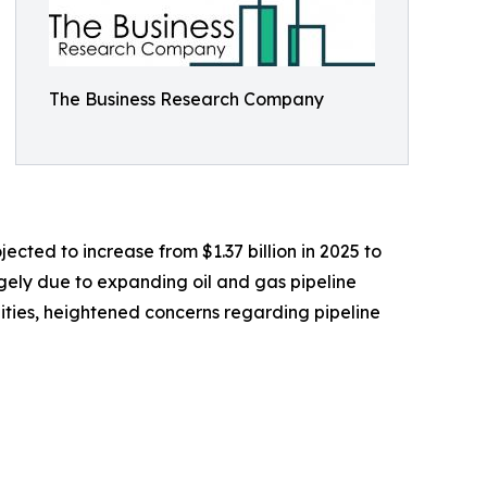
The Business Research Company
ected to increase from $1.37 billion in 2025 to
rgely due to expanding oil and gas pipeline
cilities, heightened concerns regarding pipeline