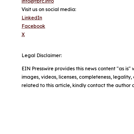
info@tbrc.info
Visit us on social media:
LinkedIn
Facebook
X
Legal Disclaimer:
EIN Presswire provides this news content "as is" 
images, videos, licenses, completeness, legality, o
related to this article, kindly contact the author