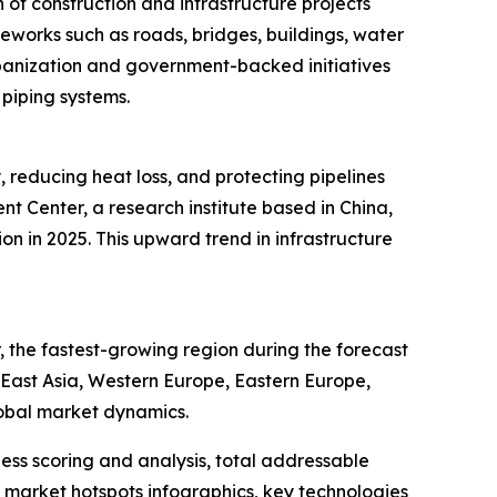
of construction and infrastructure projects
meworks such as roads, bridges, buildings, water
rbanization and government-backed initiatives
 piping systems.
, reducing heat loss, and protecting pipelines
 Center, a research institute based in China,
ion in 2025. This upward trend in infrastructure
 the fastest-growing region during the forecast
h East Asia, Western Europe, Eastern Europe,
lobal market dynamics.
ess scoring and analysis, total addressable
market hotspots infographics, key technologies