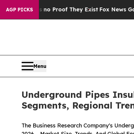
Offers no Proof They Exist
Fox News Goes Quiet a
AGP PICKS
Menu
Underground Pipes Insu
Segments, Regional Tre
The Business Research Company's Underg
2026 – Market Size, Trends, And Global F