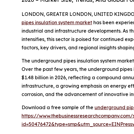
LONDON, GREATER LONDON, UNITED KINGDOM, 
pipes insulation system market
has been experien
industrial and infrastructure developments. As t
intensifies, this sector is poised for continued e
factors, key drivers, and regional insights shapin
The underground pipes insulation system market 
Over the past few years, the underground pipes in
$1.48 billion in 2026, reflecting a compound annu
infrastructure, a growing emphasis on energy effic
corrosion, and the advancement of innovative ins
Download a free sample of the
underground pipe
https://www.thebusinessresearchcompany.com/
id=50476472&type=smp&utm_source=EINPres