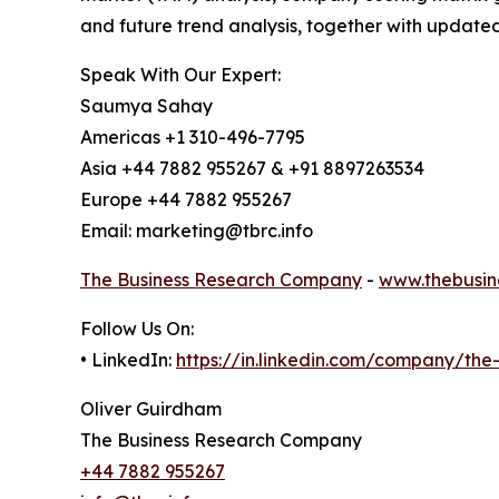
and future trend analysis, together with update
Speak With Our Expert:
Saumya Sahay
Americas +1 310-496-7795
Asia +44 7882 955267 & +91 8897263534
Europe +44 7882 955267
Email: marketing@tbrc.info
The Business Research Company
-
www.thebusin
Follow Us On:
• LinkedIn:
https://in.linkedin.com/company/th
Oliver Guirdham
The Business Research Company
+44 7882 955267