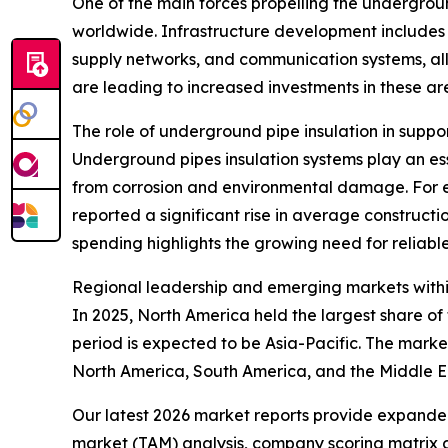
One of the main forces propelling the undergroun
worldwide. Infrastructure development includes t
supply networks, and communication systems, all
are leading to increased investments in these ar
The role of underground pipe insulation in suppo
Underground pipes insulation systems play an esse
from corrosion and environmental damage. For e
reported a significant rise in average constructio
spending highlights the growing need for reliable
Regional leadership and emerging markets withi
In 2025, North America held the largest share o
period is expected to be Asia-Pacific. The marke
North America, South America, and the Middle E
Our latest 2026 market reports provide expanded 
market (TAM) analysis, company scoring matrix g