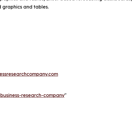
d graphics and tables.
essresearchcompany.com
e-business-research-company
"