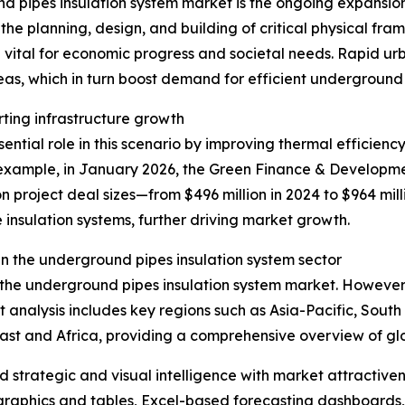
d pipes insulation system market is the ongoing expansion 
he planning, design, and building of critical physical fra
 vital for economic progress and societal needs. Rapid u
eas, which in turn boost demand for efficient underground
rting infrastructure growth
ntial role in this scenario by improving thermal efficiency
xample, in January 2026, the Green Finance & Development
n project deal sizes—from $496 million in 2024 to $964 mill
 insulation systems, further driving market growth.
n the underground pipes insulation system sector
f the underground pipes insulation system market. However,
t analysis includes key regions such as Asia-Pacific, Sout
ast and Africa, providing a comprehensive overview of g
strategic and visual intelligence with market attractiven
raphics and tables, Excel-based forecasting dashboards, 