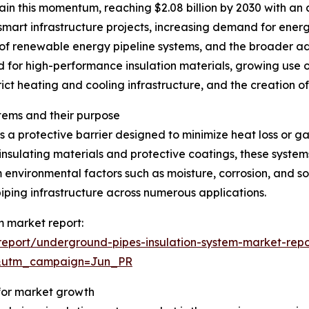
in this momentum, reaching $2.08 billion by 2030 with an 
 smart infrastructure projects, increasing demand for energ
of renewable energy pipeline systems, and the broader a
d for high-performance insulation materials, growing use o
rict heating and cooling infrastructure, and the creation o
tems and their purpose
 a protective barrier designed to minimize heat loss or g
insulating materials and protective coatings, these system
 environmental factors such as moisture, corrosion, and so
iping infrastructure across numerous applications.
m market report:
eport/underground-pipes-insulation-system-market-repo
&utm_campaign=Jun_PR
 for market growth