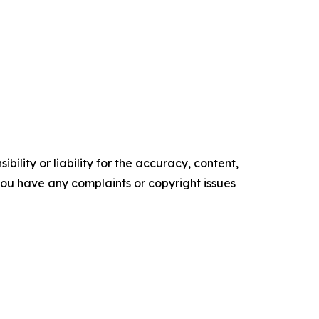
ility or liability for the accuracy, content,
f you have any complaints or copyright issues