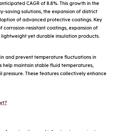
anticipated CAGR of 8.8%. This growth in the
y-saving solutions, the expansion of district
doption of advanced protective coatings. Key
f corrosion-resistant coatings, expansion of
f lightweight yet durable insulation products.
ain and prevent temperature fluctuations in
s help maintain stable fluid temperatures,
il pressure. These features collectively enhance
rt?