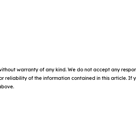
without warranty of any kind. We do not accept any responsib
r reliability of the information contained in this article. I
 above.