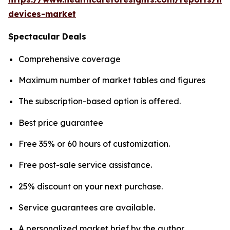
devices-market
Spectacular Deals
Comprehensive coverage
Maximum number of market tables and figures
The subscription-based option is offered.
Best price guarantee
Free 35% or 60 hours of customization.
Free post-sale service assistance.
25% discount on your next purchase.
Service guarantees are available.
A personalized market brief by the author.