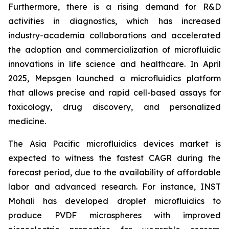
Furthermore, there is a rising demand for R&D
activities in diagnostics, which has increased
industry-academia collaborations and accelerated
the adoption and commercialization of microfluidic
innovations in life science and healthcare. In April
2025, Mepsgen launched a microfluidics platform
that allows precise and rapid cell-based assays for
toxicology, drug discovery, and personalized
medicine.
The Asia Pacific microfluidics devices market is
expected to witness the fastest CAGR during the
forecast period, due to the availability of affordable
labor and advanced research. For instance, INST
Mohali has developed droplet microfluidics to
produce PVDF microspheres with improved