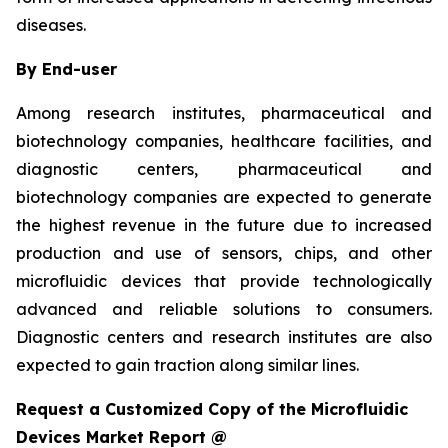
diseases.
By End-user
Among research institutes, pharmaceutical and
biotechnology companies, healthcare facilities, and
diagnostic centers, pharmaceutical and
biotechnology companies are expected to generate
the highest revenue in the future due to increased
production and use of sensors, chips, and other
microfluidic devices that provide technologically
advanced and reliable solutions to consumers.
Diagnostic centers and research institutes are also
expected to gain traction along similar lines.
Request a Customized Copy of the Microfluidic
Devices Market Report @