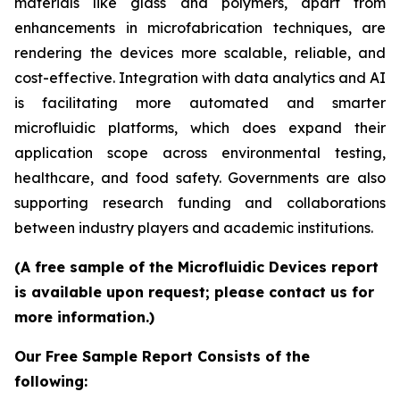
materials like glass and polymers, apart from
enhancements in microfabrication techniques, are
rendering the devices more scalable, reliable, and
cost-effective. Integration with data analytics and AI
is facilitating more automated and smarter
microfluidic platforms, which does expand their
application scope across environmental testing,
healthcare, and food safety. Governments are also
supporting research funding and collaborations
between industry players and academic institutions.
(A free sample of the Microfluidic Devices report
is available upon request; please contact us for
more information.)
Our Free Sample Report Consists of the
following: