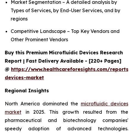
Market Segmentation – A detailed analysis by
Types of Services, by End-User Services, and by
regions
Competitive Landscape – Top Key Vendors and
Other Prominent Vendors
Buy this Premium Microfluidic Devices Research
Report | Fast Delivery Available - [220+ Pages]
@
https://www.healthcareforesights.com/reports/m
devices-market
Regional Insights
North America dominated the
microfluidic devices
market
in 2025. This growth resulted from the
pharmaceutical and biotechnology companies'
speedy adoption of advanced technologies.