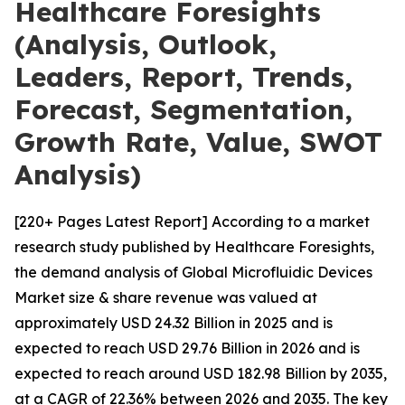
Healthcare Foresights
(Analysis, Outlook,
Leaders, Report, Trends,
Forecast, Segmentation,
Growth Rate, Value, SWOT
Analysis)
[220+ Pages Latest Report] According to a market
research study published by Healthcare Foresights,
the demand analysis of Global Microfluidic Devices
Market size & share revenue was valued at
approximately USD 24.32 Billion in 2025 and is
expected to reach USD 29.76 Billion in 2026 and is
expected to reach around USD 182.98 Billion by 2035,
at a CAGR of 22.36% between 2026 and 2035. The key