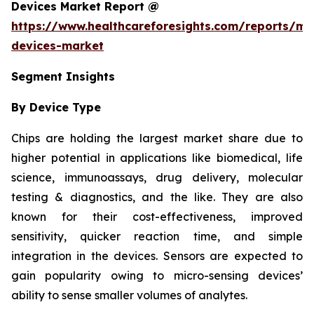
Devices Market Report @
https://www.healthcareforesights.com/reports/mic
devices-market
Segment Insights
By Device Type
Chips are holding the largest market share due to
higher potential in applications like biomedical, life
science, immunoassays, drug delivery, molecular
testing & diagnostics, and the like. They are also
known for their cost-effectiveness, improved
sensitivity, quicker reaction time, and simple
integration in the devices. Sensors are expected to
gain popularity owing to micro-sensing devices’
ability to sense smaller volumes of analytes.