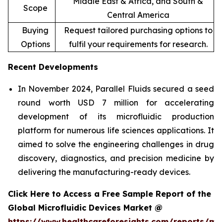
Middle East & Africa, and South &
Scope
Central America
Buying
Request tailored purchasing options to
Options
fulfil your requirements for research.
Recent Developments
In November 2024, Parallel Fluids secured a seed
round worth USD 7 million for accelerating
development of its microfluidic production
platform for numerous life sciences applications. It
aimed to solve the engineering challenges in drug
discovery, diagnostics, and precision medicine by
delivering the manufacturing-ready devices.
Click Here to Access a Free Sample Report of the
Global Microfluidic Devices Market @
https://www.healthcareforesights.com/reports/mic