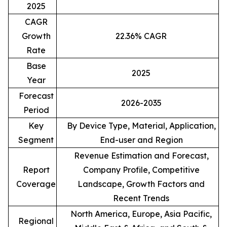
2025
CAGR
Growth
22.36% CAGR
Rate
Base
2025
Year
Forecast
2026-2035
Period
Key
By Device Type, Material, Application,
Segment
End-user and Region
Revenue Estimation and Forecast,
Report
Company Profile, Competitive
Coverage
Landscape, Growth Factors and
Recent Trends
North America, Europe, Asia Pacific,
Regional