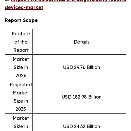
devices-market
Report Scope
Feature
of the
Details
Report
Market
Size in
USD 29.76 Billion
2026
Projected
Market
USD 182.98 Billion
Size in
2035
Market
Size in
USD 24.32 Billion