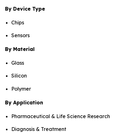
By Device Type
Chips
Sensors
By Material
Glass
Silicon
Polymer
By Application
Pharmaceutical & Life Science Research
Diagnosis & Treatment