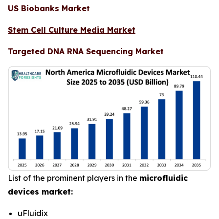
US Biobanks Market
Stem Cell Culture Media Market
Targeted DNA RNA Sequencing Market
List of the prominent players in the
microfluidic
devices market:
uFluidix