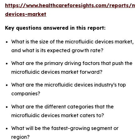
https://www.healthcareforesights.com/reports/mic
devices-market
Key questions answered in this report:
What is the size of the microfluidic devices market,
and what is its expected growth rate?
What are the primary driving factors that push the
microfluidic devices market forward?
What are the microfluidic devices industry's top
companies?
What are the different categories that the
microfluidic devices market caters to?
What will be the fastest-growing segment or
region?