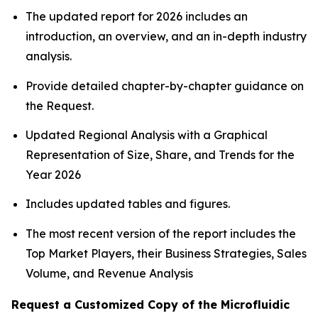
The updated report for 2026 includes an
introduction, an overview, and an in-depth industry
analysis.
Provide detailed chapter-by-chapter guidance on
the Request.
Updated Regional Analysis with a Graphical
Representation of Size, Share, and Trends for the
Year 2026
Includes updated tables and figures.
The most recent version of the report includes the
Top Market Players, their Business Strategies, Sales
Volume, and Revenue Analysis
Request a Customized Copy of the Microfluidic