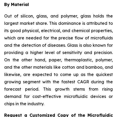
By Material
Out of silicon, glass, and polymer, glass holds the
largest market share. This dominance is attributed to
its good physical, electrical, and chemical properties,
which are needed for the precise flow of microfluids
and the detection of diseases. Glass is also known for
providing a higher level of sensitivity and precision.
On the other hand, paper, thermoplastic, polymer,
and the other materials like cotton and bamboo, and
likewise, are expected to come up as the quickest
growing segment with the fastest CAGR during the
forecast period. This growth stems from rising
demand for cost-effective microfluidic devices or
chips in the industry.
Request a Customized Copy of the Microfluidic