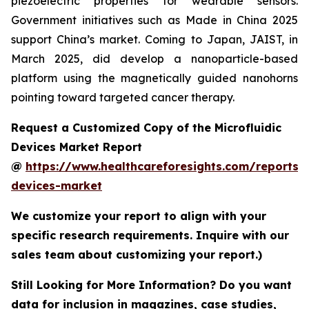
piezoelectric properties for wearable sensors.
Government initiatives such as Made in China 2025
support China’s market. Coming to Japan, JAIST, in
March 2025, did develop a nanoparticle-based
platform using the magnetically guided nanohorns
pointing toward targeted cancer therapy.
Request a Customized Copy of the Microfluidic
Devices Market Report
@
https://www.healthcareforesights.com/reports/m
devices-market
We customize your report to align with your
specific research requirements. Inquire with our
sales team about customizing your report.)
Still Looking for More Information? Do you want
data for inclusion in magazines, case studies,