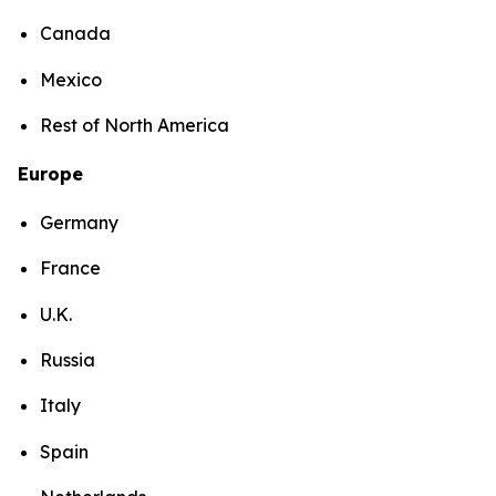
Canada
Mexico
Rest of North America
Europe
Germany
France
U.K.
Russia
Italy
Spain