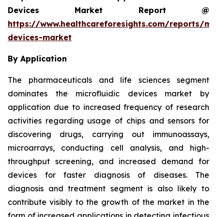
Devices Market Report @
https://www.healthcareforesights.com/reports/mic
devices-market
By Application
The pharmaceuticals and life sciences segment
dominates the microfluidic devices market by
application due to increased frequency of research
activities regarding usage of chips and sensors for
discovering drugs, carrying out immunoassays,
microarrays, conducting cell analysis, and high-
throughput screening, and increased demand for
devices for faster diagnosis of diseases. The
diagnosis and treatment segment is also likely to
contribute visibly to the growth of the market in the
form of increased applications in detecting infectious