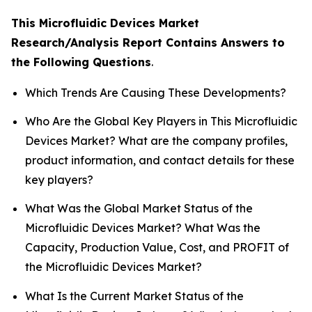
This Microfluidic Devices Market
Research/Analysis Report Contains Answers to
the Following Questions
.
Which Trends Are Causing These Developments?
Who Are the Global Key Players in This Microfluidic
Devices Market? What are the company profiles,
product information, and contact details for these
key players?
What Was the Global Market Status of the
Microfluidic Devices Market? What Was the
Capacity, Production Value, Cost, and PROFIT of
the Microfluidic Devices Market?
What Is the Current Market Status of the