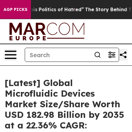
 Politics of Hatred”
The Story Behind Trump’s Terrible
AGP PICKS
[Latest] Global
Microfluidic Devices
Market Size/Share Worth
USD 182.98 Billion by 2035
at a 22.36% CAGR: