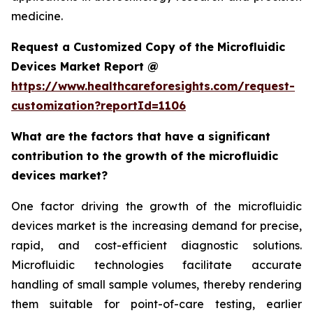
medicine.
Request a Customized Copy of the Microfluidic
Devices Market Report @
https://www.healthcareforesights.com/request-
customization?reportId=1106
What are the factors that have a significant
contribution to the growth of the microfluidic
devices market?
One factor driving the growth of the microfluidic
devices market is the increasing demand for precise,
rapid, and cost-efficient diagnostic solutions.
Microfluidic technologies facilitate accurate
handling of small sample volumes, thereby rendering
them suitable for point-of-care testing, earlier