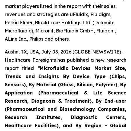
market players listed in the report with their sales,
revenues and strategies are uFluidix, Fluidigm,
Perkin Elmer, Blacktrace Holdings Ltd. (Dolomite
Microfluidic), Micronit, BioFluidix GmbH, Fluigent,
ALine Inc., Philips and others.
Austin, TX, USA, July 08, 2026 (GLOBE NEWSWIRE) --
Healthcare Foresights has published a new research
report titled
“Microfluidic Devices Market Size,
Trends and Insights By Device Type (Chips,
Sensors), By Material (Glass, Silicon, Polymer), By
Application (Pharmaceutical & Life Science
Research, Diagnosis & Treatment), By End-user
(Pharmaceutical and Biotechnology Companies,
Research Institutes, Diagnostic Centers,
Healthcare Facilities), and By Region - Global