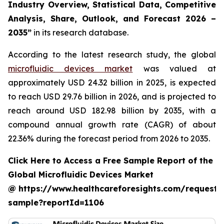
Industry Overview, Statistical Data, Competitive
Analysis, Share, Outlook, and Forecast 2026 –
2035”
in its research database.
According to the latest research study, the global
microfluidic devices market
was valued at
approximately USD 24.32 billion in 2025, is expected
to reach USD 29.76 billion in 2026, and is projected to
reach around USD 182.98 billion by 2035, with a
compound annual growth rate (CAGR) of about
22.36% during the forecast period from 2026 to 2035.
Click Here to Access a Free Sample Report of the
Global Microfluidic Devices Market
@ https://www.healthcareforesights.com/request-
sample?reportId=1106