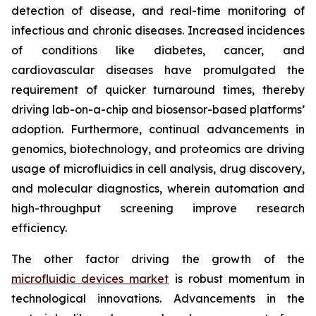
detection of disease, and real-time monitoring of
infectious and chronic diseases. Increased incidences
of conditions like diabetes, cancer, and
cardiovascular diseases have promulgated the
requirement of quicker turnaround times, thereby
driving lab-on-a-chip and biosensor-based platforms’
adoption. Furthermore, continual advancements in
genomics, biotechnology, and proteomics are driving
usage of microfluidics in cell analysis, drug discovery,
and molecular diagnostics, wherein automation and
high-throughput screening improve research
efficiency.
The other factor driving the growth of the
microfluidic devices market
is robust momentum in
technological innovations. Advancements in the