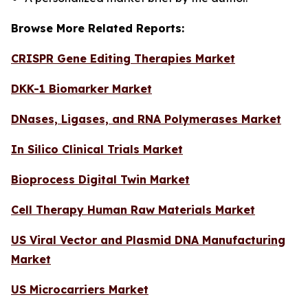
Browse More Related Reports:
CRISPR Gene Editing Therapies Market
DKK-1 Biomarker Market
DNases, Ligases, and RNA Polymerases Market
In Silico Clinical Trials Market
Bioprocess Digital Twin Market
Cell Therapy Human Raw Materials Market
US Viral Vector and Plasmid DNA Manufacturing
Market
US Microcarriers Market