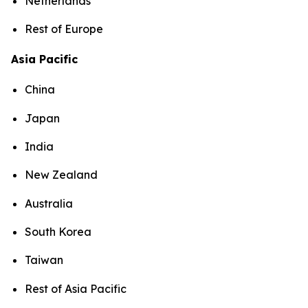
Netherlands
Rest of Europe
Asia Pacific
China
Japan
India
New Zealand
Australia
South Korea
Taiwan
Rest of Asia Pacific