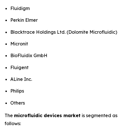
Fluidigm
Perkin Elmer
Blacktrace Holdings Ltd. (Dolomite Microfluidic)
Micronit
BioFluidix GmbH
Fluigent
ALine Inc.
Philips
Others
The
microfluidic devices market
is segmented as
follows: