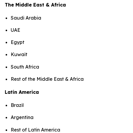
The Middle East & Africa
Saudi Arabia
UAE
Egypt
Kuwait
South Africa
Rest of the Middle East & Africa
Latin America
Brazil
Argentina
Rest of Latin America