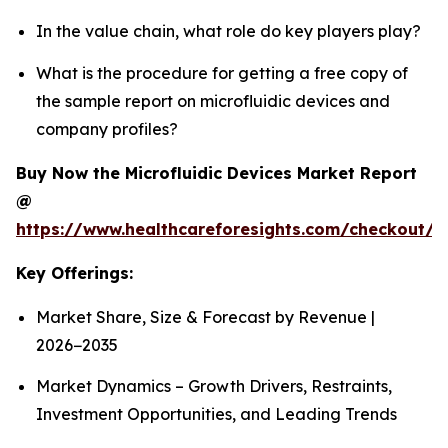
In the value chain, what role do key players play?
What is the procedure for getting a free copy of
the sample report on microfluidic devices and
company profiles?
Buy Now the Microfluidic Devices Market Report
@
https://www.healthcareforesights.com/checkout/1
Key Offerings:
Market Share, Size & Forecast by Revenue |
2026−2035
Market Dynamics – Growth Drivers, Restraints,
Investment Opportunities, and Leading Trends