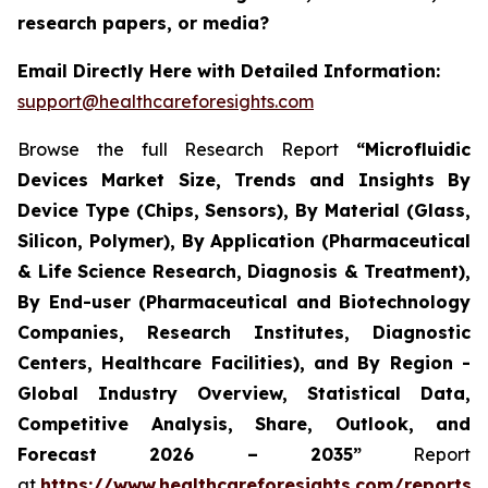
research papers, or media?
Email Directly Here with Detailed Information:
support@healthcareforesights.com
Browse the full Research Report
“Microfluidic
Devices Market Size, Trends and Insights By
Device Type (Chips, Sensors), By Material (Glass,
Silicon, Polymer), By Application (Pharmaceutical
& Life Science Research, Diagnosis & Treatment),
By End-user (Pharmaceutical and Biotechnology
Companies, Research Institutes, Diagnostic
Centers, Healthcare Facilities), and By Region -
Global Industry Overview, Statistical Data,
Competitive Analysis, Share, Outlook, and
Forecast 2026 – 2035”
Report
at
https://www.healthcareforesights.com/reports/m