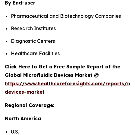
By End-user
Pharmaceutical and Biotechnology Companies
Research Institutes
Diagnostic Centers
Healthcare Facilities
Click Here to Get a Free Sample Report of the
Global Microfluidic Devices Market @
https://www.healthcareforesights.com/reports/mic
devices-market
Regional Coverage:
North America
U.S.