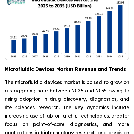
Microfluidic Devices Market Revenue and Trends
The microfluidic devices market is poised to grow on
a staggering note between 2026 and 2035 owing to
rising adoption in drug discovery, diagnostics, and
life sciences research. The key dynamics include
increasing use of lab-on-a-chip technologies, greater
focus on point-of-care diagnostics, and more
applications in biotechnology research and precision