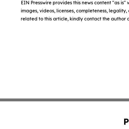
EIN Presswire provides this news content "as is" 
images, videos, licenses, completeness, legality, o
related to this article, kindly contact the author
P