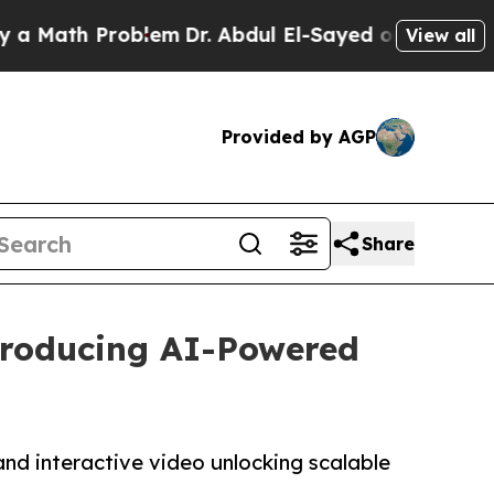
h Problem
Dr. Abdul El-Sayed on Historic Michiga
View all
Provided by AGP
Share
ntroducing AI-Powered
and interactive video unlocking scalable