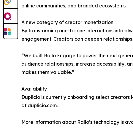
online communities, and branded ecosystems.
A new category of creator monetization
By transforming one-to-one interactions into al
engagement. Creators can deepen relationships a
“We built Rallo Engage to power the next generat
audience relationships, increase accessibility, a
makes them valuable.”
Availability
Duplicio is currently onboarding select creators
at duplicio.com.
More information about Rallo’s technology is avai