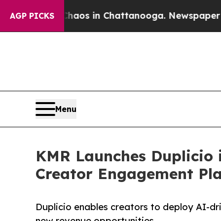
lapse
Chaos in Chattanooga. Newspaper Owner Ca
AGP PICKS
Menu
KMR Launches Duplicio i
Creator Engagement Pl
Duplicio enables creators to deploy AI-dri
new revenue opportunities.