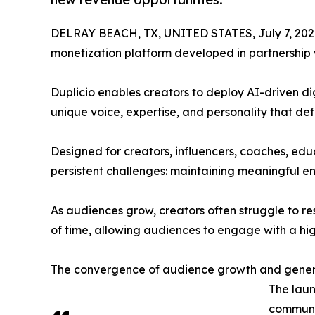
DELRAY BEACH, TX, UNITED STATES, July 7, 202
monetization platform developed in partnership
Duplicio enables creators to deploy AI-driven di
unique voice, expertise, and personality that def
Designed for creators, influencers, coaches, edu
persistent challenges: maintaining meaningful e
As audiences grow, creators often struggle to re
of time, allowing audiences to engage with a hig
The convergence of audience growth and gener
The laun
communit