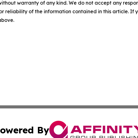
without warranty of any kind. We do not accept any responsib
r reliability of the information contained in this article. I
 above.
owered By