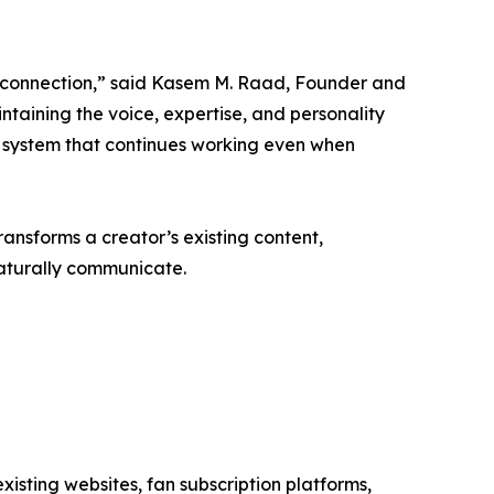
 connection,” said Kasem M. Raad, Founder and
taining the voice, expertise, and personality
 a system that continues working even when
ransforms a creator’s existing content,
naturally communicate.
existing websites, fan subscription platforms,