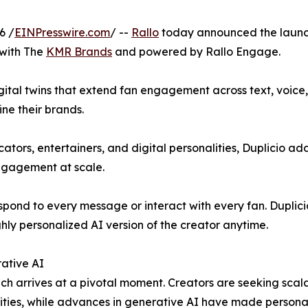
6 /
EINPresswire.com
/ --
Rallo
today announced the laun
 with The
KMR Brands
and powered by Rallo Engage.
gital twins that extend fan engagement across text, voice
ine their brands.
cators, entertainers, and digital personalities, Duplicio a
ngagement at scale.
spond to every message or interact with every fan. Duplicio
hly personalized AI version of the creator anytime.
ative AI
ch arrives at a pivotal moment. Creators are seeking sc
ies, while advances in generative AI have made personal