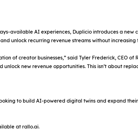
ways-available AI experiences, Duplicio introduces a new
nd unlock recurring revenue streams without increasing t
ion of creator businesses,” said Tyler Frederick, CEO of 
nd unlock new revenue opportunities. This isn’t about repl
 looking to build AI-powered digital twins and expand thei
lable at rallo.ai.