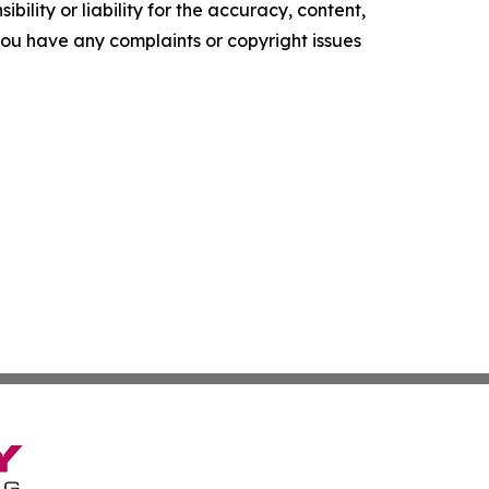
ility or liability for the accuracy, content,
f you have any complaints or copyright issues