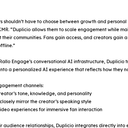
s shouldn’t have to choose between growth and personal
MR. “Duplicio allows them to scale engagement while main
lt their communities. Fans gain access, and creators gain
ffline.”
 Rallo Engage’s conversational AI infrastructure, Duplicio t
nto a personalized AI experience that reflects how they 
ngagement channels:
reator’s tone, knowledge, and personality
closely mirror the creator’s speaking style
ideo experiences for immersive fan interaction
r audience relationships, Duplicio integrates directly into 