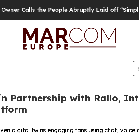
lls the People Abruptly Laid off “Simply a Mat
n Partnership with Rallo, I
atform
ven digital twins engaging fans using chat, voice 