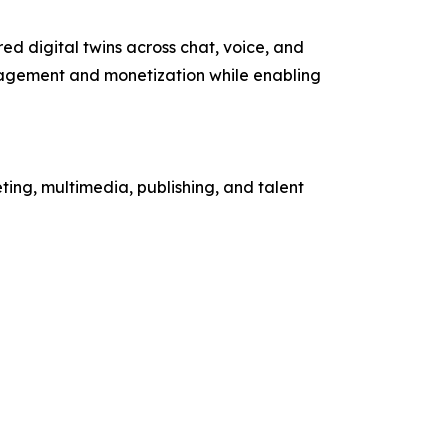
d digital twins across chat, voice, and
gagement and monetization while enabling
ing, multimedia, publishing, and talent