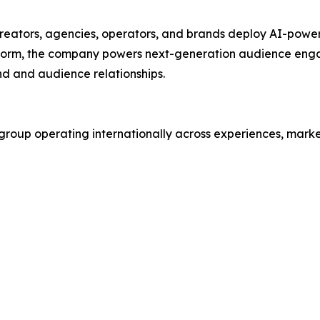
eators, agencies, operators, and brands deploy AI-powere
latform, the company powers next-generation audience en
nd and audience relationships.
roup operating internationally across experiences, market