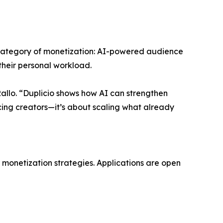
 category of monetization: AI-powered audience
heir personal workload.
Rallo. “Duplicio shows how AI can strengthen
acing creators—it’s about scaling what already
r monetization strategies. Applications are open