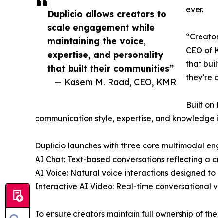
ever.
Duplicio allows creators to
scale engagement while
“Creator
maintaining the voice,
CEO of K
expertise, and personality
that bui
that built their communities”
they’re o
— Kasem M. Raad, CEO, KMR
Built on
communication style, expertise, and knowledge i
Duplicio launches with three core multimodal e
AI Chat: Text-based conversations reflecting a c
AI Voice: Natural voice interactions designed to 
Interactive AI Video: Real-time conversational v
To ensure creators maintain full ownership of thei