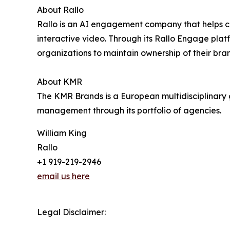
About Rallo
Rallo is an AI engagement company that helps cr
interactive video. Through its Rallo Engage p
organizations to maintain ownership of their bra
About KMR
The KMR Brands is a European multidisciplinary g
management through its portfolio of agencies.
William King
Rallo
+1 919-219-2946
email us here
Legal Disclaimer: