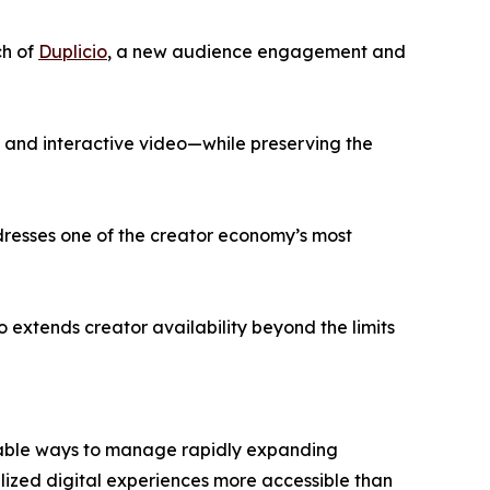
ch of
Duplicio
, a new audience engagement and
, and interactive video—while preserving the
ddresses one of the creator economy’s most
 extends creator availability beyond the limits
alable ways to manage rapidly expanding
ized digital experiences more accessible than