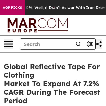
und 40%. Well, it Didn’t
As war With Iran Drove oil P
AGP PICKS
Global Reflective Tape For
Clothing
Market To Expand At 7.2%
CAGR During The Forecast
Period