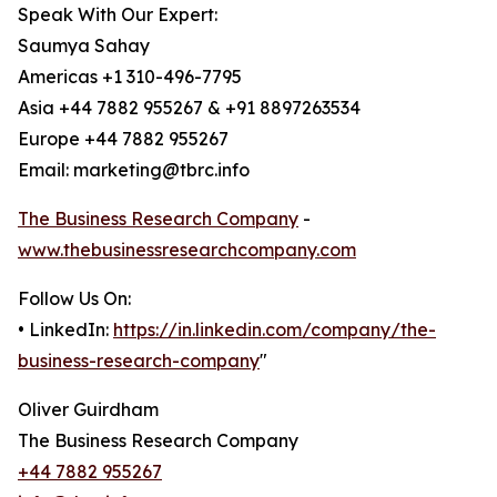
Speak With Our Expert:
Saumya Sahay
Americas +1 310-496-7795
Asia +44 7882 955267 & +91 8897263534
Europe +44 7882 955267
Email: marketing@tbrc.info
The Business Research Company
-
www.thebusinessresearchcompany.com
Follow Us On:
• LinkedIn:
https://in.linkedin.com/company/the-
business-research-company
"
Oliver Guirdham
The Business Research Company
+44 7882 955267