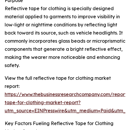
Purpose
Reflective tape for clothing is specially designed
material applied to garments to improve visibility in
low-light or nighttime conditions by reflecting light
back toward its source, such as vehicle headlights. It
commonly incorporates glass beads or microprismatic
components that generate a bright reflective effect,
making the wearer more noticeable and enhancing
safety.
View the full reflective tape for clothing market
report:
https://www.thebusinessresearchcompany.com/report/r
tape-for-clothing-market-report?
utm_source=EINPresswire&utm_medium=Paid&utm_
Key Factors Fueling Reflective Tape for Clothing