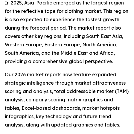
In 2025, Asia-Pacific emerged as the largest region
for the reflective tape for clothing market. This region
is also expected to experience the fastest growth
during the forecast period. The market report also
covers other key regions, including South East Asia,
Western Europe, Eastern Europe, North America,
South America, and the Middle East and Africa,
providing a comprehensive global perspective.
Our 2026 market reports now feature expanded
strategic intelligence through market attractiveness
scoring and analysis, total addressable market (TAM)
analysis, company scoring matrix graphics and
tables, Excel-based dashboards, market hotspots
infographics, key technology and future trend
analysis, along with updated graphics and tables.