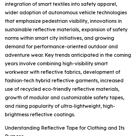
integration of smart textiles into safety apparel,
wider adoption of autonomous vehicle technologies
that emphasize pedestrian visibility, innovations in
sustainable reflective materials, expansion of safety
norms within smart city initiatives, and growing
demand for performance-oriented outdoor and
adventure wear. Key trends anticipated in the coming
years involve combining high-visibility smart
workwear with reflective fabrics, development of
fashion-tech hybrid reflective garments, increased
use of recycled eco-friendly reflective materials,
growth of modular and customizable safety tapes,
and rising popularity of ultra-lightweight, high-
brightness reflective coatings.
Understanding Reflective Tape for Clothing and Its