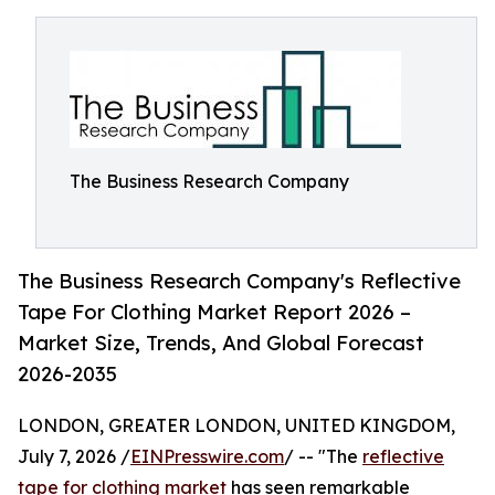
The Business Research Company
The Business Research Company's Reflective
Tape For Clothing Market Report 2026 –
Market Size, Trends, And Global Forecast
2026-2035
LONDON, GREATER LONDON, UNITED KINGDOM,
July 7, 2026 /
EINPresswire.com
/ -- "The
reflective
tape for clothing market
has seen remarkable