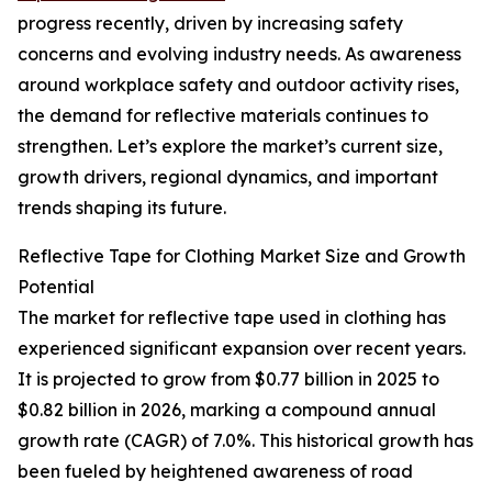
progress recently, driven by increasing safety
concerns and evolving industry needs. As awareness
around workplace safety and outdoor activity rises,
the demand for reflective materials continues to
strengthen. Let’s explore the market’s current size,
growth drivers, regional dynamics, and important
trends shaping its future.
Reflective Tape for Clothing Market Size and Growth
Potential
The market for reflective tape used in clothing has
experienced significant expansion over recent years.
It is projected to grow from $0.77 billion in 2025 to
$0.82 billion in 2026, marking a compound annual
growth rate (CAGR) of 7.0%. This historical growth has
been fueled by heightened awareness of road