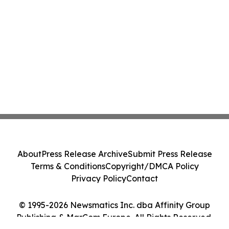
About
Press Release Archive
Submit Press Release
Terms & Conditions
Copyright/DMCA Policy
Privacy Policy
Contact
© 1995-2026 Newsmatics Inc. dba Affinity Group
Publishing & MarCom Europe. All Rights Reserved.