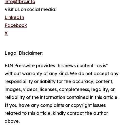
info@tbrc.info
Visit us on social media:
LinkedIn
Facebook
X
Legal Disclaimer:
EIN Presswire provides this news content "as is"
without warranty of any kind. We do not accept any
responsibility or liability for the accuracy, content,
images, videos, licenses, completeness, legality, or
reliability of the information contained in this article.
If you have any complaints or copyright issues
related to this article, kindly contact the author
above.