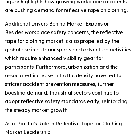
figure highlights how growing workplace accidents
are pushing demand for reflective tape on clothing.
Additional Drivers Behind Market Expansion
Besides workplace safety concerns, the reflective
tape for clothing market is also propelled by the
global rise in outdoor sports and adventure activities,
which require enhanced visibility gear for
participants. Furthermore, urbanization and the
associated increase in traffic density have led to
stricter accident prevention measures, further
boosting demand. Industrial sectors continue to
adopt reflective safety standards early, reinforcing
the steady market growth.
Asia-Pacific’s Role in Reflective Tape for Clothing
Market Leadership