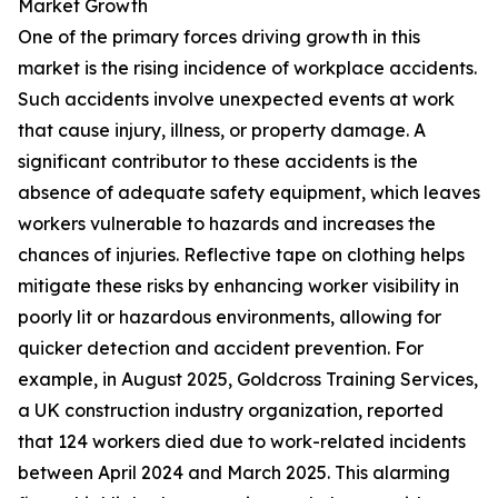
Market Growth
One of the primary forces driving growth in this
market is the rising incidence of workplace accidents.
Such accidents involve unexpected events at work
that cause injury, illness, or property damage. A
significant contributor to these accidents is the
absence of adequate safety equipment, which leaves
workers vulnerable to hazards and increases the
chances of injuries. Reflective tape on clothing helps
mitigate these risks by enhancing worker visibility in
poorly lit or hazardous environments, allowing for
quicker detection and accident prevention. For
example, in August 2025, Goldcross Training Services,
a UK construction industry organization, reported
that 124 workers died due to work-related incidents
between April 2024 and March 2025. This alarming