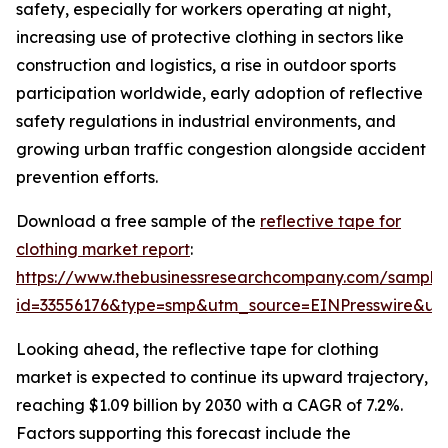
safety, especially for workers operating at night,
increasing use of protective clothing in sectors like
construction and logistics, a rise in outdoor sports
participation worldwide, early adoption of reflective
safety regulations in industrial environments, and
growing urban traffic congestion alongside accident
prevention efforts.
Download a free sample of the
reflective tape for
clothing market report
:
https://www.thebusinessresearchcompany.com/sample
id=33556176&type=smp&utm_source=EINPresswire&
Looking ahead, the reflective tape for clothing
market is expected to continue its upward trajectory,
reaching $1.09 billion by 2030 with a CAGR of 7.2%.
Factors supporting this forecast include the