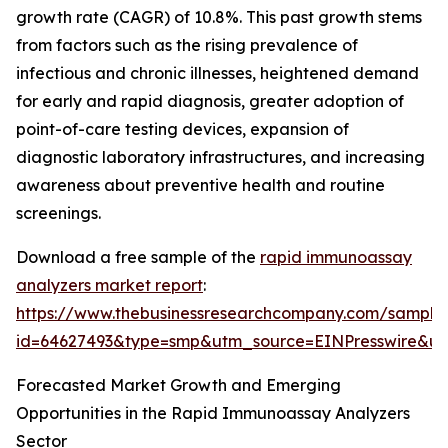
growth rate (CAGR) of 10.8%. This past growth stems
from factors such as the rising prevalence of
infectious and chronic illnesses, heightened demand
for early and rapid diagnosis, greater adoption of
point-of-care testing devices, expansion of
diagnostic laboratory infrastructures, and increasing
awareness about preventive health and routine
screenings.
Download a free sample of the
rapid immunoassay
analyzers market report
:
https://www.thebusinessresearchcompany.com/sample
id=64627493&type=smp&utm_source=EINPresswire&
Forecasted Market Growth and Emerging
Opportunities in the Rapid Immunoassay Analyzers
Sector