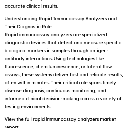
accurate clinical results.
Understanding Rapid Immunoassay Analyzers and
Their Diagnostic Role
Rapid immunoassay analyzers are specialized
diagnostic devices that detect and measure specific
biological markers in samples through antigen-
antibody interactions. Using technologies like
fluorescence, chemiluminescence, or lateral flow
assays, these systems deliver fast and reliable results,
often within minutes. Their critical role spans timely
disease diagnosis, continuous monitoring, and
informed clinical decision-making across a variety of
testing environments.
View the full rapid immunoassay analyzers market
report: