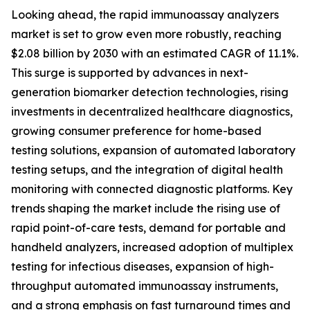
Looking ahead, the rapid immunoassay analyzers
market is set to grow even more robustly, reaching
$2.08 billion by 2030 with an estimated CAGR of 11.1%.
This surge is supported by advances in next-
generation biomarker detection technologies, rising
investments in decentralized healthcare diagnostics,
growing consumer preference for home-based
testing solutions, expansion of automated laboratory
testing setups, and the integration of digital health
monitoring with connected diagnostic platforms. Key
trends shaping the market include the rising use of
rapid point-of-care tests, demand for portable and
handheld analyzers, increased adoption of multiplex
testing for infectious diseases, expansion of high-
throughput automated immunoassay instruments,
and a strong emphasis on fast turnaround times and