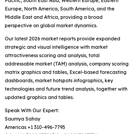
Pacific, South East Asia, Western Europe, Eastern
Europe, North America, South America, and the
Middle East and Africa, providing a broad
perspective on global market dynamics.
Our latest 2026 market reports provide expanded
strategic and visual intelligence with market
attractiveness scoring and analysis, total
addressable market (TAM) analysis, company scoring
matrix graphics and tables, Excel-based forecasting
dashboards, market hotspots infographics, key
technologies and future trend analysis, together with
updated graphics and tables.
Speak With Our Expert:
Saumya Sahay
Americas +1 310-496-7795