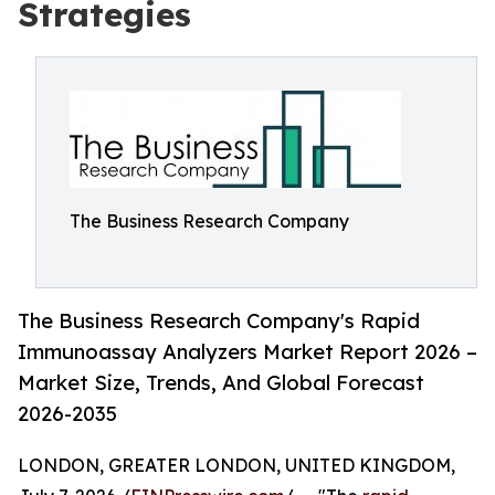
Strategies
The Business Research Company
The Business Research Company's Rapid
Immunoassay Analyzers Market Report 2026 –
Market Size, Trends, And Global Forecast
2026-2035
LONDON, GREATER LONDON, UNITED KINGDOM,