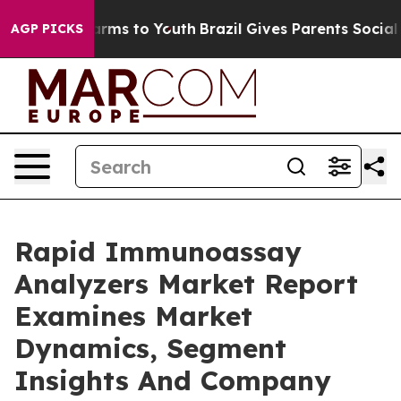
 Abate Harms to Youth
Brazil Gives Parents Social Medi
AGP PICKS
Rapid Immunoassay
Analyzers Market Report
Examines Market
Dynamics, Segment
Insights And Company