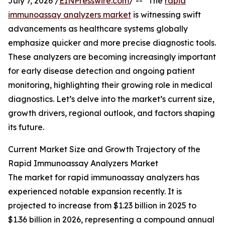
July 7, 2026 /
EINPresswire.com
/ -- "The
rapid
immunoassay analyzers market
is witnessing swift
advancements as healthcare systems globally
emphasize quicker and more precise diagnostic tools.
These analyzers are becoming increasingly important
for early disease detection and ongoing patient
monitoring, highlighting their growing role in medical
diagnostics. Let’s delve into the market’s current size,
growth drivers, regional outlook, and factors shaping
its future.
Current Market Size and Growth Trajectory of the
Rapid Immunoassay Analyzers Market
The market for rapid immunoassay analyzers has
experienced notable expansion recently. It is
projected to increase from $1.23 billion in 2025 to
$1.36 billion in 2026, representing a compound annual