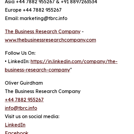
Asia +44 7882 955267 & +91 8897263534
Europe +44 7882 955267
Email: marketing@tbrc.info
The Business Research Company
-
www.thebusinessresearchcompany.com
Follow Us On:
• LinkedIn:
https://in.linkedin.com/company/the-
business-research-company
"
Oliver Guirdham
The Business Research Company
+44 7882 955267
info@tbrc.info
Visit us on social media:
LinkedIn
Facebook