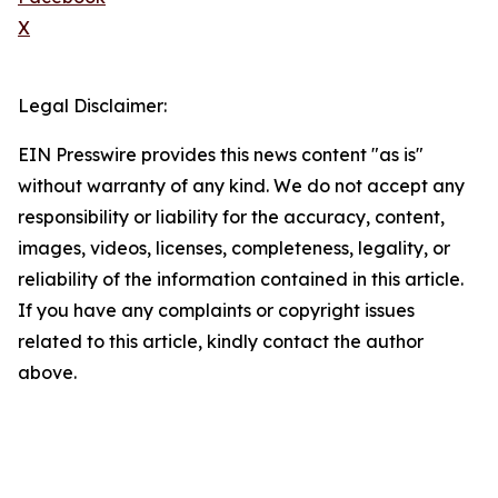
X
Legal Disclaimer:
EIN Presswire provides this news content "as is"
without warranty of any kind. We do not accept any
responsibility or liability for the accuracy, content,
images, videos, licenses, completeness, legality, or
reliability of the information contained in this article.
If you have any complaints or copyright issues
related to this article, kindly contact the author
above.