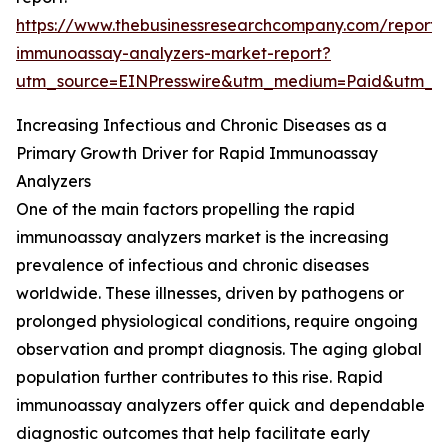
https://www.thebusinessresearchcompany.com/report/
immunoassay-analyzers-market-report?
utm_source=EINPresswire&utm_medium=Paid&utm_
Increasing Infectious and Chronic Diseases as a
Primary Growth Driver for Rapid Immunoassay
Analyzers
One of the main factors propelling the rapid
immunoassay analyzers market is the increasing
prevalence of infectious and chronic diseases
worldwide. These illnesses, driven by pathogens or
prolonged physiological conditions, require ongoing
observation and prompt diagnosis. The aging global
population further contributes to this rise. Rapid
immunoassay analyzers offer quick and dependable
diagnostic outcomes that help facilitate early