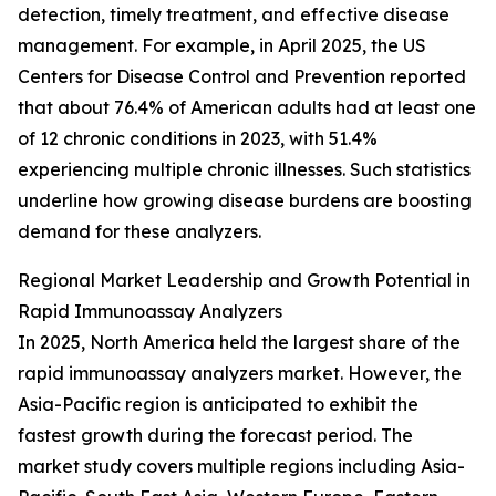
detection, timely treatment, and effective disease
management. For example, in April 2025, the US
Centers for Disease Control and Prevention reported
that about 76.4% of American adults had at least one
of 12 chronic conditions in 2023, with 51.4%
experiencing multiple chronic illnesses. Such statistics
underline how growing disease burdens are boosting
demand for these analyzers.
Regional Market Leadership and Growth Potential in
Rapid Immunoassay Analyzers
In 2025, North America held the largest share of the
rapid immunoassay analyzers market. However, the
Asia-Pacific region is anticipated to exhibit the
fastest growth during the forecast period. The
market study covers multiple regions including Asia-