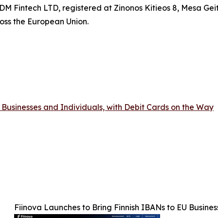
DM Fintech LTD, registered at Zinonos Kitieos 8, Mesa Geit
oss the European Union.
 Businesses and Individuals, with Debit Cards on the Way
Fiinova Launches to Bring Finnish IBANs to EU Busines