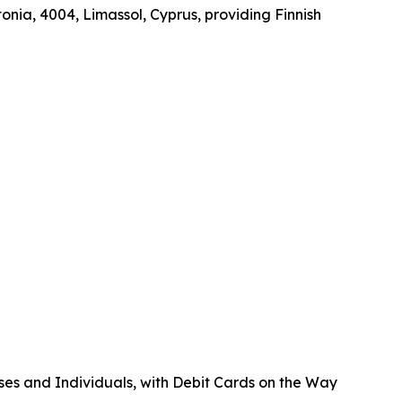
onia, 4004, Limassol, Cyprus, providing Finnish
ses and Individuals, with Debit Cards on the Way