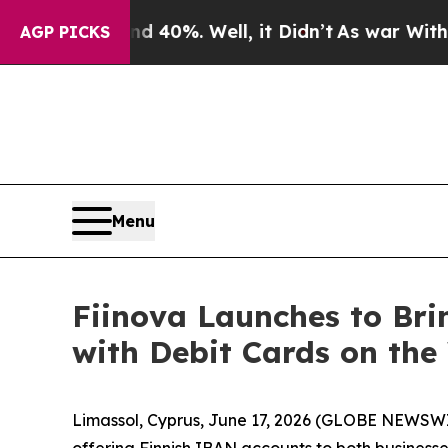
 Around 40%. Well, it Didn’t
As war With Iran D
AGP PICKS
Menu
Fiinova Launches to Bri
with Debit Cards on th
Limassol, Cyprus, June 17, 2026 (GLOBE NEWSW