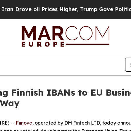
rove oil Prices Higher, Trump Gave Politically 
ng Finnish IBANs to EU Busin
e Way
IRE) --
Fiinova
, operated by DM Fintech LTD, today announ