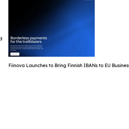
ed
Fiinova Launches to Bring Finnish IBANs to EU Busines