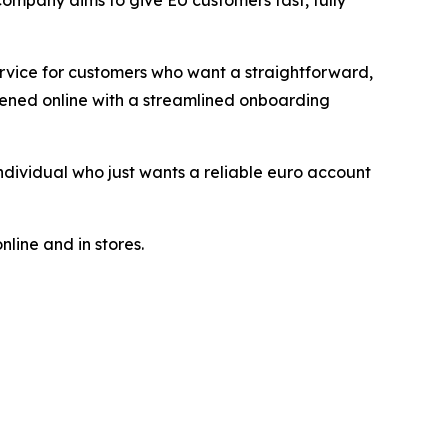
company aims to give EU customers fast, fully
ervice for customers who want a straightforward,
pened online with a streamlined onboarding
dividual who just wants a reliable euro account
line and in stores.