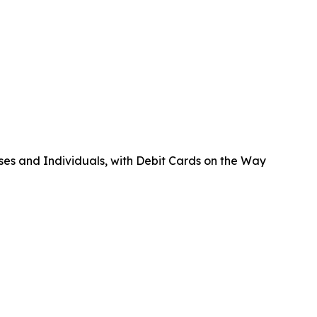
ses and Individuals, with Debit Cards on the Way