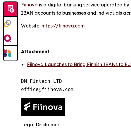
Fiinova
is a digital banking service operated by 
IBAN accounts to businesses and individuals acr
Website:
https://fiinova.com
Attachment
Fiinova Launches to Bring Finnish IBANs to EU
DM Fintech LTD

Legal Disclaimer: