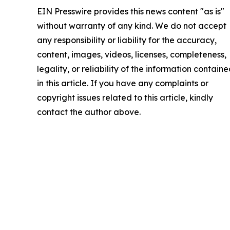
EIN Presswire provides this news content "as is"
without warranty of any kind. We do not accept
any responsibility or liability for the accuracy,
content, images, videos, licenses, completeness,
legality, or reliability of the information contain
in this article. If you have any complaints or
copyright issues related to this article, kindly
contact the author above.