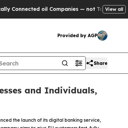
Connected oil Companies — not Taxpayers — the C
View all
Provided by AGP
Share
esses and Individuals,
ced the launch of its digital banking service,