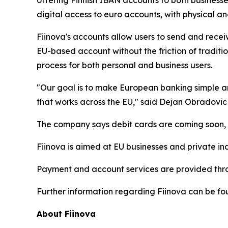
offering Finnish IBAN accounts to both businesse
digital access to euro accounts, with physical and
Fiinova's accounts allow users to send and rece
EU-based account without the friction of tradit
process for both personal and business users.
"Our goal is to make European banking simple an
that works across the EU," said Dejan Obradovic
The company says debit cards are coming soon, al
Fiinova is aimed at EU businesses and private ind
Payment and account services are provided thro
Further information regarding Fiinova can be fou
About Fiinova