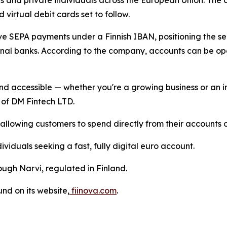
s and private individuals across the European Union. The 
 virtual debit cards set to follow.
ive SEPA payments under a Finnish IBAN, positioning the s
ional banks. According to the company, accounts can be o
d accessible — whether you're a growing business or an in
 of DM Fintech LTD.
lowing customers to spend directly from their accounts on
ividuals seeking a fast, fully digital euro account.
ugh Narvi, regulated in Finland.
nd on its website,
fiinova.com
.