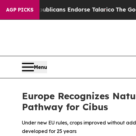
, Republicans Endorse Talarico
The Good News T
AGP PICKS
Menu
Europe Recognizes Nat
Pathway for Cibus
Under new EU rules, crops improved without addi
developed for 25 years