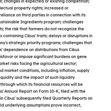
ll; changes in expected or existing competition;
ectual property rights; increased or
liance on third parties in connection with its
Sustainable Ingredients program; challenges
ts; the risk that farmers do not recognize the
 containing Cibus' traits; delays or disruptions in
ny's strategic priority programs; challenges that
bus' dependence on distributions from Cibus
sfavor or impose significant burdens on gene
ket risks facing the agricultural sector;
market conditions, including inflation, supply
iquidity and the impact of such liquidity
through which its financial resources will be
s' Annual Report on Form 10-K, filed with the
n Cibus' subsequently filed Quarterly Reports on
uld underlying assumptions prove incorrect,