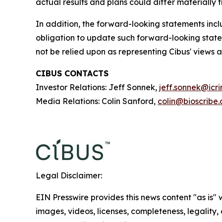
actual results and plans could differ materially
In addition, the forward-looking statements inclu
obligation to update such forward-looking state
not be relied upon as representing Cibus' views 
CIBUS CONTACTS
Investor Relations: Jeff Sonnek,
jeff.sonnek@icr
Media Relations: Colin Sanford,
colin@bioscribe
Legal Disclaimer:
EIN Presswire provides this news content "as is" 
images, videos, licenses, completeness, legality, o