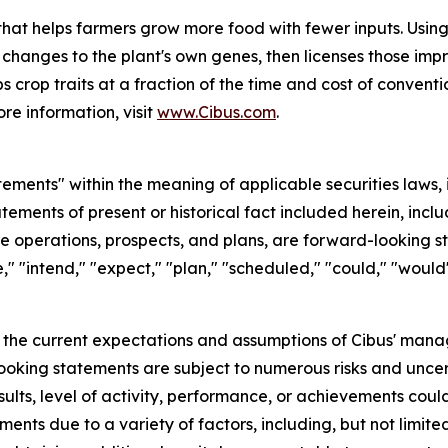
at helps farmers grow more food with fewer inputs. Using 
 changes to the plant's own genes, then licenses those im
s crop traits at a fraction of the time and cost of conventi
re information, visit
www.Cibus.com
.
ements" within the meaning of applicable securities laws, 
atements of present or historical fact included herein, inc
ure operations, prospects, and plans, are forward-looking
," "intend," "expect," "plan," "scheduled," "could," "would"
the current expectations and assumptions of Cibus' mana
ooking statements are subject to numerous risks and uncerta
sults, level of activity, performance, or achievements coul
ents due to a variety of factors, including, but not limite