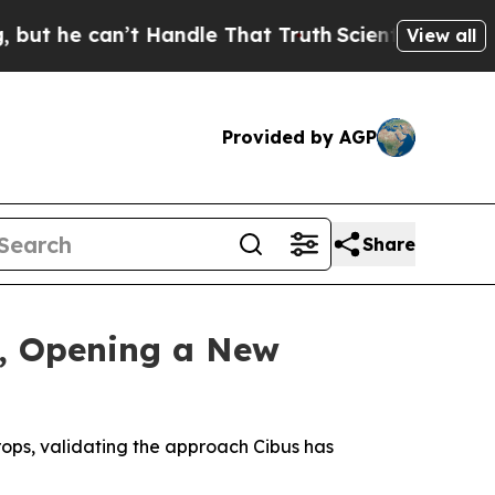
an’t Handle That Truth
Scientists Designed a Vir
View all
Provided by AGP
Share
, Opening a New
rops, validating the approach Cibus has