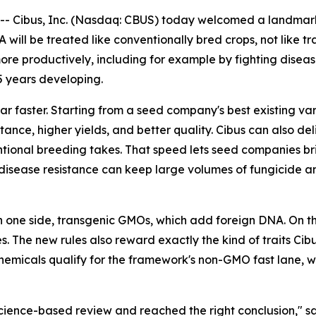
Cibus, Inc. (Nasdaq: CBUS) today welcomed a landmark de
will be treated like conventionally bred crops, not like t
e productively, including for example by fighting disease
5 years developing.
ar faster. Starting from a seed company's best existing va
ance, higher yields, and better quality. Cibus can also deliv
tional breeding takes. That speed lets seed companies bri
ke disease resistance can keep large volumes of fungicide a
n one side, transgenic GMOs, which add foreign DNA. On the
 The new rules also reward exactly the kind of traits Cibu
chemicals qualify for the framework's non-GMO fast lane, 
science-based review and reached the right conclusion," s