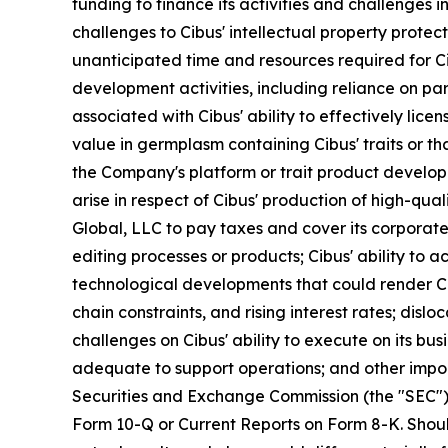
funding to finance its activities and challenges 
challenges to Cibus' intellectual property prote
unanticipated time and resources required for Cib
development activities, including reliance on p
associated with Cibus' ability to effectively lice
value in germplasm containing Cibus' traits or tha
the Company's platform or trait product developm
arise in respect of Cibus' production of high-qua
Global, LLC to pay taxes and cover its corporat
editing processes or products; Cibus' ability to 
technological developments that could render Ci
chain constraints, and rising interest rates; disl
challenges on Cibus' ability to execute on its bus
adequate to support operations; and other import
Securities and Exchange Commission (the "SEC") 
Form 10-Q or Current Reports on Form 8-K. Should