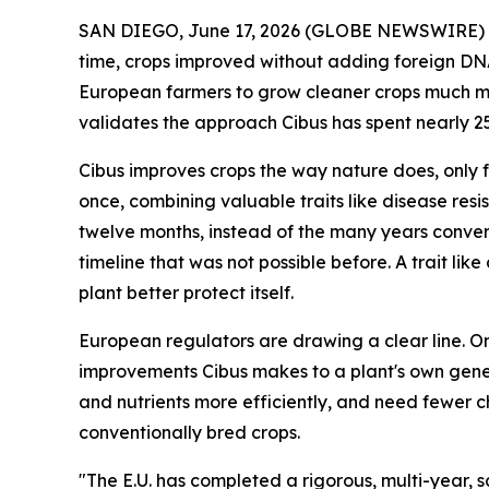
SAN DIEGO, June 17, 2026 (GLOBE NEWSWIRE) -- 
time, crops improved without adding foreign DNA 
European farmers to grow cleaner crops much mor
validates the approach Cibus has spent nearly 2
Cibus improves crops the way nature does, only f
once, combining valuable traits like disease resist
twelve months, instead of the many years conven
timeline that was not possible before. A trait li
plant better protect itself.
European regulators are drawing a clear line. O
improvements Cibus makes to a plant's own genes.
and nutrients more efficiently, and need fewer 
conventionally bred crops.
"The E.U. has completed a rigorous, multi-year, 