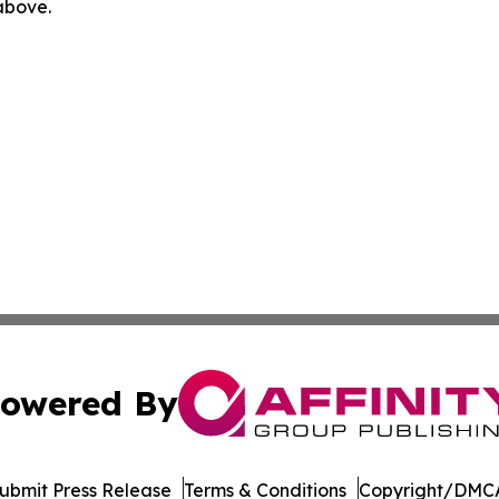
 above.
owered By
ubmit Press Release
Terms & Conditions
Copyright/DMCA