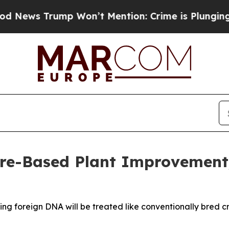
rump Won’t Mention: Crime is Plunging, but he c
ure-Based Plant Improvement
ng foreign DNA will be treated like conventionally bred c