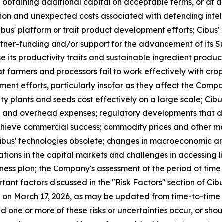
in obtaining additional capital on acceptable terms, or at a
ction and unexpected costs associated with defending intell
us' platform or trait product development efforts; Cibus' re
artner-funding and/or support for the advancement of its 
nse its productivity traits and sustainable ingredient produc
t farmers and processors fail to work effectively with crops
ent efforts, particularly insofar as they affect the Compa
lity plants and seeds cost effectively on a large scale; Ci
e and overhead expenses; regulatory developments that di
achieve commercial success; commodity prices and other mar
bus' technologies obsolete; changes in macroeconomic and 
ocations in the capital markets and challenges in accessing l
iness plan; the Company's assessment of the period of time 
ant factors discussed in the "Risk Factors" section of Cibu
on March 17, 2026, as may be updated from time-to-time i
 one or more of these risks or uncertainties occur, or sho