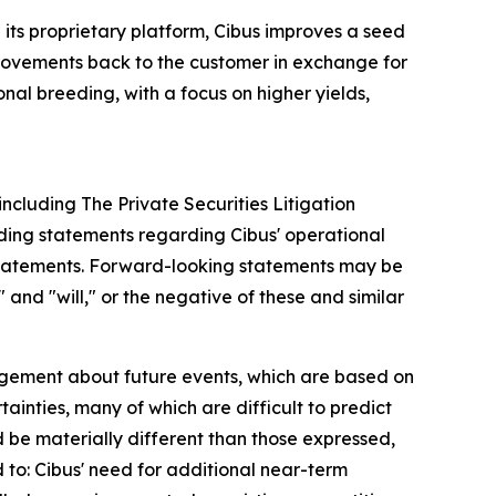
its proprietary platform, Cibus improves a seed
provements back to the customer in exchange for
onal breeding, with a focus on higher yields,
including The Private Securities Litigation
luding statements regarding Cibus' operational
 statements. Forward-looking statements may be
 and "will," or the negative of these and similar
gement about future events, which are based on
inties, many of which are difficult to predict
d be materially different than those expressed,
d to: Cibus' need for additional near-term