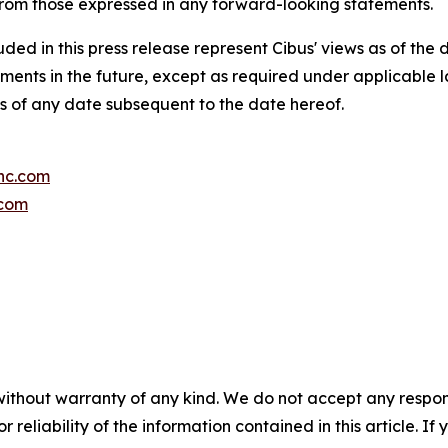
 from those expressed in any forward-looking statements.
ded in this press release represent Cibus' views as of the d
ments in the future, except as required under applicable
as of any date subsequent to the date hereof.
inc.com
.com
without warranty of any kind. We do not accept any responsib
r reliability of the information contained in this article. I