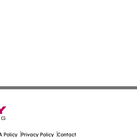
 Policy
Privacy Policy
Contact