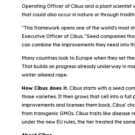
Operating Officer of Cibus and a plant scientist 
that could also occur in nature or through tradi
"This framework opens one of the world's most im
Executive Officer of Cibus. "Seed companies that
can combine the improvements they need into thei
Many countries look to Europe when they set the
That builds on progress already underway in marke
winter oilseed rape.
How Cibus does it.
Cibus starts with a seed com
those varieties. It then grows that cell into a fu
improvements and licenses them back. Cibus' cha
from transgenic GMOs. Cibus traits like disease 
under the new EU rules, the tier treated the sam