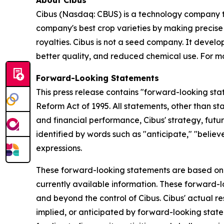
About Cibus
Cibus (Nasdaq: CBUS) is a technology company th
company's best crop varieties by making precise
royalties. Cibus is not a seed company. It develop
better quality, and reduced chemical use. For mo
Forward-Looking Statements
This press release contains "forward-looking stat
Reform Act of 1995. All statements, other than st
and financial performance, Cibus' strategy, fut
identified by words such as "anticipate," "believe
expressions.
These forward-looking statements are based on 
currently available information. These forward-l
and beyond the control of Cibus. Cibus' actual re
implied, or anticipated by forward-looking statem