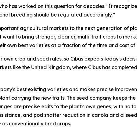
who has worked on this question for decades. "It recognizes
tional breeding should be regulated accordingly.”
portant agricultural markets to the next generation of pla
 want to bring stronger, cleaner, multi-trait crops to mar
r own best varieties at a fraction of the time and cost of
ir own crop and seed rules, so Cibus expects today's deci
ts like the United Kingdom, where Cibus has completed fiel
pany's best existing varieties and makes precise improvemen
ll plant carrying the new traits. The seed company keeps the
nges are precise edits to the plant's own genes, with no 
resistance, and pod shatter reduction in canola and oilsee
e as conventionally bred crops.