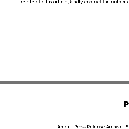
related to this article, kindly contact the author
P
About
Press Release Archive
S