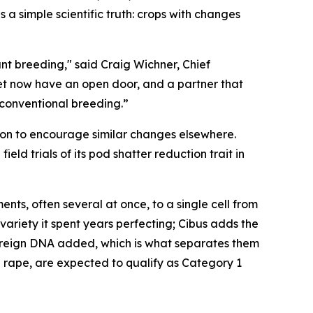
 a simple scientific truth: crops with changes
nt breeding," said Craig Wichner, Chief
ket now have an open door, and a partner that
 conventional breeding.”
sion to encourage similar changes elsewhere.
d trials of its pod shatter reduction trait in
ts, often several at once, to a single cell from
 variety it spent years perfecting; Cibus adds the
foreign DNA added, which is what separates them
d rape, are expected to qualify as Category 1