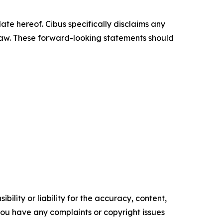
ate hereof. Cibus specifically disclaims any
 law. These forward-looking statements should
ility or liability for the accuracy, content,
f you have any complaints or copyright issues