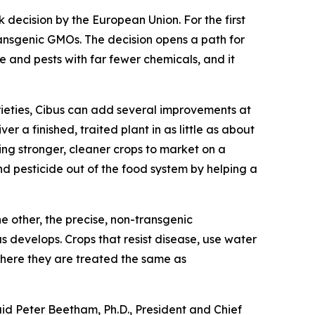
cision by the European Union. For the first
ransgenic GMOs. The decision opens a path for
 and pests with far fewer chemicals, and it
rieties, Cibus can add several improvements at
er a finished, traited plant in as little as about
ng stronger, cleaner crops to market on a
nd pesticide out of the food system by helping a
 other, the precise, non-transgenic
s develops. Crops that resist disease, use water
where they are treated the same as
aid Peter Beetham, Ph.D., President and Chief