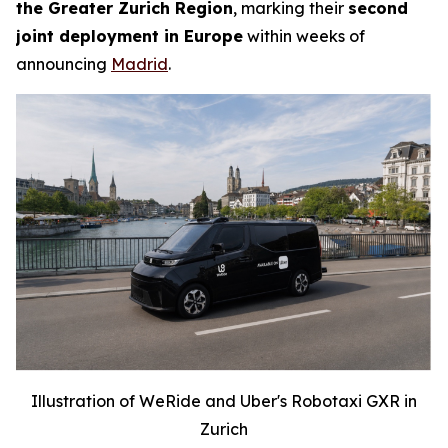
the Greater Zurich Region
, marking their
second
joint deployment in Europe
within weeks of
announcing
Madrid
.
Illustration of WeRide and Uber's Robotaxi GXR in
Zurich