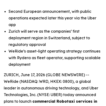
Second European announcement, with public
operations expected later this year via the Uber
app
Zurich will serve as the companies’ first
deployment region in Switzerland, subject to
regulatory approval
WeRide’s asset-light operating strategy continues
with Rydera as fleet operator, supporting scalable
deployment
ZURICH, June 17, 2026 (GLOBE NEWSWIRE) --
WeRide (NASDAQ: WRD, HKEX: 0800), a global
leader in autonomous driving technology, and Uber
Technologies, Inc. (NYSE: UBER) today announced
plans to launch
commercial Robotaxi services in