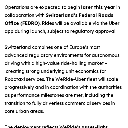
Operations are expected to begin
later this year
in
collaboration with
Switzerland’s
Federal Roads
Office (FEDRO)
. Rides will be available via the Uber
app during launch, subject to regulatory approval.
Switzerland combines one of Europe’s most
advanced regulatory environments for autonomous
driving with a high-value ride-hailing market –
creating strong underlying unit economics for
Robotaxi services. The WeRide-Uber fleet will scale
progressively and in coordination with the authorities
as performance milestones are met, including the
transition to fully driverless commercial services in
core urban areas.
The deployment reflects WeRide’s
asset-light