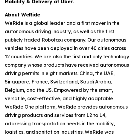
Mobility & Delivery at Uber
.
About WeRide
WeRide is a global leader and a first mover in the
autonomous driving industry, as well as the first
publicly traded Robotaxi company. Our autonomous
vehicles have been deployed in over 40 cities across
12 countries. We are also the first and only technology
company whose products have received autonomous
driving permits in eight markets: China, the UAE,
Singapore, France, Switzerland, Saudi Arabia,
Belgium, and the US. Empowered by the smart,
versatile, cost-effective, and highly adaptable
WeRide One platform, WeRide provides autonomous
driving products and services from L2 to L4,
addressing transportation needs in the mobility,
logistics, and sanitation industries. WeRide was