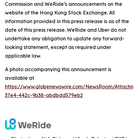
Commission and WeRide’s announcements on the
website of the Hong Kong Stock Exchange. All
information provided in this press release is as of the
date of this press release. WeRide and Uber do not
undertake any obligation to update any forward-
looking statement, except as required under
applicable law.
A photo accompanying this announcement is
available at
https://www.globenewswire.com/NewsRoom/Attachm
37e4-442c-9b38-abdbdd579eb2