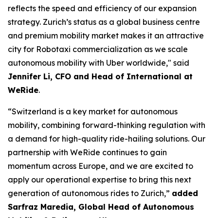
reflects the speed and efficiency of our expansion
strategy. Zurich’s status as a global business centre
and premium mobility market makes it an attractive
city for Robotaxi commercialization as we scale
autonomous mobility with Uber worldwide," said
Jennifer Li, CFO and Head of International at
WeRide
.
“Switzerland is a key market for autonomous
mobility, combining forward-thinking regulation with
a demand for high-quality ride-hailing solutions. Our
partnership with WeRide continues to gain
momentum across Europe, and we are excited to
apply our operational expertise to bring this next
generation of autonomous rides to Zurich,”
added
Sarfraz Maredia, Global Head of Autonomous