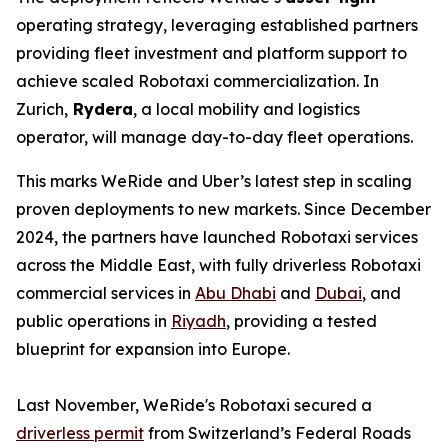
operating strategy, leveraging established partners
providing fleet investment and platform support to
achieve scaled Robotaxi commercialization. In
Zurich,
Rydera
, a local mobility and logistics
operator, will manage day-to-day fleet operations.
This marks WeRide and Uber’s latest step in scaling
proven deployments to new markets. Since December
2024, the partners have launched Robotaxi services
across the Middle East, with fully driverless Robotaxi
commercial services in
Abu Dhabi
and
Dubai
, and
public operations in
Riyadh
, providing a tested
blueprint for expansion into Europe.
Last November, WeRide's Robotaxi secured a
driverless permit
from Switzerland’s Federal Roads