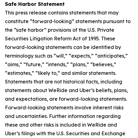
Safe Harbor Statement
This press release contains statements that may
constitute “forward-looking” statements pursuant to
the “safe harbor” provisions of the U.S. Private
Securities Litigation Reform Act of 1995. These
forward-looking statements can be identified by
terminology such as “will,” “expects,” “anticipates,”
“aims,” “future,” “intends,” “plans,” “believes,”
“estimates,” “likely to,” and similar statements.
Statements that are not historical facts, including
statements about WeRide and Uber’s beliefs, plans,
and expectations, are forward-looking statements.
Forward-looking statements involve inherent risks
and uncertainties. Further information regarding
these and other risks is included in WeRide and
Uber’s filings with the U.S. Securities and Exchange