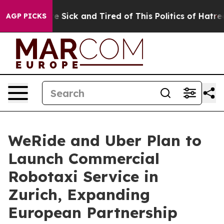
le Are Sick and Tired of This Politics of Hatred”
The S
AGP PICKS
WeRide and Uber Plan to
Launch Commercial
Robotaxi Service in
Zurich, Expanding
European Partnership