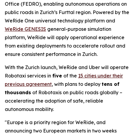
Office (FEDRO), enabling autonomous operations on
public roads in Zurich’s Furttal region. Powered by the
WeRide One universal technology platform and
WeRide GENESIS
general-purpose simulation
platform, WeRide will apply operational experience
from existing deployments to accelerate rollout and
ensure consistent performance in Zurich.
With the Zurich launch, WeRide and Uber will operate
Robotaxi services in
five
of the
15 cities under their
previous agreement
, with plans to deploy
tens of
thousands
of Robotaxis on public roads globally –
accelerating the adoption of safe, reliable
autonomous mobility.
"Europe is a priority region for WeRide, and
announcing two European markets in two weeks