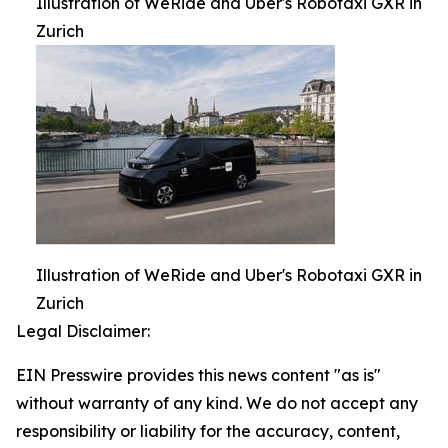
Illustration of WeRide and Uber's Robotaxi GXR in
Zurich
Illustration of WeRide and Uber's Robotaxi GXR in
Zurich
Legal Disclaimer:
EIN Presswire provides this news content "as is"
without warranty of any kind. We do not accept any
responsibility or liability for the accuracy, content,