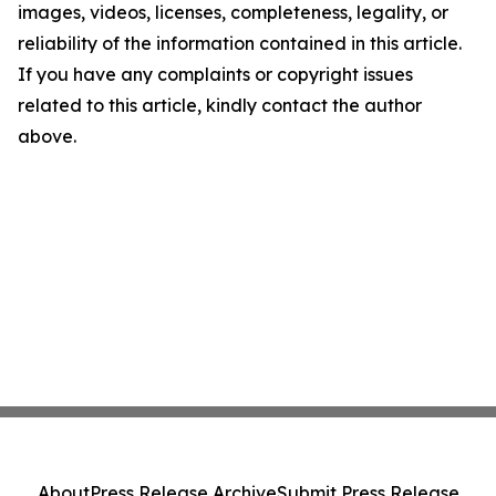
images, videos, licenses, completeness, legality, or
reliability of the information contained in this article.
If you have any complaints or copyright issues
related to this article, kindly contact the author
above.
About
Press Release Archive
Submit Press Release