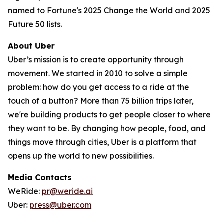
named to Fortune's 2025 Change the World and 2025
Future 50 lists.
About Uber
Uber’s mission is to create opportunity through
movement. We started in 2010 to solve a simple
problem: how do you get access to a ride at the
touch of a button? More than 75 billion trips later,
we're building products to get people closer to where
they want to be. By changing how people, food, and
things move through cities, Uber is a platform that
opens up the world to new possibilities.
Media Contacts
WeRide:
pr@weride.ai
Uber:
press@uber.com