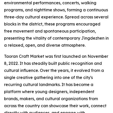
environmental performances, concerts, walking
programs, and nighttime shows, forming a continuous
three-day cultural experience. Spread across several
blocks in the district, these programs encouraged
free movement and spontaneous participation,
presenting the vitality of contemporary Jingdezhen in
a relaxed, open, and diverse atmosphere.
Taoran Craft Market was first launched on November
8, 2022. It has steadily built public recognition and
cultural influence. Over the years, it evolved from a
single creative gathering into one of the city's
recurring cultural landmarks. It has become a
platform where young designers, independent
brands, makers, and cultural organizations from
across the country can showcase their work, connect
directly with audiences, and engage with