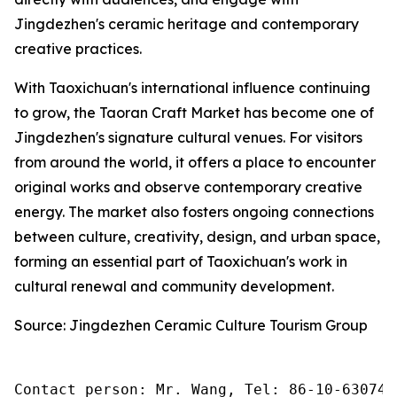
Jingdezhen's ceramic heritage and contemporary
creative practices.
With Taoxichuan's international influence continuing
to grow, the Taoran Craft Market has become one of
Jingdezhen's signature cultural venues. For visitors
from around the world, it offers a place to encounter
original works and observe contemporary creative
energy. The market also fosters ongoing connections
between culture, creativity, design, and urban space,
forming an essential part of Taoxichuan's work in
cultural renewal and community development.
Source: Jingdezhen Ceramic Culture Tourism Group
Contact person: Mr. Wang, Tel: 86-10-630745