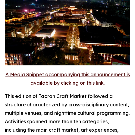
A Media Snippet accompanying this announcement is
available by clicking on this link.
This edition of Taoran Craft Market followed a
structure characterized by cross-disciplinary content,
multiple venues, and nighttime cultural programming.
Activities spanned more than ten categories,
including the main craft market, art experiences,