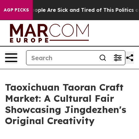
n Win: “People Are Sick and Tired of This Politics of 
AGP PICKS
Taoxichuan Taoran Craft
Market: A Cultural Fair
Showcasing Jingdezhen's
Original Creativity