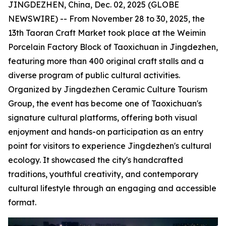
JINGDEZHEN, China, Dec. 02, 2025 (GLOBE
NEWSWIRE) -- From November 28 to 30, 2025, the
13th Taoran Craft Market took place at the Weimin
Porcelain Factory Block of Taoxichuan in Jingdezhen,
featuring more than 400 original craft stalls and a
diverse program of public cultural activities.
Organized by Jingdezhen Ceramic Culture Tourism
Group, the event has become one of Taoxichuan's
signature cultural platforms, offering both visual
enjoyment and hands-on participation as an entry
point for visitors to experience Jingdezhen's cultural
ecology. It showcased the city's handcrafted
traditions, youthful creativity, and contemporary
cultural lifestyle through an engaging and accessible
format.