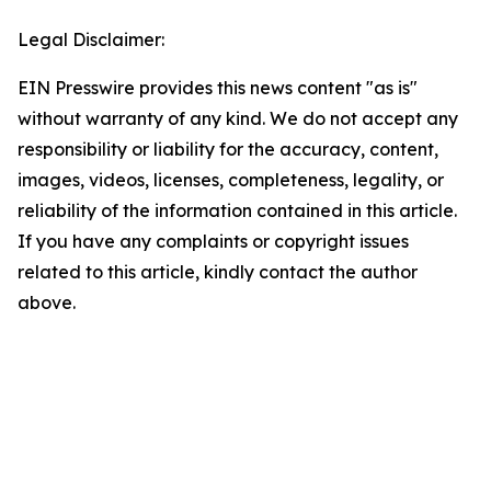
Legal Disclaimer:
EIN Presswire provides this news content "as is"
without warranty of any kind. We do not accept any
responsibility or liability for the accuracy, content,
images, videos, licenses, completeness, legality, or
reliability of the information contained in this article.
If you have any complaints or copyright issues
related to this article, kindly contact the author
above.