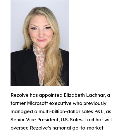
Rezolve has appointed Elizabeth Lachhar, a
former Microsoft executive who previously
managed a multi-billion-dollar sales P&L, as
Senior Vice President, U.S. Sales. Lachhar will
oversee Rezolve’s national go-to-market