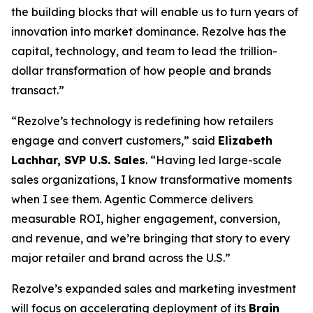
the building blocks that will enable us to turn years of
innovation into market dominance. Rezolve has the
capital, technology, and team to lead the trillion-
dollar transformation of how people and brands
transact.”
“Rezolve’s technology is redefining how retailers
engage and convert customers,” said
Elizabeth
Lachhar, SVP U.S. Sales
. “Having led large-scale
sales organizations, I know transformative moments
when I see them. Agentic Commerce delivers
measurable ROI, higher engagement, conversion,
and revenue, and we’re bringing that story to every
major retailer and brand across the U.S.”
Rezolve’s expanded sales and marketing investment
will focus on accelerating deployment of its
Brain