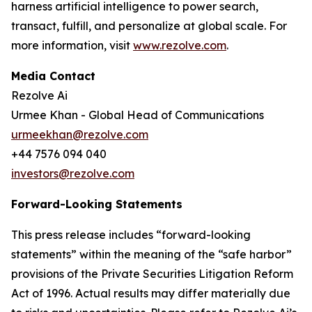
harness artificial intelligence to power search,
transact, fulfill, and personalize at global scale. For
more information, visit
www.rezolve.com
.
Media Contact
Rezolve Ai
Urmee Khan - Global Head of Communications
urmeekhan@rezolve.com
+44 7576 094 040
investors@rezolve.com
Forward-Looking Statements
This press release includes “forward-looking
statements” within the meaning of the “safe harbor”
provisions of the Private Securities Litigation Reform
Act of 1996. Actual results may differ materially due