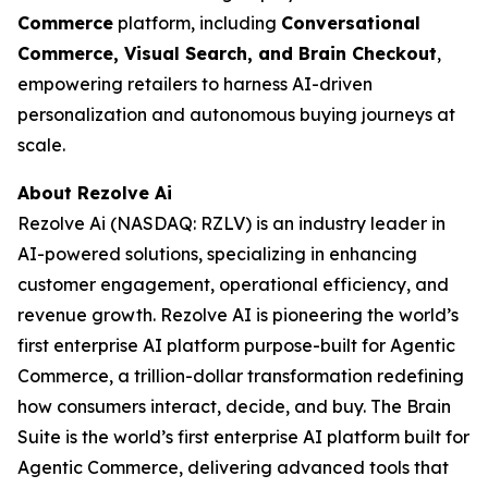
Commerce
platform, including
Conversational
Commerce, Visual Search, and Brain Checkout
,
empowering retailers to harness AI-driven
personalization and autonomous buying journeys at
scale.
About Rezolve Ai
Rezolve Ai (NASDAQ: RZLV) is an industry leader in
AI-powered solutions, specializing in enhancing
customer engagement, operational efficiency, and
revenue growth. Rezolve AI is pioneering the world’s
first enterprise AI platform purpose-built for Agentic
Commerce, a trillion-dollar transformation redefining
how consumers interact, decide, and buy. The Brain
Suite is the world’s first enterprise AI platform built for
Agentic Commerce, delivering advanced tools that