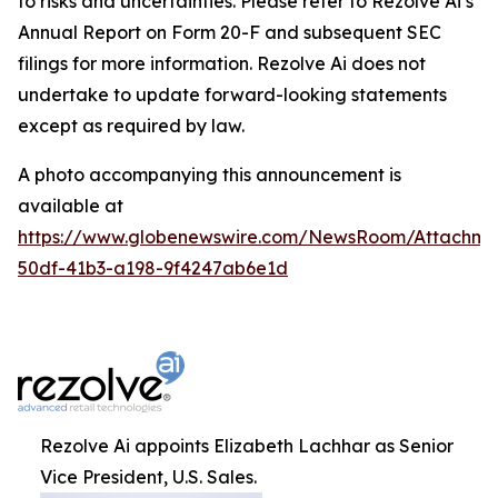
to risks and uncertainties. Please refer to Rezolve Ai’s
Annual Report on Form 20-F and subsequent SEC
filings for more information. Rezolve Ai does not
undertake to update forward-looking statements
except as required by law.
A photo accompanying this announcement is
available at
https://www.globenewswire.com/NewsRoom/Attachme
50df-41b3-a198-9f4247ab6e1d
Rezolve Ai appoints Elizabeth Lachhar as Senior
Vice President, U.S. Sales.