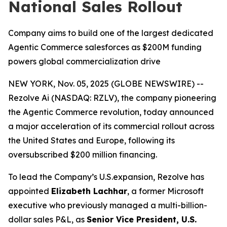
National Sales Rollout
Company aims to build one of the largest dedicated
Agentic Commerce salesforces as $200M funding
powers global commercialization drive
NEW YORK, Nov. 05, 2025 (GLOBE NEWSWIRE) --
Rezolve Ai (NASDAQ: RZLV), the company pioneering
the Agentic Commerce revolution, today announced
a major acceleration of its commercial rollout across
the United States and Europe, following its
oversubscribed $200 million financing.
To lead the Company’s U.S.expansion, Rezolve has
appointed
Elizabeth Lachhar
, a former Microsoft
executive who previously managed a multi-billion-
dollar sales P&L, as
Senior Vice President, U.S.