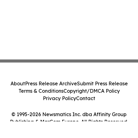
About
Press Release Archive
Submit Press Release
Terms & Conditions
Copyright/DMCA Policy
Privacy Policy
Contact
© 1995-2026 Newsmatics Inc. dba Affinity Group
Publishing & MarCom Europe. All Rights Reserved.
Cookie Settings / Your Privacy Choices