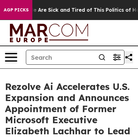
: “People Are Sick and Tired of This Politics of Hatred
AGP PICKS
Rezolve Ai Accelerates U.S.
Expansion and Announces
Appointment of Former
Microsoft Executive
Elizabeth Lachhar to Lead