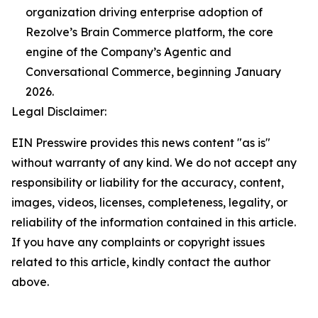
organization driving enterprise adoption of
Rezolve’s Brain Commerce platform, the core
engine of the Company’s Agentic and
Conversational Commerce, beginning January
2026.
Legal Disclaimer:
EIN Presswire provides this news content "as is"
without warranty of any kind. We do not accept any
responsibility or liability for the accuracy, content,
images, videos, licenses, completeness, legality, or
reliability of the information contained in this article.
If you have any complaints or copyright issues
related to this article, kindly contact the author
above.