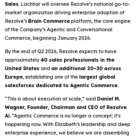
Sales
. Lachhar will oversee Rezolve’s national go-to-
market organization driving enterprise adoption of
Rezolve’s
Brain Commerce
platform, the core engine
of the Company’s Agentic and Conversational
Commerce, beginning January 2026.
By the end of Q2 2026, Rezolve expects to have
approximately
40 sales professionals in the
United States
and
an additional 20–30 across
Europe
, establishing one of the
largest global
salesforces dedicated to Agentic Commerce
.
“This is about execution at scale,” said
Daniel M.
Wagner, Founder, Chairman and CEO of Rezolve
Ai
. “Agentic Commerce is no longer a concept; it’s
happening now. With Elizabeth’s leadership and deep
enterprise experience, we believe we are assembling