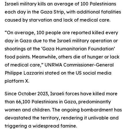
Israeli military kills an average of 100 Palestinians
each day in the Gaza Strip, with additional fatalities
caused by starvation and lack of medical care.
“On average, 100 people are reported killed every
day in Gaza due to the Israeli military operation or
shootings at the ‘Gaza Humanitarian Foundation’
food points. Meanwhile, others die of hunger or lack
of medical care,” UNRWA Commissioner-General
Philippe Lazzarini stated on the US social media
platform X.
Since October 2023, Israeli forces have killed more
than 66,100 Palestinians in Gaza, predominantly
women and children. The ongoing bombardment has
devastated the territory, rendering it unlivable and
triggering a widespread famine.