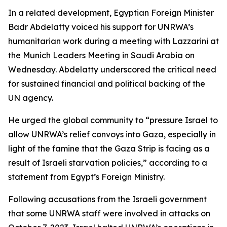
In a related development, Egyptian Foreign Minister
Badr Abdelatty voiced his support for UNRWA’s
humanitarian work during a meeting with Lazzarini at
the Munich Leaders Meeting in Saudi Arabia on
Wednesday. Abdelatty underscored the critical need
for sustained financial and political backing of the
UN agency.
He urged the global community to “pressure Israel to
allow UNRWA’s relief convoys into Gaza, especially in
light of the famine that the Gaza Strip is facing as a
result of Israeli starvation policies,” according to a
statement from Egypt’s Foreign Ministry.
Following accusations from the Israeli government
that some UNRWA staff were involved in attacks on