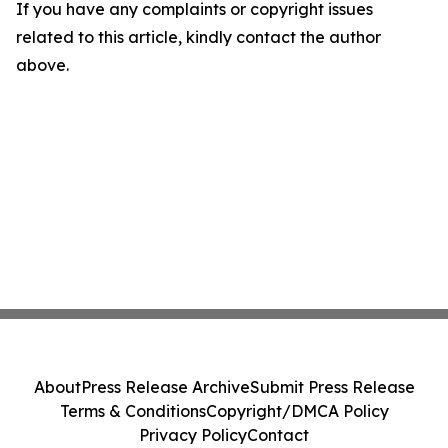
If you have any complaints or copyright issues
related to this article, kindly contact the author
above.
About
Press Release Archive
Submit Press Release
Terms & Conditions
Copyright/DMCA Policy
Privacy Policy
Contact