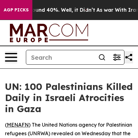
loor Around 40%. Well, it Didn’t
As war With Iran Dr
AGP PICKS
UN: 100 Palestinians Killed
Daily in Israeli Atrocities
in Gaza
(
MENAFN
) The United Nations agency for Palestinian
refugees (UNRWA) revealed on Wednesday that the