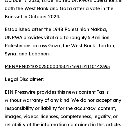
October 7, 2023, Israel halted UNRWA’s operations in
both the West Bank and Gaza after a vote in the
Knesset in October 2024.
Established after the 1948 Palestinian Nakba,
UNRWA provides vital aid to roughly 5.9 million
Palestinians across Gaza, the West Bank, Jordan,
Syria, and Lebanon.
MENAFN02102025000045017169ID1110142395
Legal Disclaimer:
EIN Presswire provides this news content "as is"
without warranty of any kind. We do not accept any
responsibility or liability for the accuracy, content,
images, videos, licenses, completeness, legality, or
reliability of the information contained in this article.