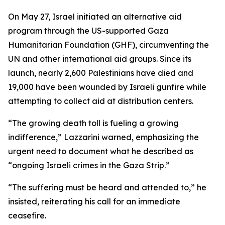
On May 27, Israel initiated an alternative aid
program through the US-supported Gaza
Humanitarian Foundation (GHF), circumventing the
UN and other international aid groups. Since its
launch, nearly 2,600 Palestinians have died and
19,000 have been wounded by Israeli gunfire while
attempting to collect aid at distribution centers.
“The growing death toll is fueling a growing
indifference,” Lazzarini warned, emphasizing the
urgent need to document what he described as
“ongoing Israeli crimes in the Gaza Strip.”
“The suffering must be heard and attended to,” he
insisted, reiterating his call for an immediate
ceasefire.