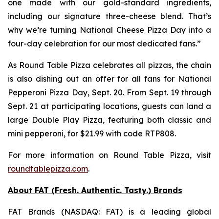
one made with our gold-standard ingredients,
including our signature three-cheese blend. That’s
why we’re turning National Cheese Pizza Day into a
four-day celebration for our most dedicated fans.”
As Round Table Pizza celebrates all pizzas, the chain
is also dishing out an offer for all fans for National
Pepperoni Pizza Day, Sept. 20. From Sept. 19 through
Sept. 21 at participating locations, guests can land a
large Double Play Pizza, featuring both classic and
mini pepperoni, for $21.99 with code RTP808.
For more information on Round Table Pizza, visit
roundtablepizza.com
.
About FAT (Fresh. Authentic. Tasty.) Brands
FAT Brands (NASDAQ: FAT) is a leading global