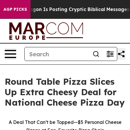
The Pentagon Is Posting Cryptic Biblical Messages on
AGP PICKS
Round Table Pizza Slices
Up Extra Cheesy Deal for
National Cheese Pizza Day
A Deal That Can’t be Topped—$5 Personal Cheese