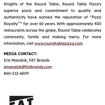
Knights of the Round Table, Round Table Pizza’s
superior pizza and commitment to quality and
authenticity have earned the reputation of “Pizza
™
Royalty
” for over 60 years. With approximately 400
restaurants across the globe, Round Table celebrates
community, family and making merry. For more
information, visit
www.roundtablepizza.com
.
MEDIA C
ONTACT
:
Erin Mandzik, FAT Brands
emandzik@fatbrands.com
860-212-6509