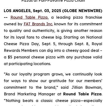
Pizzas at Fan-Favorite Pizza Chain
LOS ANGELES, Sept. 03, 2025 (GLOBE NEWSWIRE)
--
Round Table Pizza
, a leading pizza franchise
owned by
FAT Brands Inc.
known for its commitment
to quality and authenticity, is giving another reason
for its loyal fans to cheese big. Starting on National
Cheese Pizza Day, Sept. 5, through Sept. 8, Royal
Rewards Members can dig into a cheesy good deal –
a $5 personal cheese pizza with any purchase valid
at participating locations.
“As our loyalty program grows, we continually look
for ways to show our gratitude for our members’
commitment to the brand,” said Jillian Bowman,
Brand Marketing Manager at
Round Table Pizza
.
“Nothing beats a classic cheese pizza—especially