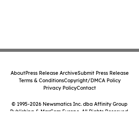
About
Press Release Archive
Submit Press Release
Terms & Conditions
Copyright/DMCA Policy
Privacy Policy
Contact
© 1995-2026 Newsmatics Inc. dba Affinity Group
Publishing & MarCom Europe. All Rights Reserved.
Cookie Settings / Your Privacy Choices