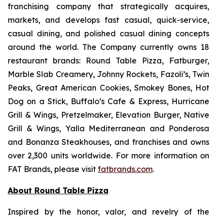
franchising company that strategically acquires,
markets, and develops fast casual, quick-service,
casual dining, and polished casual dining concepts
around the world. The Company currently owns 18
restaurant brands: Round Table Pizza, Fatburger,
Marble Slab Creamery, Johnny Rockets, Fazoli’s, Twin
Peaks, Great American Cookies, Smokey Bones, Hot
Dog on a Stick, Buffalo’s Cafe & Express, Hurricane
Grill & Wings, Pretzelmaker, Elevation Burger, Native
Grill & Wings, Yalla Mediterranean and Ponderosa
and Bonanza Steakhouses, and franchises and owns
over 2,300 units worldwide. For more information on
FAT Brands, please visit
fatbrands.com
.
About Round Table Pizza
Inspired by the honor, valor, and revelry of the