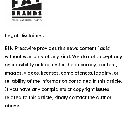
Legal Disclaimer:
EIN Presswire provides this news content "as is"
without warranty of any kind. We do not accept any
responsibility or liability for the accuracy, content,
images, videos, licenses, completeness, legality, or
reliability of the information contained in this article.
If you have any complaints or copyright issues
related to this article, kindly contact the author
above.