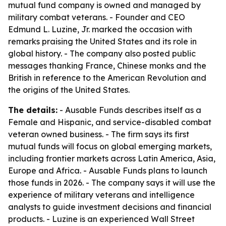
mutual fund company is owned and managed by
military combat veterans. - Founder and CEO
Edmund L. Luzine, Jr. marked the occasion with
remarks praising the United States and its role in
global history. - The company also posted public
messages thanking France, Chinese monks and the
British in reference to the American Revolution and
the origins of the United States.
The details:
- Ausable Funds describes itself as a
Female and Hispanic, and service-disabled combat
veteran owned business. - The firm says its first
mutual funds will focus on global emerging markets,
including frontier markets across Latin America, Asia,
Europe and Africa. - Ausable Funds plans to launch
those funds in 2026. - The company says it will use the
experience of military veterans and intelligence
analysts to guide investment decisions and financial
products. - Luzine is an experienced Wall Street