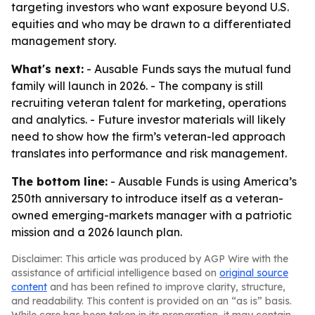
targeting investors who want exposure beyond U.S.
equities and who may be drawn to a differentiated
management story.
What's next:
- Ausable Funds says the mutual fund
family will launch in 2026. - The company is still
recruiting veteran talent for marketing, operations
and analytics. - Future investor materials will likely
need to show how the firm’s veteran-led approach
translates into performance and risk management.
The bottom line:
- Ausable Funds is using America’s
250th anniversary to introduce itself as a veteran-
owned emerging-markets manager with a patriotic
mission and a 2026 launch plan.
Disclaimer: This article was produced by AGP Wire with the
assistance of artificial intelligence based on
original source
content
and has been refined to improve clarity, structure,
and readability. This content is provided on an “as is” basis.