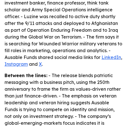
investment banker, finance professor, think tank
scholar and Army Special Operations intelligence
officer. - Luzine was recalled to active duty shortly
after the 9/11 attacks and deployed to Afghanistan
as part of Operation Enduring Freedom and to Iraq
during the Global War on Terrorism. - The firm says it
is searching for Wounded Warrior military veterans to
fill roles in marketing, operations and analytics. -
Ausable Funds shared social media links for
LinkedIn
,
Instagram
and
X
.
Between the lines:
- The release blends patriotic
messaging with a business pitch, using the 250th
anniversary to frame the firm as values-driven rather
than just finance-driven. - The emphasis on veteran
leadership and veteran hiring suggests Ausable
Funds is trying to compete on identity and mission,
not only on investment strategy. - The company’s
global-emerging-markets focus indicates it is