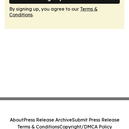
By signing up, you agree to our
Terms &
Conditions
.
About
Press Release Archive
Submit Press Release
Terms & Conditions
Copyright/DMCA Policy