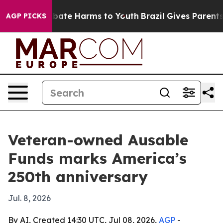
n Fund to Abate Harms to Youth
Brazil Gives Parents So
AGP PICKS
Veteran-owned Ausable
Funds marks America’s
250th anniversary
Jul. 8, 2026
By AI, Created 14:30 UTC, Jul 08, 2026,
AGP
-