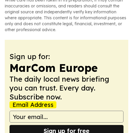
While care has been taken in its preparation, it may contain
inaccuracies or omissions, and readers should consult the
original source and independently verify key information
where appropriate. This content is for informational purposes
only and does not constitute legal, financial, investment, or
other professional advice.
Sign up for:
MarCom Europe
The daily local news briefing
you can trust. Every day.
Subscribe now.
Email Address
Sign up for free