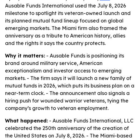
Ausable Funds International used the July 8, 2026
milestone to spotlight its veteran-owned launch and
its planned mutual fund lineup focused on global
emerging markets. The Miami firm also framed the
anniversary as a tribute to American history, allies
and the rights it says the country protects.
Why it matters:
- Ausable Funds is positioning its
brand around military service, American
exceptionalism and investor access to emerging
markets. - The firm says it will launch a new family of
mutual funds in 2026, which puts its business plan on a
near-term clock. - The announcement also signals a
hiring push for wounded warrior veterans, tying the
company’s growth to veteran employment.
What happened:
- Ausable Funds International, LLC
celebrated the 250th anniversary of the creation of
the United States on July 8, 2026. - The Miami-based