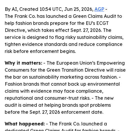
By AI, Created 10:54 UTC, Jun 25, 2026,
AGP
-
The Frank Co. has launched a Green Claims Audit to
help fashion brands prepare for the EU’s ECGT
Directive, which takes effect Sept. 27, 2026. The
service is designed to flag risky sustainability claims,
tighten evidence standards and reduce compliance
risk before enforcement begins.
Why it matters:
- The European Union’s Empowering
Consumers for the Green Transition Directive will raise
the bar on sustainability marketing across fashion. -
Fashion brands that cannot back up environmental
claims with evidence may face compliance,
reputational and consumer-trust risks. - The new
audit is aimed at helping brands spot problems
before the Sept. 27, 2026 enforcement date.
What happened:
- The Frank Co. launched a
dedicated Green Claims Audit for fashion brands. -