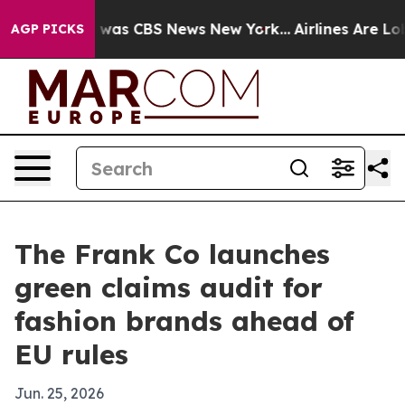
 Narrative was CBS News New York...
Airlines Are Lobby
AGP PICKS
The Frank Co launches
green claims audit for
fashion brands ahead of
EU rules
Jun. 25, 2026