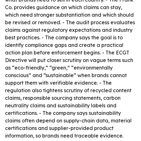
Co. provides guidance on which claims can stay,
which need stronger substantiation and which should
be revised or removed. - The audit process evaluates
claims against regulatory expectations and industry
best practices. - The company says the goal is to
identify compliance gaps and create a practical
action plan before enforcement begins. - The ECGT
Directive will put closer scrutiny on vague terms such
as “eco-friendly,” “green,” “environmentally
conscious” and “sustainable” when brands cannot
support them with verifiable evidence. - The
regulation also tightens scrutiny of recycled content
claims, responsible sourcing statements, carbon
neutrality claims and sustainability labels and
certifications. - The company says sustainability
claims often depend on supply-chain data, material
certifications and supplier-provided product
information, so brands need traceable evidence.