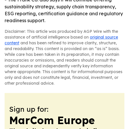
sustainability strategy, supply chain transparency,
ESG reporting, certification guidance and regulatory
readiness support.
Disclaimer: This article was produced by AGP Wire with the
assistance of artificial intelligence based on
original source
content
and has been refined to improve clarity, structure,
and readability. This content is provided on an “as is” basis.
While care has been taken in its preparation, it may contain
inaccuracies or omissions, and readers should consult the
original source and independently verify key information
where appropriate. This content is for informational purposes
only and does not constitute legal, financial, investment, or
other professional advice.
Sign up for:
MarCom Europe