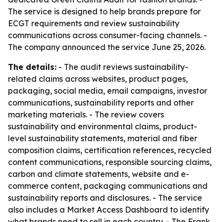
The service is designed to help brands prepare for
ECGT requirements and review sustainability
communications across consumer-facing channels. -
The company announced the service June 25, 2026.
The details:
- The audit reviews sustainability-
related claims across websites, product pages,
packaging, social media, email campaigns, investor
communications, sustainability reports and other
marketing materials. - The review covers
sustainability and environmental claims, product-
level sustainability statements, material and fiber
composition claims, certification references, recycled
content communications, responsible sourcing claims,
carbon and climate statements, website and e-
commerce content, packaging communications and
sustainability reports and disclosures. - The service
also includes a Market Access Dashboard to identify
what brands need to sell in each country. - The Frank