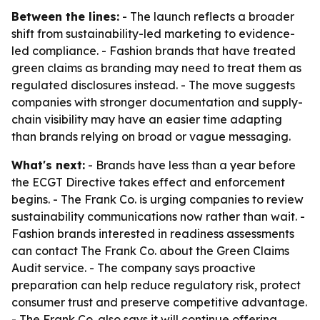
Between the lines:
- The launch reflects a broader
shift from sustainability-led marketing to evidence-
led compliance. - Fashion brands that have treated
green claims as branding may need to treat them as
regulated disclosures instead. - The move suggests
companies with stronger documentation and supply-
chain visibility may have an easier time adapting
than brands relying on broad or vague messaging.
What's next:
- Brands have less than a year before
the ECGT Directive takes effect and enforcement
begins. - The Frank Co. is urging companies to review
sustainability communications now rather than wait. -
Fashion brands interested in readiness assessments
can contact The Frank Co. about the Green Claims
Audit service. - The company says proactive
preparation can help reduce regulatory risk, protect
consumer trust and preserve competitive advantage.
- The Frank Co. also says it will continue offering