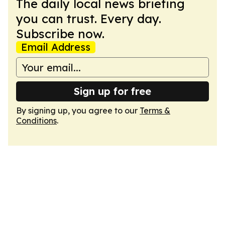
The daily local news briefing
you can trust. Every day.
Subscribe now.
Email Address
Sign up for free
By signing up, you agree to our
Terms &
Conditions
.