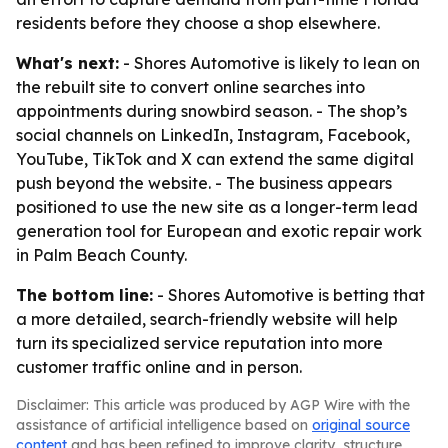
residents before they choose a shop elsewhere.
What's next:
- Shores Automotive is likely to lean on
the rebuilt site to convert online searches into
appointments during snowbird season. - The shop’s
social channels on LinkedIn, Instagram, Facebook,
YouTube, TikTok and X can extend the same digital
push beyond the website. - The business appears
positioned to use the new site as a longer-term lead
generation tool for European and exotic repair work
in Palm Beach County.
The bottom line:
- Shores Automotive is betting that
a more detailed, search-friendly website will help
turn its specialized service reputation into more
customer traffic online and in person.
Disclaimer: This article was produced by AGP Wire with the
assistance of artificial intelligence based on
original source
content
and has been refined to improve clarity, structure,