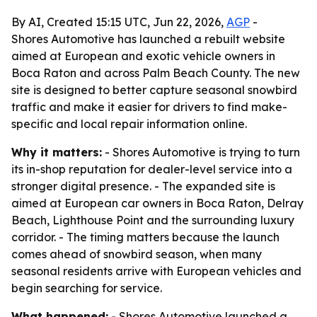
By AI, Created 15:15 UTC, Jun 22, 2026,
AGP
-
Shores Automotive has launched a rebuilt website
aimed at European and exotic vehicle owners in
Boca Raton and across Palm Beach County. The new
site is designed to better capture seasonal snowbird
traffic and make it easier for drivers to find make-
specific and local repair information online.
Why it matters:
- Shores Automotive is trying to turn
its in-shop reputation for dealer-level service into a
stronger digital presence. - The expanded site is
aimed at European car owners in Boca Raton, Delray
Beach, Lighthouse Point and the surrounding luxury
corridor. - The timing matters because the launch
comes ahead of snowbird season, when many
seasonal residents arrive with European vehicles and
begin searching for service.
What happened:
- Shores Automotive launched a