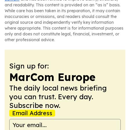
and readability. This content is provided on an “as is” basis.
While care has been taken in its preparation, it may contain
inaccuracies or omissions, and readers should consult the
original source and independently verify key information
where appropriate. This content is for informational purposes
only and does not constitute legal, financial, investment, or
other professional advice.
Sign up for:
MarCom Europe
The daily local news briefing
you can trust. Every day.
Subscribe now.
Email Address