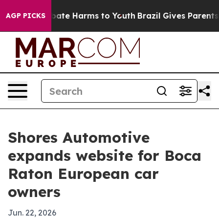
 Fund to Abate Harms to Youth
Brazil Gives Parents So
AGP PICKS
Shores Automotive
expands website for Boca
Raton European car
owners
Jun. 22, 2026