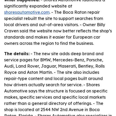
significantly expanded website at
shoresautomotive.com
. - The Boca Raton repair
specialist rebuilt the site to support searches from
local drivers and out-of-area visitors. - Owner Billy
Craven said the website now better reflects the shop’s
standards and makes it easier for European car
owners across the region to find the business.
The details:
- The new site adds deep brand and
service pages for BMW, Mercedes-Benz, Porsche,
Audi, Land Rover, Jaguar, Maserati, Bentley, Rolls
Royce and Aston Martin. - The site also includes
repair-type content and local pages built around
how drivers actually search for service. - Shores
Automotive says the structure is focused on specific
makes, specific services and specific local markets
rather than a general directory of offerings. - The
shop is located at 2544 NW 2nd Avenue in Boca
Raton, Florida. - Shores Automotive also specializes in