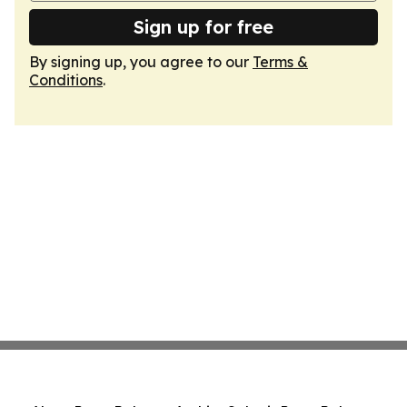
Sign up for free
By signing up, you agree to our
Terms &
Conditions
.