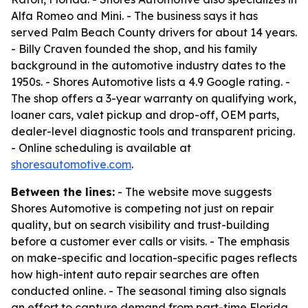
Alfa Romeo and Mini. - The business says it has
served Palm Beach County drivers for about 14 years.
- Billy Craven founded the shop, and his family
background in the automotive industry dates to the
1950s. - Shores Automotive lists a 4.9 Google rating. -
The shop offers a 3-year warranty on qualifying work,
loaner cars, valet pickup and drop-off, OEM parts,
dealer-level diagnostic tools and transparent pricing.
- Online scheduling is available at
shoresautomotive.com
.
Between the lines:
- The website move suggests
Shores Automotive is competing not just on repair
quality, but on search visibility and trust-building
before a customer ever calls or visits. - The emphasis
on make-specific and location-specific pages reflects
how high-intent auto repair searches are often
conducted online. - The seasonal timing also signals
an effort to capture demand from part-time Florida