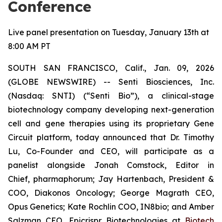
Conference
Live panel presentation on Tuesday, January 13th at
8:00 AM PT
SOUTH SAN FRANCISCO, Calif., Jan. 09, 2026
(GLOBE NEWSWIRE) -- Senti Biosciences, Inc.
(Nasdaq: SNTI) (“Senti Bio”), a clinical-stage
biotechnology company developing next-generation
cell and gene therapies using its proprietary Gene
Circuit platform, today announced that Dr. Timothy
Lu, Co-Founder and CEO, will participate as a
panelist alongside Jonah Comstock, Editor in
Chief,
pharmaphorum
; Jay Hartenbach, President &
COO, Diakonos Oncology; George Magrath CEO,
Opus Genetics; Kate Rochlin COO, IN8bio; and Amber
Salzman CEO, Epicrispr Biotechnologies at
Biotech