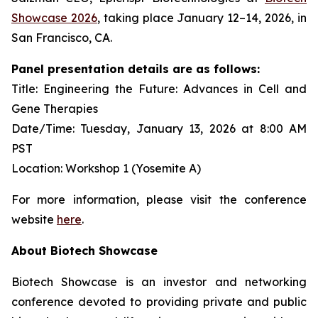
Showcase 2026
, taking place January 12–14, 2026, in
San Francisco, CA.
Panel presentation details are as follows:
Title: Engineering the Future: Advances in Cell and
Gene Therapies
Date/Time: Tuesday, January 13, 2026 at 8:00 AM
PST
Location: Workshop 1 (Yosemite A)
For more information, please visit the conference
website
here
.
About Biotech Showcase
Biotech Showcase is an investor and networking
conference devoted to providing private and public