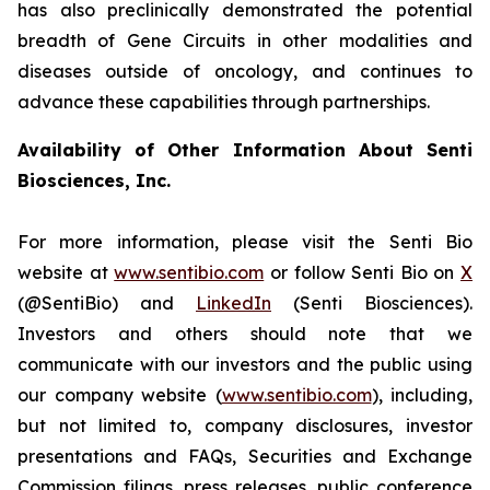
has also preclinically demonstrated the potential
breadth of Gene Circuits in other modalities and
diseases outside of oncology, and continues to
advance these capabilities through partnerships.
Availability of Other Information About Senti
Biosciences, Inc.
For more information, please visit the Senti Bio
website at
www.sentibio.com
or follow Senti Bio on
X
(@SentiBio) and
LinkedIn
(Senti Biosciences).
Investors and others should note that we
communicate with our investors and the public using
our company website (
www.sentibio.com
), including,
but not limited to, company disclosures, investor
presentations and FAQs, Securities and Exchange
Commission filings, press releases, public conference