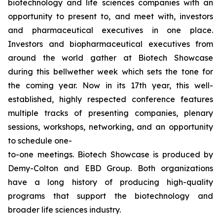
biotechnology and life sciences companies with an
opportunity to present to, and meet with, investors
and pharmaceutical executives in one place.
Investors and biopharmaceutical executives from
around the world gather at Biotech Showcase
during this bellwether week which sets the tone for
the coming year. Now in its 17th year, this well-
established, highly respected conference features
multiple tracks of presenting companies, plenary
sessions, workshops, networking, and an opportunity
to schedule one-
to-one meetings. Biotech Showcase is produced by
Demy-Colton and EBD Group. Both organizations
have a long history of producing high-quality
programs that support the biotechnology and
broader life sciences industry.