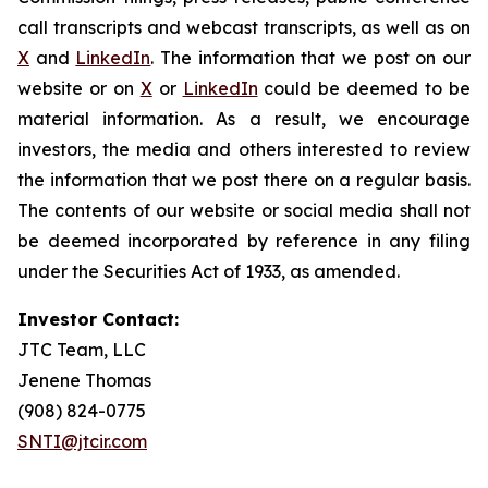
call transcripts and webcast transcripts, as well as on
X
and
LinkedIn
. The information that we post on our
website or on
X
or
LinkedIn
could be deemed to be
material information. As a result, we encourage
investors, the media and others interested to review
the information that we post there on a regular basis.
The contents of our website or social media shall not
be deemed incorporated by reference in any filing
under the Securities Act of 1933, as amended.
Investor Contact:
JTC Team, LLC
Jenene Thomas
(908) 824-0775
SNTI@jtcir.com