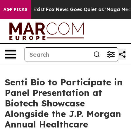
oof They Exist
Fox News Goes Quiet as 'Maga Media Pip
AGP PICKS
Senti Bio to Participate in
Panel Presentation at
Biotech Showcase
Alongside the J.P. Morgan
Annual Healthcare