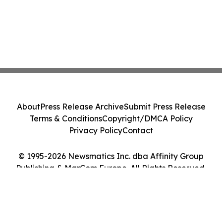
About
Press Release Archive
Submit Press Release
Terms & Conditions
Copyright/DMCA Policy
Privacy Policy
Contact
© 1995-2026 Newsmatics Inc. dba Affinity Group
Publishing & MarCom Europe. All Rights Reserved.
Cookie Settings / Your Privacy Choices