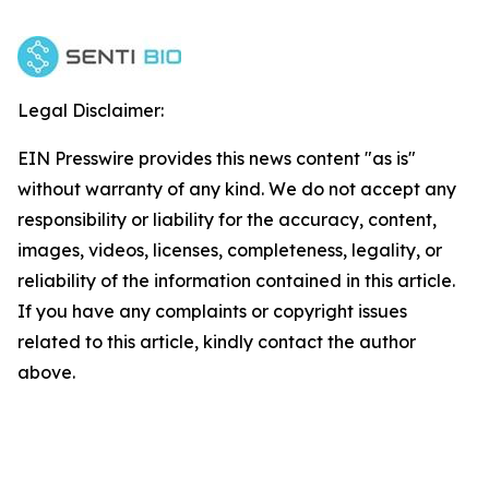
Legal Disclaimer:
EIN Presswire provides this news content "as is"
without warranty of any kind. We do not accept any
responsibility or liability for the accuracy, content,
images, videos, licenses, completeness, legality, or
reliability of the information contained in this article.
If you have any complaints or copyright issues
related to this article, kindly contact the author
above.