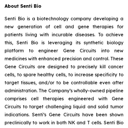
About Senti Bio
Senti Bio is a biotechnology company developing a
new generation of cell and gene therapies for
patients living with incurable diseases. To achieve
this, Senti Bio is leveraging its synthetic biology
platform to engineer Gene Circuits into new
medicines with enhanced precision and control. These
Gene Circuits are designed to precisely kill cancer
cells, to spare healthy cells, to increase specificity to
target tissues, and/or to be controllable even after
administration. The Company’s wholly-owned pipeline
comprises cell therapies engineered with Gene
Circuits to target challenging liquid and solid tumor
indications. Senti’s Gene Circuits have been shown
preclinically to work in both NK and T cells. Senti Bio