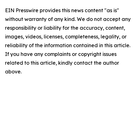
EIN Presswire provides this news content "as is"
without warranty of any kind. We do not accept any
responsibility or liability for the accuracy, content,
images, videos, licenses, completeness, legality, or
reliability of the information contained in this article.
If you have any complaints or copyright issues
related to this article, kindly contact the author
above.