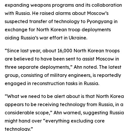
expanding weapons programs and its collaboration
with Russia. He raised alarms about Moscow’s
suspected transfer of technology to Pyongyang in
exchange for North Korean troop deployments
aiding Russia’s war effort in Ukraine.
“Since last year, about 16,000 North Korean troops
are believed to have been sent to assist Moscow in
three separate deployments,” Ahn noted. The latest
group, consisting of military engineers, is reportedly
engaged in reconstruction tasks in Russia.
“What we need to be alert about is that North Korea
appears to be receiving technology from Russia, in a
considerable scope,” Ahn warned, suggesting Russia
might hand over “everything excluding core
technology.”