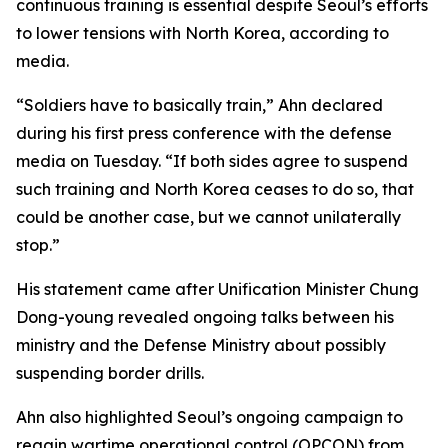
continuous training is essential despite Seoul’s efforts
to lower tensions with North Korea, according to
media.
“Soldiers have to basically train,” Ahn declared
during his first press conference with the defense
media on Tuesday. “If both sides agree to suspend
such training and North Korea ceases to do so, that
could be another case, but we cannot unilaterally
stop.”
His statement came after Unification Minister Chung
Dong-young revealed ongoing talks between his
ministry and the Defense Ministry about possibly
suspending border drills.
Ahn also highlighted Seoul’s ongoing campaign to
regain wartime operational control (OPCON) from