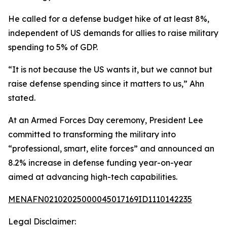
He called for a defense budget hike of at least 8%,
independent of US demands for allies to raise military
spending to 5% of GDP.
“It is not because the US wants it, but we cannot but
raise defense spending since it matters to us,” Ahn
stated.
At an Armed Forces Day ceremony, President Lee
committed to transforming the military into
“professional, smart, elite forces” and announced an
8.2% increase in defense funding year-on-year
aimed at advancing high-tech capabilities.
MENAFN02102025000045017169ID1110142235
Legal Disclaimer: