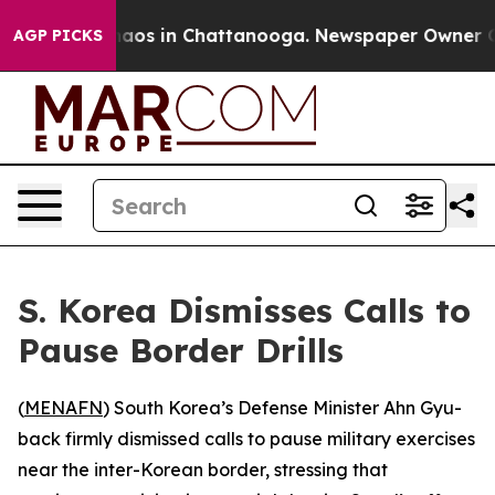
ollapse
Chaos in Chattanooga. Newspaper Owner Calls
AGP PICKS
S. Korea Dismisses Calls to
Pause Border Drills
(
MENAFN
) South Korea’s Defense Minister Ahn Gyu-
back firmly dismissed calls to pause military exercises
near the inter-Korean border, stressing that