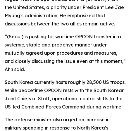
the United States, a priority under President Lee Jae
Myung’s administration. He emphasized that
discussions between the two allies remain active.
“(Seoul) is pushing for wartime OPCON transfer in a
systemic, stable and proactive manner under
mutually agreed upon procedures and measures,
and closely discussing the issue even at this moment,”
Ahn said.
South Korea currently hosts roughly 28,500 US troops.
While peacetime OPCON rests with the South Korean
Joint Chiefs of Staff, operational control shifts to the
US-led Combined Forces Command during wartime.
The defense minister also urged an increase in
military spending in response to North Korea’s