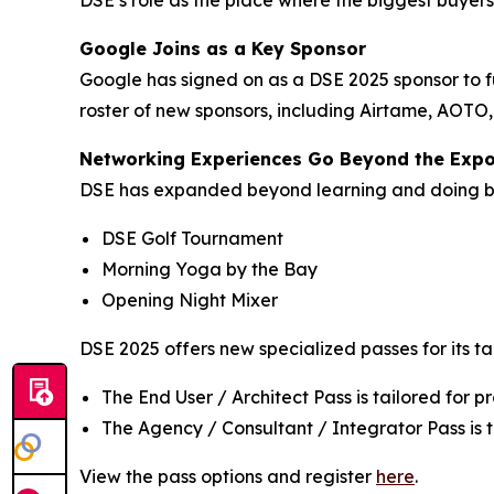
DSE’s role as the place where the biggest buyer
Google Joins as a Key Sponsor
Google has signed on as a DSE 2025 sponsor to f
roster of new sponsors, including Airtame, AOTO
Networking Experiences Go Beyond the Exp
DSE has expanded beyond learning and doing bus
DSE Golf Tournament
Morning Yoga by the Bay
Opening Night Mixer
DSE 2025 offers new specialized passes for its t
The End User / Architect Pass is tailored for 
The Agency / Consultant / Integrator Pass is ta
View the pass options and register
here
.