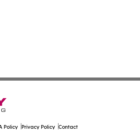
 Policy
Privacy Policy
Contact