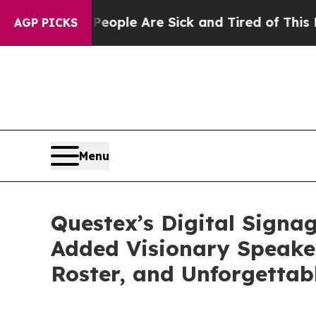
 Win: “People Are Sick and Tired of This Politics
AGP PICKS
Menu
Questex’s Digital Sign
Added Visionary Speaker
Roster, and Unforgettab