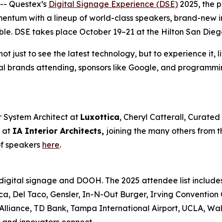
-- Questex’s
Digital Signage Experience (DSE)
2025, the p
omentum with a lineup of world-class speakers, brand-new 
ble. DSE takes place October 19–21 at the Hilton San Dieg
 just to see the latest technology, but to experience it, li
bal brands attending, sponsors like Google, and programmi
r System Architect at
Luxottica
, Cheryl Catterall, Curate
y at
IA Interior Architects,
joining the many others from th
of speakers
here
.
 digital signage and DOOH. The 2025 attendee list includes
ca, Del Taco, Gensler, In-N-Out Burger, Irving Conventio
Alliance, TD Bank, Tampa International Airport, UCLA, Wa