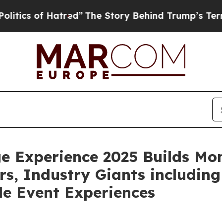
 of Hatred”
The Story Behind Trump’s Terrible Ap
age Experience 2025 Builds 
s, Industry Giants includin
le Event Experiences