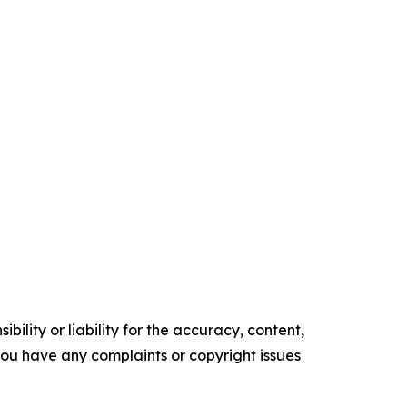
ility or liability for the accuracy, content,
f you have any complaints or copyright issues