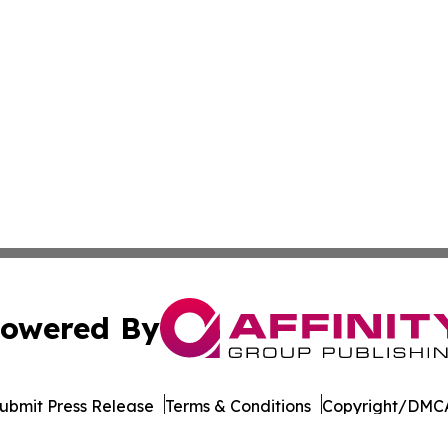
owered By
ubmit Press Release
Terms & Conditions
Copyright/DMCA