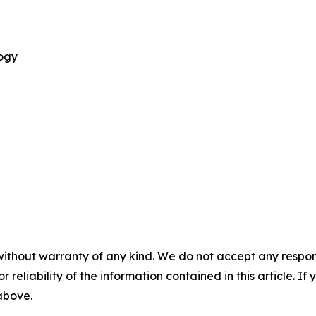
logy
without warranty of any kind. We do not accept any responsib
r reliability of the information contained in this article. I
 above.