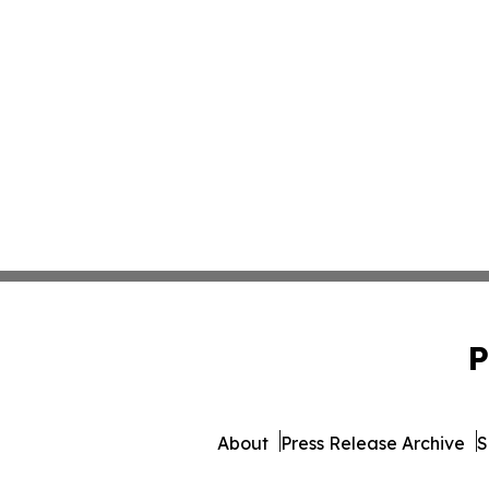
P
About
Press Release Archive
S