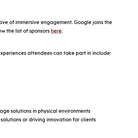
wave of immersive engagement. Google joins the
w the list of sponsors
here
.
periences attendees can take part in include:
nage solutions in physical environments
olutions or driving innovation for clients