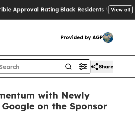
proval Rating
Black Residents Warned of Abusive 
View all
Provided by AGP
Share
Momentum with Newly
g Google on the Sponsor