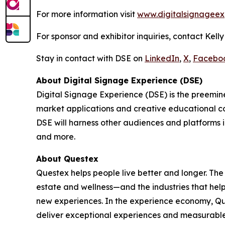
For more information visit
www.digitalsignageex
For sponsor and exhibitor inquiries, contact Kell
Stay in contact with DSE on
LinkedIn
,
X
,
Facebo
About Digital Signage Experience (DSE)
Digital Signage Experience (DSE) is the preemine
market applications and creative educational co
DSE will harness other audiences and platforms i
and more.
About Questex
Questex helps people live better and longer. The
estate and wellness—and the industries that hel
new experiences. In the experience economy, Que
deliver exceptional experiences and measurable