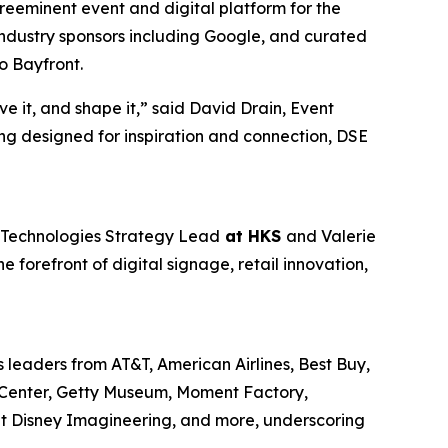
reeminent event and digital platform for the
industry sponsors including Google, and curated
o Bayfront.
ve it, and shape it,” said David Drain, Event
ng designed for inspiration and connection, DSE
d Technologies Strategy Lead
at HKS
and Valerie
e forefront of digital signage, retail innovation,
 leaders from AT&T, American Airlines, Best Buy,
n Center, Getty Museum, Moment Factory,
lt Disney Imagineering, and more, underscoring