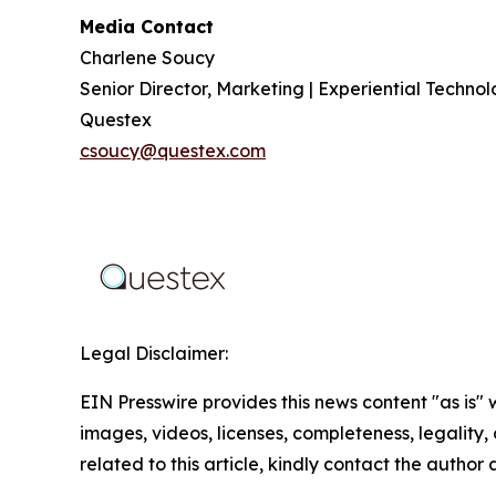
Media Contact
Charlene Soucy
Senior Director, Marketing | Experiential Techno
Questex
csoucy@questex.com
Legal Disclaimer:
EIN Presswire provides this news content "as is" 
images, videos, licenses, completeness, legality, o
related to this article, kindly contact the author