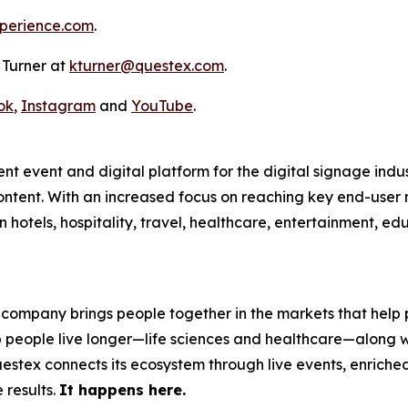
perience.com
.
y Turner at
kturner@questex.com
.
ok
,
Instagram
and
YouTube
.
nt event and digital platform for the digital signage indu
ntent. With an increased focus on reaching key end-user m
n hotels, hospitality, travel, healthcare, entertainment, 
 company brings people together in the markets that help p
p people live longer—life sciences and healthcare—along w
stex connects its ecosystem through live events, enriched 
 results.
It happens here.