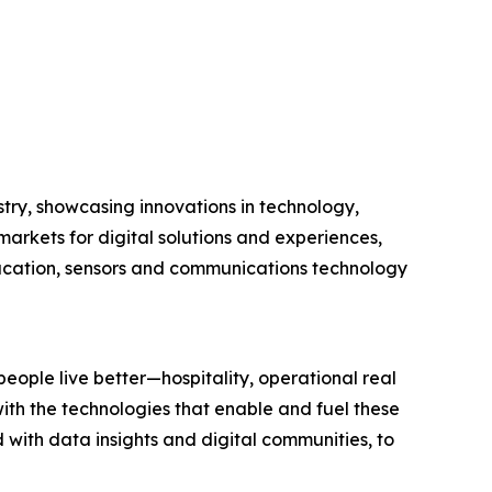
stry, showcasing innovations in technology,
arkets for digital solutions and experiences,
education, sensors and communications technology
eople live better—hospitality, operational real
ith the technologies that enable and fuel these
with data insights and digital communities, to