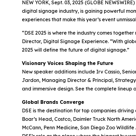
NEW YORK, Sept. 03, 2025 (GLOBE NEWSWIRE) 
digital signage industry, is gaining powerful m
experiences that make this year’s event unmissa
“DSE 2025 is where the industry comes together not
Director, Digital Signage Experience. “With glo
2025 will define the future of digital signage.”
Visionary Voices Shaping the Future
New speaker additions include Irv Cassio, Senio
Jardon, Managing Director & Principal, Strateg
and immersive design. See the complete lineup 
Global Brands Converge
DSE is the destination for top companies driving
Boar’s Head, Costco, Daimler Truck North Ameri
McCann, Penn Medicine, San Diego Zoo Wildlife 