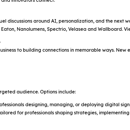
s and innovators connect.
uel discussions around AI, personalization, and the next 
, Eaton, Nanolumens, Spectrio, Velasea and Wallboard. Vie
o
iness to building connections in memorable ways. New ex
argeted audience. Options include:
professionals designing, managing, or deploying digital sig
ilored for professionals shaping strategies, implementing s