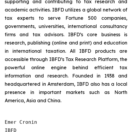
supporting and contributing to tax research and
academic activities. IBFD utilizes a global network of
tax experts to serve Fortune 500 companies,
governments, universities, international consultancy
firms and tax advisors. IBFD’s core business is
research, publishing (online and print) and education
in international taxation. All IBFD products are
accessible through IBFD’s Tax Research Platform, the
powerful online engine behind efficient tax
information and research. Founded in 1938 and
headquartered in Amsterdam, IBFD also has a local
presence in important markets such as North
America, Asia and China.
Emer Cronin

IBFD
