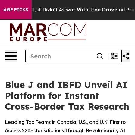
. Well, it Didn’t
As war With Iran Drove oil Prices H
AGP PICKS
Blue J and IBFD Unveil AI
Platform for Instant
Cross-Border Tax Research
Leading Tax Teams in Canada, U.S., and U.K. First to
Access 220+ Jurisdictions Through Revolutionary AI