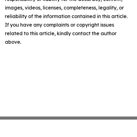
images, videos, licenses, completeness, legality, or
reliability of the information contained in this article.
If you have any complaints or copyright issues
related to this article, kindly contact the author
above.