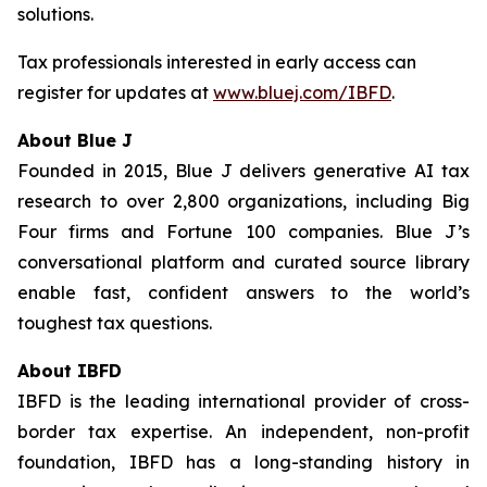
solutions.
Tax professionals interested in early access can
register for updates at
www.bluej.com/IBFD
.
About Blue J
Founded in 2015, Blue J delivers generative AI tax
research to over 2,800 organizations, including Big
Four firms and Fortune 100 companies. Blue J’s
conversational platform and curated source library
enable fast, confident answers to the world’s
toughest tax questions.
About IBFD
IBFD is the leading international provider of cross-
border tax expertise. An independent, non-profit
foundation, IBFD has a long-standing history in