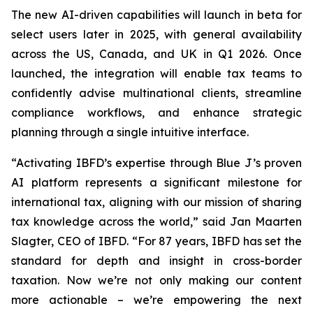
The new AI-driven capabilities will launch in beta for
select users later in 2025, with general availability
across the US, Canada, and UK in Q1 2026. Once
launched, the integration will enable tax teams to
confidently advise multinational clients, streamline
compliance workflows, and enhance strategic
planning through a single intuitive interface.
“Activating IBFD’s expertise through Blue J’s proven
AI platform represents a significant milestone for
international tax, aligning with our mission of sharing
tax knowledge across the world,” said Jan Maarten
Slagter, CEO of IBFD. “For 87 years, IBFD has set the
standard for depth and insight in cross-border
taxation. Now we’re not only making our content
more actionable – we’re empowering the next