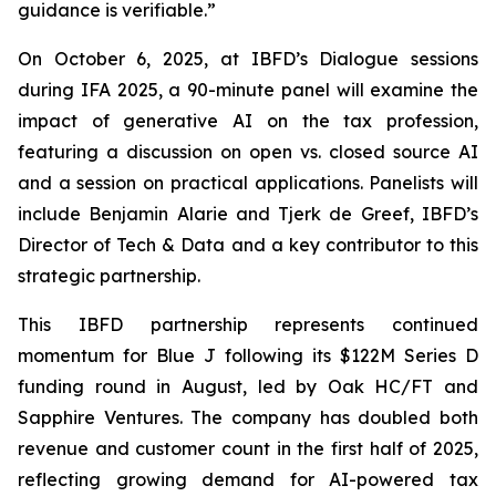
guidance is verifiable.”
On October 6, 2025, at IBFD’s Dialogue sessions
during IFA 2025, a 90-minute panel will examine the
impact of generative AI on the tax profession,
featuring a discussion on open vs. closed source AI
and a session on practical applications. Panelists will
include Benjamin Alarie and Tjerk de Greef, IBFD’s
Director of Tech & Data and a key contributor to this
strategic partnership.
This IBFD partnership represents continued
momentum for Blue J following its $122M Series D
funding round in August, led by Oak HC/FT and
Sapphire Ventures. The company has doubled both
revenue and customer count in the first half of 2025,
reflecting growing demand for AI-powered tax