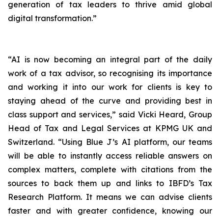
generation of tax leaders to thrive amid global
digital transformation.”
“AI is now becoming an integral part of the daily
work of a tax advisor, so recognising its importance
and working it into our work for clients is key to
staying ahead of the curve and providing best in
class support and services,” said Vicki Heard, Group
Head of Tax and Legal Services at KPMG UK and
Switzerland. “Using Blue J’s AI platform, our teams
will be able to instantly access reliable answers on
complex matters, complete with citations from the
sources to back them up and links to IBFD’s Tax
Research Platform. It means we can advise clients
faster and with greater confidence, knowing our