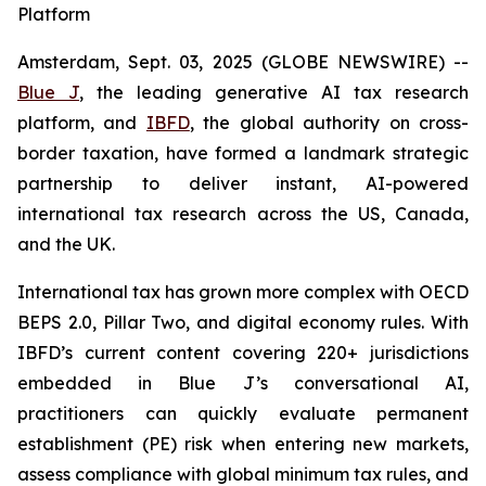
Platform
Amsterdam, Sept. 03, 2025 (GLOBE NEWSWIRE) --
Blue J
, the leading generative AI tax research
platform, and
IBFD
, the global authority on cross-
border taxation, have formed a landmark strategic
partnership to deliver instant, AI-powered
international tax research across the US, Canada,
and the UK.
International tax has grown more complex with OECD
BEPS 2.0, Pillar Two, and digital economy rules. With
IBFD’s current content covering 220+ jurisdictions
embedded in Blue J’s conversational AI,
practitioners can quickly evaluate permanent
establishment (PE) risk when entering new markets,
assess compliance with global minimum tax rules, and