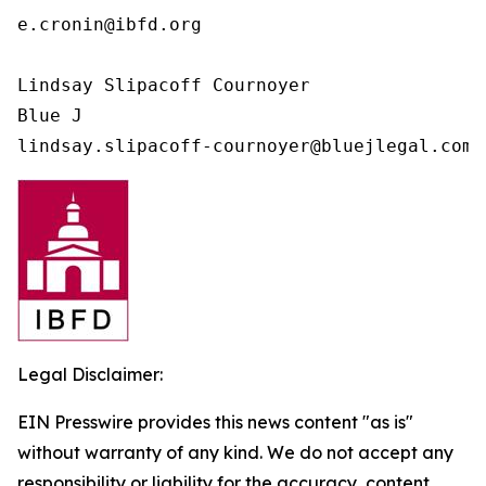
e.cronin@ibfd.org

Lindsay Slipacoff Cournoyer

Blue J

Legal Disclaimer:
EIN Presswire provides this news content "as is"
without warranty of any kind. We do not accept any
responsibility or liability for the accuracy, content,