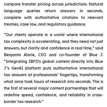
compare transfer pricing across jurisdictions. Natural
language queries return answers in seconds,
complete with authoritative citations to relevant
treaties, case law, and regulatory guidance.
“Our clients operate in a world where international
tax complexity is accelerating, and they need not just
answers, but clarity and confidence in real time,” said
Benjamin Alarie, CEO and co-founder of Blue J.
“Integrating IBFD’s global content directly into Blue
J’s GenAI platform puts authoritative international
tax answers at professionals’ fingertips, transforming
what once took hours of research into seconds. This is
the first of several major content partnerships that will
redefine speed, confidence, and reliability in cross-
border tax research.”