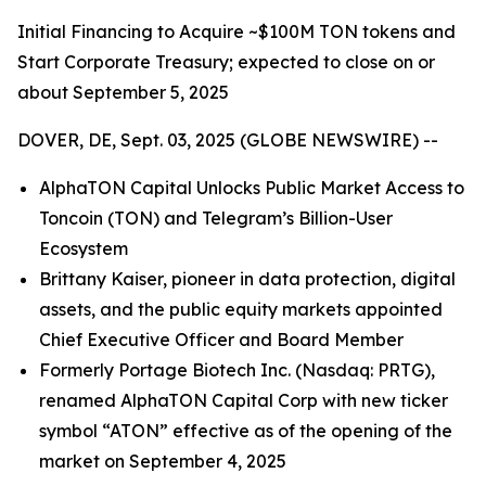
Initial Financing to Acquire ~$100M TON tokens and
Start Corporate Treasury; expected to close on or
about September 5, 2025
DOVER, DE, Sept. 03, 2025 (GLOBE NEWSWIRE) --
AlphaTON Capital Unlocks Public Market Access to
Toncoin (TON) and Telegram’s Billion-User
Ecosystem
Brittany Kaiser, pioneer in data protection, digital
assets, and the public equity markets appointed
Chief Executive Officer and Board Member
Formerly Portage Biotech Inc. (Nasdaq: PRTG),
renamed AlphaTON Capital Corp with new ticker
symbol “ATON” effective as of the opening of the
market on September 4, 2025