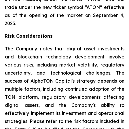
trade under the new ticker symbol “ATON” effective
as of the opening of the market on September 4,
2025.
Risk Considerations
The Company notes that digital asset investments
and blockchain technology development involve
various risks, including market volatility, regulatory
uncertainty, and technological challenges. The
success of AlphaTON Capital's strategy depends on
multiple factors, including continued adoption of the
TON platform, regulatory developments affecting
digital assets, and the Company's ability to
effectively implement its investment and operational
strategies. Please refer to the risk factors included in