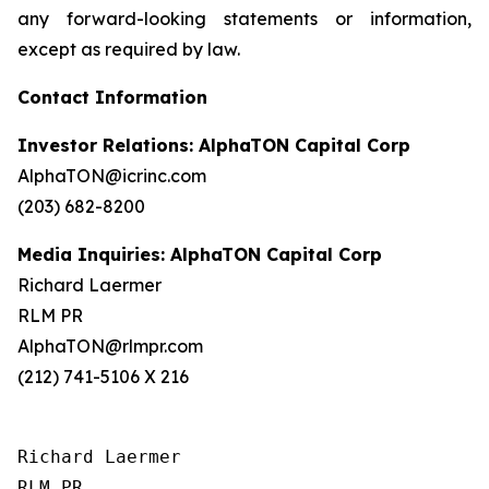
any forward-looking statements or information,
except as required by law.
Contact Information
Investor Relations: AlphaTON Capital Corp
AlphaTON@icrinc.com
(203) 682-8200
Media Inquiries: AlphaTON Capital Corp
Richard Laermer
RLM PR
AlphaTON@rlmpr.com
(212) 741-5106 X 216
Richard Laermer

RLM PR
