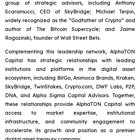
group of strategic advisors, including Anthony
Scaramucci, CEO of SkyBridge; Michael Terpin,
widely recognized as the “Godfather of Crypto” and
author of
The Bitcoin Supercycle
; and Jaime
Rogozinski, founder of Wall Street Bets.
Complementing this leadership network, AlphaTON
Capital has strategic relationships with leading
institutions and platforms in the digital asset
ecosystem, including BitGo, Animoca Brands, Kraken,
SkyBridge, TwinStakes, Crypto.com, DWF Labs, P2P,
DNA, and Alpha Sigma Capital Advisors. Together,
these relationships provide AlphaTON Capital with
access to market expertise, institutional
infrastructure, and community engagement to
accelerate its growth and position as a premier
digital asset treasury company.