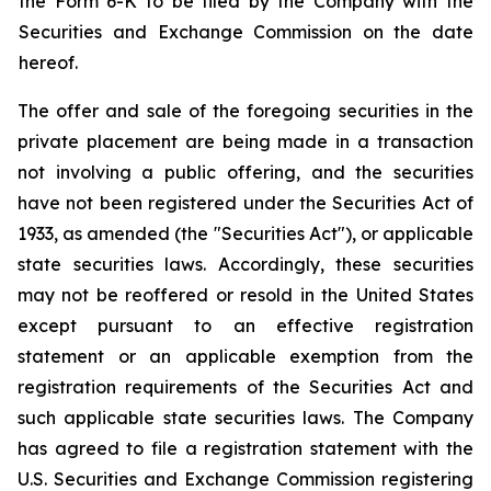
the Form 6-K to be filed by the Company with the
Securities and Exchange Commission on the date
hereof.
The offer and sale of the foregoing securities in the
private placement are being made in a transaction
not involving a public offering, and the securities
have not been registered under the Securities Act of
1933, as amended (the "Securities Act"), or applicable
state securities laws. Accordingly, these securities
may not be reoffered or resold in the United States
except pursuant to an effective registration
statement or an applicable exemption from the
registration requirements of the Securities Act and
such applicable state securities laws. The Company
has agreed to file a registration statement with the
U.S. Securities and Exchange Commission registering