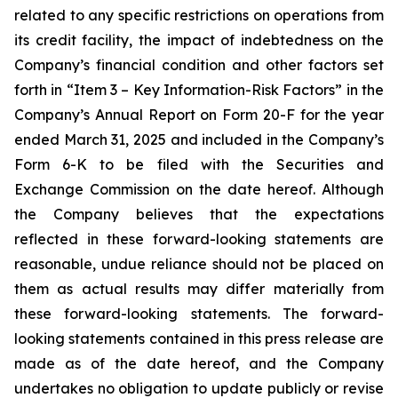
related to any specific restrictions on operations from
its credit facility, the impact of indebtedness on the
Company’s financial condition and other factors set
forth in “Item 3 – Key Information-Risk Factors” in the
Company’s Annual Report on Form 20-F for the year
ended March 31, 2025 and included in the Company’s
Form 6-K to be filed with the Securities and
Exchange Commission on the date hereof. Although
the Company believes that the expectations
reflected in these forward-looking statements are
reasonable, undue reliance should not be placed on
them as actual results may differ materially from
these forward-looking statements. The forward-
looking statements contained in this press release are
made as of the date hereof, and the Company
undertakes no obligation to update publicly or revise