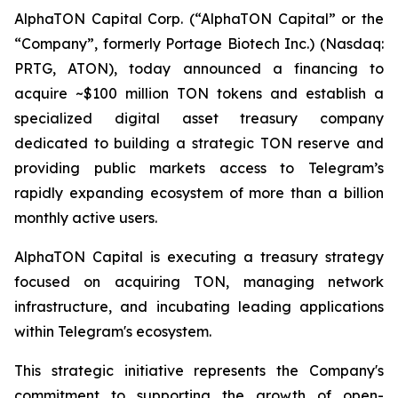
AlphaTON Capital Corp. (“AlphaTON Capital” or the
“Company”, formerly Portage Biotech Inc.) (Nasdaq:
PRTG, ATON), today announced a financing to
acquire ~$100 million TON tokens and establish a
specialized digital asset treasury company
dedicated to building a strategic TON reserve and
providing public markets access to Telegram’s
rapidly expanding ecosystem of more than a billion
monthly active users.
AlphaTON Capital is executing a treasury strategy
focused on acquiring TON, managing network
infrastructure, and incubating leading applications
within Telegram's ecosystem.
This strategic initiative represents the Company's
commitment to supporting the growth of open-