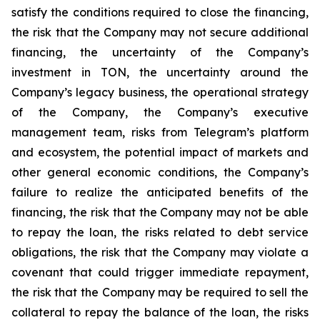
satisfy the conditions required to close the financing,
the risk that the Company may not secure additional
financing, the uncertainty of the Company’s
investment in TON, the uncertainty around the
Company’s legacy business, the operational strategy
of the Company, the Company’s executive
management team, risks from Telegram’s platform
and ecosystem, the potential impact of markets and
other general economic conditions, the Company’s
failure to realize the anticipated benefits of the
financing, the risk that the Company may not be able
to repay the loan, the risks related to debt service
obligations, the risk that the Company may violate a
covenant that could trigger immediate repayment,
the risk that the Company may be required to sell the
collateral to repay the balance of the loan, the risks