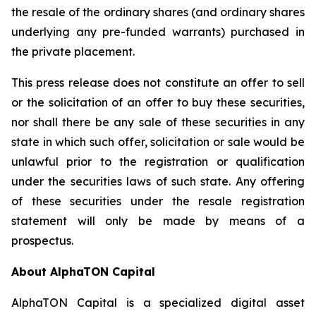
the resale of the ordinary shares (and ordinary shares
underlying any pre-funded warrants) purchased in
the private placement.
This press release does not constitute an offer to sell
or the solicitation of an offer to buy these securities,
nor shall there be any sale of these securities in any
state in which such offer, solicitation or sale would be
unlawful prior to the registration or qualification
under the securities laws of such state. Any offering
of these securities under the resale registration
statement will only be made by means of a
prospectus.
About AlphaTON Capital
AlphaTON Capital is a specialized digital asset