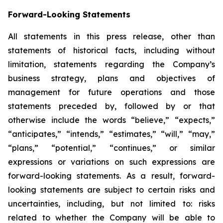
Forward-Looking Statements
All statements in this press release, other than
statements of historical facts, including without
limitation, statements regarding the Company’s
business strategy, plans and objectives of
management for future operations and those
statements preceded by, followed by or that
otherwise include the words “believe,” “expects,”
“anticipates,” “intends,” “estimates,” “will,” “may,”
“plans,” “potential,” “continues,” or similar
expressions or variations on such expressions are
forward-looking statements. As a result, forward-
looking statements are subject to certain risks and
uncertainties, including, but not limited to: risks
related to whether the Company will be able to