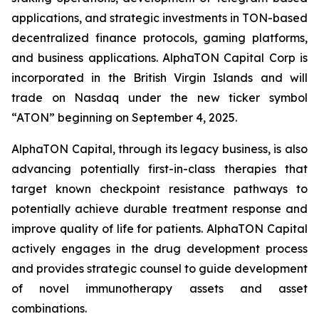
applications, and strategic investments in TON-based
decentralized finance protocols, gaming platforms,
and business applications. AlphaTON Capital Corp is
incorporated in the British Virgin Islands and will
trade on Nasdaq under the new ticker symbol
“ATON” beginning on September 4, 2025.
AlphaTON Capital, through its legacy business, is also
advancing potentially first-in-class therapies that
target known checkpoint resistance pathways to
potentially achieve durable treatment response and
improve quality of life for patients. AlphaTON Capital
actively engages in the drug development process
and provides strategic counsel to guide development
of novel immunotherapy assets and asset
combinations.