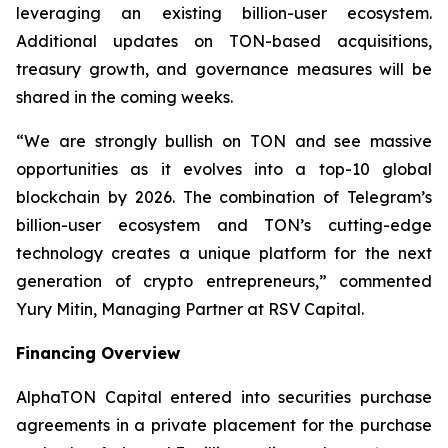
leveraging an existing billion-user ecosystem.
Additional updates on TON-based acquisitions,
treasury growth, and governance measures will be
shared in the coming weeks.
“We are strongly bullish on TON and see massive
opportunities as it evolves into a top-10 global
blockchain by 2026. The combination of Telegram’s
billion-user ecosystem and TON’s cutting-edge
technology creates a unique platform for the next
generation of crypto entrepreneurs,” commented
Yury Mitin, Managing Partner at RSV Capital.
Financing Overview
AlphaTON Capital entered into securities purchase
agreements in a private placement for the purchase