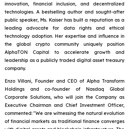
innovation, financial inclusion, and decentralized
technologies. A bestselling author and sought-after
public speaker, Ms. Kaiser has built a reputation as a
leading advocate for data rights and ethical
technology adoption. Her expertise and influence in
the global crypto community uniquely position
AlphaTON Capital to accelerate growth and
leadership as a publicly traded digital asset treasury
company.
Enzo Villani, Founder and CEO of Alpha Transform
Holdings and co-founder of Nasdaq Global
Corporate Solutions, who will join the Company as
Executive Chairman and Chief Investment Officer,
commented: "We are witnessing the natural evolution
of financial markets as traditional finance converges