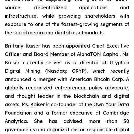
source, decentralized applications and
infrastructure, while providing shareholders with
exposure to one of the fastest-growing segments of
the social media and digital asset markets.
Brittany Kaiser has been appointed Chief Executive
Officer and Board Member of AlphaTON Capital. Ms.
Kaiser currently serves as a director at Gryphon
Digital Mining (Nasdaq: GRYP), which recently
announced a merger with American Bitcoin Corp. A
globally recognized entrepreneur, policy advocate,
and thought leader in the blockchain and digital
assets, Ms. Kaiser is co-founder of the Own Your Data
Foundation and a former executive at Cambridge
Analytica. She has advised more than 50
governments and organizations on responsible digital