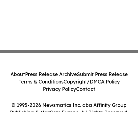
About
Press Release Archive
Submit Press Release
Terms & Conditions
Copyright/DMCA Policy
Privacy Policy
Contact
© 1995-2026 Newsmatics Inc. dba Affinity Group
Publishing & MarCom Europe. All Rights Reserved.
Cookie Settings / Your Privacy Choices