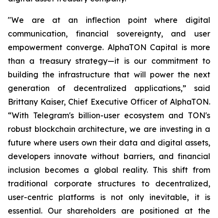
"We are at an inflection point where digital
communication, financial sovereignty, and user
empowerment converge. AlphaTON Capital is more
than a treasury strategy—it is our commitment to
building the infrastructure that will power the next
generation of decentralized applications,” said
Brittany Kaiser, Chief Executive Officer of AlphaTON.
“With Telegram's billion-user ecosystem and TON's
robust blockchain architecture, we are investing in a
future where users own their data and digital assets,
developers innovate without barriers, and financial
inclusion becomes a global reality. This shift from
traditional corporate structures to decentralized,
user-centric platforms is not only inevitable, it is
essential. Our shareholders are positioned at the