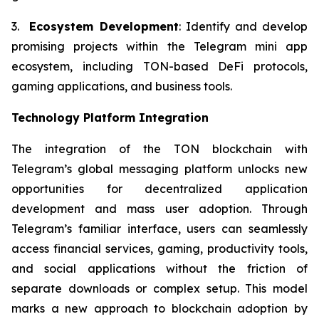
3.
Ecosystem Development
: Identify and develop
promising projects within the Telegram mini app
ecosystem, including TON-based DeFi protocols,
gaming applications, and business tools.
Technology Platform Integration
The integration of the TON blockchain with
Telegram’s global messaging platform unlocks new
opportunities for decentralized application
development and mass user adoption. Through
Telegram’s familiar interface, users can seamlessly
access financial services, gaming, productivity tools,
and social applications without the friction of
separate downloads or complex setup. This model
marks a new approach to blockchain adoption by