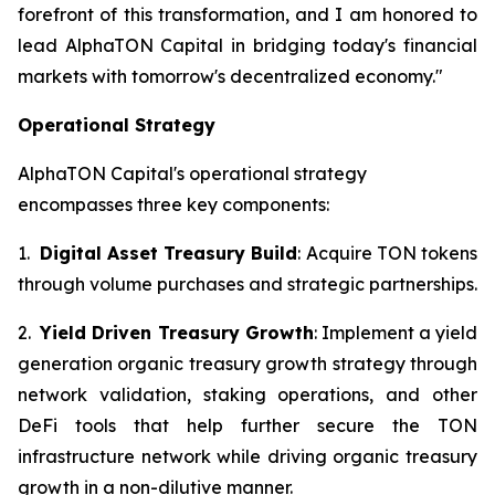
forefront of this transformation, and I am honored to
lead AlphaTON Capital in bridging today's financial
markets with tomorrow's decentralized economy."
Operational Strategy
AlphaTON Capital's operational strategy
encompasses three key components:
1.
Digital Asset Treasury Build
: Acquire TON tokens
through volume purchases and strategic partnerships.
2.
Yield Driven Treasury Growth
: Implement a yield
generation organic treasury growth strategy through
network validation, staking operations, and other
DeFi tools that help further secure the TON
infrastructure network while driving organic treasury
growth in a non-dilutive manner.