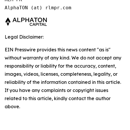
AlphaTON (at) rlmpr.com 
Legal Disclaimer:
EIN Presswire provides this news content "as is"
without warranty of any kind. We do not accept any
responsibility or liability for the accuracy, content,
images, videos, licenses, completeness, legality, or
reliability of the information contained in this article.
If you have any complaints or copyright issues
related to this article, kindly contact the author
above.