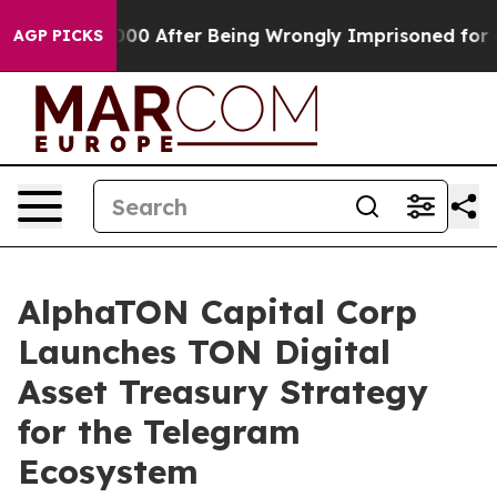
0,000 After Being Wrongly Imprisoned for 42 Years. Th
AGP PICKS
AlphaTON Capital Corp
Launches TON Digital
Asset Treasury Strategy
for the Telegram
Ecosystem