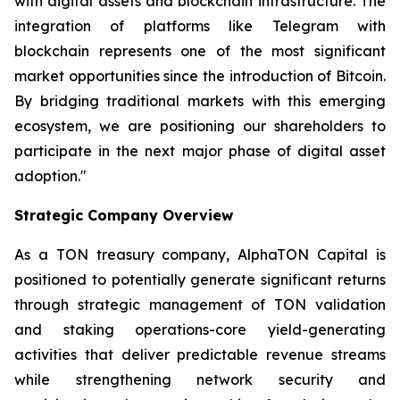
with digital assets and blockchain infrastructure. The
integration of platforms like Telegram with
blockchain represents one of the most significant
market opportunities since the introduction of Bitcoin.
By bridging traditional markets with this emerging
ecosystem, we are positioning our shareholders to
participate in the next major phase of digital asset
adoption."
Strategic Company Overview
As a TON treasury company, AlphaTON Capital is
positioned to potentially generate significant returns
through strategic management of TON validation
and staking operations-core yield-generating
activities that deliver predictable revenue streams
while strengthening network security and