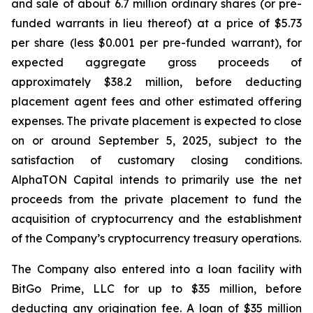
and sale of about 6.7 million ordinary shares (or pre-
funded warrants in lieu thereof) at a price of $5.73
per share (less $0.001 per pre-funded warrant), for
expected aggregate gross proceeds of
approximately $38.2 million, before deducting
placement agent fees and other estimated offering
expenses. The private placement is expected to close
on or around September 5, 2025, subject to the
satisfaction of customary closing conditions.
AlphaTON Capital intends to primarily use the net
proceeds from the private placement to fund the
acquisition of cryptocurrency and the establishment
of the Company’s cryptocurrency treasury operations.
The Company also entered into a loan facility with
BitGo Prime, LLC for up to $35 million, before
deducting any origination fee. A loan of $35 million