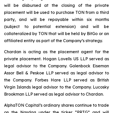
will be disbursed at the closing of the private
placement will be used to purchase TON from a third
party, and will be repayable within six months
(subject to potential extension) and will be
collateralized by TON that will be held by BitGo or an
affiliated entity as part of the Company’s strategy.
Chardan is acting as the placement agent for the
private placement. Hogan Lovells US LLP served as
legal advisor to the Company. Golenbock Eiseman
Assor Bell & Peskoe LLP served as legal advisor to
the Company. Forbes Hare LLP served as British
Virgin Islands legal advisor to the Company. Lucosky
Brookman LLP served as legal advisor to Chardan.
AlphaTON Capital’s ordinary shares continue to trade
on the Nasdaq under the ticker “PRTG” and will