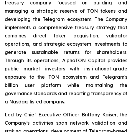
treasury company focused on building and
managing a strategic reserve of TON tokens and
developing the Telegram ecosystem. The Company
implements a comprehensive treasury strategy that
combines direct token acquisition, validator
operations, and strategic ecosystem investments to
generate sustainable returns for shareholders.
Through its operations, AlphaTON Capital provides
public market investors with institutional-grade
exposure to the TON ecosystem and Telegram's
billion user platform while maintaining the
governance standards and reporting transparency of
a Nasdaq-listed company.
Led by Chief Executive Officer Brittany Kaiser, the
Company's activities span network validation and
staking operations, development of Telegram-based