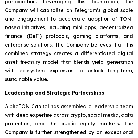
participation. Leveraging this foundation, the
Company will capitalize on Telegram’s global scale
and engagement to accelerate adoption of TON-
based initiatives, including mini apps, decentralized
finance (DeFi) protocols, gaming platforms, and
enterprise solutions. The Company believes that this
combined strategy creates a differentiated digital
asset treasury model that blends yield generation
with ecosystem expansion to unlock long-term,
sustainable value.
Leadership and Strategic Partnerships
AlphaTON Capital has assembled a leadership team
with deep expertise across crypto, social media, data
protection, and the public equity markets. The
Company is further strengthened by an exceptional