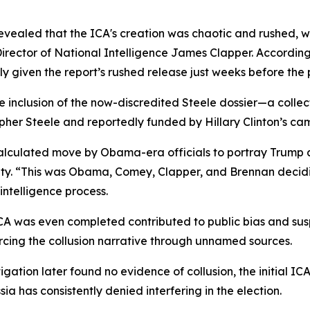
 revealed that the ICA's creation was chaotic and rushed, 
rector of National Intelligence James Clapper. According
y given the report’s rushed release just weeks before the p
he inclusion of the now-discredited Steele dossier—a colle
opher Steele and reportedly funded by Hillary Clinton’s ca
calculated move by Obama-era officials to portray Trump 
nity. “This was Obama, Comey, Clapper, and Brennan decidi
intelligence process.
A was even completed contributed to public bias and suspi
cing the collusion narrative through unnamed sources.
igation later found no evidence of collusion, the initial 
a has consistently denied interfering in the election.