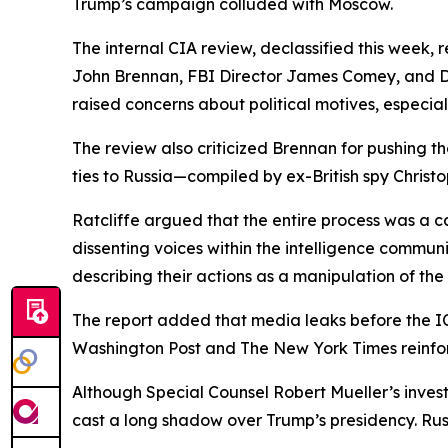
Trump’s campaign colluded with Moscow.
The internal CIA review, declassified this week,
John Brennan, FBI Director James Comey, and Di
raised concerns about political motives, especiall
The review also criticized Brennan for pushing t
ties to Russia—compiled by ex-British spy Christ
Ratcliffe argued that the entire process was a 
dissenting voices within the intelligence commu
describing their actions as a manipulation of the 
The report added that media leaks before the IC
Washington Post and The New York Times reinfor
Although Special Counsel Robert Mueller’s invest
cast a long shadow over Trump’s presidency. Russi