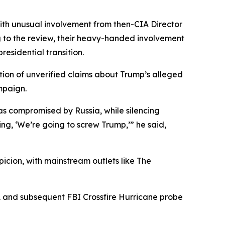
with unusual involvement from then-CIA Director
 to the review, their heavy-handed involvement
residential transition.
ction of unverified claims about Trump’s alleged
mpaign.
as compromised by Russia, while silencing
ng, ‘We’re going to screw Trump,’” he said,
cion, with mainstream outlets like The
ICA and subsequent FBI Crossfire Hurricane probe