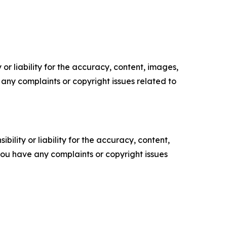
or liability for the accuracy, content, images,
ve any complaints or copyright issues related to
ility or liability for the accuracy, content,
f you have any complaints or copyright issues