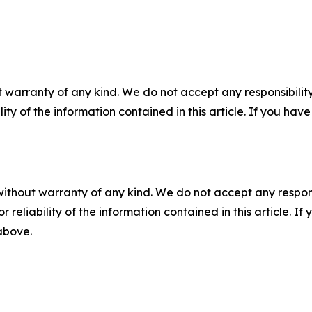
 warranty of any kind. We do not accept any responsibility 
ility of the information contained in this article. If you ha
without warranty of any kind. We do not accept any responsib
r reliability of the information contained in this article. I
 above.