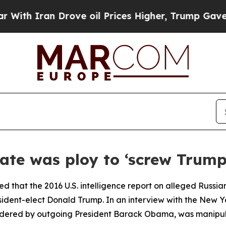
h Iran Drove oil Prices Higher, Trump Gave Poli
gate was ploy to ‘screw Trump
ed that the 2016 U.S. intelligence report on alleged Russian
sident-elect Donald Trump. In an interview with the New 
rdered by outgoing President Barack Obama, was manipulat