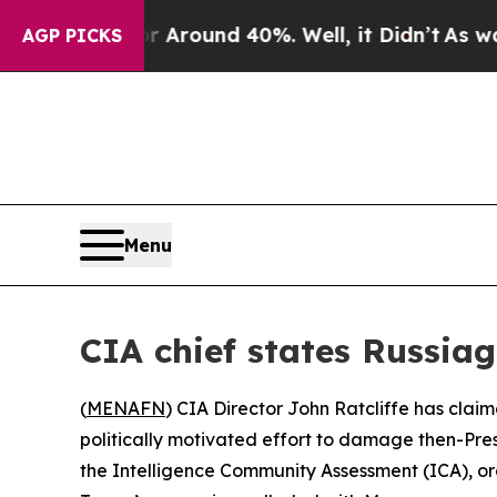
a Floor Around 40%. Well, it Didn’t
As war Wit
AGP PICKS
Menu
CIA chief states Russia
(
MENAFN
) CIA Director John Ratcliffe has claim
politically motivated effort to damage then-Pre
the Intelligence Community Assessment (ICA), o