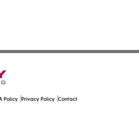
 Policy
Privacy Policy
Contact
All Rights Reserved.