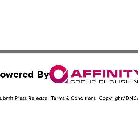
owered By
ubmit Press Release
Terms & Conditions
Copyright/DMCA
ics Inc. dba Affinity Group Publishing & MarCom Europe. 
Cookie Settings / Your Privacy Choices