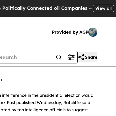
tically Connected oil Companies — not Taxpayers
View all
Provided by AGP
Share
’
 interference in the presidential election was a
York Post published Wednesday, Ratcliffe said
ed by top intelligence officials to suggest