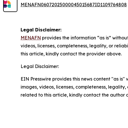
MENAFN06072025000045015687ID1109764808
Legal Disclaimer:
MENAFN
provides the information “as is” without
videos, licenses, completeness, legality, or reliab
this article, kindly contact the provider above.
Legal Disclaimer:
EIN Presswire provides this news content "as is" 
images, videos, licenses, completeness, legality, o
related to this article, kindly contact the author