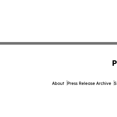
P
About
Press Release Archive
S
© 1995-2026 Newsmat