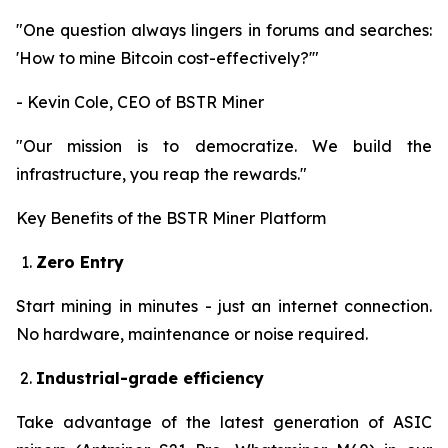
"One question always lingers in forums and searches:
'How to mine Bitcoin cost-effectively?'"
- Kevin Cole, CEO of BSTR Miner
"Our mission is to democratize. We build the
infrastructure, you reap the rewards."
Key Benefits of the BSTR Miner Platform
Zero Entry
Start mining in minutes - just an internet connection.
No hardware, maintenance or noise required.
Industrial-grade efficiency
Take advantage of the latest generation of ASIC