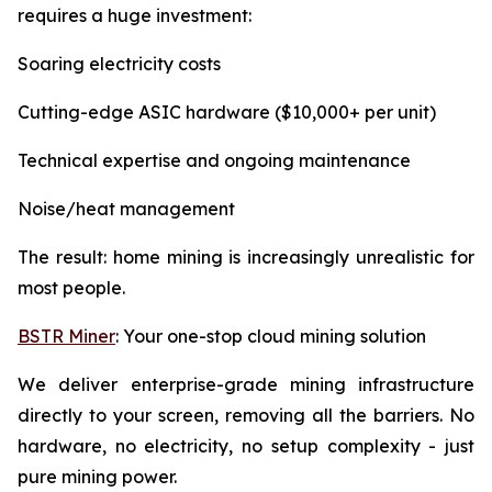
requires a huge investment:
Soaring electricity costs
Cutting-edge ASIC hardware ($10,000+ per unit)
Technical expertise and ongoing maintenance
Noise/heat management
The result: home mining is increasingly unrealistic for
most people.
BSTR Miner
: Your one-stop cloud mining solution
We deliver enterprise-grade mining infrastructure
directly to your screen, removing all the barriers. No
hardware, no electricity, no setup complexity - just
pure mining power.