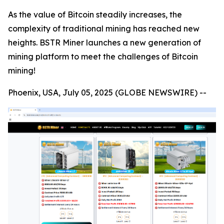
As the value of Bitcoin steadily increases, the
complexity of traditional mining has reached new
heights. BSTR Miner launches a new generation of
mining platform to meet the challenges of Bitcoin
mining!
Phoenix, USA, July 05, 2025 (GLOBE NEWSWIRE) --