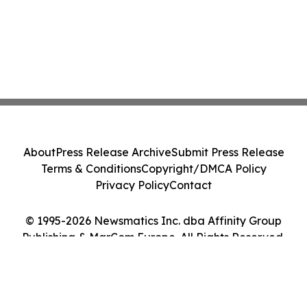
About
Press Release Archive
Submit Press Release
Terms & Conditions
Copyright/DMCA Policy
Privacy Policy
Contact
© 1995-2026 Newsmatics Inc. dba Affinity Group
Publishing & MarCom Europe. All Rights Reserved.
Cookie Settings / Your Privacy Choices