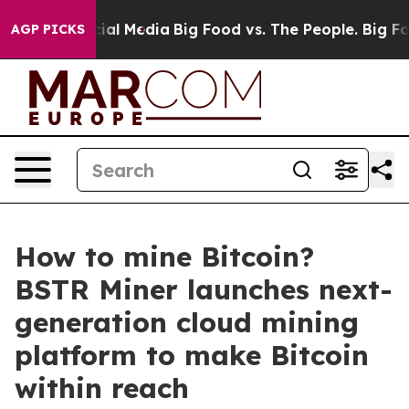
 on Social Media
Big Food vs. The People. Big Food’s 2
AGP PICKS
How to mine Bitcoin?
BSTR Miner launches next-
generation cloud mining
platform to make Bitcoin
within reach