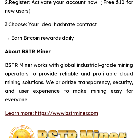
2.Register: Activate your account now（Free $10 for
new users）
3.Choose: Your ideal hashrate contract
→ Earn Bitcoin rewards daily
About BSTR Miner
BSTR Miner works with global industrial-grade mining
operators to provide reliable and profitable cloud
mining solutions. We prioritize transparency, security,
and user experience to make mining easy for
everyone.
Learn more: https://www.bstrminer.com