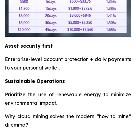
Asset security first
Enterprise-level account protection + daily payments
to your personal wallet.
Sustainable Operations
Prioritize the use of renewable energy to minimize
environmental impact.
Why cloud mining solves the modern “how to mine”
dilemma?