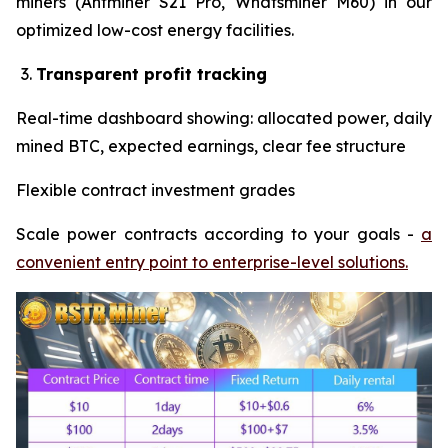
miners (Antminer S21 Pro, Whatsminer M60) in our
optimized low-cost energy facilities.
Transparent profit tracking
Real-time dashboard showing: allocated power, daily
mined BTC, expected earnings, clear fee structure
Flexible contract investment grades
Scale power contracts according to your goals -
a
convenient entry point to enterprise-level solutions.