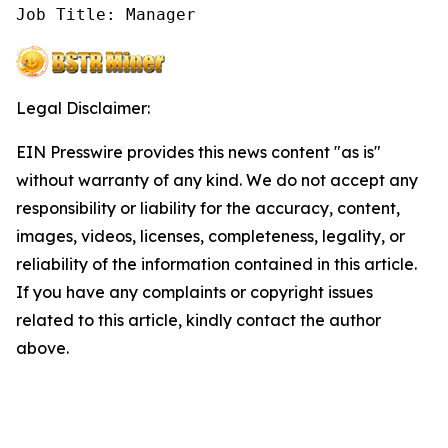
Job Title: Manager
Legal Disclaimer:
EIN Presswire provides this news content "as is"
without warranty of any kind. We do not accept any
responsibility or liability for the accuracy, content,
images, videos, licenses, completeness, legality, or
reliability of the information contained in this article.
If you have any complaints or copyright issues
related to this article, kindly contact the author
above.