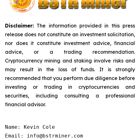
Disclaimer:
The information provided in this press
release does not constitute an investment solicitation,
nor does it constitute investment advice, financial
advice, or a trading recommendation.
Cryptocurrency mining and staking involve risks and
may result in the loss of funds. It is strongly
recommended that you perform due diligence before
investing or trading in cryptocurrencies and
securities, including consulting a professional
financial advisor.
Name: Kevin Cole

Email: info@bstrminer.com
