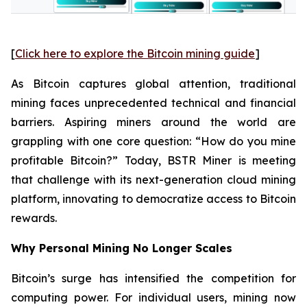
[
Click here to explore the Bitcoin mining guide
]
As Bitcoin captures global attention, traditional
mining faces unprecedented technical and financial
barriers. Aspiring miners around the world are
grappling with one core question: “How do you mine
profitable Bitcoin?” Today, BSTR Miner is meeting
that challenge with its next-generation cloud mining
platform, innovating to democratize access to Bitcoin
rewards.
Why Personal Mining No Longer Scales
Bitcoin’s surge has intensified the competition for
computing power. For individual users, mining now