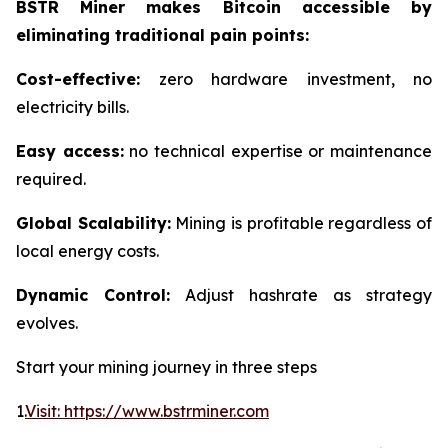
BSTR Miner makes Bitcoin accessible by
eliminating traditional pain points:
Cost-effective:
zero hardware investment, no
electricity bills.
Easy access:
no technical expertise or maintenance
required.
Global Scalability:
Mining is profitable regardless of
local energy costs.
Dynamic Control:
Adjust hashrate as strategy
evolves.
Start your mining journey in three steps
1.
Visit: https://www.bstrminer.com