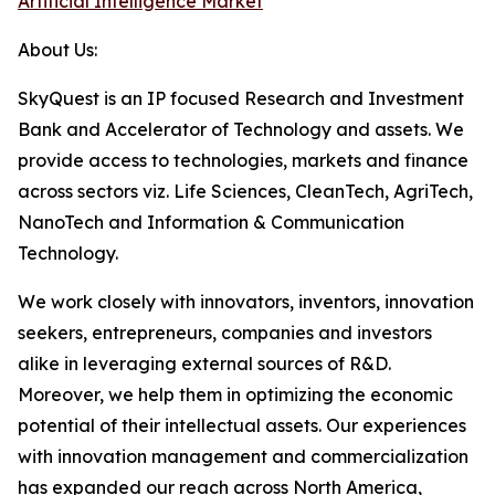
Artificial Intelligence Market
About Us:
SkyQuest is an IP focused Research and Investment
Bank and Accelerator of Technology and assets. We
provide access to technologies, markets and finance
across sectors viz. Life Sciences, CleanTech, AgriTech,
NanoTech and Information & Communication
Technology.
We work closely with innovators, inventors, innovation
seekers, entrepreneurs, companies and investors
alike in leveraging external sources of R&D.
Moreover, we help them in optimizing the economic
potential of their intellectual assets. Our experiences
with innovation management and commercialization
has expanded our reach across North America,