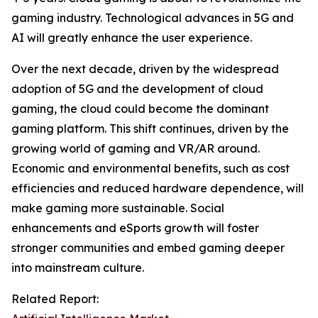
gaming industry. Technological advances in 5G and
AI will greatly enhance the user experience.
Over the next decade, driven by the widespread
adoption of 5G and the development of cloud
gaming, the cloud could become the dominant
gaming platform. This shift continues, driven by the
growing world of gaming and VR/AR around.
Economic and environmental benefits, such as cost
efficiencies and reduced hardware dependence, will
make gaming more sustainable. Social
enhancements and eSports growth will foster
stronger communities and embed gaming deeper
into mainstream culture.
Related Report: