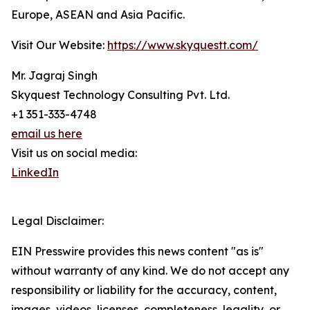
Europe, ASEAN and Asia Pacific.
Visit Our Website:
https://www.skyquestt.com/
Mr. Jagraj Singh
Skyquest Technology Consulting Pvt. Ltd.
+1 351-333-4748
email us here
Visit us on social media:
LinkedIn
Legal Disclaimer:
EIN Presswire provides this news content "as is"
without warranty of any kind. We do not accept any
responsibility or liability for the accuracy, content,
images, videos, licenses, completeness, legality, or