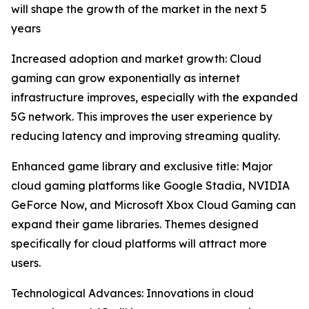
will shape the growth of the market in the next 5
years
Increased adoption and market growth: Cloud
gaming can grow exponentially as internet
infrastructure improves, especially with the expanded
5G network. This improves the user experience by
reducing latency and improving streaming quality.
Enhanced game library and exclusive title: Major
cloud gaming platforms like Google Stadia, NVIDIA
GeForce Now, and Microsoft Xbox Cloud Gaming can
expand their game libraries. Themes designed
specifically for cloud platforms will attract more
users.
Technological Advances: Innovations in cloud