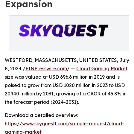
Expansion
WESTFORD, MASSACHUSETTS, UNITED STATES, July
8, 2024 /
EINPresswire.com
/ --
Cloud Gaming Market
size was valued at USD 696.6 million in 2019 and is
poised to grow from USD 1020 million in 2023 to USD
20940 million by 2031, growing at a CAGR of 45.8% in
the forecast period (2024-2031).
Download a detailed overview:
https://www.skyquestt.com/sample-request/cloud-
gaming-market