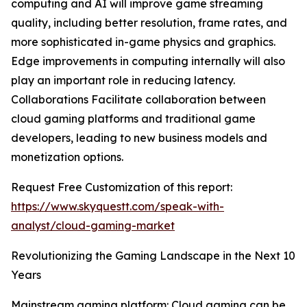
computing and AI will improve game streaming
quality, including better resolution, frame rates, and
more sophisticated in-game physics and graphics.
Edge improvements in computing internally will also
play an important role in reducing latency.
Collaborations Facilitate collaboration between
cloud gaming platforms and traditional game
developers, leading to new business models and
monetization options.
Request Free Customization of this report:
https://www.skyquestt.com/speak-with-
analyst/cloud-gaming-market
Revolutionizing the Gaming Landscape in the Next 10
Years
Mainstream gaming platform: Cloud gaming can be