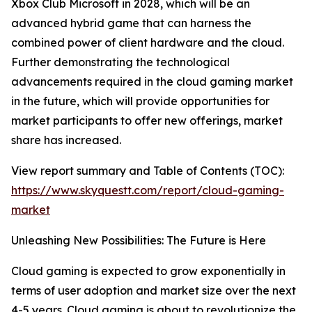
Xbox Club Microsoft in 2028, which will be an
advanced hybrid game that can harness the
combined power of client hardware and the cloud.
Further demonstrating the technological
advancements required in the cloud gaming market
in the future, which will provide opportunities for
market participants to offer new offerings, market
share has increased.
View report summary and Table of Contents (TOC):
https://www.skyquestt.com/report/cloud-gaming-
market
Unleashing New Possibilities: The Future is Here
Cloud gaming is expected to grow exponentially in
terms of user adoption and market size over the next
4-5 years. Cloud gaming is about to revolutionize the