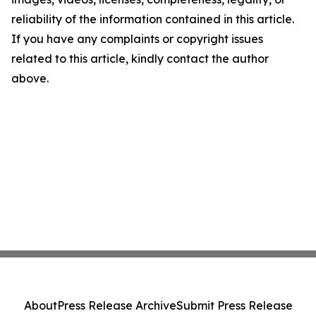
reliability of the information contained in this article.
If you have any complaints or copyright issues
related to this article, kindly contact the author
above.
About
Press Release Archive
Submit Press Release