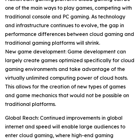
one of the main ways to play games, competing with
traditional console and PC gaming. As technology
and infrastructure continues to evolve, the gap in
performance differences between cloud gaming and
traditional gaming platforms will shrink.
New game development: Game development can
largely create games optimized specifically for cloud
gaming environments and take advantage of the
virtually unlimited computing power of cloud hosts.
This allows for the creation of new types of games
and game mechanics that would not be possible on
traditional platforms.
Global Reach: Continued improvements in global
internet and speed will enable large audiences to
enter cloud gaming, where high-end gaming