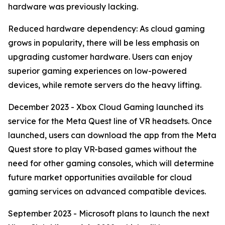
hardware was previously lacking.
Reduced hardware dependency: As cloud gaming
grows in popularity, there will be less emphasis on
upgrading customer hardware. Users can enjoy
superior gaming experiences on low-powered
devices, while remote servers do the heavy lifting.
December 2023 - Xbox Cloud Gaming launched its
service for the Meta Quest line of VR headsets. Once
launched, users can download the app from the Meta
Quest store to play VR-based games without the
need for other gaming consoles, which will determine
future market opportunities available for cloud
gaming services on advanced compatible devices.
September 2023 - Microsoft plans to launch the next