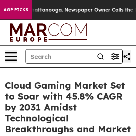
aos in Chattanooga. Newspaper Owner Calls the Peopl
AGP PICKS
Cloud Gaming Market Set
to Soar with 45.8% CAGR
by 2031 Amidst
Technological
Breakthroughs and Market