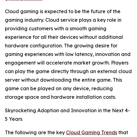
Cloud gaming is expected to be the future of the
gaming industry. Cloud service plays a key role in
providing customers with a smooth gaming
experience for all their devices without additional
hardware configuration. The growing desire for
gaming experiences with low latency, innovation and
engagement will accelerate market growth. Players
can play the game directly through an external cloud
server without downloading the entire game. This
game can be played on any device, reducing
storage space and hardware installation costs.
Skyrocketing Adoption and Innovation in the Next 4-
5 Years
The following are the key
Cloud Gaming Trends
that