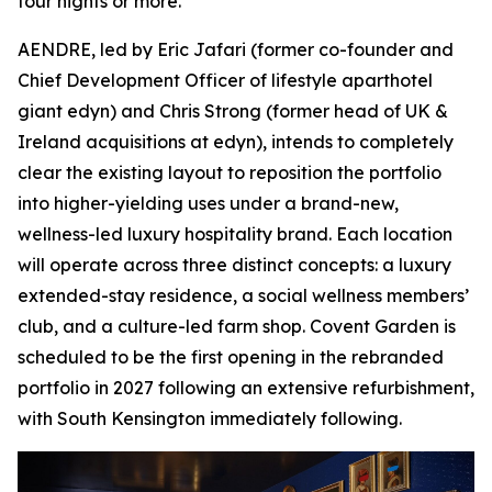
four nights or more.
AENDRE, led by Eric Jafari (former co-founder and
Chief Development Officer of lifestyle aparthotel
giant edyn) and Chris Strong (former head of UK &
Ireland acquisitions at edyn), intends to completely
clear the existing layout to reposition the portfolio
into higher-yielding uses under a brand-new,
wellness-led luxury hospitality brand. Each location
will operate across three distinct concepts: a luxury
extended-stay residence, a social wellness members’
club, and a culture-led farm shop. Covent Garden is
scheduled to be the first opening in the rebranded
portfolio in 2027 following an extensive refurbishment,
with South Kensington immediately following.