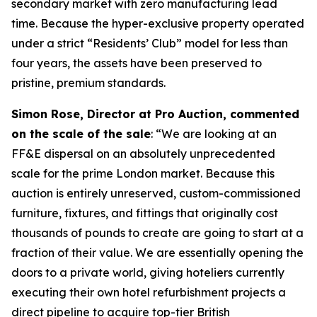
secondary market with zero manufacturing lead
time. Because the hyper-exclusive property operated
under a strict “Residents’ Club” model for less than
four years, the assets have been preserved to
pristine, premium standards.
Simon Rose, Director at Pro Auction, commented
on the scale of the sale
: “We are looking at an
FF&E dispersal on an absolutely unprecedented
scale for the prime London market. Because this
auction is entirely unreserved, custom-commissioned
furniture, fixtures, and fittings that originally cost
thousands of pounds to create are going to start at a
fraction of their value. We are essentially opening the
doors to a private world, giving hoteliers currently
executing their own hotel refurbishment projects a
direct pipeline to acquire top-tier British