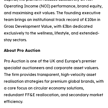
Operating Income (NOI) performance, brand equity,
and maximising exit values. The founding executive
team brings an institutional track record of £10bn in
Gross Development Value, with £3bn dedicated
exclusively to the wellness, lifestyle, and extended-
stay sectors.
About Pro Auction
Pro Auction is one of the UK and Europe’s premier
specialist auctioneers and corporate asset valuers.
The firm provides transparent, high-velocity asset
realisation strategies for premium global brands, with
a core focus on circular economy solutions,
redundant FF&E reallocation, and secondary market
efficiency.