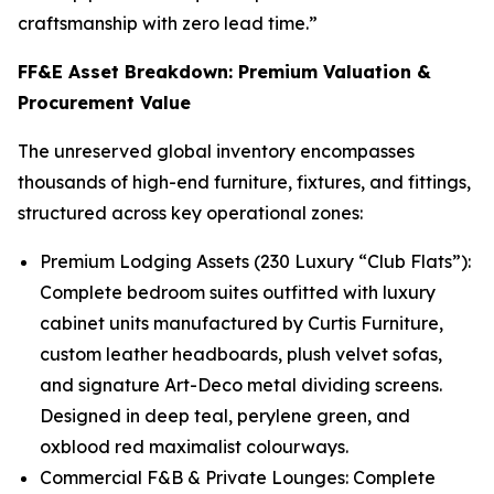
craftsmanship with zero lead time.”
FF&E Asset Breakdown: Premium Valuation &
Procurement Value
The unreserved global inventory encompasses
thousands of high-end furniture, fixtures, and fittings,
structured across key operational zones:
Premium Lodging Assets (230 Luxury “Club Flats”):
Complete bedroom suites outfitted with luxury
cabinet units manufactured by Curtis Furniture,
custom leather headboards, plush velvet sofas,
and signature Art-Deco metal dividing screens.
Designed in deep teal, perylene green, and
oxblood red maximalist colourways.
Commercial F&B & Private Lounges: Complete