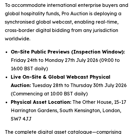
To accommodate international enterprise buyers and
global hospitality funds, Pro Auction is deploying a
synchronised global webcast, enabling real-time,
cross-border digital bidding from any jurisdiction
worldwide.
On-Site Public Previews (Inspection Window):
Friday 24th to Monday 27th July 2026 (09:00 to
16:00 BST daily)
Live On-Site & Global Webcast Physical
Auction:
Tuesday 28th to Thursday 30th July 2026
(Commencing at 10:00 BST daily)
Physical Asset Location:
The Other House, 15-17
Harrington Gardens, South Kensington, London,
SW7 4JJ
The complete digital asset catalogue—comprising