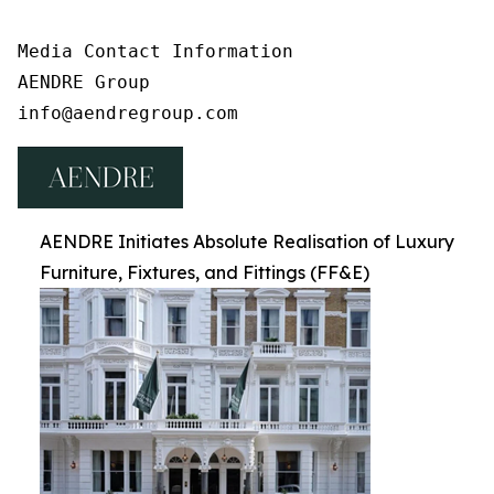
Media Contact Information

AENDRE Group

info@aendregroup.com
AENDRE Initiates Absolute Realisation of Luxury
Furniture, Fixtures, and Fittings (FF&E)