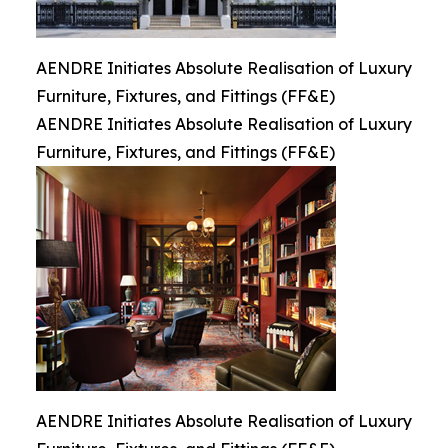
AENDRE Initiates Absolute Realisation of Luxury
Furniture, Fixtures, and Fittings (FF&E)
AENDRE Initiates Absolute Realisation of Luxury
Furniture, Fixtures, and Fittings (FF&E)
AENDRE Initiates Absolute Realisation of Luxury