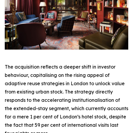
The acquisition reflects a deeper shift in investor
behaviour, capitalising on the rising appeal of
adaptive reuse strategies in London to unlock value
from existing urban stock. The strategy directly
responds to the accelerating institutionalisation of
the extended-stay segment, which currently accounts
for a mere 1 per cent of London’s hotel stock, despite
the fact that 59 per cent of international visits last