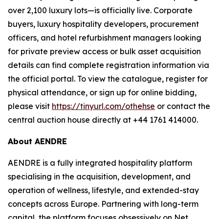
over 2,100 luxury lots—is officially live. Corporate
buyers, luxury hospitality developers, procurement
officers, and hotel refurbishment managers looking
for private preview access or bulk asset acquisition
details can find complete registration information via
the official portal. To view the catalogue, register for
physical attendance, or sign up for online bidding,
please visit
https://tinyurl.com/othehse
or contact the
central auction house directly at +44 1761 414000.
About AENDRE
AENDRE is a fully integrated hospitality platform
specialising in the acquisition, development, and
operation of wellness, lifestyle, and extended-stay
concepts across Europe. Partnering with long-term
capital, the platform focuses obsessively on Net