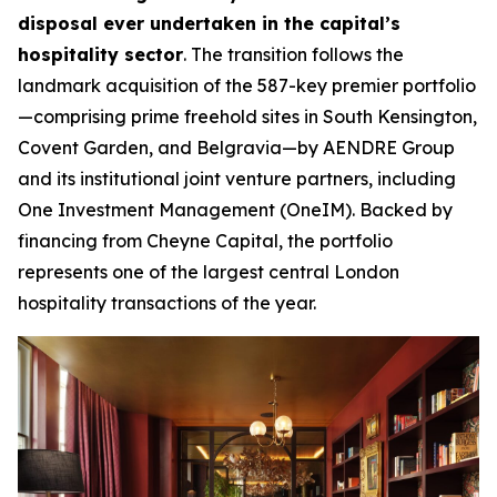
disposal ever undertaken in the capital’s
hospitality sector
. The transition follows the
landmark acquisition of the 587-key premier portfolio
—comprising prime freehold sites in South Kensington,
Covent Garden, and Belgravia—by AENDRE Group
and its institutional joint venture partners, including
One Investment Management (OneIM). Backed by
financing from Cheyne Capital, the portfolio
represents one of the largest central London
hospitality transactions of the year.