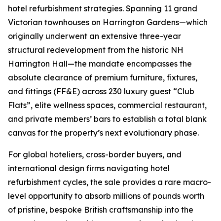
hotel refurbishment strategies. Spanning 11 grand
Victorian townhouses on Harrington Gardens—which
originally underwent an extensive three-year
structural redevelopment from the historic NH
Harrington Hall—the mandate encompasses the
absolute clearance of premium furniture, fixtures,
and fittings (FF&E) across 230 luxury guest “Club
Flats”, elite wellness spaces, commercial restaurant,
and private members’ bars to establish a total blank
canvas for the property’s next evolutionary phase.
For global hoteliers, cross-border buyers, and
international design firms navigating hotel
refurbishment cycles, the sale provides a rare macro-
level opportunity to absorb millions of pounds worth
of pristine, bespoke British craftsmanship into the