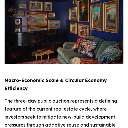
Macro-Economic Scale & Circular Economy
Efficiency
The three-day public auction represents a defining
feature of the current real estate cycle, where
investors seek to mitigate new-build development
pressures through adaptive reuse and sustainable