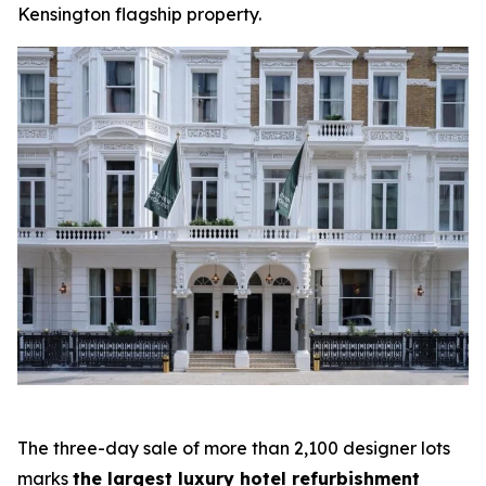
Kensington flagship property.
The three-day sale of more than 2,100 designer lots
marks
the largest luxury hotel refurbishment