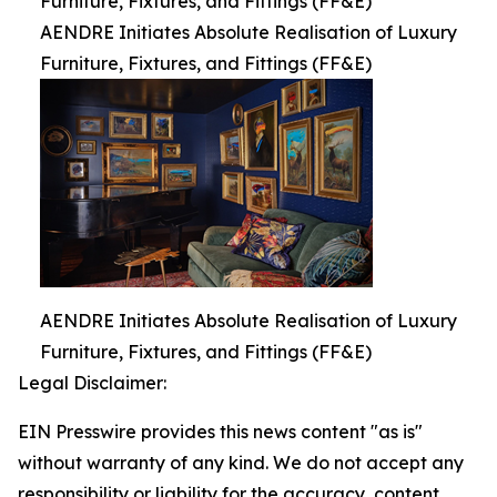
Furniture, Fixtures, and Fittings (FF&E)
AENDRE Initiates Absolute Realisation of Luxury
Furniture, Fixtures, and Fittings (FF&E)
AENDRE Initiates Absolute Realisation of Luxury
Furniture, Fixtures, and Fittings (FF&E)
Legal Disclaimer:
EIN Presswire provides this news content "as is"
without warranty of any kind. We do not accept any
responsibility or liability for the accuracy, content,