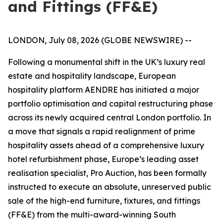
and Fittings (FF&E)
LONDON, July 08, 2026 (GLOBE NEWSWIRE) --
Following a monumental shift in the UK’s luxury real
estate and hospitality landscape, European
hospitality platform AENDRE has initiated a major
portfolio optimisation and capital restructuring phase
across its newly acquired central London portfolio. In
a move that signals a rapid realignment of prime
hospitality assets ahead of a comprehensive luxury
hotel refurbishment phase, Europe’s leading asset
realisation specialist, Pro Auction, has been formally
instructed to execute an absolute, unreserved public
sale of the high-end furniture, fixtures, and fittings
(FF&E) from the multi-award-winning South