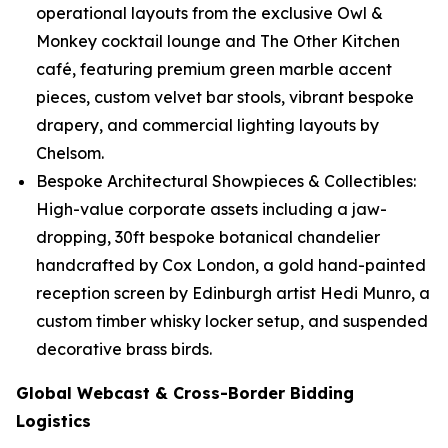
operational layouts from the exclusive Owl &
Monkey cocktail lounge and The Other Kitchen
café, featuring premium green marble accent
pieces, custom velvet bar stools, vibrant bespoke
drapery, and commercial lighting layouts by
Chelsom.
Bespoke Architectural Showpieces & Collectibles:
High-value corporate assets including a jaw-
dropping, 30ft bespoke botanical chandelier
handcrafted by Cox London, a gold hand-painted
reception screen by Edinburgh artist Hedi Munro, a
custom timber whisky locker setup, and suspended
decorative brass birds.
Global Webcast & Cross-Border Bidding
Logistics