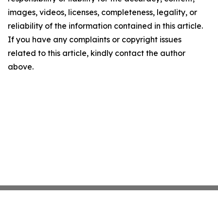
images, videos, licenses, completeness, legality, or
reliability of the information contained in this article.
If you have any complaints or copyright issues
related to this article, kindly contact the author
above.