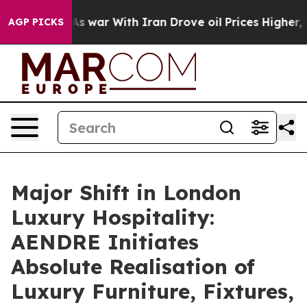
 war With Iran Drove oil Prices Higher, Trump Gave Po
AGP PICKS
Major Shift in London
Luxury Hospitality:
AENDRE Initiates
Absolute Realisation of
Luxury Furniture, Fixtures,