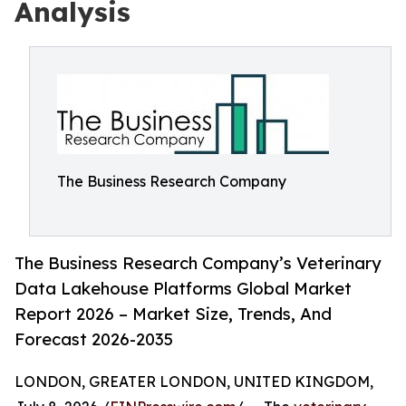
Analysis
The Business Research Company
The Business Research Company’s Veterinary
Data Lakehouse Platforms Global Market
Report 2026 – Market Size, Trends, And
Forecast 2026-2035
LONDON, GREATER LONDON, UNITED KINGDOM,