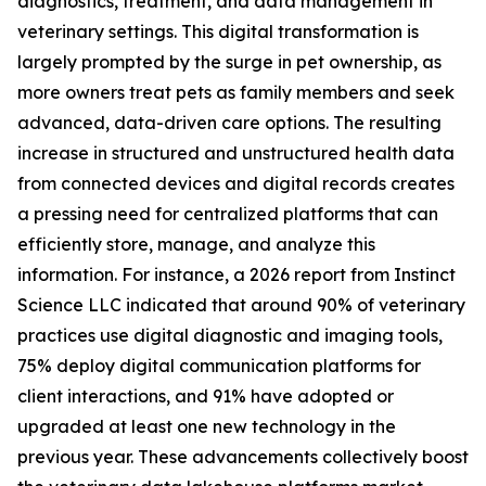
diagnostics, treatment, and data management in
veterinary settings. This digital transformation is
largely prompted by the surge in pet ownership, as
more owners treat pets as family members and seek
advanced, data-driven care options. The resulting
increase in structured and unstructured health data
from connected devices and digital records creates
a pressing need for centralized platforms that can
efficiently store, manage, and analyze this
information. For instance, a 2026 report from Instinct
Science LLC indicated that around 90% of veterinary
practices use digital diagnostic and imaging tools,
75% deploy digital communication platforms for
client interactions, and 91% have adopted or
upgraded at least one new technology in the
previous year. These advancements collectively boost