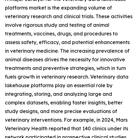
platforms market is the expanding volume of
veterinary research and clinical trials. These activities
involve rigorous study and testing of animal
treatments, vaccines, drugs, and procedures to
assess safety, efficacy, and potential enhancements
in veterinary medicine. The increasing prevalence of
animal diseases drives the necessity for innovative
treatments and preventive strategies, which in turn
fuels growth in veterinary research. Veterinary data
lakehouse platforms play an essential role by
integrating, storing, and analyzing large and
complex datasets, enabling faster insights, better
study designs, and more precise evaluations of
veterinary interventions. For example, in 2024, Mars
Veterinary Health reported that 140 clinics under its
network participated in prospective clinical studies