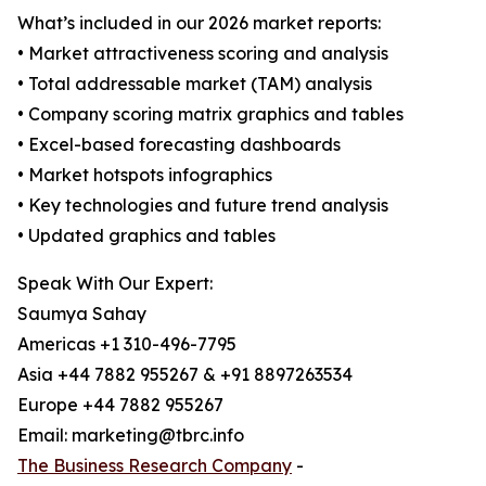
What’s included in our 2026 market reports:
• Market attractiveness scoring and analysis
• Total addressable market (TAM) analysis
• Company scoring matrix graphics and tables
• Excel-based forecasting dashboards
• Market hotspots infographics
• Key technologies and future trend analysis
• Updated graphics and tables
Speak With Our Expert:
Saumya Sahay
Americas +1 310-496-7795
Asia +44 7882 955267 & +91 8897263534
Europe +44 7882 955267
Email: marketing@tbrc.info
The Business Research Company
-