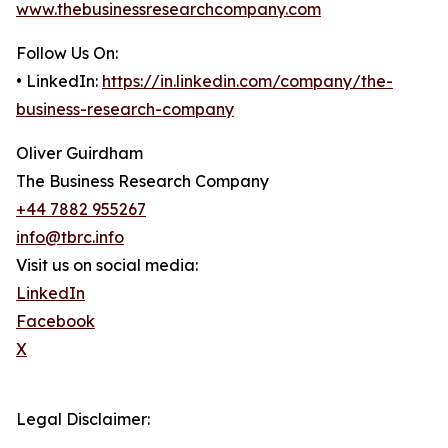
www.thebusinessresearchcompany.com
Follow Us On:
• LinkedIn:
https://in.linkedin.com/company/the-
business-research-company
Oliver Guirdham
The Business Research Company
+44 7882 955267
info@tbrc.info
Visit us on social media:
LinkedIn
Facebook
X
Legal Disclaimer: