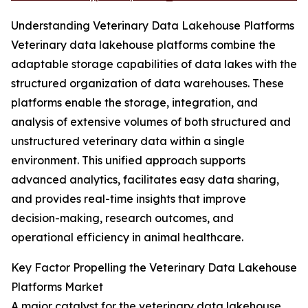
Understanding Veterinary Data Lakehouse Platforms
Veterinary data lakehouse platforms combine the
adaptable storage capabilities of data lakes with the
structured organization of data warehouses. These
platforms enable the storage, integration, and
analysis of extensive volumes of both structured and
unstructured veterinary data within a single
environment. This unified approach supports
advanced analytics, facilitates easy data sharing,
and provides real-time insights that improve
decision-making, research outcomes, and
operational efficiency in animal healthcare.
Key Factor Propelling the Veterinary Data Lakehouse
Platforms Market
A major catalyst for the veterinary data lakehouse