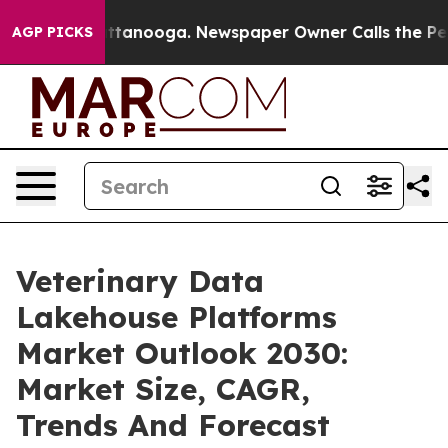
in Chattanooga. Newspaper Owner Calls the People Ab
AGP PICKS
Veterinary Data
Lakehouse Platforms
Market Outlook 2030:
Market Size, CAGR,
Trends And Forecast