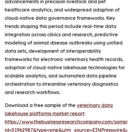
advancements in precision livestock and pet
healthcare analytics, and widespread adoption of
cloud-native data governance frameworks. Key
trends shaping this period include real-time data
integration across clinics and research, predictive
modeling of animal disease outbreaks using unified
data sets, development of interoperability
frameworks for electronic veterinary health records,
adoption of cloud-native lakehouse technologies for
scalable analytics, and automated data pipeline
orchestration to streamline veterinary diagnostics
and research workflows.
Download a free sample of the
veterinary data
lakehouse platforms market report
:
https://www.thebusinessresearchcompany.com/sample
id=51962987&type=smp&utm_source=EINPresswire&