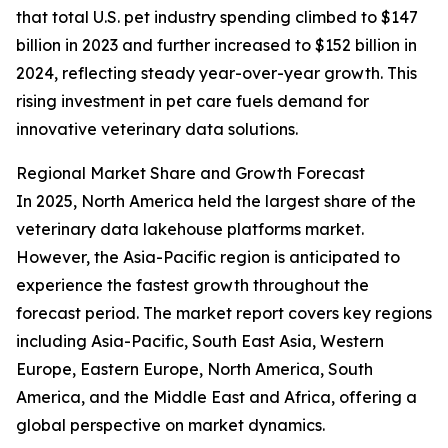
that total U.S. pet industry spending climbed to $147
billion in 2023 and further increased to $152 billion in
2024, reflecting steady year-over-year growth. This
rising investment in pet care fuels demand for
innovative veterinary data solutions.
Regional Market Share and Growth Forecast
In 2025, North America held the largest share of the
veterinary data lakehouse platforms market.
However, the Asia-Pacific region is anticipated to
experience the fastest growth throughout the
forecast period. The market report covers key regions
including Asia-Pacific, South East Asia, Western
Europe, Eastern Europe, North America, South
America, and the Middle East and Africa, offering a
global perspective on market dynamics.