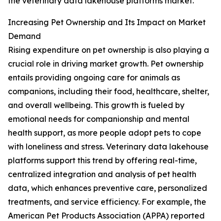
the veterinary data lakehouse platforms market.
Increasing Pet Ownership and Its Impact on Market
Demand
Rising expenditure on pet ownership is also playing a
crucial role in driving market growth. Pet ownership
entails providing ongoing care for animals as
companions, including their food, healthcare, shelter,
and overall wellbeing. This growth is fueled by
emotional needs for companionship and mental
health support, as more people adopt pets to cope
with loneliness and stress. Veterinary data lakehouse
platforms support this trend by offering real-time,
centralized integration and analysis of pet health
data, which enhances preventive care, personalized
treatments, and service efficiency. For example, the
American Pet Products Association (APPA) reported