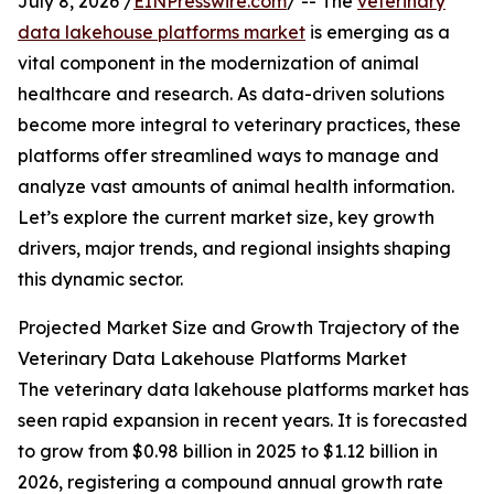
July 8, 2026 /
EINPresswire.com
/ -- The
veterinary
data lakehouse platforms market
is emerging as a
vital component in the modernization of animal
healthcare and research. As data-driven solutions
become more integral to veterinary practices, these
platforms offer streamlined ways to manage and
analyze vast amounts of animal health information.
Let’s explore the current market size, key growth
drivers, major trends, and regional insights shaping
this dynamic sector.
Projected Market Size and Growth Trajectory of the
Veterinary Data Lakehouse Platforms Market
The veterinary data lakehouse platforms market has
seen rapid expansion in recent years. It is forecasted
to grow from $0.98 billion in 2025 to $1.12 billion in
2026, registering a compound annual growth rate