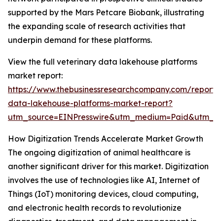
supported by the Mars Petcare Biobank, illustrating
the expanding scale of research activities that
underpin demand for these platforms.
View the full veterinary data lakehouse platforms
market report:
https://www.thebusinessresearchcompany.com/report/v
data-lakehouse-platforms-market-report?
utm_source=EINPresswire&utm_medium=Paid&utm_
How Digitization Trends Accelerate Market Growth
The ongoing digitization of animal healthcare is
another significant driver for this market. Digitization
involves the use of technologies like AI, Internet of
Things (IoT) monitoring devices, cloud computing,
and electronic health records to revolutionize