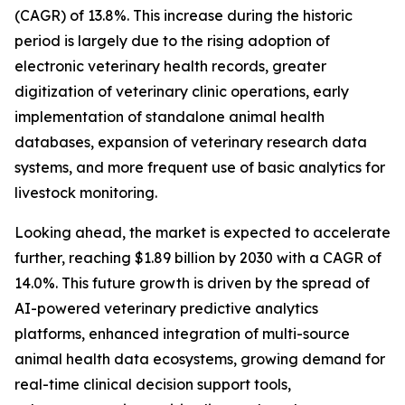
(CAGR) of 13.8%. This increase during the historic
period is largely due to the rising adoption of
electronic veterinary health records, greater
digitization of veterinary clinic operations, early
implementation of standalone animal health
databases, expansion of veterinary research data
systems, and more frequent use of basic analytics for
livestock monitoring.
Looking ahead, the market is expected to accelerate
further, reaching $1.89 billion by 2030 with a CAGR of
14.0%. This future growth is driven by the spread of
AI-powered veterinary predictive analytics
platforms, enhanced integration of multi-source
animal health data ecosystems, growing demand for
real-time clinical decision support tools,