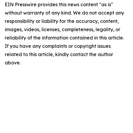
EIN Presswire provides this news content "as is"
without warranty of any kind. We do not accept any
responsibility or liability for the accuracy, content,
images, videos, licenses, completeness, legality, or
reliability of the information contained in this article.
If you have any complaints or copyright issues
related to this article, kindly contact the author
above.