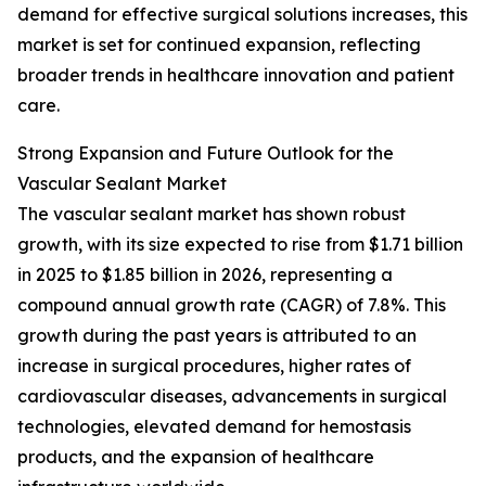
demand for effective surgical solutions increases, this
market is set for continued expansion, reflecting
broader trends in healthcare innovation and patient
care.
Strong Expansion and Future Outlook for the
Vascular Sealant Market
The vascular sealant market has shown robust
growth, with its size expected to rise from $1.71 billion
in 2025 to $1.85 billion in 2026, representing a
compound annual growth rate (CAGR) of 7.8%. This
growth during the past years is attributed to an
increase in surgical procedures, higher rates of
cardiovascular diseases, advancements in surgical
technologies, elevated demand for hemostasis
products, and the expansion of healthcare