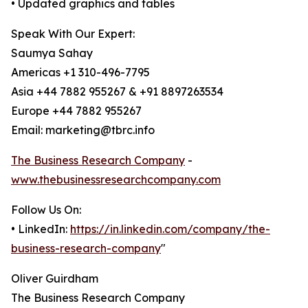
• Updated graphics and tables
Speak With Our Expert:
Saumya Sahay
Americas +1 310-496-7795
Asia +44 7882 955267 & +91 8897263534
Europe +44 7882 955267
Email: marketing@tbrc.info
The Business Research Company
-
www.thebusinessresearchcompany.com
Follow Us On:
• LinkedIn:
https://in.linkedin.com/company/the-
business-research-company
"
Oliver Guirdham
The Business Research Company