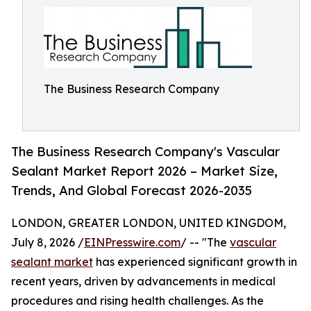
The Business Research Company
The Business Research Company's Vascular
Sealant Market Report 2026 – Market Size,
Trends, And Global Forecast 2026-2035
LONDON, GREATER LONDON, UNITED KINGDOM,
July 8, 2026 /
EINPresswire.com
/ -- "The
vascular
sealant market
has experienced significant growth in
recent years, driven by advancements in medical
procedures and rising health challenges. As the