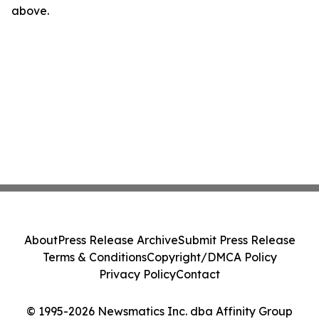
above.
About
Press Release Archive
Submit Press Release
Terms & Conditions
Copyright/DMCA Policy
Privacy Policy
Contact
© 1995-2026 Newsmatics Inc. dba Affinity Group