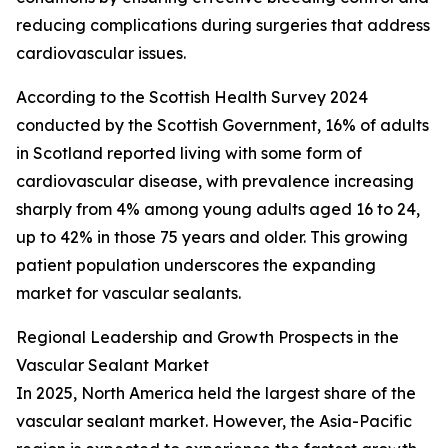
reducing complications during surgeries that address
cardiovascular issues.
According to the Scottish Health Survey 2024
conducted by the Scottish Government, 16% of adults
in Scotland reported living with some form of
cardiovascular disease, with prevalence increasing
sharply from 4% among young adults aged 16 to 24,
up to 42% in those 75 years and older. This growing
patient population underscores the expanding
market for vascular sealants.
Regional Leadership and Growth Prospects in the
Vascular Sealant Market
In 2025, North America held the largest share of the
vascular sealant market. However, the Asia-Pacific