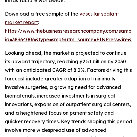
infrastructure worldwide.
Download a free sample of the
vascular sealant
market report
:
https://www.thebusinessresearchcompany.com/sample
id=38364006&type=smp&utm_source=EINPresswire&
Looking ahead, the market is projected to continue
its upward trajectory, reaching $2.51 billion by 2030
with an anticipated CAGR of 8.0%. Factors driving this
forecast include greater adoption of minimally
invasive surgeries, a growing need for advanced
biomaterials, increased investments in surgical
innovations, expansion of outpatient surgical centers,
and a heightened focus on patient safety and
quicker recovery times. Key trends shaping this period
involve more widespread use of advanced