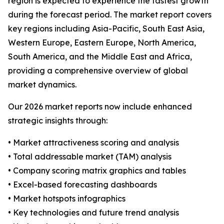
region is expected to experience the fastest growth
during the forecast period. The market report covers
key regions including Asia-Pacific, South East Asia,
Western Europe, Eastern Europe, North America,
South America, and the Middle East and Africa,
providing a comprehensive overview of global
market dynamics.
Our 2026 market reports now include enhanced
strategic insights through:
• Market attractiveness scoring and analysis
• Total addressable market (TAM) analysis
• Company scoring matrix graphics and tables
• Excel-based forecasting dashboards
• Market hotspots infographics
• Key technologies and future trend analysis