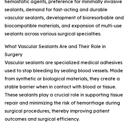
hemostatic agents, preference for minimally invasive
sealants, demand for fast-acting and durable
vascular sealants, development of bioresorbable and
biocompatible materials, and expansion of multi-use
sealants across various surgical specialties.
What Vascular Sealants Are and Their Role in
Surgery
Vascular sealants are specialized medical adhesives
used to stop bleeding by sealing blood vessels. Made
from synthetic or biological materials, they create a
stable barrier when in contact with blood or tissue.
These sealants play a crucial role in supporting tissue
repair and minimizing the risk of hemorrhage during
surgical procedures, thereby improving patient
outcomes and surgical efficiency.