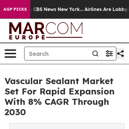
ative was CBS News New York...
Airlines Are Lobbying T
AGP PICKS
Vascular Sealant Market
Set For Rapid Expansion
With 8% CAGR Through
2030