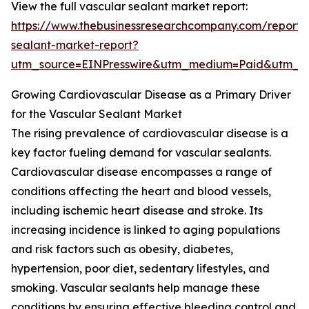
View the full vascular sealant market report:
https://www.thebusinessresearchcompany.com/report/
sealant-market-report?
utm_source=EINPresswire&utm_medium=Paid&utm_
Growing Cardiovascular Disease as a Primary Driver
for the Vascular Sealant Market
The rising prevalence of cardiovascular disease is a
key factor fueling demand for vascular sealants.
Cardiovascular disease encompasses a range of
conditions affecting the heart and blood vessels,
including ischemic heart disease and stroke. Its
increasing incidence is linked to aging populations
and risk factors such as obesity, diabetes,
hypertension, poor diet, sedentary lifestyles, and
smoking. Vascular sealants help manage these
conditions by ensuring effective bleeding control and