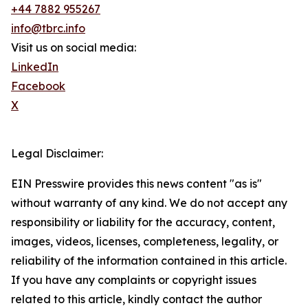
+44 7882 955267
info@tbrc.info
Visit us on social media:
LinkedIn
Facebook
X
Legal Disclaimer:
EIN Presswire provides this news content "as is"
without warranty of any kind. We do not accept any
responsibility or liability for the accuracy, content,
images, videos, licenses, completeness, legality, or
reliability of the information contained in this article.
If you have any complaints or copyright issues
related to this article, kindly contact the author