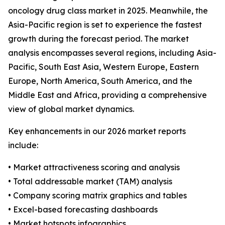
oncology drug class market in 2025. Meanwhile, the
Asia-Pacific region is set to experience the fastest
growth during the forecast period. The market
analysis encompasses several regions, including Asia-
Pacific, South East Asia, Western Europe, Eastern
Europe, North America, South America, and the
Middle East and Africa, providing a comprehensive
view of global market dynamics.
Key enhancements in our 2026 market reports
include:
• Market attractiveness scoring and analysis
• Total addressable market (TAM) analysis
• Company scoring matrix graphics and tables
• Excel-based forecasting dashboards
• Market hotspots infographics