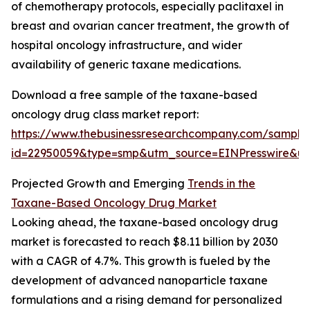
of chemotherapy protocols, especially paclitaxel in
breast and ovarian cancer treatment, the growth of
hospital oncology infrastructure, and wider
availability of generic taxane medications.
Download a free sample of the taxane-based
oncology drug class market report:
https://www.thebusinessresearchcompany.com/sample
id=22950059&type=smp&utm_source=EINPresswire&
Projected Growth and Emerging
Trends in the
Taxane-Based Oncology Drug Market
Looking ahead, the taxane-based oncology drug
market is forecasted to reach $8.11 billion by 2030
with a CAGR of 4.7%. This growth is fueled by the
development of advanced nanoparticle taxane
formulations and a rising demand for personalized