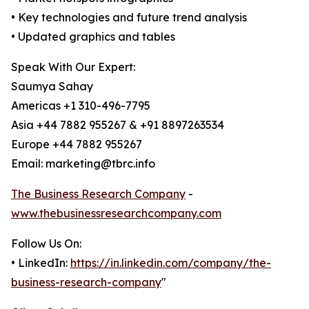
• Key technologies and future trend analysis
• Updated graphics and tables
Speak With Our Expert:
Saumya Sahay
Americas +1 310-496-7795
Asia +44 7882 955267 & +91 8897263534
Europe +44 7882 955267
Email: marketing@tbrc.info
The Business Research Company
-
www.thebusinessresearchcompany.com
Follow Us On:
• LinkedIn:
https://in.linkedin.com/company/the-
business-research-company
"