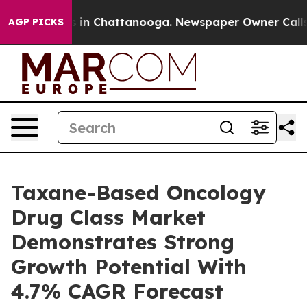
se
Chaos in Chattanooga. Newspaper Owner Calls the P
AGP PICKS
Taxane-Based Oncology
Drug Class Market
Demonstrates Strong
Growth Potential With
4.7% CAGR Forecast