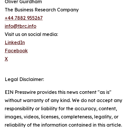
Oliver Guirdham
The Business Research Company
+44 7882 955267
info@tbrc.info
Visit us on social media:
LinkedIn
Facebook
X
Legal Disclaimer:
EIN Presswire provides this news content "as is"
without warranty of any kind. We do not accept any
responsibility or liability for the accuracy, content,
images, videos, licenses, completeness, legality, or
reliability of the information contained in this article.