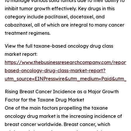
to manage various solid tumors due to their ability to
inhibit tumor growth effectively. Key drugs in this
category include paclitaxel, docetaxel, and
cabazitaxel, all of which are integral to many cancer
treatment regimens.
View the full taxane-based oncology drug class
market report:
https://www.thebusinessresearchcompany.com/report/
based-oncology-drug-class-market-report?
utm_source=EINPresswire&utm_medium=Paid&utm_
Rising Breast Cancer Incidence as a Major Growth
Factor for the Taxane Drug Market
One of the main factors propelling the taxane
oncology drug market is the increasing incidence of
breast cancer worldwide. Breast cancer, which