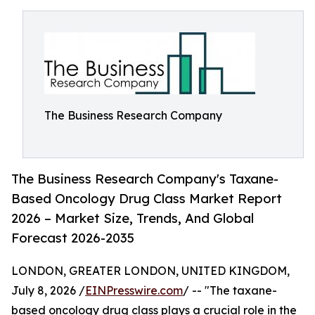
The Business Research Company
The Business Research Company's Taxane-
Based Oncology Drug Class Market Report
2026 – Market Size, Trends, And Global
Forecast 2026-2035
LONDON, GREATER LONDON, UNITED KINGDOM,
July 8, 2026 /
EINPresswire.com
/ -- "The taxane-
based oncology drug class plays a crucial role in the