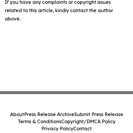
If you have any complaints or copyright issues
related to this article, kindly contact the author
above.
About
Press Release Archive
Submit Press Release
Terms & Conditions
Copyright/DMCA Policy
Privacy Policy
Contact