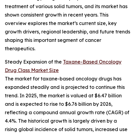
treatment of various solid tumors, and its market has
shown consistent growth in recent years. This
overview explores the market’s current size, key
growth drivers, regional leadership, and future trends
shaping this important segment of cancer
therapeutics.
Steady Expansion of the
Taxane-Based Oncology
Drug Class Market Size
The market for taxane-based oncology drugs has
expanded steadily and is projected to continue this
trend. In 2025, the market is valued at $6.47 billion
and is expected to rise to $6.76 billion by 2026,
reflecting a compound annual growth rate (CAGR) of
4.4%. The historical growth is largely driven by a
rising global incidence of solid tumors, increased use