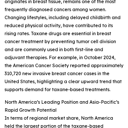
originates in breast tissue, remains one of the most
frequently diagnosed cancers among women.
Changing lifestyles, including delayed childbirth and
reduced physical activity, have contributed to its
rising rates. Taxane drugs are essential in breast
cancer treatment by preventing tumor cell division
and are commonly used in both first-line and
adjuvant therapies. For example, in October 2024,
the American Cancer Society reported approximately
310,720 new invasive breast cancer cases in the
United States, highlighting a clear upward trend that
supports demand for taxane-based treatments.
North America’s Leading Position and Asia-Pacific’s
Rapid Growth Potential
In terms of regional market share, North America
held the largest portion of the taxane-based