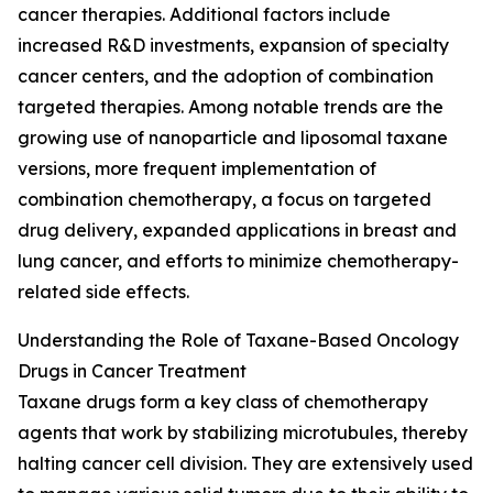
cancer therapies. Additional factors include
increased R&D investments, expansion of specialty
cancer centers, and the adoption of combination
targeted therapies. Among notable trends are the
growing use of nanoparticle and liposomal taxane
versions, more frequent implementation of
combination chemotherapy, a focus on targeted
drug delivery, expanded applications in breast and
lung cancer, and efforts to minimize chemotherapy-
related side effects.
Understanding the Role of Taxane-Based Oncology
Drugs in Cancer Treatment
Taxane drugs form a key class of chemotherapy
agents that work by stabilizing microtubules, thereby
halting cancer cell division. They are extensively used