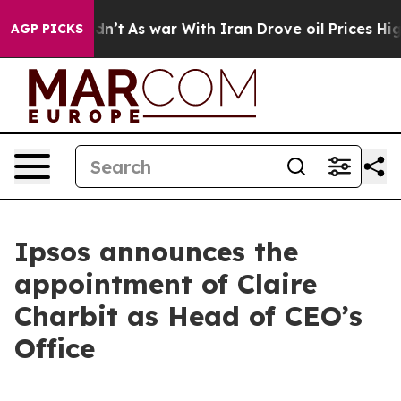
ll, it Didn’t
As war With Iran Drove oil Prices Highe
AGP PICKS
Ipsos announces the
appointment of Claire
Charbit as Head of CEO’s
Office