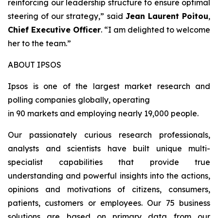
reinforcing our leadership structure to ensure optimal
steering of our strategy
,” said
Jean Laurent Poitou
,
Chief Executive Officer
. “
I am delighted to welcome
her to the team.
”
ABOUT IPSOS
Ipsos is one of the largest market research and
polling companies globally, operating
in 90 markets and employing nearly 19,000 people.
Our passionately curious research professionals,
analysts and scientists have built unique multi-
specialist capabilities that provide true
understanding and powerful insights into the actions,
opinions and motivations of citizens, consumers,
patients, customers or employees. Our 75 business
solutions are based on primary data from our