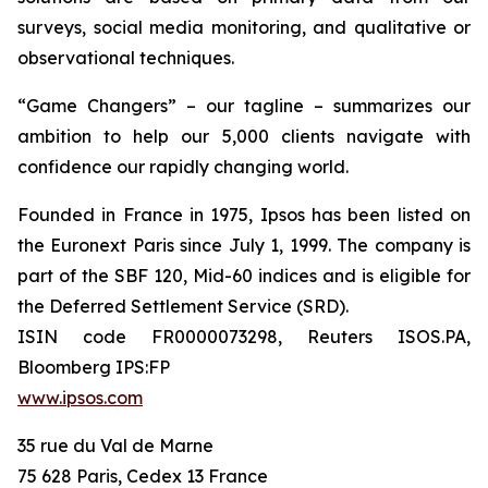
surveys, social media monitoring, and qualitative or
observational techniques.
“Game Changers” – our tagline – summarizes our
ambition to help our 5,000 clients navigate with
confidence our rapidly changing world.
Founded in France in 1975, Ipsos has been listed on
the Euronext Paris since July 1, 1999. The company is
part of the SBF 120, Mid-60 indices and is eligible for
the Deferred Settlement Service (SRD).
ISIN code FR0000073298, Reuters ISOS.PA,
Bloomberg IPS:FP
www.ipsos.com
35 rue du Val de Marne
75 628 Paris, Cedex 13 France