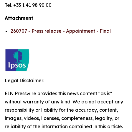
Tel. +33 1 41 98 90 00
Attachment
260707 - Press release - Appointment - Final
Legal Disclaimer:
EIN Presswire provides this news content "as is"
without warranty of any kind. We do not accept any
responsibility or liability for the accuracy, content,
images, videos, licenses, completeness, legality, or
reliability of the information contained in this article.