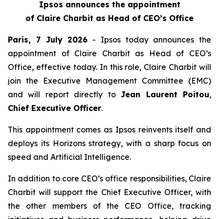
Ipsos announces the appointment
of Claire Charbit as Head of CEO’s Office
Paris, 7 July 2026
- Ipsos today announces the
appointment of Claire Charbit as Head of CEO’s
Office, effective today. In this role, Claire Charbit will
join the Executive Management Committee (EMC)
and will report directly to
Jean Laurent Poitou
,
Chief Executive Officer
.
This appointment comes as Ipsos reinvents itself and
deploys its Horizons strategy, with a sharp focus on
speed and Artificial Intelligence.
In addition to core CEO’s office responsibilities, Claire
Charbit will support the Chief Executive Officer, with
the other members of the CEO Office, tracking