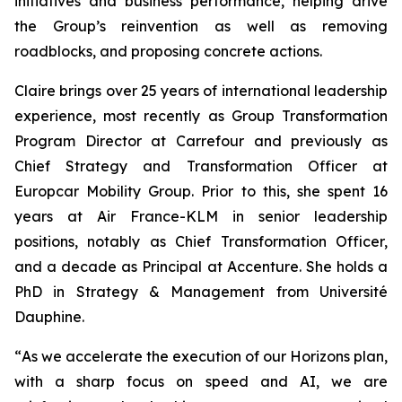
initiatives and business performance, helping drive
the Group’s reinvention as well as removing
roadblocks, and proposing concrete actions.
Claire brings over 25 years of international leadership
experience, most recently as Group Transformation
Program Director at Carrefour and previously as
Chief Strategy and Transformation Officer at
Europcar Mobility Group. Prior to this, she spent 16
years at Air France-KLM in senior leadership
positions, notably as Chief Transformation Officer,
and a decade as Principal at Accenture. She holds a
PhD in Strategy & Management from Université
Dauphine.
“
As we accelerate the execution of our Horizons plan,
with a sharp focus on speed and AI, we are