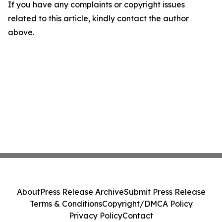
If you have any complaints or copyright issues
related to this article, kindly contact the author
above.
About
Press Release Archive
Submit Press Release
Terms & Conditions
Copyright/DMCA Policy
Privacy Policy
Contact