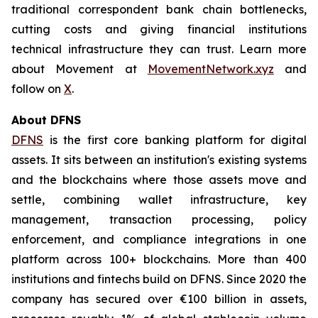
traditional correspondent bank chain bottlenecks,
cutting costs and giving financial institutions
technical infrastructure they can trust. Learn more
about Movement at
MovementNetwork.xyz
and
follow on
X
.
About DFNS
DFNS
is the first core banking platform for digital
assets. It sits between an institution's existing systems
and the blockchains where those assets move and
settle, combining wallet infrastructure, key
management, transaction processing, policy
enforcement, and compliance integrations in one
platform across 100+ blockchains. More than 400
institutions and fintechs build on DFNS. Since 2020 the
company has secured over €100 billion in assets,