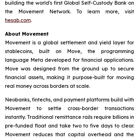
building the world's first Global Self-Custody Bank on
the Movement Network. To learn more, visit
hesab.com
.
About Movement
Movement is a global settlement and yield layer for
stablecoins, built on Move, the programming
language Meta developed for financial applications.
Move was designed from the ground up to secure
financial assets, making it purpose-built for moving
real money across borders at scale.
Neobanks, fintechs, and payment platforms build with
Movement to settle cross-border transactions
instantly. Traditional remittance rails require billions in
pre-funded float and take two to five days to clear.
Movement reduces that capital overhead and the