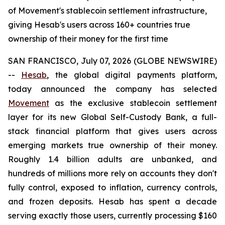
of Movement's stablecoin settlement infrastructure,
giving Hesab's users across 160+ countries true
ownership of their money for the first time
SAN FRANCISCO, July 07, 2026 (GLOBE NEWSWIRE)
--
Hesab
, the global digital payments platform,
today announced the company has selected
Movement
as the exclusive stablecoin settlement
layer for its new Global Self-Custody Bank, a full-
stack financial platform that gives users across
emerging markets true ownership of their money.
Roughly 1.4 billion adults are unbanked, and
hundreds of millions more rely on accounts they don't
fully control, exposed to inflation, currency controls,
and frozen deposits. Hesab has spent a decade
serving exactly those users, currently processing $160