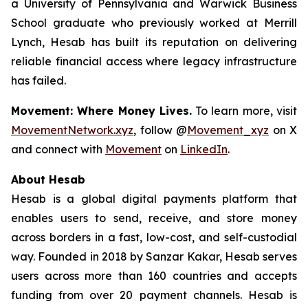
a University of Pennsylvania and Warwick Business
School graduate who previously worked at Merrill
Lynch, Hesab has built its reputation on delivering
reliable financial access where legacy infrastructure
has failed.
Movement: Where Money Lives.
To learn more, visit
MovementNetwork.xyz
, follow @
Movement_xyz
on X
and connect with
Movement
on
LinkedIn
.
About Hesab
Hesab is a global digital payments platform that
enables users to send, receive, and store money
across borders in a fast, low-cost, and self-custodial
way. Founded in 2018 by Sanzar Kakar, Hesab serves
users across more than 160 countries and accepts
funding from over 20 payment channels. Hesab is