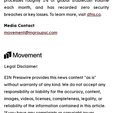
processes roughly 1% of global stablecoin volume
each month, and has recorded zero security
breaches or key losses. To learn more, visit
dfns.co
.
Media Contact
movement@mgroupsc.com
Legal Disclaimer:
EIN Presswire provides this news content "as is"
without warranty of any kind. We do not accept any
responsibility or liability for the accuracy, content,
images, videos, licenses, completeness, legality, or
reliability of the information contained in this article.
If you have any complaints or copyright issues