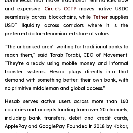
bottlenecks that make traditional remittances slow
and expensive.
Circle's CCTP
moves native USDC
seamlessly across blockchains, while
Tether
supplies
USDT liquidity across corridors where it is the
preferred dollar-denominated store of value.
"The unbanked aren't waiting for traditional banks to
reach them," said Torab Torabi, CEO of Movement.
"They're already using mobile money and informal
transfer systems. Hesab plugs directly into that
demand with something better: their own bank, with
no primitive middleman and global access."
Hesab serves active users across more than 160
countries and accepts funding from over 20 channels,
including bank transfers, debit and credit cards,
ApplePay and GooglePay. Founded in 2018 by Kakar,