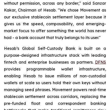
without permission, across any border," said Sanzar
Kakar, Chairman of Hesab. "We chose Movement as
our exclusive stablecoin settlement layer because it
gives us the speed, composability, and emerging-
market focus to offer something the world has never
had - a bank account that truly belongs to its user."
Hesab’s Global Self-Custody Bank is built on a
purpose-designed infrastructure stack with leading
fintech and enterprise businesses as partners.
DFNS
provides programmable wallet infrastructure,
enabling Hesab to issue millions of non-custodial
wallets at scale so users hold their own keys without
managing seed phrases. Movement powers real-time
stablecoin settlement across corridors, replacing the
pre-funded float and correspondent banking