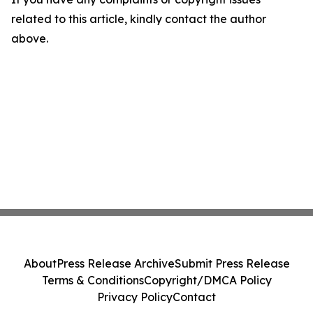
related to this article, kindly contact the author
above.
About
Press Release Archive
Submit Press Release
Terms & Conditions
Copyright/DMCA Policy
Privacy Policy
Contact