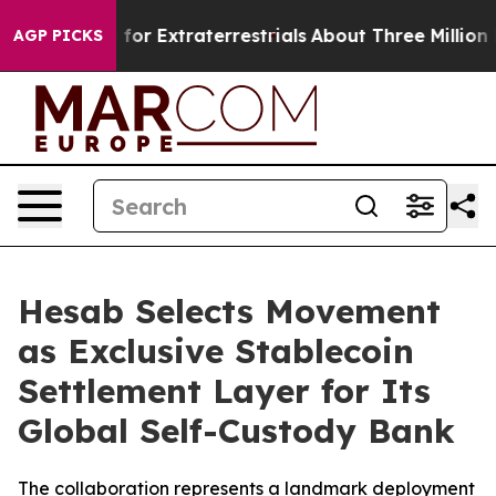
 to Hunt for Extraterrestrials
About Three Million Pales
AGP PICKS
Hesab Selects Movement
as Exclusive Stablecoin
Settlement Layer for Its
Global Self-Custody Bank
The collaboration represents a landmark deployment