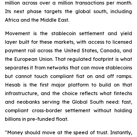
million across over a million transactions per month.
Its next phase targets the global south, including
Africa and the Middle East.
Movement is the stablecoin settlement and yield
layer built for these markets, with access to licensed
payment rail across the United States, Canada, and
the European Union. That regulated footprint is what
separates it from networks that can move stablecoins
but cannot touch compliant fiat on and off ramps.
Hesab is the first major platform to build on that
infrastructure, and the choice reflects what fintechs
and neobanks serving the Global South need: fast,
compliant cross-border settlement without holding
billions in pre-funded float.
"Money should move at the speed of trust. Instantly,