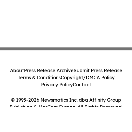
About
Press Release Archive
Submit Press Release
Terms & Conditions
Copyright/DMCA Policy
Privacy Policy
Contact
© 1995-2026 Newsmatics Inc. dba Affinity Group
Publishing & MarCom Europe. All Rights Reserved.
Cookie Settings / Your Privacy Choices