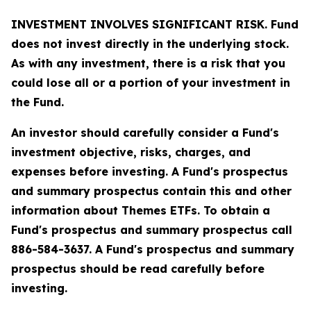
INVESTMENT INVOLVES SIGNIFICANT RISK. Fund
does not invest directly in the underlying stock.
As with any investment, there is a risk that you
could lose all or a portion of your investment in
the Fund.
An investor should carefully consider a Fund's
investment objective, risks, charges, and
expenses before investing. A Fund's prospectus
and summary prospectus contain this and other
information about Themes ETFs. To obtain a
Fund's prospectus and summary prospectus call
886-584-3637. A Fund's prospectus and summary
prospectus should be read carefully before
investing.