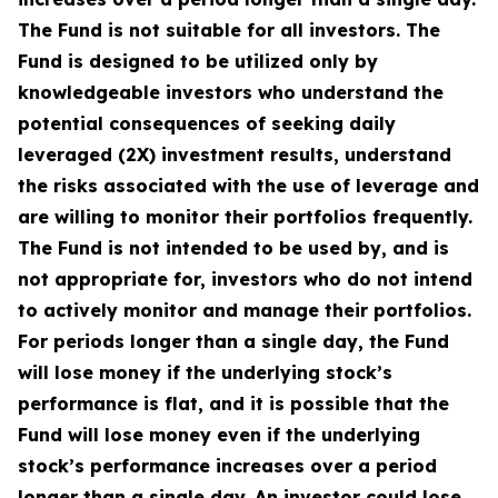
The Fund is not suitable for all investors. The
Fund is designed to be utilized only by
knowledgeable investors who understand the
potential consequences of seeking daily
leveraged (2X) investment results, understand
the risks associated with the use of leverage and
are willing to monitor their portfolios frequently.
The Fund is not intended to be used by, and is
not appropriate for, investors who do not intend
to actively monitor and manage their portfolios.
For periods longer than a single day, the Fund
will lose money if the underlying stock’s
performance is flat, and it is possible that the
Fund will lose money even if the underlying
stock’s performance increases over a period
longer than a single day. An investor could lose