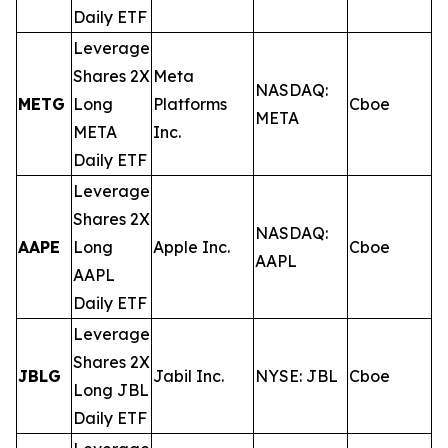
Daily ETF
Leverage
Shares 2X
Meta
NASDAQ:
METG
Long
Platforms
Cboe
0
META
META
Inc.
Daily ETF
Leverage
Shares 2X
NASDAQ:
AAPE
Long
Apple Inc.
Cboe
0
AAPL
AAPL
Daily ETF
Leverage
Shares 2X
JBLG
Jabil Inc.
NYSE: JBL
Cboe
0
Long JBL
Daily ETF