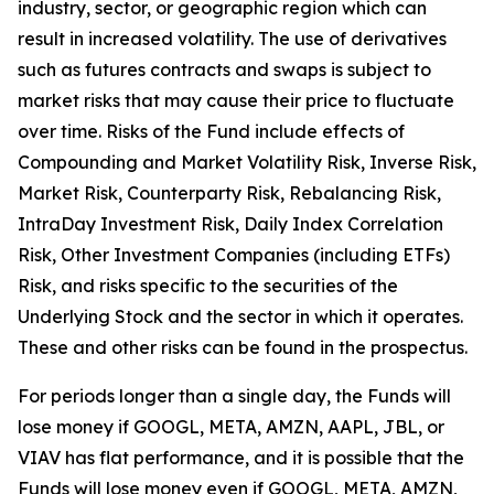
industry, sector, or geographic region which can
result in increased volatility. The use of derivatives
such as futures contracts and swaps is subject to
market risks that may cause their price to fluctuate
over time. Risks of the Fund include effects of
Compounding and Market Volatility Risk, Inverse Risk,
Market Risk, Counterparty Risk, Rebalancing Risk,
IntraDay Investment Risk, Daily Index Correlation
Risk, Other Investment Companies (including ETFs)
Risk, and risks specific to the securities of the
Underlying Stock and the sector in which it operates.
These and other risks can be found in the prospectus.
For periods longer than a single day, the Funds will
lose money if GOOGL, META, AMZN, AAPL, JBL, or
VIAV has flat performance, and it is possible that the
Funds will lose money even if GOOGL, META, AMZN,