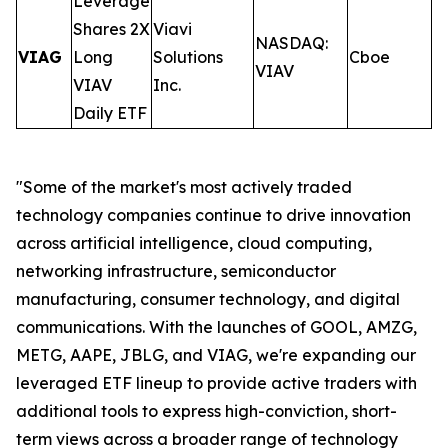
Leverage
Shares 2X
Viavi
NASDAQ:
VIAG
Long
Solutions
Cboe
0
VIAV
VIAV
Inc.
Daily ETF
"Some of the market's most actively traded
technology companies continue to drive innovation
across artificial intelligence, cloud computing,
networking infrastructure, semiconductor
manufacturing, consumer technology, and digital
communications. With the launches of GOOL, AMZG,
METG, AAPE, JBLG, and VIAG, we're expanding our
leveraged ETF lineup to provide active traders with
additional tools to express high-conviction, short-
term views across a broader range of technology