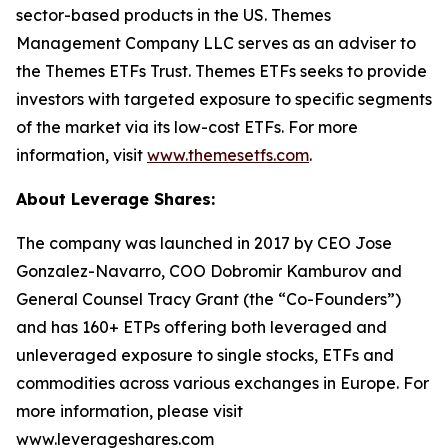
sector-based products in the US. Themes
Management Company LLC serves as an adviser to
the Themes ETFs Trust. Themes ETFs seeks to provide
investors with targeted exposure to specific segments
of the market via its low-cost ETFs. For more
information, visit
www.themesetfs.com
.
About Leverage Shares:
The company was launched in 2017 by CEO Jose
Gonzalez-Navarro, COO Dobromir Kamburov and
General Counsel Tracy Grant (the “Co-Founders”)
and has 160+ ETPs offering both leveraged and
unleveraged exposure to single stocks, ETFs and
commodities across various exchanges in Europe. For
more information, please visit
www.leverageshares.com