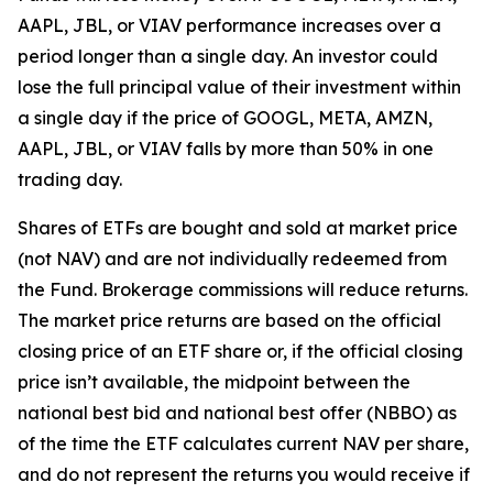
AAPL, JBL, or VIAV performance increases over a
period longer than a single day. An investor could
lose the full principal value of their investment within
a single day if the price of GOOGL, META, AMZN,
AAPL, JBL, or VIAV falls by more than 50% in one
trading day.
Shares of ETFs are bought and sold at market price
(not NAV) and are not individually redeemed from
the Fund. Brokerage commissions will reduce returns.
The market price returns are based on the official
closing price of an ETF share or, if the official closing
price isn’t available, the midpoint between the
national best bid and national best offer (NBBO) as
of the time the ETF calculates current NAV per share,
and do not represent the returns you would receive if