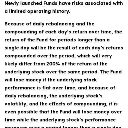
Newly launched Funds have risks associated with
a limited operating history.
Because of daily rebalancing and the
compounding of each day’s return over time, the
return of the Fund for periods longer than a
single day will be the result of each day’s returns
compounded over the period, which will very
likely differ from 200% of the return of the
underlying stock over the same period. The Fund
will lose money if the underlying stock
performance is flat over time, and because of
daily rebalancing, the underlying stock’s
volatility, and the effects of compounding, it is
even possible that the Fund will lose money over
time while the underlying stock’s performance
increases over a period longer than a single day.