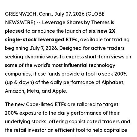
GREENWICH, Conn., July 07, 2026 (GLOBE
NEWSWIRE) -- Leverage Shares by Themes is
pleased to announce the launch of
six new 2X
single-stock leveraged ETFs
, available for trading
beginning July 7, 2026. Designed for active traders
seeking dynamic ways to express short-term views on
some of the world's most influential technology
companies, these funds provide a tool to seek 200%
(up & down) of the daily performance of Alphabet,
Amazon, Meta, and Apple.
The new Cboe-listed ETFs are tailored to target
200% exposure to the daily performance of their
underlying stocks, offering sophisticated traders and
the retail investor an efficient tool to help capitalize