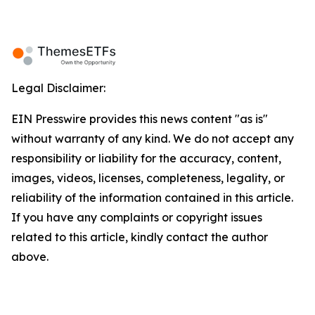
Legal Disclaimer:
EIN Presswire provides this news content "as is"
without warranty of any kind. We do not accept any
responsibility or liability for the accuracy, content,
images, videos, licenses, completeness, legality, or
reliability of the information contained in this article.
If you have any complaints or copyright issues
related to this article, kindly contact the author
above.