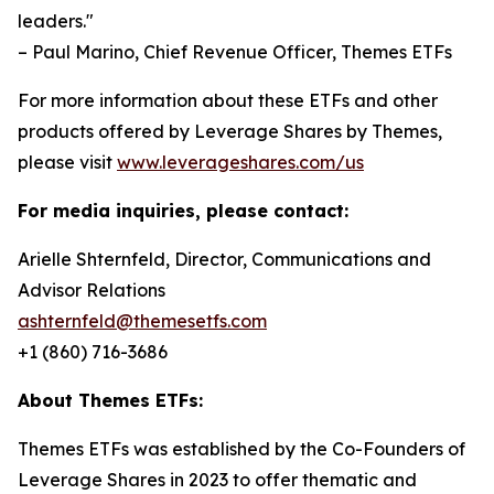
leaders."
– Paul Marino, Chief Revenue Officer, Themes ETFs
For more information about these ETFs and other
products offered by Leverage Shares by Themes,
please visit
www.leverageshares.com/us
For media inquiries, please contact:
Arielle Shternfeld, Director, Communications and
Advisor Relations
ashternfeld@themesetfs.com
+1 (860) 716-3686
About Themes ETFs:
Themes ETFs was established by the Co-Founders of
Leverage Shares in 2023 to offer thematic and