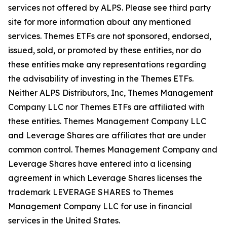
services not offered by ALPS. Please see third party
site for more information about any mentioned
services. Themes ETFs are not sponsored, endorsed,
issued, sold, or promoted by these entities, nor do
these entities make any representations regarding
the advisability of investing in the Themes ETFs.
Neither ALPS Distributors, Inc, Themes Management
Company LLC nor Themes ETFs are affiliated with
these entities. Themes Management Company LLC
and Leverage Shares are affiliates that are under
common control. Themes Management Company and
Leverage Shares have entered into a licensing
agreement in which Leverage Shares licenses the
trademark LEVERAGE SHARES to Themes
Management Company LLC for use in financial
services in the United States.