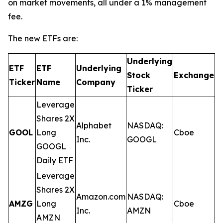
on market movements, all under a 1% management
fee.
The new ETFs are:
Underlying
ETF
ETF
Underlying
E
Stock
Exchange
Ticker
Name
Company
R
Ticker
Leverage
Shares 2X
Alphabet
NASDAQ:
GOOL
Long
Cboe
0
Inc.
GOOGL
GOOGL
Daily ETF
Leverage
Shares 2X
Amazon.com
NASDAQ:
AMZG
Long
Cboe
0
Inc.
AMZN
AMZN