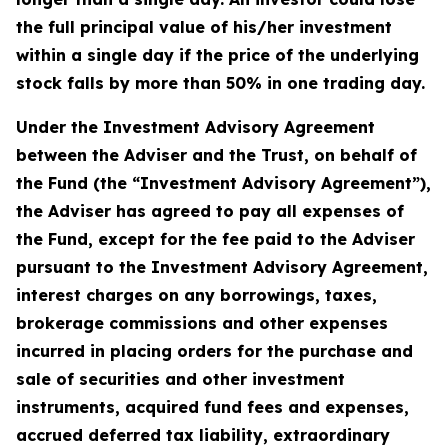
the full principal value of his/her investment
within a single day if the price of the underlying
stock falls by more than 50% in one trading day.
Under the Investment Advisory Agreement
between the Adviser and the Trust, on behalf of
the Fund (the “Investment Advisory Agreement”),
the Adviser has agreed to pay all expenses of
the Fund, except for the fee paid to the Adviser
pursuant to the Investment Advisory Agreement,
interest charges on any borrowings, taxes,
brokerage commissions and other expenses
incurred in placing orders for the purchase and
sale of securities and other investment
instruments, acquired fund fees and expenses,
accrued deferred tax liability, extraordinary