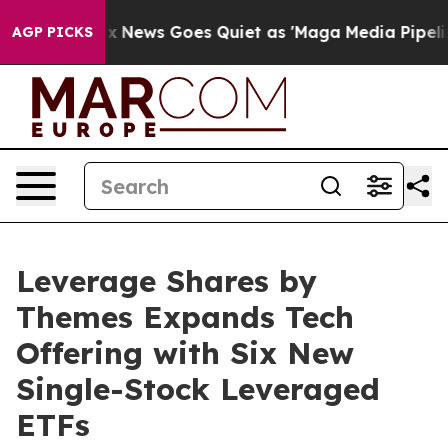
Fox News Goes Quiet as 'Maga Media Pipeline' Backfi
AGP PICKS
Leverage Shares by
Themes Expands Tech
Offering with Six New
Single-Stock Leveraged
ETFs