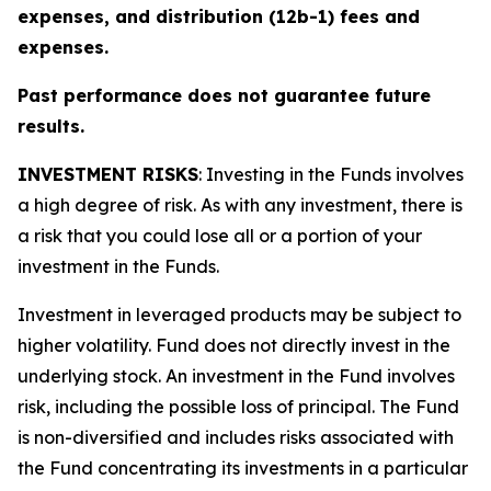
expenses, and distribution (12b-1) fees and
expenses.
Past performance does not guarantee future
results.
INVESTMENT RISKS
: Investing in the Funds involves
a high degree of risk. As with any investment, there is
a risk that you could lose all or a portion of your
investment in the Funds.
Investment in leveraged products may be subject to
higher volatility. Fund does not directly invest in the
underlying stock. An investment in the Fund involves
risk, including the possible loss of principal. The Fund
is non-diversified and includes risks associated with
the Fund concentrating its investments in a particular