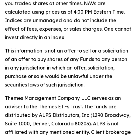
you traded shares at other times. NAVs are
calculated using prices as of 4:00 PM Eastern Time.
Indices are unmanaged and do not include the
effect of fees, expenses, or sales charges. One cannot
invest directly in an index.
This information is not an offer to sell or a solicitation
of an offer to buy shares of any Funds to any person
in any jurisdiction in which an offer, solicitation,
purchase or sale would be unlawful under the
securities laws of such jurisdiction.
Themes Management Company LLC serves as an
adviser to the Themes ETFs Trust. The funds are
distributed by ALPS Distributors, Inc (1290 Broadway,
Suite 1000, Denver, Colorado 80203). ALPS is not
affiliated with any mentioned entity. Client brokerage