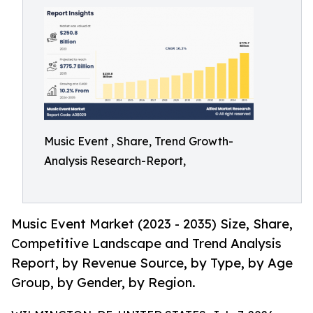
Music Event , Share, Trend Growth-
Analysis Research-Report,
Music Event Market (2023 - 2035) Size, Share,
Competitive Landscape and Trend Analysis
Report, by Revenue Source, by Type, by Age
Group, by Gender, by Region.