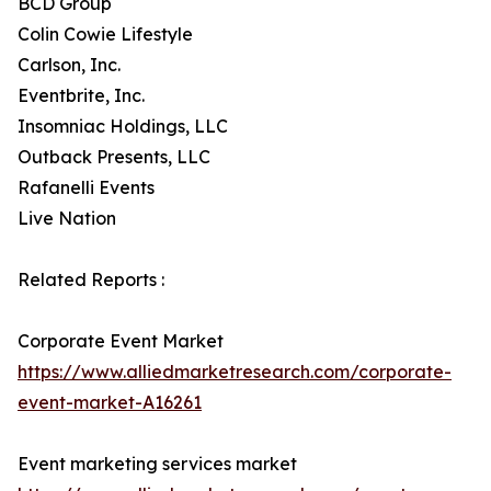
BCD Group
Colin Cowie Lifestyle
Carlson, Inc.
Eventbrite, Inc.
Insomniac Holdings, LLC
Outback Presents, LLC
Rafanelli Events
Live Nation
Related Reports :
Corporate Event Market
https://www.alliedmarketresearch.com/corporate-
event-market-A16261
Event marketing services market