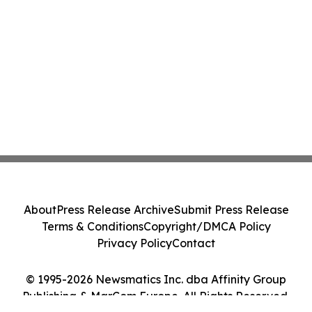
About
Press Release Archive
Submit Press Release
Terms & Conditions
Copyright/DMCA Policy
Privacy Policy
Contact
© 1995-2026 Newsmatics Inc. dba Affinity Group
Publishing & MarCom Europe. All Rights Reserved.