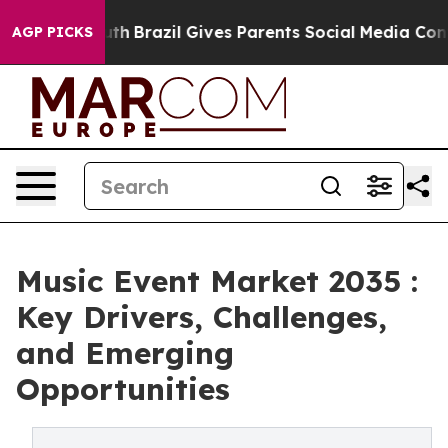
to Youth
Brazil Gives Parents Social Media Controls fo
AGP PICKS
Music Event Market 2035 :
Key Drivers, Challenges,
and Emerging
Opportunities