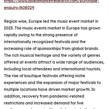
https://www.alliedmarketresearch.com/purchase-
enquiry/A08029
Region wise, Europe led the music event market in
2023. The music events market in Europe has grown
rapidly owing to the strong presence of
internationally recognized festivals and the
increasing role of sponsorships from global brands.
The rich musical heritage and the variety of genres
offered at events attract a wide range of audiences,
including local attendees and international tourists.
The rise of boutique festivals offering niche
experiences and the expansion of major festivals to
multiple locations have driven market growth. In
addition, recovery from pandemic-related
restrictions and increased demand for live