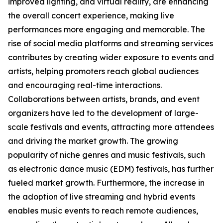
improved lighting, and virtual reality, are enhancing
the overall concert experience, making live
performances more engaging and memorable. The
rise of social media platforms and streaming services
contributes by creating wider exposure to events and
artists, helping promoters reach global audiences
and encouraging real-time interactions.
Collaborations between artists, brands, and event
organizers have led to the development of large-
scale festivals and events, attracting more attendees
and driving the market growth. The growing
popularity of niche genres and music festivals, such
as electronic dance music (EDM) festivals, has further
fueled market growth. Furthermore, the increase in
the adoption of live streaming and hybrid events
enables music events to reach remote audiences,