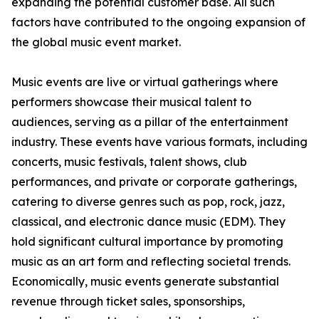
expanding the potential customer base. All such
factors have contributed to the ongoing expansion of
the global music event market.
Music events are live or virtual gatherings where
performers showcase their musical talent to
audiences, serving as a pillar of the entertainment
industry. These events have various formats, including
concerts, music festivals, talent shows, club
performances, and private or corporate gatherings,
catering to diverse genres such as pop, rock, jazz,
classical, and electronic dance music (EDM). They
hold significant cultural importance by promoting
music as an art form and reflecting societal trends.
Economically, music events generate substantial
revenue through ticket sales, sponsorships,