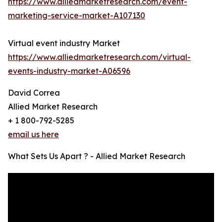
https://www.alliedmarketresearch.com/event-
marketing-service-market-A107130
Virtual event industry Market
https://www.alliedmarketresearch.com/virtual-
events-industry-market-A06596
David Correa
Allied Market Research
+ 1 800-792-5285
email us here
What Sets Us Apart ? - Allied Market Research