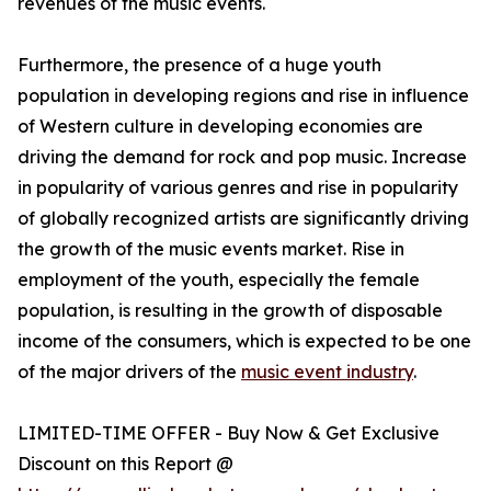
revenues of the music events.
Furthermore, the presence of a huge youth
population in developing regions and rise in influence
of Western culture in developing economies are
driving the demand for rock and pop music. Increase
in popularity of various genres and rise in popularity
of globally recognized artists are significantly driving
the growth of the music events market. Rise in
employment of the youth, especially the female
population, is resulting in the growth of disposable
income of the consumers, which is expected to be one
of the major drivers of the
music event industry
.
LIMITED-TIME OFFER - Buy Now & Get Exclusive
Discount on this Report @