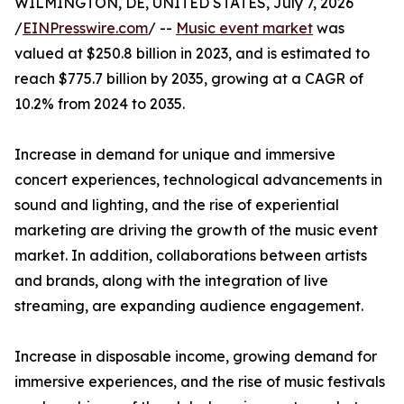
WILMINGTON, DE, UNITED STATES, July 7, 2026
/
EINPresswire.com
/ --
Music event market
was
valued at $250.8 billion in 2023, and is estimated to
reach $775.7 billion by 2035, growing at a CAGR of
10.2% from 2024 to 2035.
Increase in demand for unique and immersive
concert experiences, technological advancements in
sound and lighting, and the rise of experiential
marketing are driving the growth of the music event
market. In addition, collaborations between artists
and brands, along with the integration of live
streaming, are expanding audience engagement.
Increase in disposable income, growing demand for
immersive experiences, and the rise of music festivals