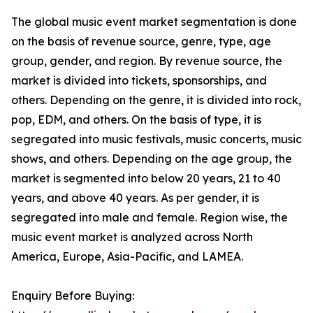
The global music event market segmentation is done
on the basis of revenue source, genre, type, age
group, gender, and region. By revenue source, the
market is divided into tickets, sponsorships, and
others. Depending on the genre, it is divided into rock,
pop, EDM, and others. On the basis of type, it is
segregated into music festivals, music concerts, music
shows, and others. Depending on the age group, the
market is segmented into below 20 years, 21 to 40
years, and above 40 years. As per gender, it is
segregated into male and female. Region wise, the
music event market is analyzed across North
America, Europe, Asia-Pacific, and LAMEA.
Enquiry Before Buying: