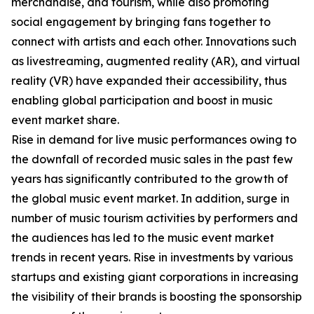
merchandise, and tourism, while also promoting
social engagement by bringing fans together to
connect with artists and each other. Innovations such
as livestreaming, augmented reality (AR), and virtual
reality (VR) have expanded their accessibility, thus
enabling global participation and boost in music
event market share.
Rise in demand for live music performances owing to
the downfall of recorded music sales in the past few
years has significantly contributed to the growth of
the global music event market. In addition, surge in
number of music tourism activities by performers and
the audiences has led to the music event market
trends in recent years. Rise in investments by various
startups and existing giant corporations in increasing
the visibility of their brands is boosting the sponsorship