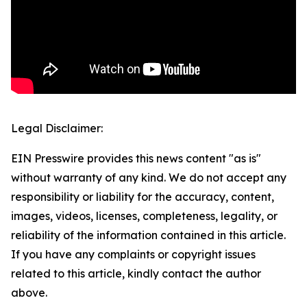
Legal Disclaimer:
EIN Presswire provides this news content "as is"
without warranty of any kind. We do not accept any
responsibility or liability for the accuracy, content,
images, videos, licenses, completeness, legality, or
reliability of the information contained in this article.
If you have any complaints or copyright issues
related to this article, kindly contact the author
above.