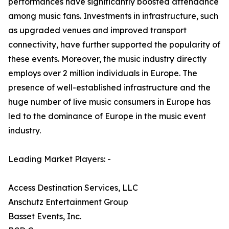
performances have significantly boosted attendance
among music fans. Investments in infrastructure, such
as upgraded venues and improved transport
connectivity, have further supported the popularity of
these events. Moreover, the music industry directly
employs over 2 million individuals in Europe. The
presence of well-established infrastructure and the
huge number of live music consumers in Europe has
led to the dominance of Europe in the music event
industry.
Leading Market Players: -
Access Destination Services, LLC
Anschutz Entertainment Group
Basset Events, Inc.