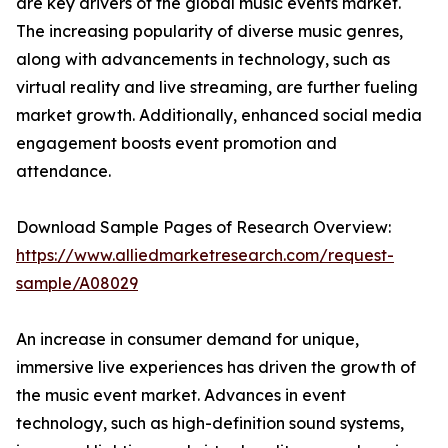
are key drivers of the global music events market.
The increasing popularity of diverse music genres,
along with advancements in technology, such as
virtual reality and live streaming, are further fueling
market growth. Additionally, enhanced social media
engagement boosts event promotion and
attendance.
Download Sample Pages of Research Overview:
https://www.alliedmarketresearch.com/request-
sample/A08029
An increase in consumer demand for unique,
immersive live experiences has driven the growth of
the music event market. Advances in event
technology, such as high-definition sound systems,