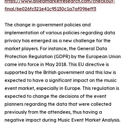
https://www.alliedmarketresearch.com/checkout-
final/6e026fc321e41c95130c1a7af096eff3
The change in government policies and
implementation of various policies regarding data
privacy has emerged as a new challenge for the
market players. For instance, the General Data
Protection Regulation (GDPR) by the European Union
came into force in May 2018. This EU directive is
supported by the British government and this law is
expected to have a significant impact on the music
event market, especially in Europe. This regulation is
expected to change the decisions of the event
planners regarding the data that were collected
previously from the attendees, thus having a
negative impact during Music Event Market Analysis.