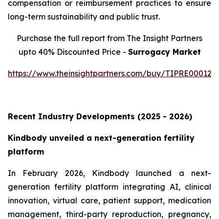
compensation or reimbursement practices to ensure
long-term sustainability and public trust.
Purchase the full report from The Insight Partners
upto 40% Discounted Price -
Surrogacy Market
https://www.theinsightpartners.com/buy/TIPRE000129
Recent Industry Developments (2025 - 2026)
Kindbody unveiled a next-generation fertility
platform
In February 2026, Kindbody launched a next-
generation fertility platform integrating AI, clinical
innovation, virtual care, patient support, medication
management, third-party reproduction, pregnancy,