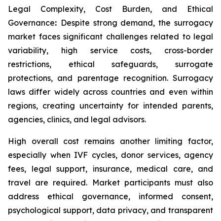
Legal Complexity, Cost Burden, and Ethical
Governance
:
Despite strong demand, the surrogacy
market faces significant challenges related to legal
variability, high service costs, cross-border
restrictions, ethical safeguards, surrogate
protections, and parentage recognition. Surrogacy
laws differ widely across countries and even within
regions, creating uncertainty for intended parents,
agencies, clinics, and legal advisors.
High overall cost remains another limiting factor,
especially when IVF cycles, donor services, agency
fees, legal support, insurance, medical care, and
travel are required. Market participants must also
address ethical governance, informed consent,
psychological support, data privacy, and transparent