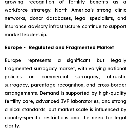
growing recognition of fertility benefits as a
workforce strategy. North America’s strong clinic
networks, donor databases, legal specialists, and
insurance advisory infrastructure continue to support
market leadership.
Europe - Regulated and Fragmented Market
Europe represents a significant but legally
fragmented surrogacy market, with varying national
policies on commercial surrogacy, altruistic
surrogacy, parentage recognition, and cross-border
arrangements. Demand is supported by high-quality
fertility care, advanced IVF laboratories, and strong
clinical standards, but market scale is influenced by
country-specific restrictions and the need for legal
clarity.