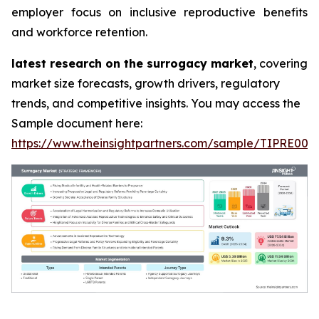
employer focus on inclusive reproductive benefits
and workforce retention.
latest research on the surrogacy market
, covering
market size forecasts, growth drivers, regulatory
trends, and competitive insights. You may access the
Sample document here:
https://www.theinsightpartners.com/sample/TIPRE000