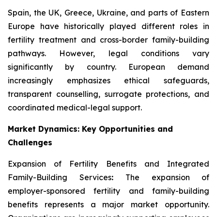
Spain, the UK, Greece, Ukraine, and parts of Eastern
Europe have historically played different roles in
fertility treatment and cross-border family-building
pathways. However, legal conditions vary
significantly by country. European demand
increasingly emphasizes ethical safeguards,
transparent counselling, surrogate protections, and
coordinated medical-legal support.
Market Dynamics: Key Opportunities and
Challenges
Expansion of Fertility Benefits and Integrated
Family-Building Services
:
The expansion of
employer-sponsored fertility and family-building
benefits represents a major market opportunity.