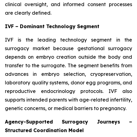
clinical oversight, and informed consent processes
are clearly defined.
IVF – Dominant Technology Segment
IVF is the leading technology segment in the
surrogacy market because gestational surrogacy
depends on embryo creation outside the body and
transfer to the surrogate. The segment benefits from
advances in embryo selection, cryopreservation,
laboratory quality systems, donor egg programs, and
reproductive endocrinology protocols. IVF also
supports intended parents with age-related infertility,
genetic concerns, or medical barriers to pregnancy.
Agency-Supported Surrogacy Journeys –
Structured Coordination Model