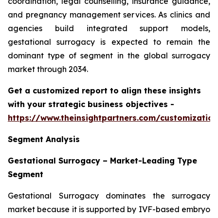
coordination, legal counselling, insurance guidance,
and pregnancy management services. As clinics and
agencies build integrated support models,
gestational surrogacy is expected to remain the
dominant type of segment in the global surrogacy
market through 2034.
Get a customized report to align these insights
with your strategic business objectives
-
https://www.theinsightpartners.com/customizati
Segment Analysis
Gestational Surrogacy – Market-Leading Type
Segment
Gestational Surrogacy dominates the surrogacy
market because it is supported by IVF-based embryo