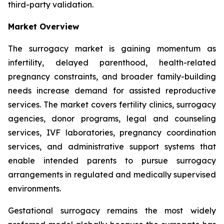
third-party validation.
Market Overview
The surrogacy market is gaining momentum as
infertility, delayed parenthood, health-related
pregnancy constraints, and broader family-building
needs increase demand for assisted reproductive
services. The market covers fertility clinics, surrogacy
agencies, donor programs, legal and counseling
services, IVF laboratories, pregnancy coordination
services, and administrative support systems that
enable intended parents to pursue surrogacy
arrangements in regulated and medically supervised
environments.
Gestational surrogacy remains the most widely