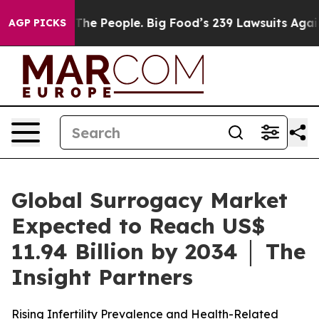
The People. Big Food’s 239 Lawsuits Against Life-Savin
AGP PICKS
Global Surrogacy Market
Expected to Reach US$
11.94 Billion by 2034 │ The
Insight Partners
Rising Infertility Prevalence and Health-Related