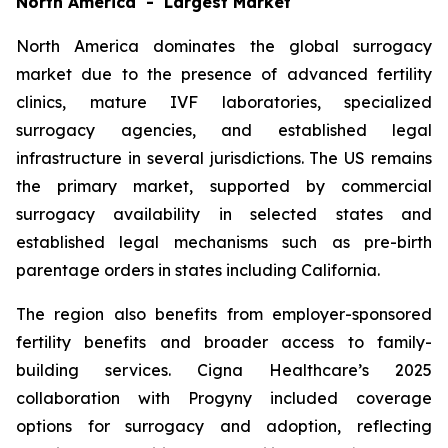
North America - Largest Market
North America dominates the global surrogacy
market due to the presence of advanced fertility
clinics, mature IVF laboratories, specialized
surrogacy agencies, and established legal
infrastructure in several jurisdictions. The US remains
the primary market, supported by commercial
surrogacy availability in selected states and
established legal mechanisms such as pre-birth
parentage orders in states including California.
The region also benefits from employer-sponsored
fertility benefits and broader access to family-
building services. Cigna Healthcare’s 2025
collaboration with Progyny included coverage
options for surrogacy and adoption, reflecting