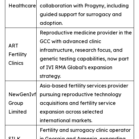
Healthcare
collaboration with Progyny, including
guided support for surrogacy and
adoption.
Reproductive medicine provider in the
GCC with advanced clinic
ART
infrastructure, research focus, and
Fertility
genetic testing capabilities, now part
Clinics
of IVI RMA Global’s expansion
strategy.
Asia-based fertility services provider
NewGenIvf
pursuing reproductive technology
Group
acquisitions and fertility service
Limited
expansion across selected
international markets.
Fertility and surrogacy clinic operator
SILK
in Georgia and Armenia, expanding