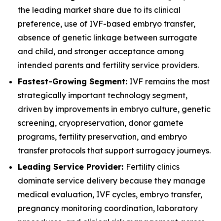
the leading market share due to its clinical
preference, use of IVF-based embryo transfer,
absence of genetic linkage between surrogate
and child, and stronger acceptance among
intended parents and fertility service providers.
Fastest-Growing Segment:
IVF remains the most
strategically important technology segment,
driven by improvements in embryo culture, genetic
screening, cryopreservation, donor gamete
programs, fertility preservation, and embryo
transfer protocols that support surrogacy journeys.
Leading Service Provider:
Fertility clinics
dominate service delivery because they manage
medical evaluation, IVF cycles, embryo transfer,
pregnancy monitoring coordination, laboratory