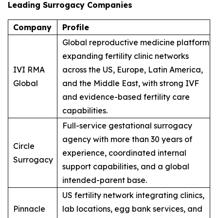
Leading Surrogacy Companies
Company
Profile
Global reproductive medicine platform
expanding fertility clinic networks
IVI RMA
across the US, Europe, Latin America,
Global
and the Middle East, with strong IVF
and evidence-based fertility care
capabilities.
Full-service gestational surrogacy
agency with more than 30 years of
Circle
experience, coordinated internal
Surrogacy
support capabilities, and a global
intended-parent base.
US fertility network integrating clinics,
Pinnacle
lab locations, egg bank services, and