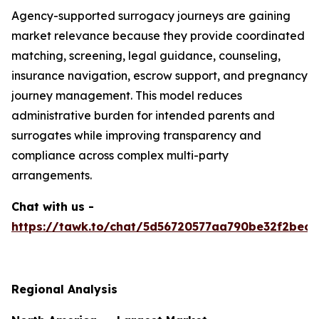
Agency-supported surrogacy journeys are gaining
market relevance because they provide coordinated
matching, screening, legal guidance, counseling,
insurance navigation, escrow support, and pregnancy
journey management. This model reduces
administrative burden for intended parents and
surrogates while improving transparency and
compliance across complex multi-party
arrangements.
Chat with us -
https://tawk.to/chat/5d56720577aa790be32f2bec/
Regional Analysis