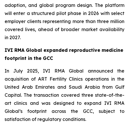
adoption, and global program design. The platform
will enter a structured pilot phase in 2026 with select
employer clients representing more than three million
covered lives, ahead of broader market availability
in 2027.
IVI RMA Global expanded reproductive medicine
footprint in the GCC
In July 2025, IVI RMA Global announced the
acquisition of ART Fertility Clinics operations in the
United Arab Emirates and Saudi Arabia from Gulf
Capital. The transaction covered three state-of-the-
art clinics and was designed to expand IVI RMA
Global’s footprint across the GCC, subject to
satisfaction of regulatory conditions.