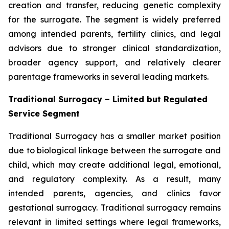
creation and transfer, reducing genetic complexity
for the surrogate. The segment is widely preferred
among intended parents, fertility clinics, and legal
advisors due to stronger clinical standardization,
broader agency support, and relatively clearer
parentage frameworks in several leading markets.
Traditional Surrogacy – Limited but Regulated
Service Segment
Traditional Surrogacy has a smaller market position
due to biological linkage between the surrogate and
child, which may create additional legal, emotional,
and regulatory complexity. As a result, many
intended parents, agencies, and clinics favor
gestational surrogacy. Traditional surrogacy remains
relevant in limited settings where legal frameworks,