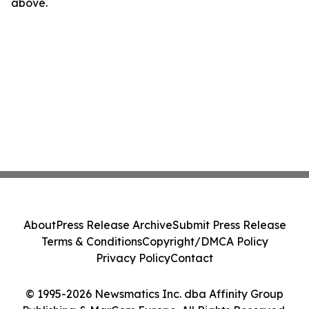
above.
About
Press Release Archive
Submit Press Release
Terms & Conditions
Copyright/DMCA Policy
Privacy Policy
Contact
© 1995-2026 Newsmatics Inc. dba Affinity Group