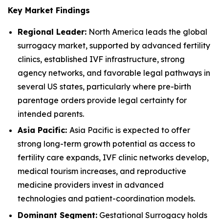
Key Market Findings
Regional Leader:
North America leads the global
surrogacy market, supported by advanced fertility
clinics, established IVF infrastructure, strong
agency networks, and favorable legal pathways in
several US states, particularly where pre-birth
parentage orders provide legal certainty for
intended parents.
Asia Pacific:
Asia Pacific is expected to offer
strong long-term growth potential as access to
fertility care expands, IVF clinic networks develop,
medical tourism increases, and reproductive
medicine providers invest in advanced
technologies and patient-coordination models.
Dominant Segment:
Gestational Surrogacy holds