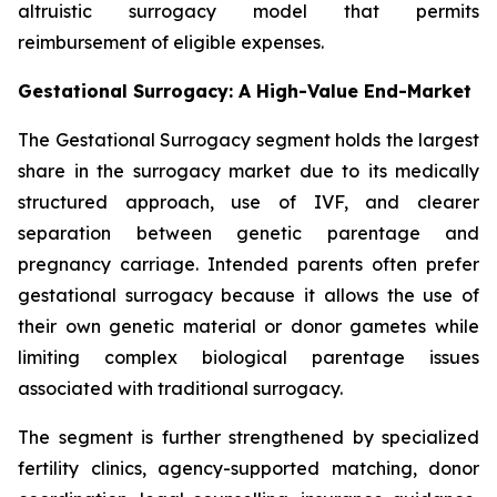
altruistic surrogacy model that permits
reimbursement of eligible expenses.
Gestational Surrogacy: A High-Value End-Market
The Gestational Surrogacy segment holds the largest
share in the surrogacy market due to its medically
structured approach, use of IVF, and clearer
separation between genetic parentage and
pregnancy carriage. Intended parents often prefer
gestational surrogacy because it allows the use of
their own genetic material or donor gametes while
limiting complex biological parentage issues
associated with traditional surrogacy.
The segment is further strengthened by specialized
fertility clinics, agency-supported matching, donor