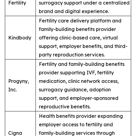
Fertility
surrogacy support under a centralized
brand and digital experience.
Fertility care delivery platform and
family-building benefits provider
Kindbody
offering clinic-based care, virtual
support, employer benefits, and third-
party reproduction services.
Fertility and family-building benefits
provider supporting IVF, fertility
Progyny,
medication, clinic network access,
Inc.
surrogacy guidance, adoption
support, and employer-sponsored
reproductive benefits.
Health benefits provider expanding
employer access to fertility and
Cigna
family-building services through