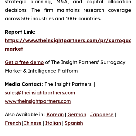
strategic planning, M&A, and capital allocation
decisions. The firm maintains research coverage
across 50+ industries and 100+ countries.
Report Link:
https://www.theinsightpartners.com/pr/surrogacy
market
Get a free demo
of The Insight Partners’ Surrogacy
Market & Intelligence Platform
Media Contact:
The Insight Partners |
sales@theinsightpartners.com
|
www.theinsightpartners.com
Also Available in :
Korean
|
German
|
Japanese
|
French
|
Chinese
|
Italian
|
Spanish