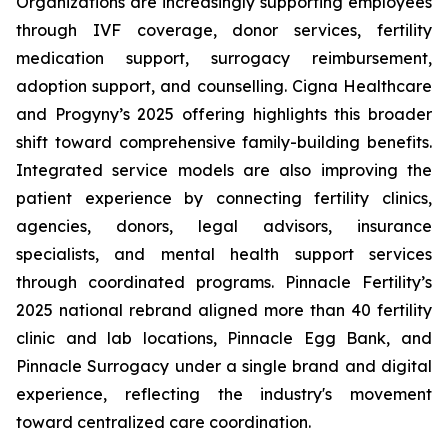
Organizations are increasingly supporting employees
through IVF coverage, donor services, fertility
medication support, surrogacy reimbursement,
adoption support, and counselling. Cigna Healthcare
and Progyny’s 2025 offering highlights this broader
shift toward comprehensive family-building benefits.
Integrated service models are also improving the
patient experience by connecting fertility clinics,
agencies, donors, legal advisors, insurance
specialists, and mental health support services
through coordinated programs. Pinnacle Fertility’s
2025 national rebrand aligned more than 40 fertility
clinic and lab locations, Pinnacle Egg Bank, and
Pinnacle Surrogacy under a single brand and digital
experience, reflecting the industry's movement
toward centralized care coordination.