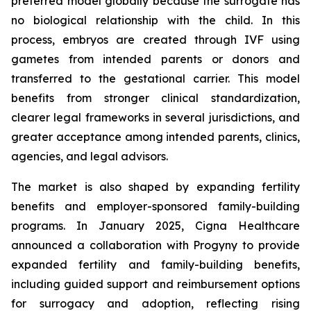
preferred model globally because the surrogate has
no biological relationship with the child. In this
process, embryos are created through IVF using
gametes from intended parents or donors and
transferred to the gestational carrier. This model
benefits from stronger clinical standardization,
clearer legal frameworks in several jurisdictions, and
greater acceptance among intended parents, clinics,
agencies, and legal advisors.
The market is also shaped by expanding fertility
benefits and employer-sponsored family-building
programs. In January 2025, Cigna Healthcare
announced a collaboration with Progyny to provide
expanded fertility and family-building benefits,
including guided support and reimbursement options
for surrogacy and adoption, reflecting rising