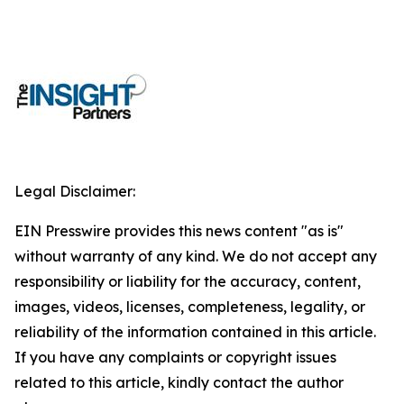
Legal Disclaimer:
EIN Presswire provides this news content "as is"
without warranty of any kind. We do not accept any
responsibility or liability for the accuracy, content,
images, videos, licenses, completeness, legality, or
reliability of the information contained in this article.
If you have any complaints or copyright issues
related to this article, kindly contact the author