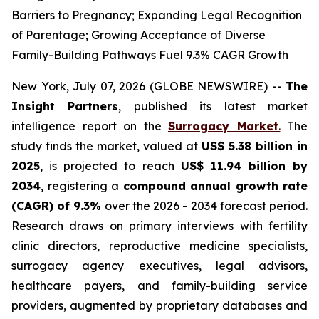
Barriers to Pregnancy; Expanding Legal Recognition
of Parentage; Growing Acceptance of Diverse
Family-Building Pathways Fuel 9.3% CAGR Growth
New York, July 07, 2026 (GLOBE NEWSWIRE) --
The
Insight Partners
, published its latest market
intelligence report on the
Surrogacy Market
.
The
study finds the market, valued at
US$ 5.38 billion in
2025
, is projected to reach
US$ 11.94 billion by
2034
, registering a
compound annual growth rate
(CAGR) of 9.3%
over the 2026 - 2034 forecast period.
Research draws on primary interviews with fertility
clinic directors, reproductive medicine specialists,
surrogacy agency executives, legal advisors,
healthcare payers, and family-building service
providers, augmented by proprietary databases and