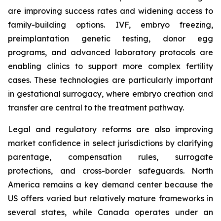
are improving success rates and widening access to
family-building options. IVF, embryo freezing,
preimplantation genetic testing, donor egg
programs, and advanced laboratory protocols are
enabling clinics to support more complex fertility
cases. These technologies are particularly important
in gestational surrogacy, where embryo creation and
transfer are central to the treatment pathway.
Legal and regulatory reforms are also improving
market confidence in select jurisdictions by clarifying
parentage, compensation rules, surrogate
protections, and cross-border safeguards. North
America remains a key demand center because the
US offers varied but relatively mature frameworks in
several states, while Canada operates under an