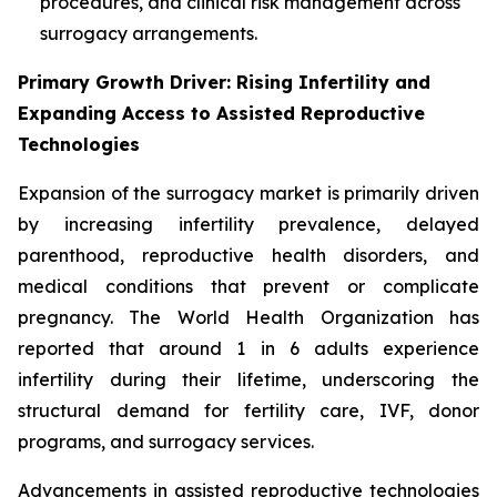
procedures, and clinical risk management across
surrogacy arrangements.
Primary Growth Driver: Rising Infertility and
Expanding Access to Assisted Reproductive
Technologies
Expansion of the surrogacy market is primarily driven
by increasing infertility prevalence, delayed
parenthood, reproductive health disorders, and
medical conditions that prevent or complicate
pregnancy. The World Health Organization has
reported that around 1 in 6 adults experience
infertility during their lifetime, underscoring the
structural demand for fertility care, IVF, donor
programs, and surrogacy services.
Advancements in assisted reproductive technologies