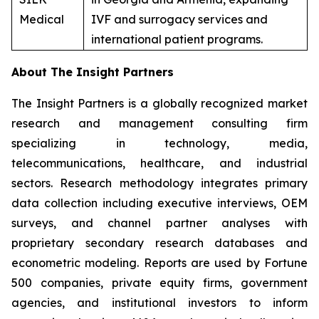
Medical
IVF and surrogacy services and
international patient programs.
About The Insight Partners
The Insight Partners is a globally recognized market
research and management consulting firm
specializing in technology, media,
telecommunications, healthcare, and industrial
sectors. Research methodology integrates primary
data collection including executive interviews, OEM
surveys, and channel partner analyses with
proprietary secondary research databases and
econometric modeling. Reports are used by Fortune
500 companies, private equity firms, government
agencies, and institutional investors to inform