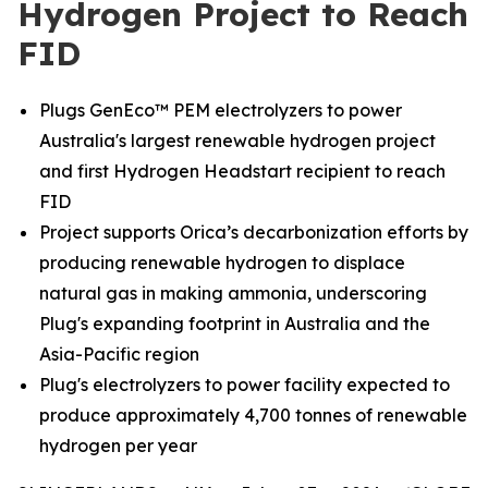
Hydrogen Project to Reach
FID
Plugs GenEco™ PEM electrolyzers to power
Australia's largest renewable hydrogen project
and first Hydrogen Headstart recipient to reach
FID
Project supports Orica’s decarbonization efforts by
producing renewable hydrogen to displace
natural gas in making ammonia, underscoring
Plug's expanding footprint in Australia and the
Asia-Pacific region
Plug's electrolyzers to power facility expected to
produce approximately 4,700 tonnes of renewable
hydrogen per year