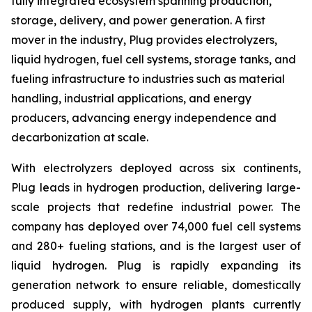
fully integrated ecosystem spanning production,
storage, delivery, and power generation. A first
mover in the industry, Plug provides electrolyzers,
liquid hydrogen, fuel cell systems, storage tanks, and
fueling infrastructure to industries such as material
handling, industrial applications, and energy
producers, advancing energy independence and
decarbonization at scale.
With electrolyzers deployed across six continents,
Plug leads in hydrogen production, delivering large-
scale projects that redefine industrial power. The
company has deployed over 74,000 fuel cell systems
and 280+ fueling stations, and is the largest user of
liquid hydrogen. Plug is rapidly expanding its
generation network to ensure reliable, domestically
produced supply, with hydrogen plants currently