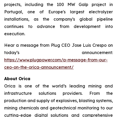
projects, including the 100 MW Galp project in
Portugal, one of Europe's largest electrolyzer
installations, as the company's global pipeline
continues to advance from development into
execution.
Hear a message from Plug CEO Jose Luis Crespo on
today’s announcement:
https://www.plugpower.com/a-message-from-our-
ceo-on-the-orica-announcement/
About Orica
Orica is one of the world’s leading mining and
infrastructure solutions providers. From the
production and supply of explosives, blasting systems,
mining chemicals and geotechnical monitoring to our
cutting-edge digital solutions and comprehensive