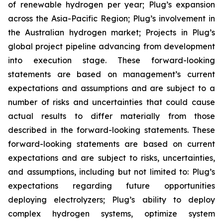
of renewable hydrogen per year; Plug’s expansion
across the Asia-Pacific Region; Plug’s involvement in
the Australian hydrogen market; Projects in Plug’s
global project pipeline advancing from development
into execution stage. These forward-looking
statements are based on management’s current
expectations and assumptions and are subject to a
number of risks and uncertainties that could cause
actual results to differ materially from those
described in the forward-looking statements. These
forward-looking statements are based on current
expectations and are subject to risks, uncertainties,
and assumptions, including but not limited to: Plug’s
expectations regarding future opportunities
deploying electrolyzers; Plug’s ability to deploy
complex hydrogen systems, optimize system