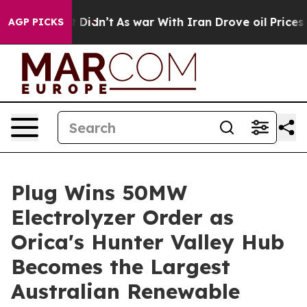
ell, it Didn’t
As war With Iran Drove oil Prices High
AGP PICKS
Plug Wins 50MW
Electrolyzer Order as
Orica's Hunter Valley Hub
Becomes the Largest
Australian Renewable