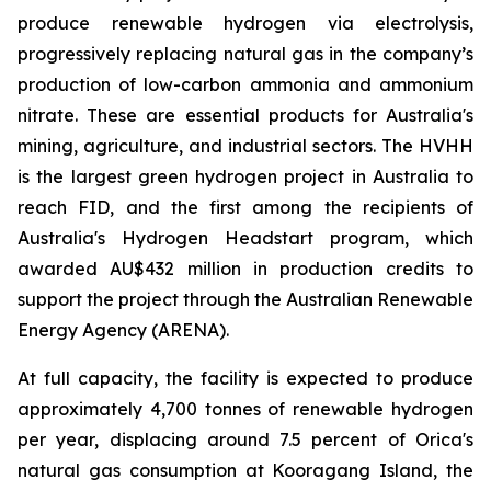
produce renewable hydrogen via electrolysis,
progressively replacing natural gas in the company’s
production of low-carbon ammonia and ammonium
nitrate. These are essential products for Australia's
mining, agriculture, and industrial sectors. The HVHH
is the largest green hydrogen project in Australia to
reach FID, and the first among the recipients of
Australia's Hydrogen Headstart program, which
awarded AU$432 million in production credits to
support the project through the Australian Renewable
Energy Agency (ARENA).
At full capacity, the facility is expected to produce
approximately 4,700 tonnes of renewable hydrogen
per year, displacing around 7.5 percent of Orica's
natural gas consumption at Kooragang Island, the