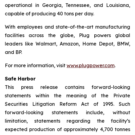
operational in Georgia, Tennessee, and Louisiana,
capable of producing 40 tons per day.
With employees and state-of-the-art manufacturing
facilities across the globe, Plug powers global
leaders like Walmart, Amazon, Home Depot, BMW,
and BP.
For more information, visit
www.plugpower.com
.
Safe Harbor
This press release contains forward-looking
statements within the meaning of the Private
Securities Litigation Reform Act of 1995. Such
forward-looking statements include, without
limitation, statements regarding the facility’s
expected production of approximately 4,700 tonnes