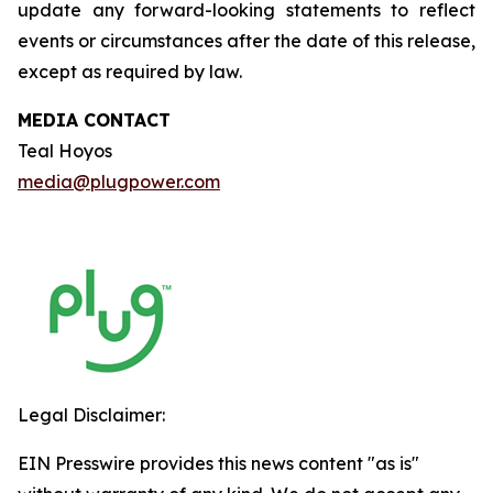
update any forward-looking statements to reflect
events or circumstances after the date of this release,
except as required by law.
MEDIA CONTACT
Teal Hoyos
media@plugpower.com
Legal Disclaimer:
EIN Presswire provides this news content "as is"