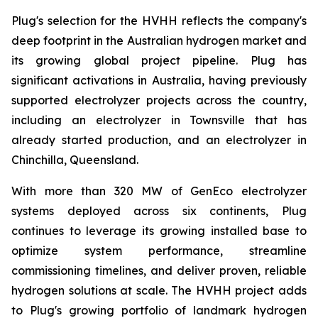
Plug's selection for the HVHH reflects the company's
deep footprint in the Australian hydrogen market and
its growing global project pipeline. Plug has
significant activations in Australia, having previously
supported electrolyzer projects across the country,
including an electrolyzer in Townsville that has
already started production, and an electrolyzer in
Chinchilla, Queensland.
With more than 320 MW of GenEco electrolyzer
systems deployed across six continents, Plug
continues to leverage its growing installed base to
optimize system performance, streamline
commissioning timelines, and deliver proven, reliable
hydrogen solutions at scale. The HVHH project adds
to Plug's growing portfolio of landmark hydrogen