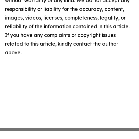
without warranty of any kind. We do not accept any
responsibility or liability for the accuracy, content,
images, videos, licenses, completeness, legality, or
reliability of the information contained in this article.
If you have any complaints or copyright issues
related to this article, kindly contact the author
above.