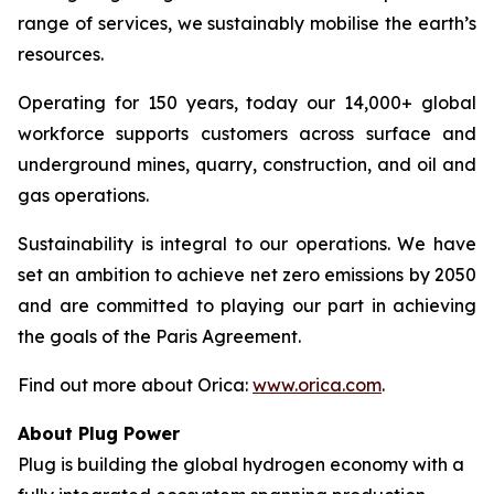
range of services, we sustainably mobilise the earth’s
resources.
Operating for 150 years, today our 14,000+ global
workforce supports customers across surface and
underground mines, quarry, construction, and oil and
gas operations.
Sustainability is integral to our operations. We have
set an ambition to achieve net zero emissions by 2050
and are committed to playing our part in achieving
the goals of the Paris Agreement.
Find out more about Orica:
www.orica.com
.
About Plug Power
Plug is building the global hydrogen economy with a