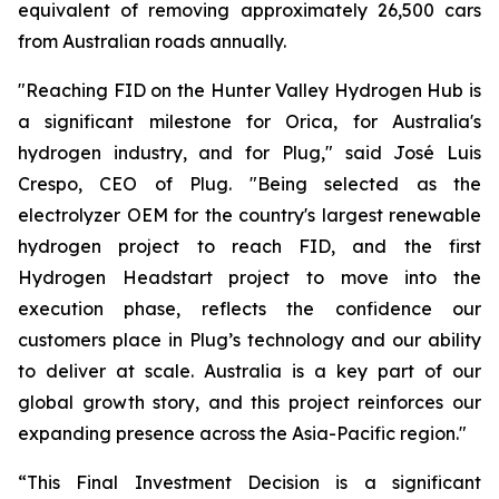
equivalent of removing approximately 26,500 cars
from Australian roads annually.
"Reaching FID on the Hunter Valley Hydrogen Hub is
a significant milestone for Orica, for Australia's
hydrogen industry, and for Plug," said José Luis
Crespo, CEO of Plug. "Being selected as the
electrolyzer OEM for the country's largest renewable
hydrogen project to reach FID, and the first
Hydrogen Headstart project to move into the
execution phase, reflects the confidence our
customers place in Plug’s technology and our ability
to deliver at scale. Australia is a key part of our
global growth story, and this project reinforces our
expanding presence across the Asia-Pacific region."
“This Final Investment Decision is a significant