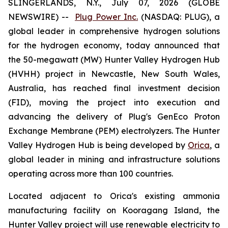
SLINGERLANDS, N.Y., July 07, 2026 (GLOBE
NEWSWIRE) --
Plug Power Inc.
(NASDAQ: PLUG), a
global leader in comprehensive hydrogen solutions
for the hydrogen economy, today announced that
the 50-megawatt (MW) Hunter Valley Hydrogen Hub
(HVHH) project in Newcastle, New South Wales,
Australia, has reached final investment decision
(FID), moving the project into execution and
advancing the delivery of Plug's GenEco Proton
Exchange Membrane (PEM) electrolyzers. The Hunter
Valley Hydrogen Hub is being developed by
Orica
, a
global leader in mining and infrastructure solutions
operating across more than 100 countries.
Located adjacent to Orica's existing ammonia
manufacturing facility on Kooragang Island, the
Hunter Valley project will use renewable electricity to