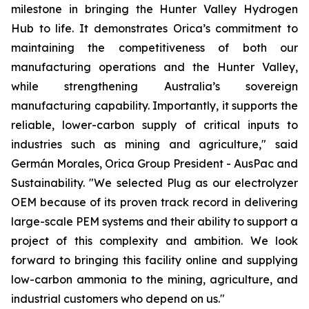
milestone in bringing the Hunter Valley Hydrogen
Hub to life. It demonstrates Orica’s commitment to
maintaining the competitiveness of both our
manufacturing operations and the Hunter Valley,
while strengthening Australia’s sovereign
manufacturing capability. Importantly, it supports the
reliable, lower-carbon supply of critical inputs to
industries such as mining and agriculture," said
Germán Morales, Orica Group President - AusPac and
Sustainability. "We selected Plug as our electrolyzer
OEM because of its proven track record in delivering
large-scale PEM systems and their ability to support a
project of this complexity and ambition. We look
forward to bringing this facility online and supplying
low-carbon ammonia to the mining, agriculture, and
industrial customers who depend on us."