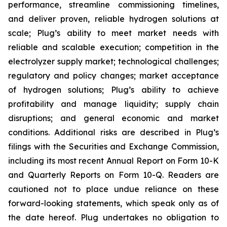
performance, streamline commissioning timelines,
and deliver proven, reliable hydrogen solutions at
scale; Plug’s ability to meet market needs with
reliable and scalable execution; competition in the
electrolyzer supply market; technological challenges;
regulatory and policy changes; market acceptance
of hydrogen solutions; Plug’s ability to achieve
profitability and manage liquidity; supply chain
disruptions; and general economic and market
conditions. Additional risks are described in Plug’s
filings with the Securities and Exchange Commission,
including its most recent Annual Report on Form 10-K
and Quarterly Reports on Form 10-Q. Readers are
cautioned not to place undue reliance on these
forward-looking statements, which speak only as of
the date hereof. Plug undertakes no obligation to