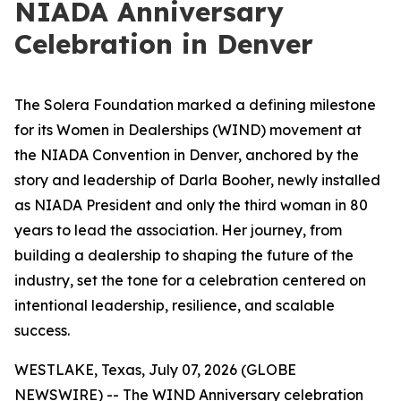
NIADA Anniversary
Celebration in Denver
The Solera Foundation marked a defining milestone
for its Women in Dealerships (WIND) movement at
the NIADA Convention in Denver, anchored by the
story and leadership of Darla Booher, newly installed
as NIADA President and only the third woman in 80
years to lead the association. Her journey, from
building a dealership to shaping the future of the
industry, set the tone for a celebration centered on
intentional leadership, resilience, and scalable
success.
WESTLAKE, Texas, July 07, 2026 (GLOBE
NEWSWIRE) -- The WIND Anniversary celebration