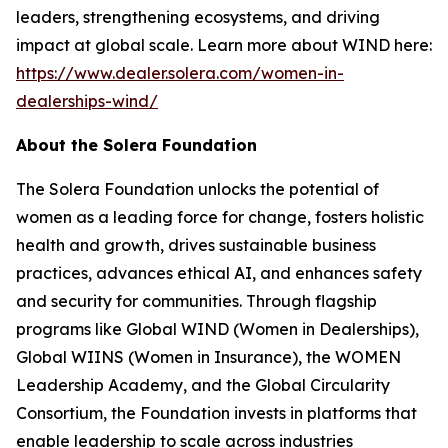
leaders, strengthening ecosystems, and driving
impact at global scale. Learn more about WIND here:
https://www.dealer.solera.com/women-in-
dealerships-wind/
About the Solera Foundation
The Solera Foundation unlocks the potential of
women as a leading force for change, fosters holistic
health and growth, drives sustainable business
practices, advances ethical AI, and enhances safety
and security for communities. Through flagship
programs like Global WIND (Women in Dealerships),
Global WIINS (Women in Insurance), the WOMEN
Leadership Academy, and the Global Circularity
Consortium, the Foundation invests in platforms that
enable leadership to scale across industries