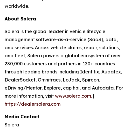
worldwide.
About Solera
Solera is the global leader in vehicle lifecycle
management software-as-a-service (SaaS), data,
and services. Across vehicle claims, repair, solutions,
and fleet, Solera powers a global ecosystem of over
280,000 customers and partners in 120+ countries
through leading brands including Identifix, Audatex,
DealerSocket, Omnitracs, LoJack, Spireon,
eDriving/Mentor, Explore, cap hpi, and Autodata. For
more information, visit
www.solera.com.
|
https://dealer.solera.com
Media Contact
Solera