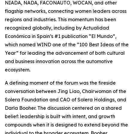
NIADA, NADA, FACONAUTO, WOCAN, and other
flagship networks, connecting women leaders across
regions and industries. This momentum has been
recognized globally, including by Actualidad
Económica in Spain’s #1 publication “El Mundo”,
which named WIND one of the “100 Best Ideas of the
Year” for leading the advancement of both cultural
and business innovation across the automotive
ecosystem.
A defining moment of the forum was the fireside
conversation between Jing Liao, Chairwoman of the
Solera Foundation and CAO of Solera Holdings, and
Darla Booher. The discussion centered on a shared
belief: leadership is built with intent, and growth
compounds when it is designed to extend beyond the
individual to the broader ecosystem. Booher