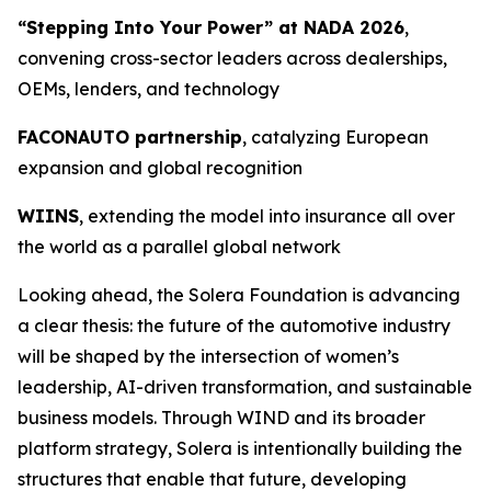
“Stepping Into Your Power” at NADA 2026
,
convening cross-sector leaders across dealerships,
OEMs, lenders, and technology
FACONAUTO partnership
, catalyzing European
expansion and global recognition
WIINS
, extending the model into insurance all over
the world as a parallel global network
Looking ahead, the Solera Foundation is advancing
a clear thesis: the future of the automotive industry
will be shaped by the intersection of women’s
leadership, AI-driven transformation, and sustainable
business models. Through WIND and its broader
platform strategy, Solera is intentionally building the
structures that enable that future, developing