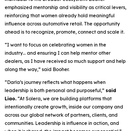
emphasized mentorship and visibility as critical levers,
reinforcing that women already hold meaningful
influence across automotive retail. The opportunity
ahead is to recognize, promote, connect and scale it.
“I want to focus on celebrating women in the
industry… and ensuring I can help mentor other
dealers, as I have received so much support and help
along the way,” said Booher.
“Darla’s journey reflects what happens when
leadership is both personal and purposeful,”
said
Liao.
“At Solera, we are building platforms that
intentionally create growth, inside our company and
across our global network of partners, clients, and
communities. Leadership is influence in action, and