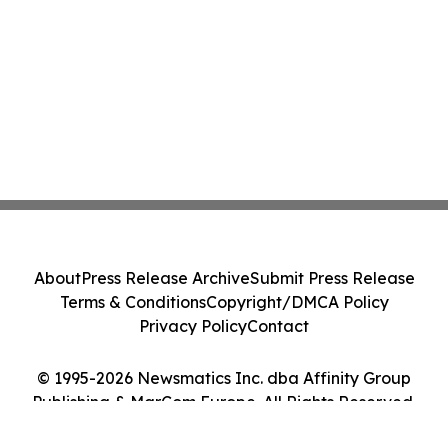
About
Press Release Archive
Submit Press Release
Terms & Conditions
Copyright/DMCA Policy
Privacy Policy
Contact
© 1995-2026 Newsmatics Inc. dba Affinity Group
Publishing & MarCom Europe. All Rights Reserved.
Cookie Settings / Your Privacy Choices