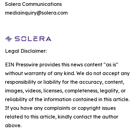
Solera Communications
mediainquiry@solera.com
Legal Disclaimer:
EIN Presswire provides this news content "as is"
without warranty of any kind. We do not accept any
responsibility or liability for the accuracy, content,
images, videos, licenses, completeness, legality, or
reliability of the information contained in this article.
If you have any complaints or copyright issues
related to this article, kindly contact the author
above.