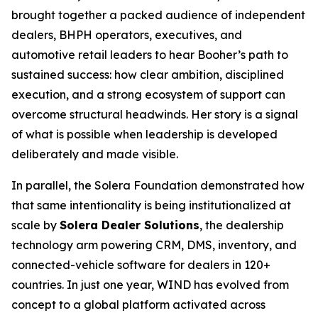
brought together a packed audience of independent
dealers, BHPH operators, executives, and
automotive retail leaders to hear Booher’s path to
sustained success: how clear ambition, disciplined
execution, and a strong ecosystem of support can
overcome structural headwinds. Her story is a signal
of what is possible when leadership is developed
deliberately and made visible.
In parallel, the Solera Foundation demonstrated how
that same intentionality is being institutionalized at
scale by
Solera Dealer Solutions
, the dealership
technology arm powering CRM, DMS, inventory, and
connected-vehicle software for dealers in 120+
countries. In just one year, WIND has evolved from
concept to a global platform activated across