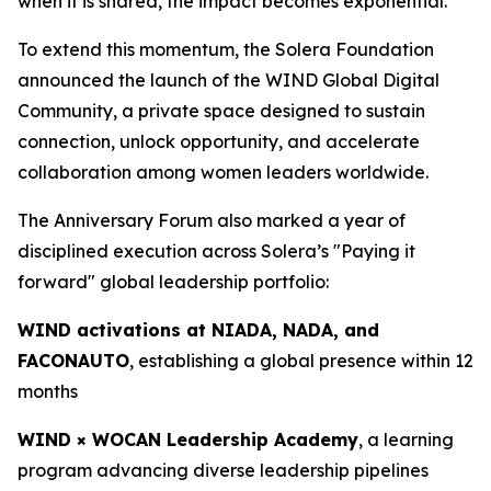
when it is shared, the impact becomes exponential.”
To extend this momentum, the Solera Foundation
announced the launch of the WIND Global Digital
Community, a private space designed to sustain
connection, unlock opportunity, and accelerate
collaboration among women leaders worldwide.
The Anniversary Forum also marked a year of
disciplined execution across Solera’s "Paying it
forward" global leadership portfolio:
WIND activations at NIADA, NADA, and
FACONAUTO
, establishing a global presence within 12
months
WIND × WOCAN Leadership Academy
, a learning
program advancing diverse leadership pipelines