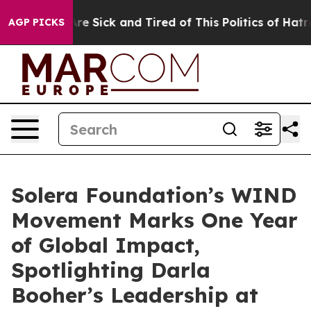
People Are Sick and Tired of This Politics of Hatred”
T
AGP PICKS
Solera Foundation’s WIND
Movement Marks One Year
of Global Impact,
Spotlighting Darla
Booher’s Leadership at