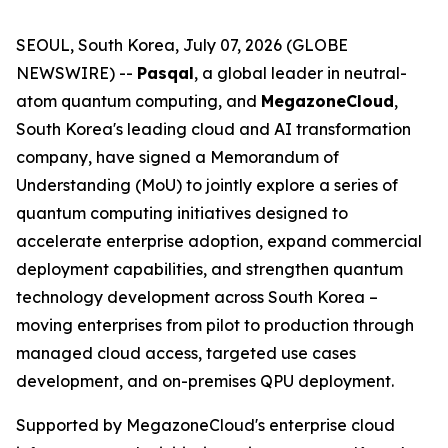
SEOUL, South Korea, July 07, 2026 (GLOBE
NEWSWIRE) --
Pasqal
, a global leader in neutral-
atom quantum computing, and
MegazoneCloud
,
South Korea's leading cloud and AI transformation
company, have signed a Memorandum of
Understanding (MoU) to jointly explore a series of
quantum computing initiatives designed to
accelerate enterprise adoption, expand commercial
deployment capabilities, and strengthen quantum
technology development across South Korea –
moving enterprises from pilot to production through
managed cloud access, targeted use cases
development, and on-premises QPU deployment.
Supported by MegazoneCloud's enterprise cloud