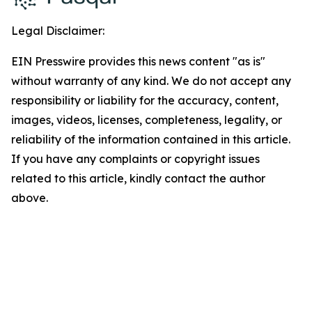
Legal Disclaimer:
EIN Presswire provides this news content "as is"
without warranty of any kind. We do not accept any
responsibility or liability for the accuracy, content,
images, videos, licenses, completeness, legality, or
reliability of the information contained in this article.
If you have any complaints or copyright issues
related to this article, kindly contact the author
above.