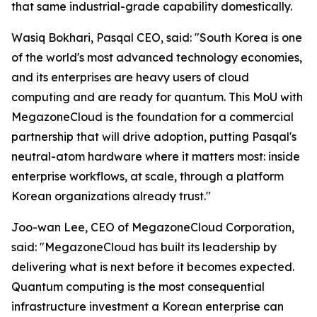
that same industrial-grade capability domestically.
Wasiq Bokhari, Pasqal CEO, said: "
South Korea is one
of the world's most advanced technology economies,
and its enterprises are heavy users of cloud
computing and are ready for quantum. This MoU with
MegazoneCloud is the foundation for a commercial
partnership that will drive adoption, putting Pasqal's
neutral-atom hardware where it matters most: inside
enterprise workflows, at scale, through a platform
Korean organizations already trust.
"
Joo-wan Lee, CEO of MegazoneCloud Corporation,
said: "
MegazoneCloud has built its leadership by
delivering what is next before it becomes expected.
Quantum computing is the most consequential
infrastructure investment a Korean enterprise can