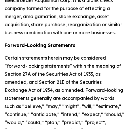
Bleichroeder Acquisition Corp. II is a blank check
company formed for the purpose of effecting a
merger, amalgamation, share exchange, asset
acquisition, share purchase, reorganization or similar
business combination with one or more businesses.
Forward-Looking Statements
Certain statements herein may be considered
“forward-looking statements” within the meaning of
Section 27A of the Securities Act of 1933, as
amended, and Section 21E of the Securities
Exchange Act of 1934, as amended. Forward-looking
statements generally are accompanied by words
such as “believe,” “may,” “might”, “will,” “estimate,”
“continue,” “anticipate,” “intend,” “expect,” “should,”
“would,” “could,” “plan,” “predict,” “project”,