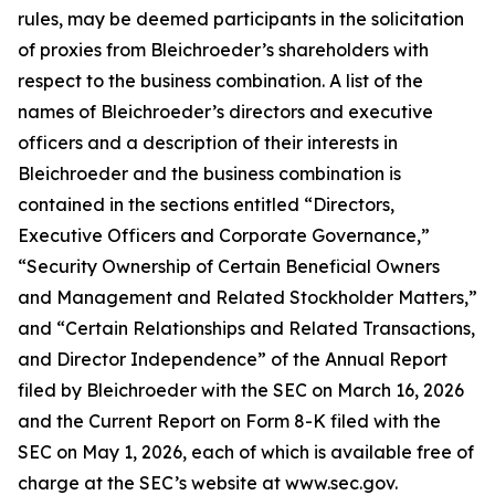
rules, may be deemed participants in the solicitation
of proxies from Bleichroeder’s shareholders with
respect to the business combination. A list of the
names of Bleichroeder’s directors and executive
officers and a description of their interests in
Bleichroeder and the business combination is
contained in the sections entitled “Directors,
Executive Officers and Corporate Governance,”
“Security Ownership of Certain Beneficial Owners
and Management and Related Stockholder Matters,”
and “Certain Relationships and Related Transactions,
and Director Independence” of the Annual Report
filed by Bleichroeder with the SEC on March 16, 2026
and the Current Report on Form 8-K filed with the
SEC on May 1, 2026, each of which is available free of
charge at the SEC’s website at www.sec.gov.