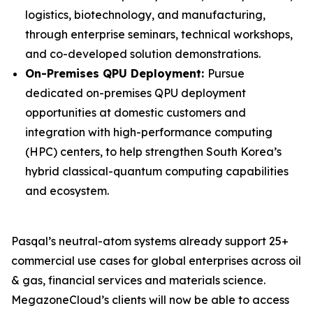
logistics, biotechnology, and manufacturing,
through enterprise seminars, technical workshops,
and co-developed solution demonstrations.
On-Premises QPU Deployment:
Pursue
dedicated on-premises QPU deployment
opportunities at domestic customers and
integration with high-performance computing
(HPC) centers, to help strengthen South Korea’s
hybrid classical-quantum computing capabilities
and ecosystem.
Pasqal’s neutral-atom systems already support 25+
commercial use cases for global enterprises across oil
& gas, financial services and materials science.
MegazoneCloud’s clients will now be able to access