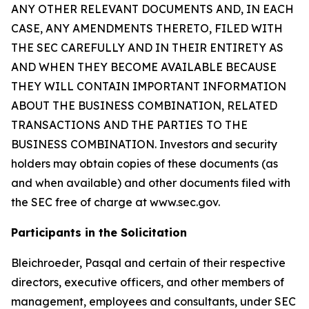
ANY OTHER RELEVANT DOCUMENTS AND, IN EACH
CASE, ANY AMENDMENTS THERETO, FILED WITH
THE SEC CAREFULLY AND IN THEIR ENTIRETY AS
AND WHEN THEY BECOME AVAILABLE BECAUSE
THEY WILL CONTAIN IMPORTANT INFORMATION
ABOUT THE BUSINESS COMBINATION, RELATED
TRANSACTIONS AND THE PARTIES TO THE
BUSINESS COMBINATION. Investors and security
holders may obtain copies of these documents (as
and when available) and other documents filed with
the SEC free of charge at www.sec.gov.
Participants in the Solicitation
Bleichroeder, Pasqal and certain of their respective
directors, executive officers, and other members of
management, employees and consultants, under SEC