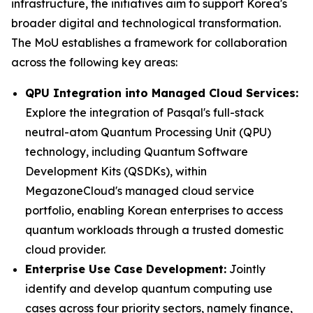
infrastructure, the initiatives aim to support Korea's
broader digital and technological transformation.
The MoU establishes a framework for collaboration
across the following key areas:
QPU Integration into Managed Cloud Services:
Explore the integration of Pasqal's full-stack
neutral-atom Quantum Processing Unit (QPU)
technology, including Quantum Software
Development Kits (QSDKs), within
MegazoneCloud's managed cloud service
portfolio, enabling Korean enterprises to access
quantum workloads through a trusted domestic
cloud provider.
Enterprise Use Case Development:
Jointly
identify and develop quantum computing use
cases across four priority sectors, namely finance,