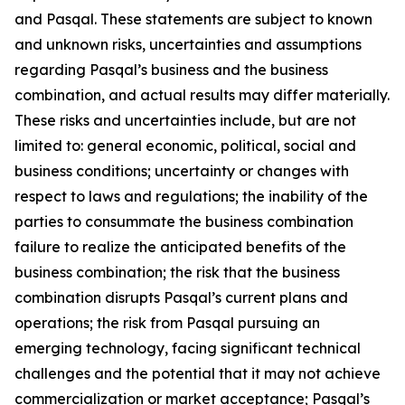
and Pasqal. These statements are subject to known
and unknown risks, uncertainties and assumptions
regarding Pasqal’s business and the business
combination, and actual results may differ materially.
These risks and uncertainties include, but are not
limited to: general economic, political, social and
business conditions; uncertainty or changes with
respect to laws and regulations; the inability of the
parties to consummate the business combination
failure to realize the anticipated benefits of the
business combination; the risk that the business
combination disrupts Pasqal’s current plans and
operations; the risk from Pasqal pursuing an
emerging technology, facing significant technical
challenges and the potential that it may not achieve
commercialization or market acceptance; Pasqal’s