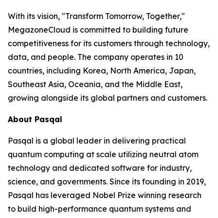
With its vision, "Transform Tomorrow, Together,"
MegazoneCloud is committed to building future
competitiveness for its customers through technology,
data, and people. The company operates in 10
countries, including Korea, North America, Japan,
Southeast Asia, Oceania, and the Middle East,
growing alongside its global partners and customers.
About Pasqal
Pasqal is a global leader in delivering practical
quantum computing at scale utilizing neutral atom
technology and dedicated software for industry,
science, and governments. Since its founding in 2019,
Pasqal has leveraged Nobel Prize winning research
to build high-performance quantum systems and