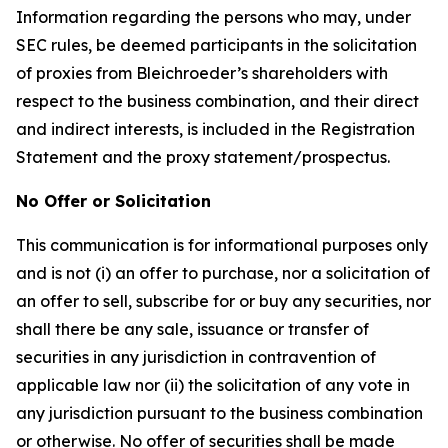
Information regarding the persons who may, under
SEC rules, be deemed participants in the solicitation
of proxies from Bleichroeder’s shareholders with
respect to the business combination, and their direct
and indirect interests, is included in the Registration
Statement and the proxy statement/prospectus.
No Offer or Solicitation
This communication is for informational purposes only
and is not (i) an offer to purchase, nor a solicitation of
an offer to sell, subscribe for or buy any securities, nor
shall there be any sale, issuance or transfer of
securities in any jurisdiction in contravention of
applicable law nor (ii) the solicitation of any vote in
any jurisdiction pursuant to the business combination
or otherwise. No offer of securities shall be made