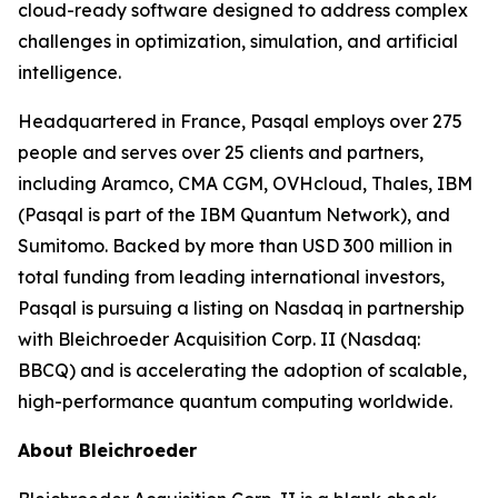
cloud-ready software designed to address complex
challenges in optimization, simulation, and artificial
intelligence.
Headquartered in France, Pasqal employs over 275
people and serves over 25 clients and partners,
including Aramco, CMA CGM, OVHcloud, Thales, IBM
(Pasqal is part of the IBM Quantum Network), and
Sumitomo. Backed by more than USD 300 million in
total funding from leading international investors,
Pasqal is pursuing a listing on Nasdaq in partnership
with Bleichroeder Acquisition Corp. II (Nasdaq:
BBCQ) and is accelerating the adoption of scalable,
high-performance quantum computing worldwide.
About Bleichroeder