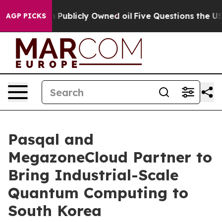
in on Publicly Owned oil
Five Questions the US Govern
AGP PICKS
Pasqal and
MegazoneCloud Partner to
Bring Industrial-Scale
Quantum Computing to
South Korea