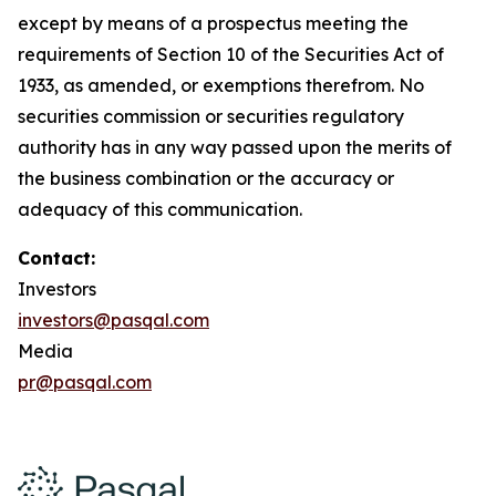
except by means of a prospectus meeting the
requirements of Section 10 of the Securities Act of
1933, as amended, or exemptions therefrom. No
securities commission or securities regulatory
authority has in any way passed upon the merits of
the business combination or the accuracy or
adequacy of this communication.
Contact:
Investors
investors@pasqal.com
Media
pr@pasqal.com