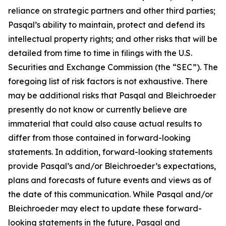
reliance on strategic partners and other third parties;
Pasqal’s ability to maintain, protect and defend its
intellectual property rights; and other risks that will be
detailed from time to time in filings with the U.S.
Securities and Exchange Commission (the “SEC”). The
foregoing list of risk factors is not exhaustive. There
may be additional risks that Pasqal and Bleichroeder
presently do not know or currently believe are
immaterial that could also cause actual results to
differ from those contained in forward-looking
statements. In addition, forward-looking statements
provide Pasqal’s and/or Bleichroeder’s expectations,
plans and forecasts of future events and views as of
the date of this communication. While Pasqal and/or
Bleichroeder may elect to update these forward-
looking statements in the future, Pasqal and