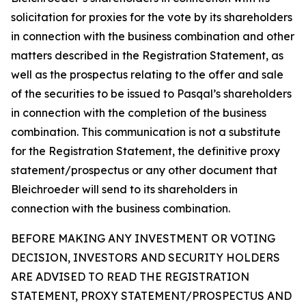
solicitation for proxies for the vote by its shareholders
in connection with the business combination and other
matters described in the Registration Statement, as
well as the prospectus relating to the offer and sale
of the securities to be issued to Pasqal’s shareholders
in connection with the completion of the business
combination. This communication is not a substitute
for the Registration Statement, the definitive proxy
statement/prospectus or any other document that
Bleichroeder will send to its shareholders in
connection with the business combination.
BEFORE MAKING ANY INVESTMENT OR VOTING
DECISION, INVESTORS AND SECURITY HOLDERS
ARE ADVISED TO READ THE REGISTRATION
STATEMENT, PROXY STATEMENT/PROSPECTUS AND