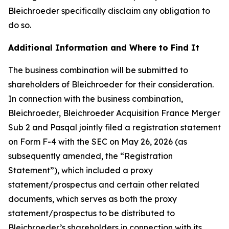
Bleichroeder specifically disclaim any obligation to
do so.
Additional Information and Where to Find It
The business combination will be submitted to
shareholders of Bleichroeder for their consideration.
In connection with the business combination,
Bleichroeder, Bleichroeder Acquisition France Merger
Sub 2 and Pasqal jointly filed a registration statement
on Form F-4 with the SEC on May 26, 2026 (as
subsequently amended, the “Registration
Statement”), which included a proxy
statement/prospectus and certain other related
documents, which serves as both the proxy
statement/prospectus to be distributed to
Bleichroeder’s shareholders in connection with its