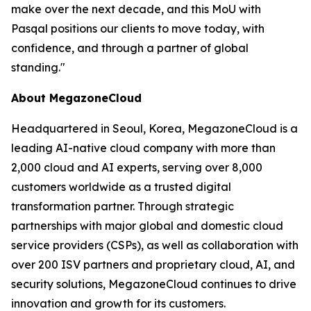
make over the next decade, and this MoU with
Pasqal positions our clients to move today, with
confidence, and through a partner of global
standing.
"
About MegazoneCloud
Headquartered in Seoul, Korea, MegazoneCloud is a
leading AI-native cloud company with more than
2,000 cloud and AI experts, serving over 8,000
customers worldwide as a trusted digital
transformation partner. Through strategic
partnerships with major global and domestic cloud
service providers (CSPs), as well as collaboration with
over 200 ISV partners and proprietary cloud, AI, and
security solutions, MegazoneCloud continues to drive
innovation and growth for its customers.