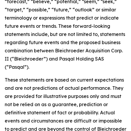
“forecast,” “believe,” “potential,” “seem,” “seek,”
“target,” “possible,” “future,” “outlook” or similar
terminology or expressions that predict or indicate
future events or trends. These forward-looking
statements include, but are not limited to, statements
regarding future events and the proposed business
combination between Bleichroeder Acquisition Corp.
II (“Bleichroeder”) and Pasqal Holding SAS
(“Pasqal”).
These statements are based on current expectations
and are not predictions of actual performance. They
are provided for illustrative purposes only and must
not be relied on as a guarantee, prediction or
definitive statement of fact or probability. Actual
events and circumstances are difficult or impossible
to predict and are beyond the control of Bleichroeder