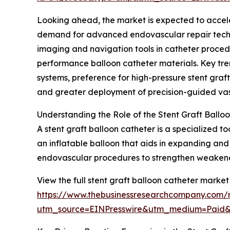
Looking ahead, the market is expected to accelera
demand for advanced endovascular repair techni
imaging and navigation tools in catheter proced
performance balloon catheter materials. Key tren
systems, preference for high-pressure stent graf
and greater deployment of precision-guided vasc
Understanding the Role of the Stent Graft Ballo
A stent graft balloon catheter is a specialized t
an inflatable balloon that aids in expanding and 
endovascular procedures to strengthen weakened 
View the full stent graft balloon catheter market
https://www.thebusinessresearchcompany.com/r
utm_source=EINPresswire&utm_medium=Paid