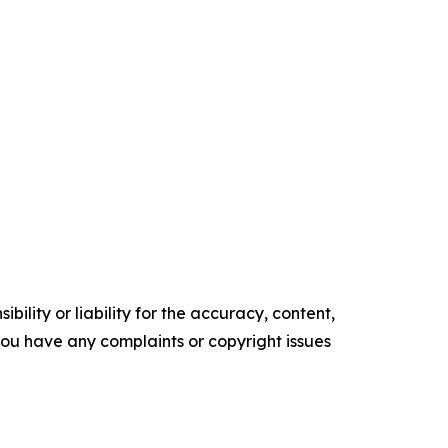
ility or liability for the accuracy, content,
f you have any complaints or copyright issues