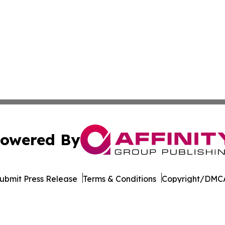
owered By
ubmit Press Release
Terms & Conditions
Copyright/DMCA
ics Inc. dba Affinity Group Publishing & MarCom Europe. 
Cookie Settings / Your Privacy Choices