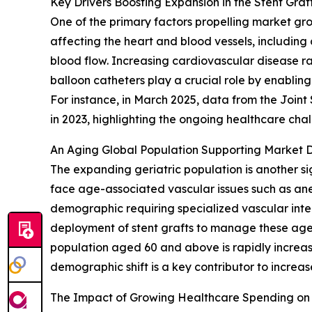
Key Drivers Boosting Expansion in the Stent Gra
One of the primary factors propelling market gr
affecting the heart and blood vessels, including
blood flow. Increasing cardiovascular disease rat
balloon catheters play a crucial role by enabling
For instance, in March 2025, data from the Join
in 2023, highlighting the ongoing healthcare ch
An Aging Global Population Supporting Market
The expanding geriatric population is another si
face age-associated vascular issues such as ane
demographic requiring specialized vascular inter
deployment of stent grafts to manage these age-
population aged 60 and above is rapidly increas
demographic shift is a key contributor to incre
The Impact of Growing Healthcare Spending on