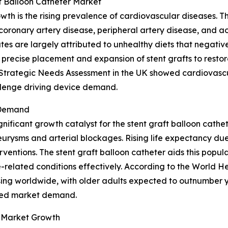
ft Balloon Catheter Market
owth is the rising prevalence of cardiovascular diseases. 
 coronary artery disease, peripheral artery disease, and a
es are largely attributed to unhealthy diets that negative
 precise placement and expansion of stent grafts to restor
t Strategic Needs Assessment in the UK showed cardiovascu
allenge driving device demand.
 Demand
gnificant growth catalyst for the stent graft balloon cath
urysms and arterial blockages. Rising life expectancy due
ventions. The stent graft balloon catheter aids this popula
related conditions effectively. According to the World He
ing worldwide, with older adults expected to outnumber y
ased market demand.
 Market Growth