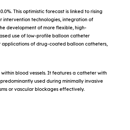
%. This optimistic forecast is linked to rising
intervention technologies, integration of
he development of more flexible, high-
ased use of low-profile balloon catheter
r applications of drug-coated balloon catheters,
within blood vessels. It features a catheter with
is predominantly used during minimally invasive
ms or vascular blockages effectively.