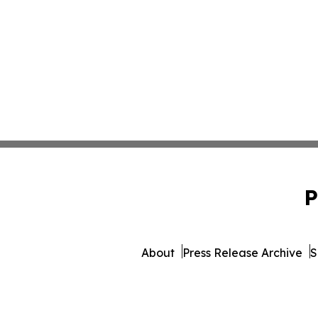
P
About
Press Release Archive
S
© 1995-2026 Newsmat