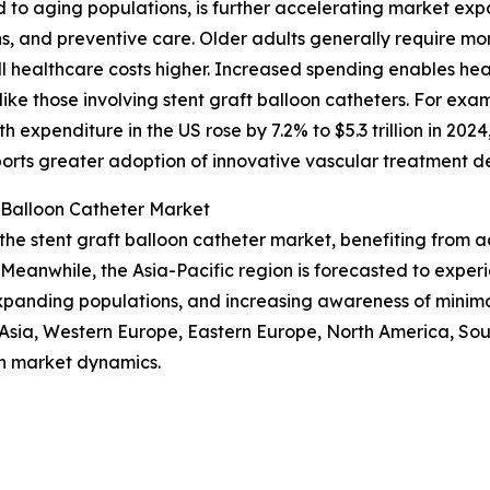
d to aging populations, is further accelerating market ex
ns, and preventive care. Older adults generally require m
 healthcare costs higher. Increased spending enables hea
ike those involving stent graft balloon catheters. For exa
 expenditure in the US rose by 7.2% to $5.3 trillion in 20
ports greater adoption of innovative vascular treatment de
 Balloon Catheter Market
 the stent graft balloon catheter market, benefiting from
Meanwhile, the Asia-Pacific region is forecasted to exper
expanding populations, and increasing awareness of minima
t Asia, Western Europe, Eastern Europe, North America, So
n market dynamics.