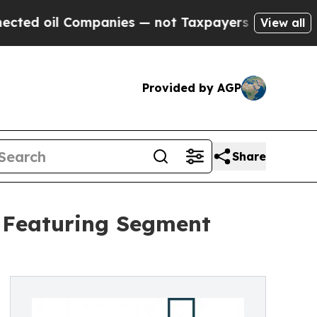
Companies — not Taxpayers — the Chance to Cash 
View all
Provided by AGP
Share
t Featuring Segment