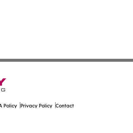
 Policy
Privacy Policy
Contact
All Rights Reserved.