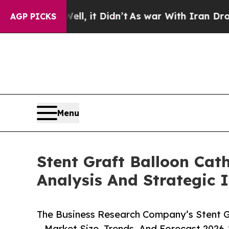
Well, it Didn’t
As war With Iran Drove oil Pric
AGP PICKS
Menu
Stent Graft Balloon Cat
Analysis And Strategic 
The Business Research Company’s Stent G
– Market Size, Trends, And Forecast 2026