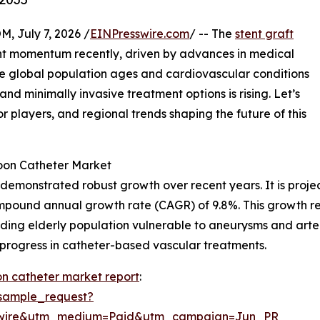
July 7, 2026 /
EINPresswire.com
/ -- The
stent graft
nt momentum recently, driven by advances in medical
e global population ages and cardiovascular conditions
 minimally invasive treatment options is rising. Let’s
or players, and regional trends shaping the future of this
loon Catheter Market
 demonstrated robust growth over recent years. It is projec
compound annual growth rate (CAGR) of 9.8%. This growth re
ing elderly population vulnerable to aneurysms and arteri
 progress in catheter-based vascular treatments.
oon catheter market report
:
sample_request?
swire&utm_medium=Paid&utm_campaign=Jun_PR