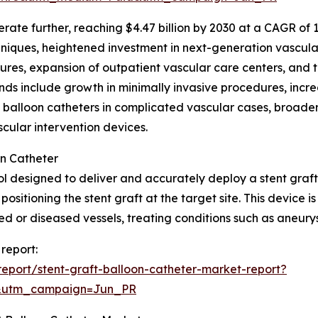
te further, reaching $4.47 billion by 2030 at a CAGR of 10.0
ques, heightened investment in next-generation vascular 
ures, expansion of outpatient vascular care centers, and t
ds include growth in minimally invasive procedures, incre
t balloon catheters in complicated vascular cases, broade
ular intervention devices.
on Catheter
ool designed to deliver and accurately deploy a stent graft 
positioning the stent graft at the target site. This device 
or diseased vessels, treating conditions such as aneurys
 report:
eport/stent-graft-balloon-catheter-market-report?
&utm_campaign=Jun_PR