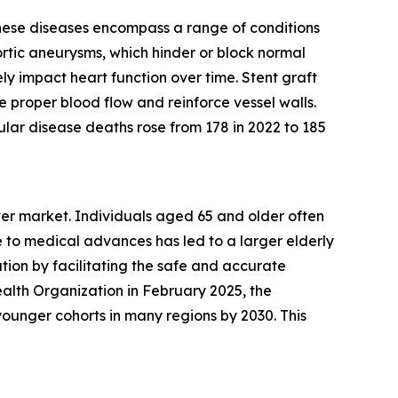
These diseases encompass a range of conditions
ortic aneurysms, which hinder or block normal
ly impact heart function over time. Stent graft
e proper blood flow and reinforce vessel walls.
lar disease deaths rose from 178 in 2022 to 185
eter market. Individuals aged 65 and older often
 to medical advances has led to a larger elderly
tion by facilitating the safe and accurate
alth Organization in February 2025, the
ounger cohorts in many regions by 2030. This