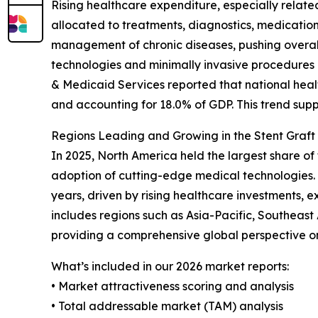
Rising healthcare expenditure, especially relate
allocated to treatments, diagnostics, medicatio
management of chronic diseases, pushing overall
technologies and minimally invasive procedures l
& Medicaid Services reported that national health
and accounting for 18.0% of GDP. This trend sup
Regions Leading and Growing in the Stent Graft
In 2025, North America held the largest share of
adoption of cutting-edge medical technologies. 
years, driven by rising healthcare investments, 
includes regions such as Asia-Pacific, Southeas
providing a comprehensive global perspective o
What’s included in our 2026 market reports:
• Market attractiveness scoring and analysis
• Total addressable market (TAM) analysis