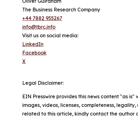
Oliver Guirdham
The Business Research Company
+44 7882 955267
info@tbrc.info
Visit us on social media:
LinkedIn
Facebook
X
Legal Disclaimer:
EIN Presswire provides this news content "as is" 
images, videos, licenses, completeness, legality, o
related to this article, kindly contact the author