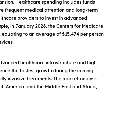
pansion. Healthcare spending includes funds
ore frequent medical attention and long-term
lthcare providers to invest in advanced
mple, in January 2026, the Centers for Medicare
24, equating to an average of $15,474 per person
vices.
 advanced healthcare infrastructure and high
ience the fastest growth during the coming
lly invasive treatments. The market analysis
uth America, and the Middle East and Africa,