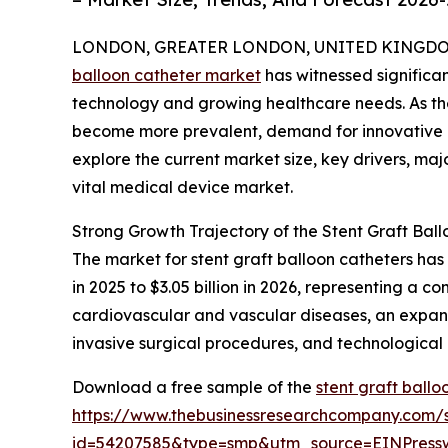
LONDON, GREATER LONDON, UNITED KINGDOM, 
balloon catheter market
has witnessed significa
technology and growing healthcare needs. As th
become more prevalent, demand for innovative and
explore the current market size, key drivers, maj
vital medical device market.
Strong Growth Trajectory of the Stent Graft Bal
The market for stent graft balloon catheters has
in 2025 to $3.05 billion in 2026, representing a 
cardiovascular and vascular diseases, an expand
invasive surgical procedures, and technological
Download a free sample of the
stent graft ball
https://www.thebusinessresearchcompany.com/
id=54207585&type=smp&utm_source=EINPres