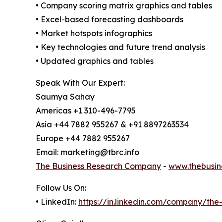
• Company scoring matrix graphics and tables
• Excel-based forecasting dashboards
• Market hotspots infographics
• Key technologies and future trend analysis
• Updated graphics and tables
Speak With Our Expert:
Saumya Sahay
Americas +1 310-496-7795
Asia +44 7882 955267 & +91 8897263534
Europe +44 7882 955267
Email: marketing@tbrc.info
The Business Research Company
-
www.thebusin
Follow Us On:
• LinkedIn:
https://in.linkedin.com/company/th