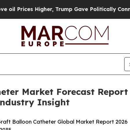
es Higher, Trump Gave Politically Connected oil 
heter Market Forecast Repor
Industry Insight
raft Balloon Catheter Global Market Report 2026
-2035