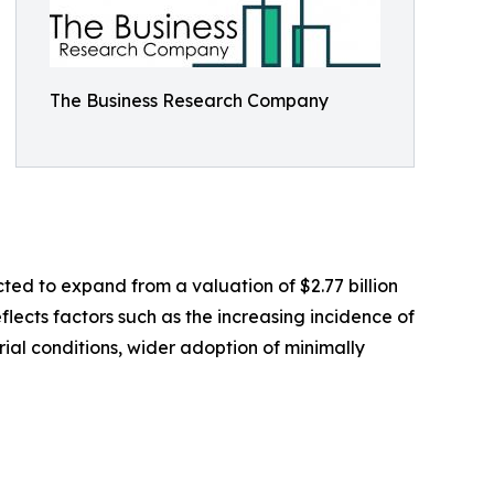
The Business Research Company
ted to expand from a valuation of $2.77 billion
flects factors such as the increasing incidence of
al conditions, wider adoption of minimally