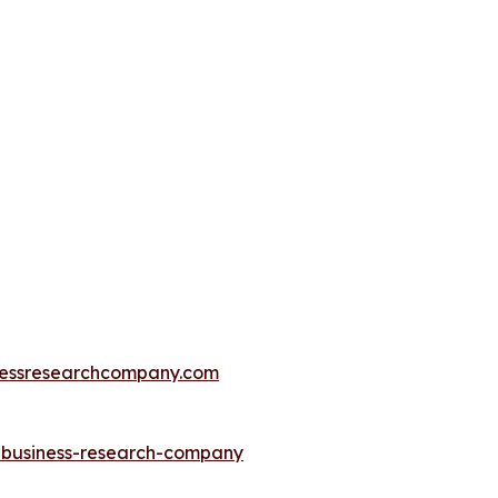
essresearchcompany.com
e-business-research-company