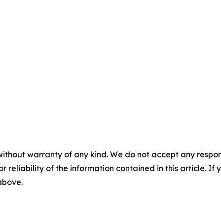
without warranty of any kind. We do not accept any responsib
r reliability of the information contained in this article. I
 above.