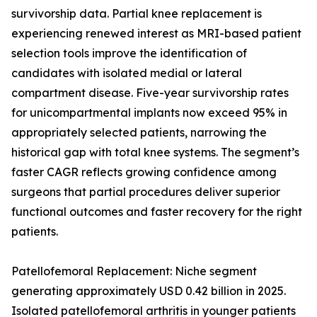
survivorship data. Partial knee replacement is
experiencing renewed interest as MRI-based patient
selection tools improve the identification of
candidates with isolated medial or lateral
compartment disease. Five-year survivorship rates
for unicompartmental implants now exceed 95% in
appropriately selected patients, narrowing the
historical gap with total knee systems. The segment’s
faster CAGR reflects growing confidence among
surgeons that partial procedures deliver superior
functional outcomes and faster recovery for the right
patients.
Patellofemoral Replacement: Niche segment
generating approximately USD 0.42 billion in 2025.
Isolated patellofemoral arthritis in younger patients