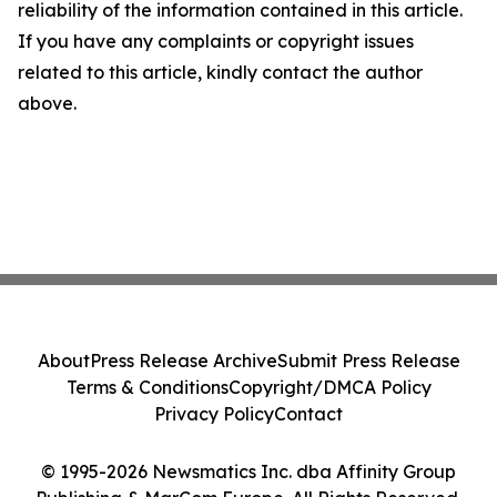
reliability of the information contained in this article.
If you have any complaints or copyright issues
related to this article, kindly contact the author
above.
About
Press Release Archive
Submit Press Release
Terms & Conditions
Copyright/DMCA Policy
Privacy Policy
Contact
© 1995-2026 Newsmatics Inc. dba Affinity Group