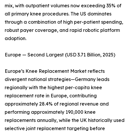
mix, with outpatient volumes now exceeding 35% of
all primary knee procedures. The US dominates
through a combination of high per-patient spending,
robust payer coverage, and rapid robotic platform
adoption.
Europe — Second Largest (USD 3.71 Billion, 2025)
Europe’s Knee Replacement Market reflects
divergent national strategies—Germany leads
regionally with the highest per-capita knee
replacement rate in Europe, contributing
approximately 28.4% of regional revenue and
performing approximately 190,000 knee
replacements annually, while the UK historically used
selective joint replacement targeting before