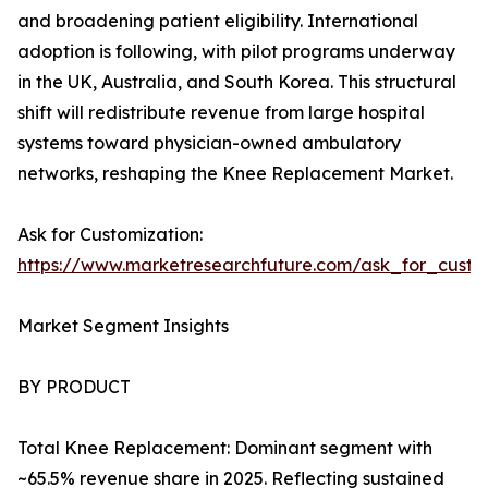
and broadening patient eligibility. International
adoption is following, with pilot programs underway
in the UK, Australia, and South Korea. This structural
shift will redistribute revenue from large hospital
systems toward physician-owned ambulatory
networks, reshaping the Knee Replacement Market.
Ask for Customization:
https://www.marketresearchfuture.com/ask_for_custo
Market Segment Insights
BY PRODUCT
Total Knee Replacement: Dominant segment with
~65.5% revenue share in 2025. Reflecting sustained