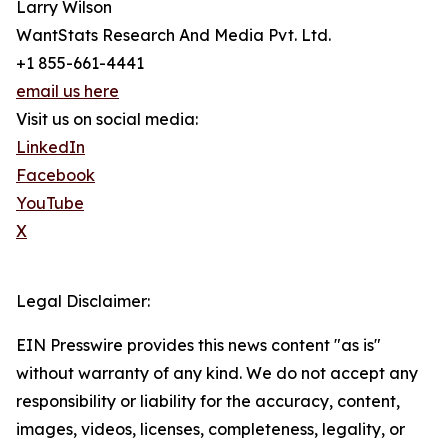
Larry Wilson
WantStats Research And Media Pvt. Ltd.
+1 855-661-4441
email us here
Visit us on social media:
LinkedIn
Facebook
YouTube
X
Legal Disclaimer:
EIN Presswire provides this news content "as is"
without warranty of any kind. We do not accept any
responsibility or liability for the accuracy, content,
images, videos, licenses, completeness, legality, or