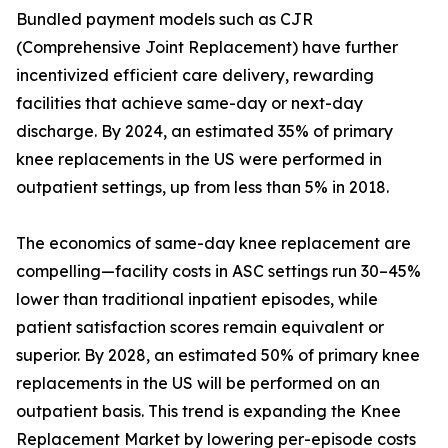
Bundled payment models such as CJR
(Comprehensive Joint Replacement) have further
incentivized efficient care delivery, rewarding
facilities that achieve same-day or next-day
discharge. By 2024, an estimated 35% of primary
knee replacements in the US were performed in
outpatient settings, up from less than 5% in 2018.
The economics of same-day knee replacement are
compelling—facility costs in ASC settings run 30–45%
lower than traditional inpatient episodes, while
patient satisfaction scores remain equivalent or
superior. By 2028, an estimated 50% of primary knee
replacements in the US will be performed on an
outpatient basis. This trend is expanding the Knee
Replacement Market by lowering per-episode costs