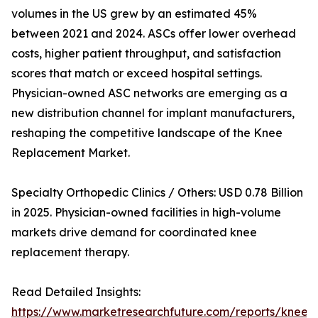
volumes in the US grew by an estimated 45%
between 2021 and 2024. ASCs offer lower overhead
costs, higher patient throughput, and satisfaction
scores that match or exceed hospital settings.
Physician-owned ASC networks are emerging as a
new distribution channel for implant manufacturers,
reshaping the competitive landscape of the Knee
Replacement Market.
Specialty Orthopedic Clinics / Others: USD 0.78 Billion
in 2025. Physician-owned facilities in high-volume
markets drive demand for coordinated knee
replacement therapy.
Read Detailed Insights:
https://www.marketresearchfuture.com/reports/knee-