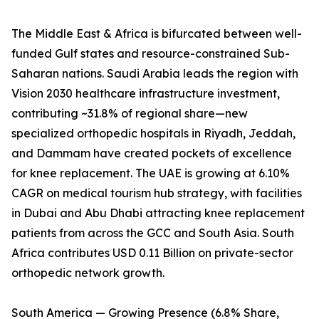
The Middle East & Africa is bifurcated between well-
funded Gulf states and resource-constrained Sub-
Saharan nations. Saudi Arabia leads the region with
Vision 2030 healthcare infrastructure investment,
contributing ~31.8% of regional share—new
specialized orthopedic hospitals in Riyadh, Jeddah,
and Dammam have created pockets of excellence
for knee replacement. The UAE is growing at 6.10%
CAGR on medical tourism hub strategy, with facilities
in Dubai and Abu Dhabi attracting knee replacement
patients from across the GCC and South Asia. South
Africa contributes USD 0.11 Billion on private-sector
orthopedic network growth.
South America — Growing Presence (6.8% Share,