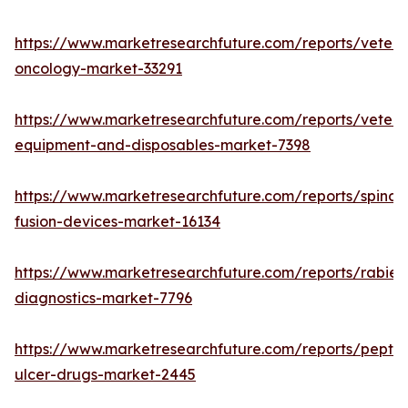
https://www.marketresearchfuture.com/reports/veteri
oncology-market-33291
https://www.marketresearchfuture.com/reports/veteri
equipment-and-disposables-market-7398
https://www.marketresearchfuture.com/reports/spinal-
fusion-devices-market-16134
https://www.marketresearchfuture.com/reports/rabies
diagnostics-market-7796
https://www.marketresearchfuture.com/reports/peptic
ulcer-drugs-market-2445