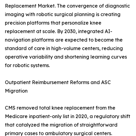
Replacement Market. The convergence of diagnostic
imaging with robotic surgical planning is creating
precision platforms that personalize knee
replacement at scale. By 2030, integrated AI-
navigation platforms are expected to become the
standard of care in high-volume centers, reducing
operative variability and shortening learning curves
for robotic systems.
Outpatient Reimbursement Reforms and ASC
Migration
CMS removed total knee replacement from the
Medicare inpatient-only list in 2020, a regulatory shift
that catalyzed the migration of straightforward
primary cases to ambulatory surgical centers.