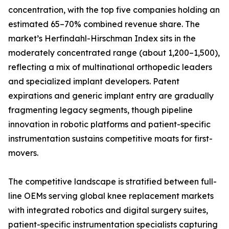
concentration, with the top five companies holding an
estimated 65–70% combined revenue share. The
market’s Herfindahl-Hirschman Index sits in the
moderately concentrated range (about 1,200–1,500),
reflecting a mix of multinational orthopedic leaders
and specialized implant developers. Patent
expirations and generic implant entry are gradually
fragmenting legacy segments, though pipeline
innovation in robotic platforms and patient-specific
instrumentation sustains competitive moats for first-
movers.
The competitive landscape is stratified between full-
line OEMs serving global knee replacement markets
with integrated robotics and digital surgery suites,
patient-specific instrumentation specialists capturing