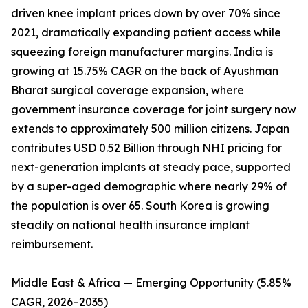
driven knee implant prices down by over 70% since
2021, dramatically expanding patient access while
squeezing foreign manufacturer margins. India is
growing at 15.75% CAGR on the back of Ayushman
Bharat surgical coverage expansion, where
government insurance coverage for joint surgery now
extends to approximately 500 million citizens. Japan
contributes USD 0.52 Billion through NHI pricing for
next-generation implants at steady pace, supported
by a super-aged demographic where nearly 29% of
the population is over 65. South Korea is growing
steadily on national health insurance implant
reimbursement.
Middle East & Africa — Emerging Opportunity (5.85%
CAGR, 2026–2035)