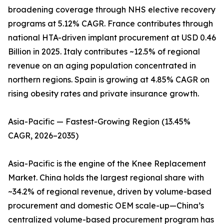
broadening coverage through NHS elective recovery
programs at 5.12% CAGR. France contributes through
national HTA-driven implant procurement at USD 0.46
Billion in 2025. Italy contributes ~12.5% of regional
revenue on an aging population concentrated in
northern regions. Spain is growing at 4.85% CAGR on
rising obesity rates and private insurance growth.
Asia-Pacific — Fastest-Growing Region (13.45%
CAGR, 2026–2035)
Asia-Pacific is the engine of the Knee Replacement
Market. China holds the largest regional share with
~34.2% of regional revenue, driven by volume-based
procurement and domestic OEM scale-up—China’s
centralized volume-based procurement program has