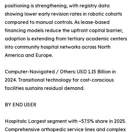
positioning is strengthening, with registry data
showing lower early revision rates in robotic cohorts
compared to manual controls. As lease-based
financing models reduce the upfront capital barrier,
adoption is extending from tertiary academic centers
into community hospital networks across North
America and Europe.
Computer-Navigated / Others: USD 1.15 Billion in
2024. Transitional technology for cost-conscious
facilities sustains residual demand.
BY END USER
Hospitals: Largest segment with ~57.5% share in 2025.
Comprehensive orthopedic service lines and complex