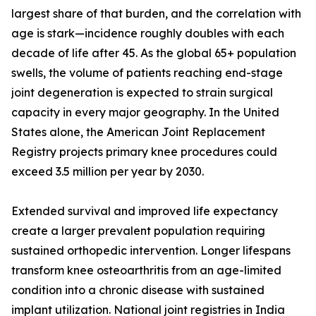
largest share of that burden, and the correlation with
age is stark—incidence roughly doubles with each
decade of life after 45. As the global 65+ population
swells, the volume of patients reaching end-stage
joint degeneration is expected to strain surgical
capacity in every major geography. In the United
States alone, the American Joint Replacement
Registry projects primary knee procedures could
exceed 3.5 million per year by 2030.
Extended survival and improved life expectancy
create a larger prevalent population requiring
sustained orthopedic intervention. Longer lifespans
transform knee osteoarthritis from an age-limited
condition into a chronic disease with sustained
implant utilization. National joint registries in India