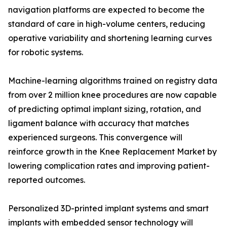
navigation platforms are expected to become the
standard of care in high-volume centers, reducing
operative variability and shortening learning curves
for robotic systems.
Machine-learning algorithms trained on registry data
from over 2 million knee procedures are now capable
of predicting optimal implant sizing, rotation, and
ligament balance with accuracy that matches
experienced surgeons. This convergence will
reinforce growth in the Knee Replacement Market by
lowering complication rates and improving patient-
reported outcomes.
Personalized 3D-printed implant systems and smart
implants with embedded sensor technology will