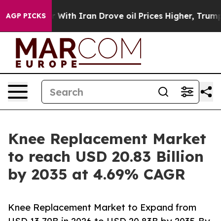
th Iran Drove oil Prices Higher, Trump Gave Political
AGP PICKS
Knee Replacement Market
to reach USD 20.83 Billion
by 2035 at 4.69% CAGR
Knee Replacement Market to Expand from