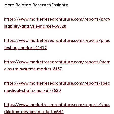
More Related Research Insights:
https://www.marketresearchfuture.com/reports/protei
stability-analysis-market-39528
https://www.marketresearchfuture.com/reports/pneum
testing-market-21472
https://www.marketresearchfuture.com/reports/sternal
closure-systems-market-6137
https://www.marketresearchfuture.com/reports/specia
medical-chairs-market-7620
https://www.marketresearchfuture.com/reports/sinus-
dilation-devices-market-6644