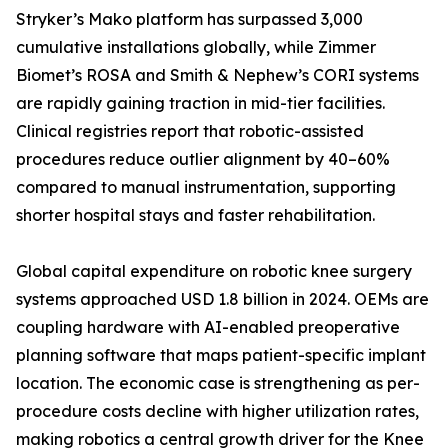
Stryker’s Mako platform has surpassed 3,000
cumulative installations globally, while Zimmer
Biomet’s ROSA and Smith & Nephew’s CORI systems
are rapidly gaining traction in mid-tier facilities.
Clinical registries report that robotic-assisted
procedures reduce outlier alignment by 40–60%
compared to manual instrumentation, supporting
shorter hospital stays and faster rehabilitation.
Global capital expenditure on robotic knee surgery
systems approached USD 1.8 billion in 2024. OEMs are
coupling hardware with AI-enabled preoperative
planning software that maps patient-specific implant
location. The economic case is strengthening as per-
procedure costs decline with higher utilization rates,
making robotics a central growth driver for the Knee