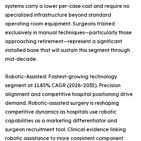
systems carry a lower per-case cost and require no
specialized infrastructure beyond standard
operating room equipment. Surgeons trained
exclusively in manual techniques—particularly those
approaching retirement—represent a significant
installed base that will sustain this segment through
mid-decade.
Robotic-Assisted: Fastest-growing technology
segment at 11.85% CAGR (2026–2035). Precision
alignment and competitive hospital positioning drive
demand. Robotic-assisted surgery is reshaping
competitive dynamics as hospitals use robotic
capabilities as a marketing differentiator and
surgeon recruitment tool. Clinical evidence linking
robotic assistance to more consistent component