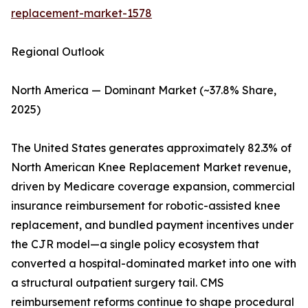
replacement-market-1578
Regional Outlook
North America — Dominant Market (~37.8% Share,
2025)
The United States generates approximately 82.3% of
North American Knee Replacement Market revenue,
driven by Medicare coverage expansion, commercial
insurance reimbursement for robotic-assisted knee
replacement, and bundled payment incentives under
the CJR model—a single policy ecosystem that
converted a hospital-dominated market into one with
a structural outpatient surgery tail. CMS
reimbursement reforms continue to shape procedural