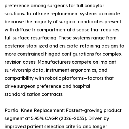
preference among surgeons for full condylar
solutions. Total knee replacement systems dominate
because the majority of surgical candidates present
with diffuse tricompartmental disease that requires
full surface resurfacing. These systems range from
posterior-stabilized and cruciate-retaining designs to
more constrained hinged configurations for complex
revision cases. Manufacturers compete on implant
survivorship data, instrument ergonomics, and
compatibility with robotic platforms—factors that
drive surgeon preference and hospital
standardization contracts.
Partial Knee Replacement: Fastest-growing product
segment at 5.95% CAGR (2026–2035). Driven by
improved patient selection criteria and longer