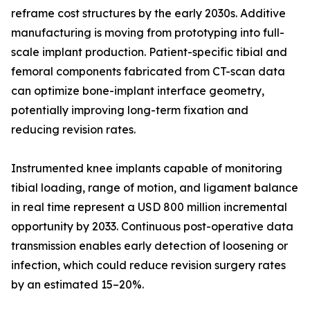
reframe cost structures by the early 2030s. Additive
manufacturing is moving from prototyping into full-
scale implant production. Patient-specific tibial and
femoral components fabricated from CT-scan data
can optimize bone-implant interface geometry,
potentially improving long-term fixation and
reducing revision rates.
Instrumented knee implants capable of monitoring
tibial loading, range of motion, and ligament balance
in real time represent a USD 800 million incremental
opportunity by 2033. Continuous post-operative data
transmission enables early detection of loosening or
infection, which could reduce revision surgery rates
by an estimated 15–20%.