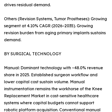
drives residual demand.
Others (Revision Systems, Tumor Prostheses): Growing
segment at 4.10% CAGR (2026–2035). Growing
revision burden from aging primary implants sustains
demand.
BY SURGICAL TECHNOLOGY
Manual: Dominant technology with ~48.0% revenue
share in 2025. Established surgeon workflow and
lower capital cost sustain volume. Manual
instrumentation remains the workhorse of the Knee
Replacement Market in cost-sensitive healthcare
systems where capital budgets cannot support
robotic platform acquisition. Conventional manual