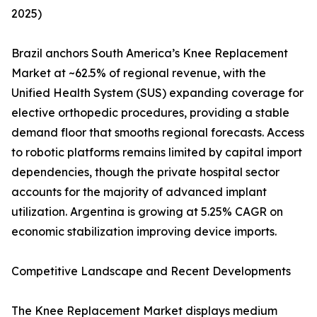
2025)
Brazil anchors South America’s Knee Replacement
Market at ~62.5% of regional revenue, with the
Unified Health System (SUS) expanding coverage for
elective orthopedic procedures, providing a stable
demand floor that smooths regional forecasts. Access
to robotic platforms remains limited by capital import
dependencies, though the private hospital sector
accounts for the majority of advanced implant
utilization. Argentina is growing at 5.25% CAGR on
economic stabilization improving device imports.
Competitive Landscape and Recent Developments
The Knee Replacement Market displays medium