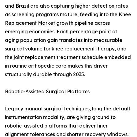
and Brazil are also capturing higher detection rates
as screening programs mature, feeding into the Knee
Replacement Market growth pipeline across
emerging economies. Each percentage point of
aging population gain translates into measurable
surgical volume for knee replacement therapy, and
the joint replacement treatment schedule embedded
in routine orthopedic care makes this driver
structurally durable through 2035.
Robotic-Assisted Surgical Platforms
Legacy manual surgical techniques, long the default
instrumentation modality, are giving ground to
robotic-assisted platforms that deliver finer
alignment tolerances and shorter recovery windows.