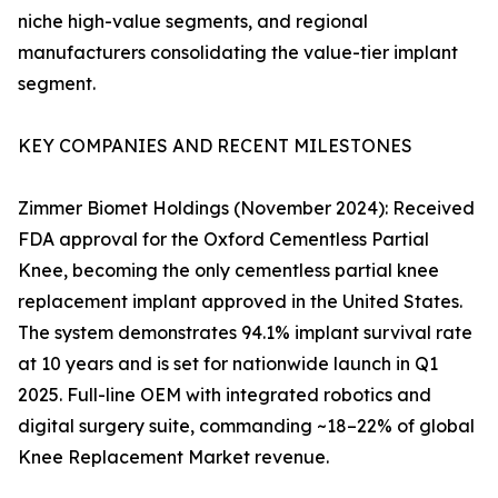
niche high-value segments, and regional
manufacturers consolidating the value-tier implant
segment.
KEY COMPANIES AND RECENT MILESTONES
Zimmer Biomet Holdings (November 2024): Received
FDA approval for the Oxford Cementless Partial
Knee, becoming the only cementless partial knee
replacement implant approved in the United States.
The system demonstrates 94.1% implant survival rate
at 10 years and is set for nationwide launch in Q1
2025. Full-line OEM with integrated robotics and
digital surgery suite, commanding ~18–22% of global
Knee Replacement Market revenue.