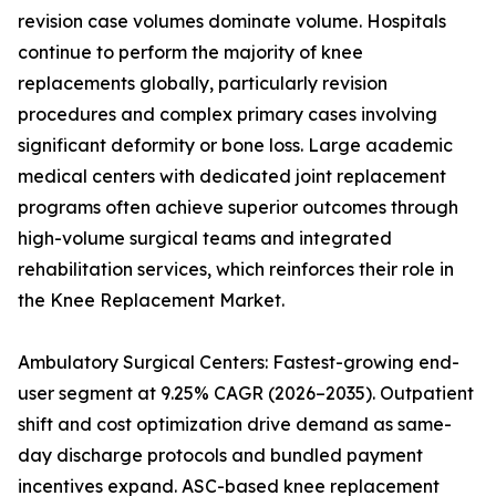
revision case volumes dominate volume. Hospitals
continue to perform the majority of knee
replacements globally, particularly revision
procedures and complex primary cases involving
significant deformity or bone loss. Large academic
medical centers with dedicated joint replacement
programs often achieve superior outcomes through
high-volume surgical teams and integrated
rehabilitation services, which reinforces their role in
the Knee Replacement Market.
Ambulatory Surgical Centers: Fastest-growing end-
user segment at 9.25% CAGR (2026–2035). Outpatient
shift and cost optimization drive demand as same-
day discharge protocols and bundled payment
incentives expand. ASC-based knee replacement