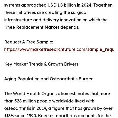
systems approached USD 1.8 billion in 2024. Together,
these initiatives are creating the surgical
infrastructure and delivery innovation on which the
Knee Replacement Market depends.
Request A Free Sample:
https://www.marketresearchfuture.com/sample_reque
Key Market Trends & Growth Drivers
Aging Population and Osteoarthritis Burden
The World Health Organization estimates that more
than 528 million people worldwide lived with
osteoarthritis in 2019, a figure that has grown by over
113% since 1990. Knee osteoarthritis accounts for the