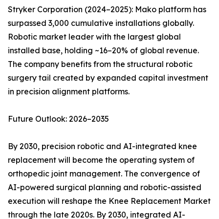
Stryker Corporation (2024–2025): Mako platform has
surpassed 3,000 cumulative installations globally.
Robotic market leader with the largest global
installed base, holding ~16–20% of global revenue.
The company benefits from the structural robotic
surgery tail created by expanded capital investment
in precision alignment platforms.
Future Outlook: 2026–2035
By 2030, precision robotic and AI-integrated knee
replacement will become the operating system of
orthopedic joint management. The convergence of
AI-powered surgical planning and robotic-assisted
execution will reshape the Knee Replacement Market
through the late 2020s. By 2030, integrated AI-