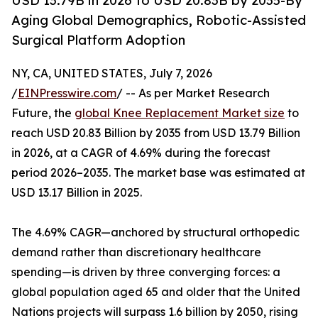
USD 13.79B in 2026 to USD 20.83B by 2035-By
Aging Global Demographics, Robotic-Assisted
Surgical Platform Adoption
NY, CA, UNITED STATES, July 7, 2026
/
EINPresswire.com
/ -- As per Market Research
Future, the
global Knee Replacement Market size
to
reach USD 20.83 Billion by 2035 from USD 13.79 Billion
in 2026, at a CAGR of 4.69% during the forecast
period 2026–2035. The market base was estimated at
USD 13.17 Billion in 2025.
The 4.69% CAGR—anchored by structural orthopedic
demand rather than discretionary healthcare
spending—is driven by three converging forces: a
global population aged 65 and older that the United
Nations projects will surpass 1.6 billion by 2050, rising