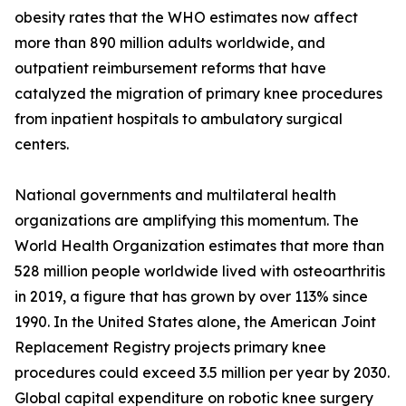
obesity rates that the WHO estimates now affect
more than 890 million adults worldwide, and
outpatient reimbursement reforms that have
catalyzed the migration of primary knee procedures
from inpatient hospitals to ambulatory surgical
centers.
National governments and multilateral health
organizations are amplifying this momentum. The
World Health Organization estimates that more than
528 million people worldwide lived with osteoarthritis
in 2019, a figure that has grown by over 113% since
1990. In the United States alone, the American Joint
Replacement Registry projects primary knee
procedures could exceed 3.5 million per year by 2030.
Global capital expenditure on robotic knee surgery