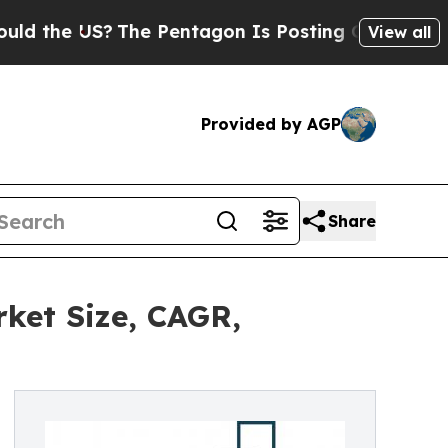
S?
The Pentagon Is Posting Cryptic Biblical Mess
View all
Provided by AGP
Share
ket Size, CAGR,