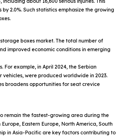
including about 16,600 serious injuries. This
es by 2.0%. Such statistics emphasize the growing
oxes.
ce storage boxes market. The total number of
 and improved economic conditions in emerging
. For example, in April 2024, the Serbian
er vehicles, were produced worldwide in 2023.
es broadens opportunities for seat crevice
 to remain the fastest-growing area during the
rn Europe, Eastern Europe, North America, South
 in Asia-Pacific are key factors contributing to