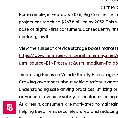
as they 
For example, in February 2026, Big Commerce, 
projections reaching $267.8 billion by 2032. This
base of digital-first consumers. Consequently, 
market growth.
View the full seat crevice storage boxes market 
https://www.thebusinessresearchcompany.com/r
utm_source=EINPresswire&utm_medium=Paid
Increasing Focus on Vehicle Safety Encourages 
Growing awareness about vehicle safety is anothe
understanding safe driving practices, utilizing 
advanced in-vehicle safety technologies being a
As a result, consumers are motivated to maintain
helping keep items securely stored and reducing c