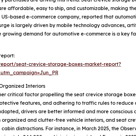
are affordable, easy to ship, and customizable, making them
a US-based e-commerce company, reported that automoti
 surge is largely driven by mobile technology advances, arti
the growing demand for automotive e-commerce is a key fa
report:
eport/seat-crevice-storage-boxes-market-report?
&utm_campaign=Jun_PR
Organized Interiors
r critical factor propelling the seat crevice storage box
protective features, and adhering to traffic rules to redu
dopted, drivers are better informed and more conscious a
 organized and clutter-free vehicle interiors, and seat cre
abin distractions. For instance, in March 2025, the Observ