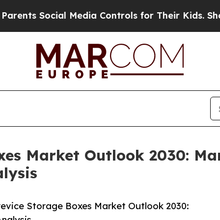
cial Media Controls for Their Kids. Should the U
xes Market Outlook 2030: Mar
lysis
evice Storage Boxes Market Outlook 2030:
nalysis