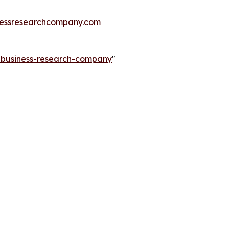
essresearchcompany.com
e-business-research-company
"