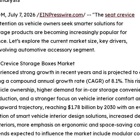
July 7, 2026 /
EINPresswire.com
/ -- "The
seat crevice
tention as vehicle owners seek smarter solutions for
orage products are becoming increasingly popular for
. Let’s explore the current market size, key drivers,
 evolving automotive accessory segment.
t Crevice Storage Boxes Market
enced strong growth in recent years and is projected to e
lecting a compound annual growth rate (CAGR) of 8.1%. This r
hicle ownership, higher demand for in-car storage conven
uction, and a stronger focus on vehicle interior comfort a
 upward trajectory, reaching $1.78 billion by 2030 with an 
ion of smart vehicle interior design solutions, increased
teriors, more emphasis on ergonomic and space-saving cabi
rends expected to influence the market include modular 