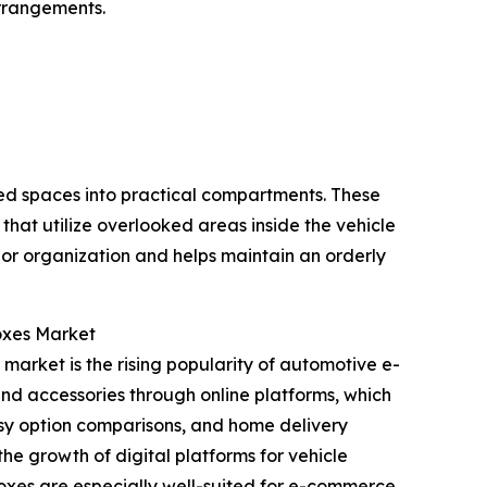
arrangements.
sed spaces into practical compartments. These
that utilize overlooked areas inside the vehicle
ior organization and helps maintain an orderly
oxes Market
market is the rising popularity of automotive e-
 and accessories through online platforms, which
asy option comparisons, and home delivery
he growth of digital platforms for vehicle
boxes are especially well-suited for e-commerce,