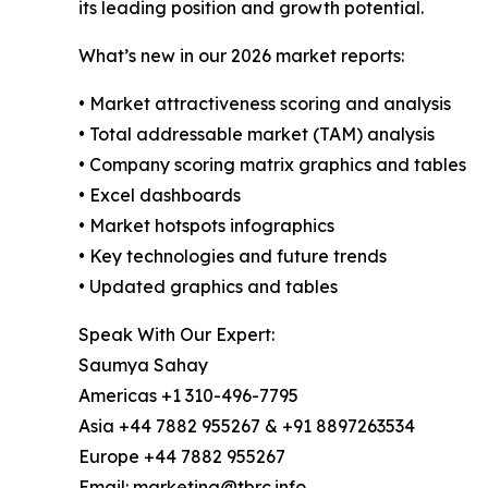
its leading position and growth potential.
What’s new in our 2026 market reports:
• Market attractiveness scoring and analysis
• Total addressable market (TAM) analysis
• Company scoring matrix graphics and tables
• Excel dashboards
• Market hotspots infographics
• Key technologies and future trends
• Updated graphics and tables
Speak With Our Expert:
Saumya Sahay
Americas +1 310-496-7795
Asia +44 7882 955267 & +91 8897263534
Europe +44 7882 955267
Email: marketing@tbrc.info