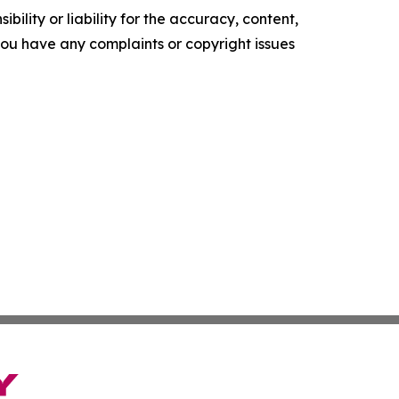
ility or liability for the accuracy, content,
f you have any complaints or copyright issues