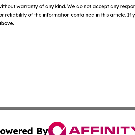
without warranty of any kind. We do not accept any responsib
r reliability of the information contained in this article. I
 above.
owered By