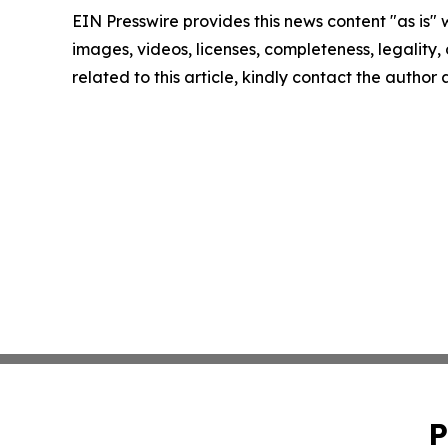
EIN Presswire provides this news content "as is" 
images, videos, licenses, completeness, legality, o
related to this article, kindly contact the author
P