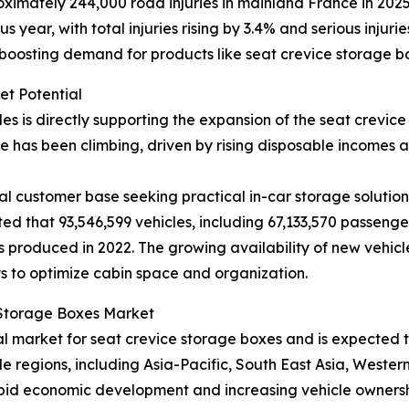
imately 244,000 road injuries in mainland France in 2025, 
year, with total injuries rising by 3.4% and serious injuri
 boosting demand for products like seat crevice storage b
et Potential
les is directly supporting the expansion of the seat crevi
 has been climbing, driven by rising disposable incomes
l customer base seeking practical in-car storage solutions
ted that 93,546,599 vehicles, including 67,133,570 passeng
 produced in 2022. The growing availability of new vehicl
s to optimize cabin space and organization.
e Storage Boxes Market
nal market for seat crevice storage boxes and is expected
le regions, including Asia-Pacific, South East Asia, Weste
pid economic development and increasing vehicle ownership