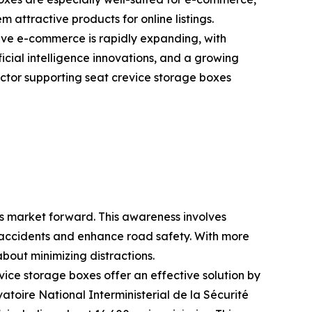
 attractive products for online listings.
ve e-commerce is rapidly expanding, with
ficial intelligence innovations, and a growing
ctor supporting seat crevice storage boxes
es market forward. This awareness involves
ce accidents and enhance road safety. With more
bout minimizing distractions.
vice storage boxes offer an effective solution by
atoire National Interministerial de la Sécurité