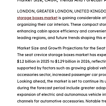
LONDON, GREATER LONDON, UNITED KINGDOM, 
storage boxes market
is gaining considerable at
organizing their car interiors. These compact st
enhancing cabin space efficiency and convenience
leading regions, and future trends shaping this
Market Size and Growth Projections for the Sea
The seat crevice storage boxes market has experi
$1.2 billion in 2025 to $1.29 billion in 2026, ref
supported by factors such as growing global ve
accessories sector, increased passenger car prod
Looking ahead, the market is set to continue its
during the forecast period include greater adopt
expansion of electric and autonomous vehicle in
channels for automotive accessories. Notable t