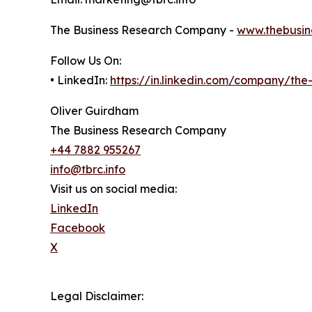
The Business Research Company -
www.thebusin
Follow Us On:
• LinkedIn:
https://in.linkedin.com/company/th
Oliver Guirdham
The Business Research Company
+44 7882 955267
info@tbrc.info
Visit us on social media:
LinkedIn
Facebook
X
Legal Disclaimer: