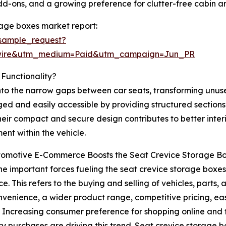
add-ons, and a growing preference for clutter-free cabin 
rage boxes market report:
sample_request?
swire&utm_medium=Paid&utm_campaign=Jun_PR
Functionality?
into the narrow gaps between car seats, transforming unu
ed and easily accessible by providing structured sections 
heir compact and secure design contributes to better inter
ent within the vehicle.
omotive E-Commerce Boosts the Seat Crevice Storage B
he important forces fueling the seat crevice storage boxes 
. This refers to the buying and selling of vehicles, parts,
nvenience, a wider product range, competitive pricing, e
. Increasing consumer preference for shopping online and t
y purchases are driving this trend. Seat crevice storage 