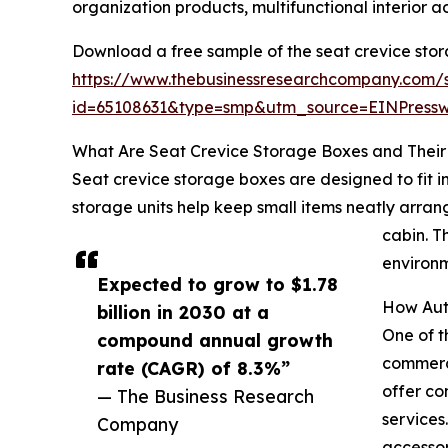
organization products, multifunctional interior 
Download a free sample of the seat crevice sto
https://www.thebusinessresearchcompany.com/
id=65108631&type=smp&utm_source=EINPres
What Are Seat Crevice Storage Boxes and Their 
Seat crevice storage boxes are designed to fit 
storage units help keep small items neatly arrang
cabin. T
environm
Expected to grow to $1.78
How Aut
billion in 2030 at a
One of t
compound annual growth
commerce
rate (CAGR) of 8.3%”
offer co
— The Business Research
services
Company
accessor