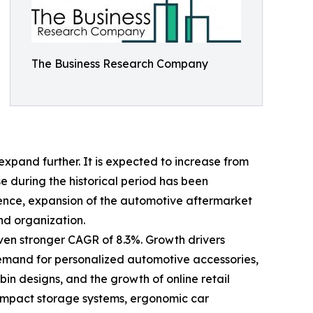
The Business Research Company
xpand further. It is expected to increase from
ise during the historical period has been
ience, expansion of the automotive aftermarket
nd organization.
even stronger CAGR of 8.3%. Growth drivers
 demand for personalized automotive accessories,
n designs, and the growth of online retail
compact storage systems, ergonomic car