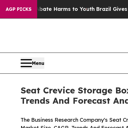
 to Abate Harms to Youth
Brazil Gives Parents So
AGP PICKS
Menu
Seat Crevice Storage Bo
Trends And Forecast Ana
The Business Research Company's Seat Cr
Market Size, CAGR, Trends And Forecast A