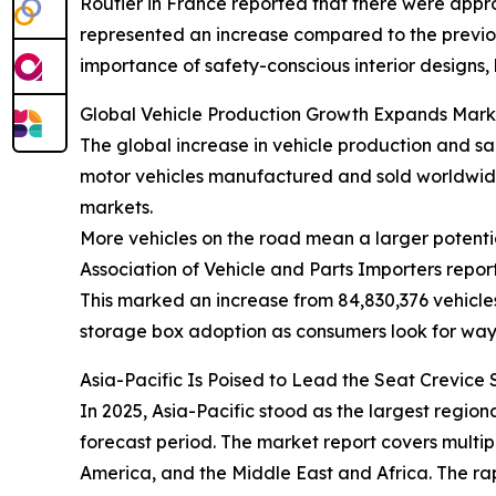
Routier in France reported that there were approx
represented an increase compared to the previous 
importance of safety-conscious interior designs,
Global Vehicle Production Growth Expands Mark
The global increase in vehicle production and sa
motor vehicles manufactured and sold worldwide
markets.
More vehicles on the road mean a larger potentia
Association of Vehicle and Parts Importers repor
This marked an increase from 84,830,376 vehicles
storage box adoption as consumers look for way
Asia-Pacific Is Poised to Lead the Seat Crevic
In 2025, Asia-Pacific stood as the largest regio
forecast period. The market report covers multip
America, and the Middle East and Africa. The ra