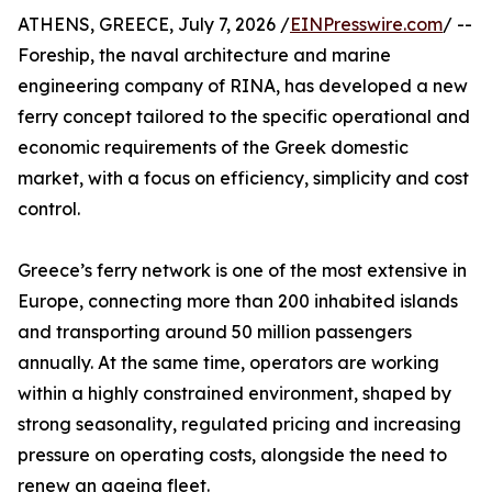
ATHENS, GREECE, July 7, 2026 /
EINPresswire.com
/ --
Foreship, the naval architecture and marine
engineering company of RINA, has developed a new
ferry concept tailored to the specific operational and
economic requirements of the Greek domestic
market, with a focus on efficiency, simplicity and cost
control.
Greece’s ferry network is one of the most extensive in
Europe, connecting more than 200 inhabited islands
and transporting around 50 million passengers
annually. At the same time, operators are working
within a highly constrained environment, shaped by
strong seasonality, regulated pricing and increasing
pressure on operating costs, alongside the need to
renew an ageing fleet.