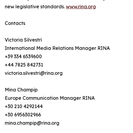
new legislative standards.
www.rina.org
Contacts
Victoria Silvestri
International Media Relations Manager RINA
+39 334 6539600
+44 7825 842731
victoria.silvestri@rina.org
Mina Champip
Europe Communication Manager RINA
+30 210 4292144
+30 6956302966
mina.champip@rina.org