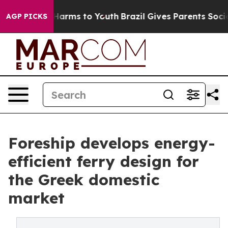
to Abate Harms to Youth
Brazil Gives Parents Social Me
AGP PICKS
Foreship develops energy-
efficient ferry design for
the Greek domestic
market