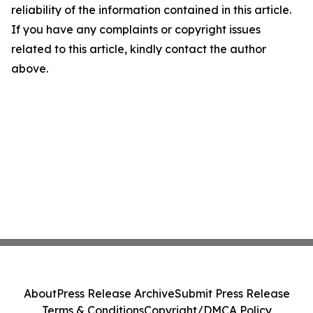
reliability of the information contained in this article.
If you have any complaints or copyright issues
related to this article, kindly contact the author
above.
About
Press Release Archive
Submit Press Release
Terms & Conditions
Copyright/DMCA Policy