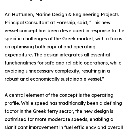
Ari Huttunen, Marine Design & Engineering Projects
Principal Consultant at Foreship, said, “This new
vessel concept has been developed in response to the
specific challenges of the Greek market, with a focus
on optimising both capital and operating
expenditure. The design integrates all essential
functionalities for safe and reliable operations, while
avoiding unnecessary complexity, resulting in a
robust and economically sustainable vessel.”
A central element of the concept is the operating
profile. While speed has traditionally been a defining
factor in the Greek ferry sector, the new design is
optimised for more moderate speeds, enabling a
significant improvement in fuel efficiency and overall