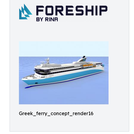
Greek_ferry_concept_render16