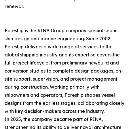
renewal.
Foreship is the RINA Group company specialised in
ship design and marine engineering. Since 2002,
Foreship delivers a wide range of services to the
global shipping industry and its expertise covers the
full project lifecycle, from preliminary newbuild and
conversion studies to complete design packages, on-
site support, supervision, and project management
during construction. Working primarily with
shipowners and operators, Foreship shapes vessel
designs from the earliest stages, collaborating closely
with key decision-makers across the industry.
In 2025, the company became part of RINA,
strengthening its ability to deliver naval architecture