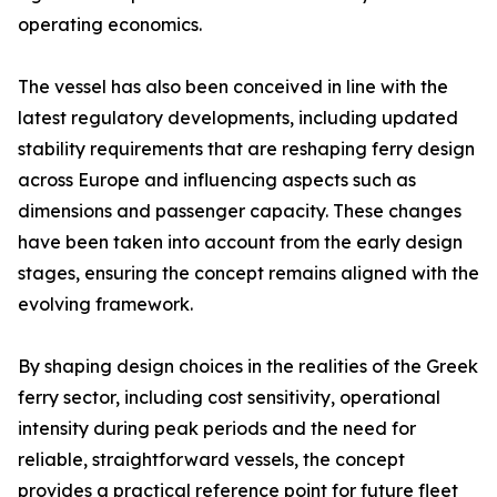
operating economics.
The vessel has also been conceived in line with the
latest regulatory developments, including updated
stability requirements that are reshaping ferry design
across Europe and influencing aspects such as
dimensions and passenger capacity. These changes
have been taken into account from the early design
stages, ensuring the concept remains aligned with the
evolving framework.
By shaping design choices in the realities of the Greek
ferry sector, including cost sensitivity, operational
intensity during peak periods and the need for
reliable, straightforward vessels, the concept
provides a practical reference point for future fleet