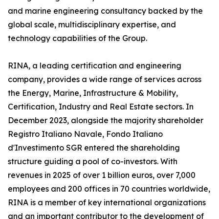
and marine engineering consultancy backed by the
global scale, multidisciplinary expertise, and
technology capabilities of the Group.
RINA, a leading certification and engineering
company, provides a wide range of services across
the Energy, Marine, Infrastructure & Mobility,
Certification, Industry and Real Estate sectors. In
December 2023, alongside the majority shareholder
Registro Italiano Navale, Fondo Italiano
d'Investimento SGR entered the shareholding
structure guiding a pool of co-investors. With
revenues in 2025 of over 1 billion euros, over 7,000
employees and 200 offices in 70 countries worldwide,
RINA is a member of key international organizations
and an important contributor to the development of