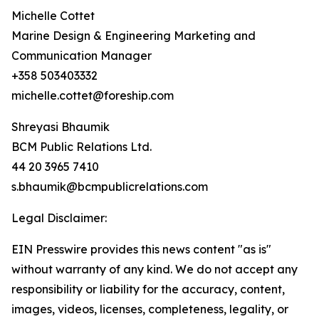
Michelle Cottet
Marine Design & Engineering Marketing and
Communication Manager
+358 503403332
michelle.cottet@foreship.com
Shreyasi Bhaumik
BCM Public Relations Ltd.
44 20 3965 7410
s.bhaumik@bcmpublicrelations.com
Legal Disclaimer:
EIN Presswire provides this news content "as is"
without warranty of any kind. We do not accept any
responsibility or liability for the accuracy, content,
images, videos, licenses, completeness, legality, or