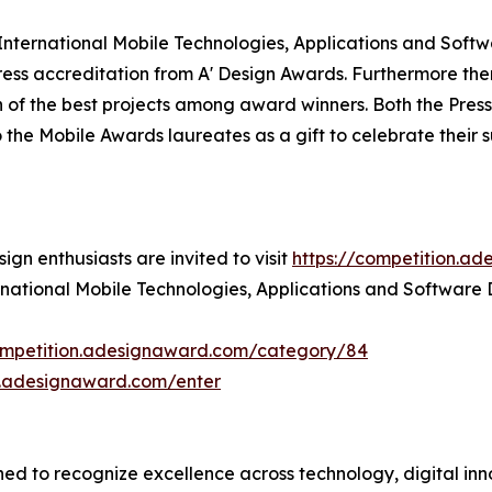
' International Mobile Technologies, Applications and Softw
ss accreditation from A' Design Awards. Furthermore ther
 of the best projects among award winners. Both the Press 
o the Mobile Awards laureates as a gift to celebrate their 
gn enthusiasts are invited to visit
https://competition.a
ernational Mobile Technologies, Applications and Software
competition.adesignaward.com/category/84
n.adesignaward.com/enter
d to recognize excellence across technology, digital innov