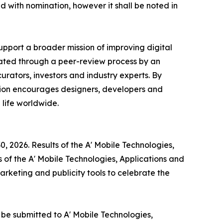
ed with nomination, however it shall be noted in
upport a broader mission of improving digital
ated through a peer-review process by an
rators, investors and industry experts. By
tion encourages designers, developers and
life worldwide.
, 2026. Results of the A' Mobile Technologies,
 of the A' Mobile Technologies, Applications and
arketing and publicity tools to celebrate the
 be submitted to A' Mobile Technologies,