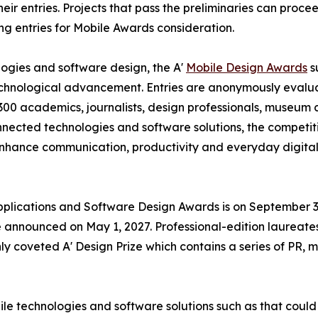
eir entries. Projects that pass the preliminaries can proce
ng entries for Mobile Awards consideration.
ogies and software design, the A'
Mobile Design Awards
s
technological advancement. Entries are anonymously evalu
00 academics, journalists, design professionals, museum cu
nnected technologies and software solutions, the competi
nhance communication, productivity and everyday digital 
Applications and Software Design Awards is on September 30
 announced on May 1, 2027. Professional-edition laureates
y coveted A' Design Prize which contains a series of PR, m
ile technologies and software solutions such as that could