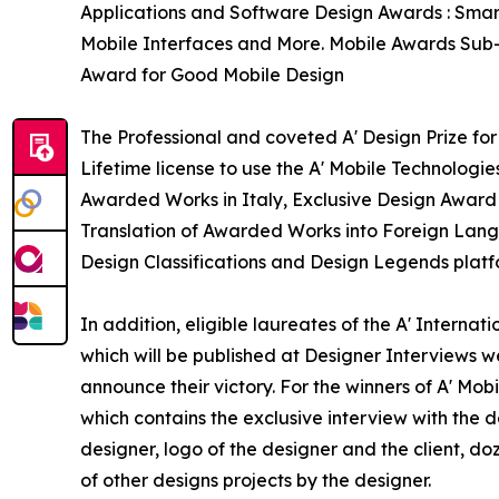
Applications and Software Design Awards : Smart
Mobile Interfaces and More. Mobile Awards Sub-c
Award for Good Mobile Design
The Professional and coveted A' Design Prize for
Lifetime license to use the A' Mobile Technologi
Awarded Works in Italy, Exclusive Design Award T
Translation of Awarded Works into Foreign Langu
Design Classifications and Design Legends platf
In addition, eligible laureates of the A' Interna
which will be published at Designer Interviews we
announce their victory. For the winners of A' Mob
which contains the exclusive interview with the 
designer, logo of the designer and the client, d
of other designs projects by the designer.