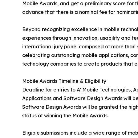
Mobile Awards, and get a preliminary score for th
advance that there is a nominal fee for nominati
Beyond recognizing excellence in mobile technol
experiences through innovation, usability and 
international jury panel composed of more than 3
celebrating outstanding mobile applications, co
technology companies to create products that e
Mobile Awards Timeline & Eligibility
Deadline for entries to A' Mobile Technologies, 
Applications and Software Design Awards will be
Software Design Awards will be granted the highl
status of winning the Mobile Awards.
Eligible submissions include a wide range of mob