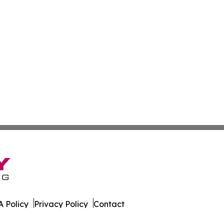
 Policy
Privacy Policy
Contact