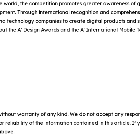
e world, the competition promotes greater awareness of g
pment. Through international recognition and comprehensi
nd technology companies to create digital products and s
about the A' Design Awards and the A' International Mobile
without warranty of any kind. We do not accept any responsib
r reliability of the information contained in this article. I
 above.