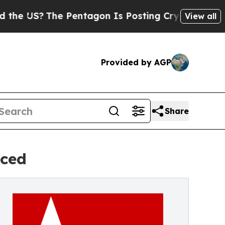
The Pentagon Is Posting Cryptic Biblical Messa
View all
Provided by AGP
Share
nced