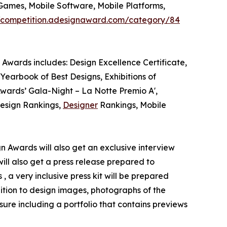
Games, Mobile Software, Mobile Platforms,
//competition.adesignaward.com/category/84
 Awards includes: Design Excellence Certificate,
Yearbook of Best Designs, Exhibitions of
 Awards’ Gala-Night – La Notte Premio A',
Design Rankings,
Designer
Rankings, Mobile
gn Awards will also get an exclusive interview
will also get a press release prepared to
 a very inclusive press kit will be prepared
ition to design images, photographs of the
ure including a portfolio that contains previews