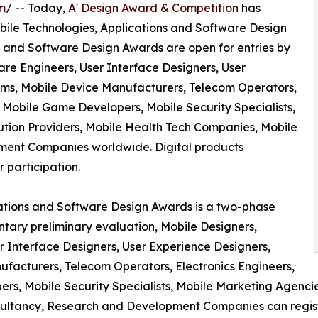
m
/ -- Today,
A' Design Award & Competition
has
 Mobile Technologies, Applications and Software Design
s and Software Design Awards are open for entries by
are Engineers, User Interface Designers, User
orms, Mobile Device Manufacturers, Telecom Operators,
Mobile Game Developers, Mobile Security Specialists,
tion Providers, Mobile Health Tech Companies, Mobile
ment Companies worldwide. Digital products
r participation.
cations and Software Design Awards is a two-phase
ntary preliminary evaluation, Mobile Designers,
r Interface Designers, User Experience Designers,
ufacturers, Telecom Operators, Electronics Engineers,
, Mobile Security Specialists, Mobile Marketing Agencie
ultancy, Research and Development Companies can registe