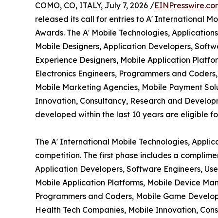
COMO, CO, ITALY, July 7, 2026 /
EINPresswire.co
released its call for entries to A' International
Awards. The A' Mobile Technologies, Application
Mobile Designers, Application Developers, Softw
Experience Designers, Mobile Application Platf
Electronics Engineers, Programmers and Coders, 
Mobile Marketing Agencies, Mobile Payment Solu
Innovation, Consultancy, Research and Develop
developed within the last 10 years are eligible fo
The A' International Mobile Technologies, Appli
competition. The first phase includes a complime
Application Developers, Software Engineers, Use
Mobile Application Platforms, Mobile Device Man
Programmers and Coders, Mobile Game Developers
Health Tech Companies, Mobile Innovation, Cons