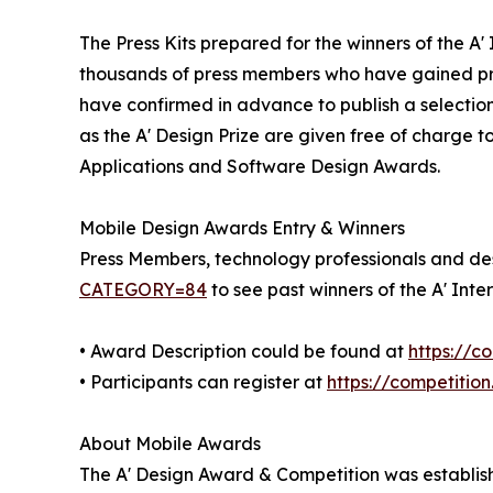
The Press Kits prepared for the winners of the A
thousands of press members who have gained pre
have confirmed in advance to publish a selection
as the A' Design Prize are given free of charge t
Applications and Software Design Awards.
Mobile Design Awards Entry & Winners
Press Members, technology professionals and desi
CATEGORY=84
to see past winners of the A' Int
• Award Description could be found at
https://
• Participants can register at
https://competitio
About Mobile Awards
The A' Design Award & Competition was establishe