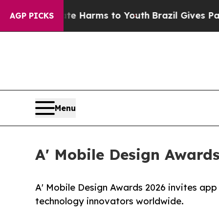
to Abate Harms to Youth
Brazil Gives Parents Soc
AGP PICKS
Menu
A' Mobile Design Awards
A' Mobile Design Awards 2026 invites app
technology innovators worldwide.