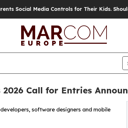
ial Media Controls for Their Kids. Should the US?
 2026 Call for Entries Annou
 developers, software designers and mobile