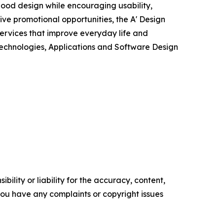
ood design while encouraging usability,
ve promotional opportunities, the A' Design
ervices that improve everyday life and
 Technologies, Applications and Software Design
ility or liability for the accuracy, content,
f you have any complaints or copyright issues