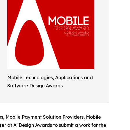
Mobile Technologies, Applications and
Software Design Awards
s, Mobile Payment Solution Providers, Mobile
r at A' Design Awards to submit a work for the