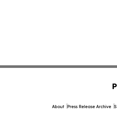
P
About
Press Release Archive
S