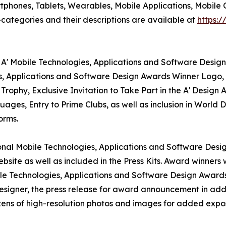
phones, Tablets, Wearables, Mobile Applications, Mobile 
ategories and their descriptions are available at
https:
 A' Mobile Technologies, Applications and Software Design
es, Applications and Software Design Awards Winner Logo, 
rophy, Exclusive Invitation to Take Part in the A' Design
ages, Entry to Prime Clubs, as well as inclusion in World 
orms.
tional Mobile Technologies, Applications and Software Desi
bsite as well as included in the Press Kits. Award winners 
ile Technologies, Applications and Software Design Awards ,
designer, the press release for award announcement in add
ozens of high-resolution photos and images for added expos