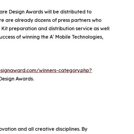
are Design Awards will be distributed to
e are already dozens of press partners who
Kit preparation and distribution service as well
success of winning the A' Mobile Technologies,
designaward.com/winners-category.php?
 Design Awards.
ation and all creative disciplines. By