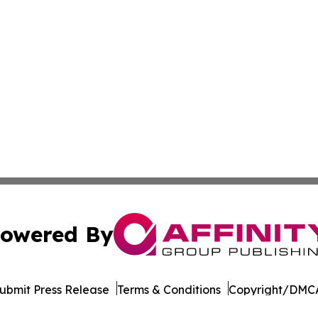
owered By
ubmit Press Release
Terms & Conditions
Copyright/DMCA