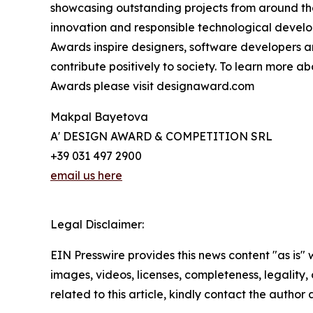
showcasing outstanding projects from around th
innovation and responsible technological develo
Awards inspire designers, software developers a
contribute positively to society. To learn more 
Awards please visit designaward.com
Makpal Bayetova
A' DESIGN AWARD & COMPETITION SRL
+39 031 497 2900
email us here
Legal Disclaimer:
EIN Presswire provides this news content "as is" 
images, videos, licenses, completeness, legality, o
related to this article, kindly contact the author