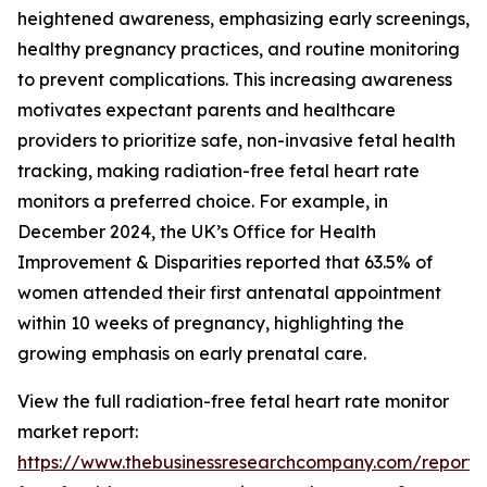
heightened awareness, emphasizing early screenings,
healthy pregnancy practices, and routine monitoring
to prevent complications. This increasing awareness
motivates expectant parents and healthcare
providers to prioritize safe, non-invasive fetal health
tracking, making radiation-free fetal heart rate
monitors a preferred choice. For example, in
December 2024, the UK’s Office for Health
Improvement & Disparities reported that 63.5% of
women attended their first antenatal appointment
within 10 weeks of pregnancy, highlighting the
growing emphasis on early prenatal care.
View the full radiation-free fetal heart rate monitor
market report:
https://www.thebusinessresearchcompany.com/report/r