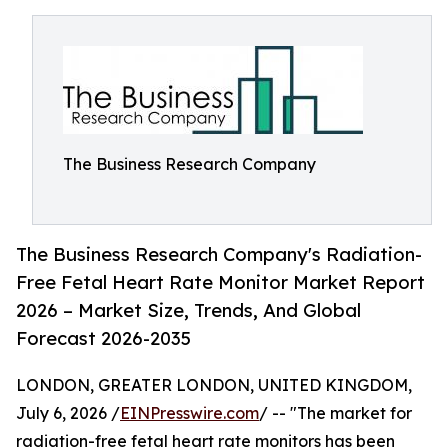
The Business Research Company
The Business Research Company's Radiation-
Free Fetal Heart Rate Monitor Market Report
2026 – Market Size, Trends, And Global
Forecast 2026-2035
LONDON, GREATER LONDON, UNITED KINGDOM,
July 6, 2026 /
EINPresswire.com
/ -- "The market for
radiation-free fetal heart rate monitors has been