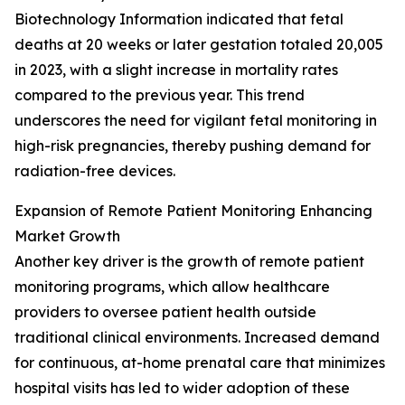
Biotechnology Information indicated that fetal
deaths at 20 weeks or later gestation totaled 20,005
in 2023, with a slight increase in mortality rates
compared to the previous year. This trend
underscores the need for vigilant fetal monitoring in
high-risk pregnancies, thereby pushing demand for
radiation-free devices.
Expansion of Remote Patient Monitoring Enhancing
Market Growth
Another key driver is the growth of remote patient
monitoring programs, which allow healthcare
providers to oversee patient health outside
traditional clinical environments. Increased demand
for continuous, at-home prenatal care that minimizes
hospital visits has led to wider adoption of these