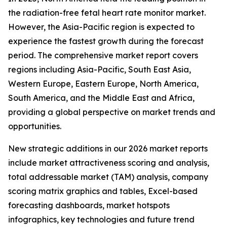
the radiation-free fetal heart rate monitor market.
However, the Asia-Pacific region is expected to
experience the fastest growth during the forecast
period. The comprehensive market report covers
regions including Asia-Pacific, South East Asia,
Western Europe, Eastern Europe, North America,
South America, and the Middle East and Africa,
providing a global perspective on market trends and
opportunities.
New strategic additions in our 2026 market reports
include market attractiveness scoring and analysis,
total addressable market (TAM) analysis, company
scoring matrix graphics and tables, Excel-based
forecasting dashboards, market hotspots
infographics, key technologies and future trend