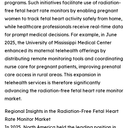
programs. Such initiatives facilitate use of radiation-
free fetal heart rate monitors by enabling pregnant
women to track fetal heart activity safely from home,
while healthcare professionals receive real-time data
for prompt medical decisions. For example, in June
2025, the University of Mississippi Medical Center
enhanced its maternal telehealth offerings by
distributing remote monitoring tools and coordinating
nurse care for pregnant patients, improving prenatal
care access in rural areas. This expansion in
telehealth services is therefore significantly
advancing the radiation-free fetal heart rate monitor
market.
Regional Insights in the Radiation-Free Fetal Heart
Rate Monitor Market
In 2025, North America held the leading position in