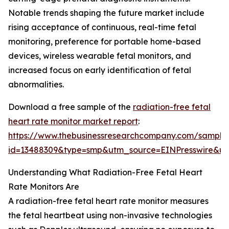
Notable trends shaping the future market include
rising acceptance of continuous, real-time fetal
monitoring, preference for portable home-based
devices, wireless wearable fetal monitors, and
increased focus on early identification of fetal
abnormalities.
Download a free sample of the
radiation-free fetal
heart rate monitor market report
:
https://www.thebusinessresearchcompany.com/sample
id=13488309&type=smp&utm_source=EINPresswire&
Understanding What Radiation-Free Fetal Heart
Rate Monitors Are
A radiation-free fetal heart rate monitor measures
the fetal heartbeat using non-invasive technologies