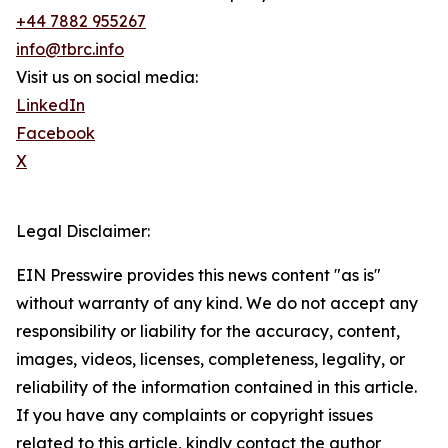
+44 7882 955267
info@tbrc.info
Visit us on social media:
LinkedIn
Facebook
X
Legal Disclaimer:
EIN Presswire provides this news content "as is"
without warranty of any kind. We do not accept any
responsibility or liability for the accuracy, content,
images, videos, licenses, completeness, legality, or
reliability of the information contained in this article.
If you have any complaints or copyright issues
related to this article, kindly contact the author