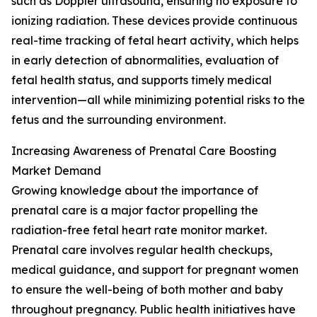
such as Doppler ultrasound, ensuring no exposure to
ionizing radiation. These devices provide continuous
real-time tracking of fetal heart activity, which helps
in early detection of abnormalities, evaluation of
fetal health status, and supports timely medical
intervention—all while minimizing potential risks to the
fetus and the surrounding environment.
Increasing Awareness of Prenatal Care Boosting
Market Demand
Growing knowledge about the importance of
prenatal care is a major factor propelling the
radiation-free fetal heart rate monitor market.
Prenatal care involves regular health checkups,
medical guidance, and support for pregnant women
to ensure the well-being of both mother and baby
throughout pregnancy. Public health initiatives have