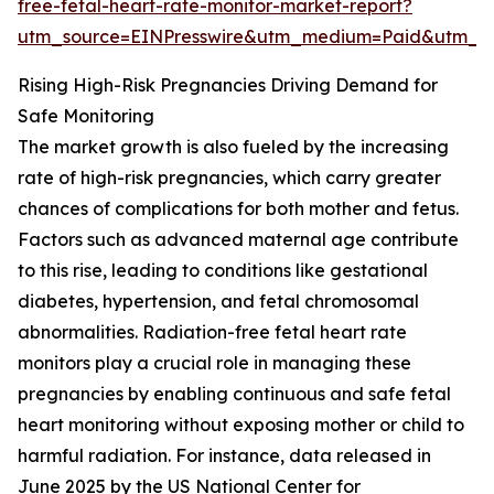
free-fetal-heart-rate-monitor-market-report?
utm_source=EINPresswire&utm_medium=Paid&utm_
Rising High-Risk Pregnancies Driving Demand for
Safe Monitoring
The market growth is also fueled by the increasing
rate of high-risk pregnancies, which carry greater
chances of complications for both mother and fetus.
Factors such as advanced maternal age contribute
to this rise, leading to conditions like gestational
diabetes, hypertension, and fetal chromosomal
abnormalities. Radiation-free fetal heart rate
monitors play a crucial role in managing these
pregnancies by enabling continuous and safe fetal
heart monitoring without exposing mother or child to
harmful radiation. For instance, data released in
June 2025 by the US National Center for