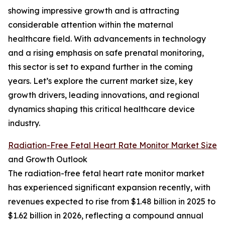
showing impressive growth and is attracting
considerable attention within the maternal
healthcare field. With advancements in technology
and a rising emphasis on safe prenatal monitoring,
this sector is set to expand further in the coming
years. Let’s explore the current market size, key
growth drivers, leading innovations, and regional
dynamics shaping this critical healthcare device
industry.
Radiation-Free Fetal Heart Rate Monitor Market Size
and Growth Outlook
The radiation-free fetal heart rate monitor market
has experienced significant expansion recently, with
revenues expected to rise from $1.48 billion in 2025 to
$1.62 billion in 2026, reflecting a compound annual