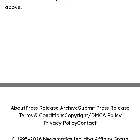
above.
About
Press Release Archive
Submit Press Release
Terms & Conditions
Copyright/DMCA Policy
Privacy Policy
Contact
© 1995-2026 Newsmatics Inc. dba Affinity Group