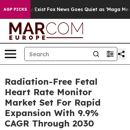
f They Exist
Fox News Goes Quiet as 'Maga Media Pipel
AGP PICKS
Radiation-Free Fetal
Heart Rate Monitor
Market Set For Rapid
Expansion With 9.9%
CAGR Through 2030