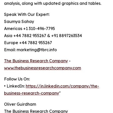
analysis, along with updated graphics and tables.
Speak With Our Expert:
Saumya Sahay
Americas +1 310-496-7795
Asia +44 7882 955267 & +91 8897263534
Europe +44 7882 955267
Email: marketing@tbrc.info
The Business Research Company
-
www.thebusinessresearchcompany.com
Follow Us On:
• LinkedIn:
https://in.linkedin.com/company/the-
business-research-company
"
Oliver Guirdham
The Business Research Company