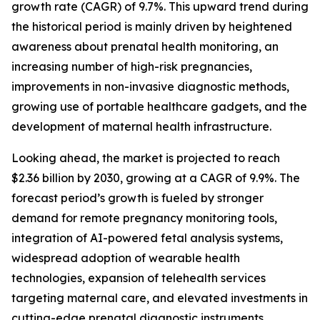
growth rate (CAGR) of 9.7%. This upward trend during
the historical period is mainly driven by heightened
awareness about prenatal health monitoring, an
increasing number of high-risk pregnancies,
improvements in non-invasive diagnostic methods,
growing use of portable healthcare gadgets, and the
development of maternal health infrastructure.
Looking ahead, the market is projected to reach
$2.36 billion by 2030, growing at a CAGR of 9.9%. The
forecast period’s growth is fueled by stronger
demand for remote pregnancy monitoring tools,
integration of AI-powered fetal analysis systems,
widespread adoption of wearable health
technologies, expansion of telehealth services
targeting maternal care, and elevated investments in
cutting-edge prenatal diagnostic instruments.