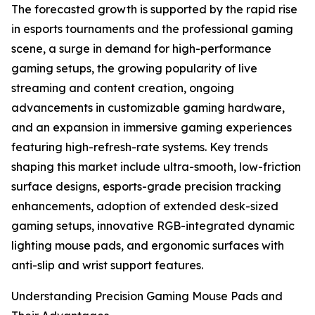
The forecasted growth is supported by the rapid rise
in esports tournaments and the professional gaming
scene, a surge in demand for high-performance
gaming setups, the growing popularity of live
streaming and content creation, ongoing
advancements in customizable gaming hardware,
and an expansion in immersive gaming experiences
featuring high-refresh-rate systems. Key trends
shaping this market include ultra-smooth, low-friction
surface designs, esports-grade precision tracking
enhancements, adoption of extended desk-sized
gaming setups, innovative RGB-integrated dynamic
lighting mouse pads, and ergonomic surfaces with
anti-slip and wrist support features.
Understanding Precision Gaming Mouse Pads and