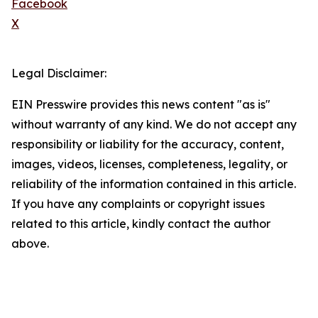
Facebook
X
Legal Disclaimer:
EIN Presswire provides this news content "as is"
without warranty of any kind. We do not accept any
responsibility or liability for the accuracy, content,
images, videos, licenses, completeness, legality, or
reliability of the information contained in this article.
If you have any complaints or copyright issues
related to this article, kindly contact the author
above.