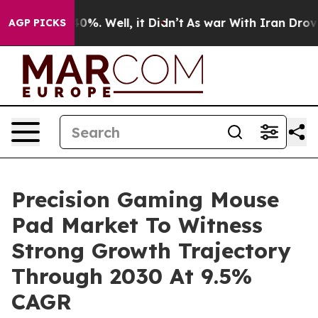
und 40%. Well, it Didn’t
As war With Iran Drove oil 
AGP PICKS
Precision Gaming Mouse
Pad Market To Witness
Strong Growth Trajectory
Through 2030 At 9.5%
CAGR