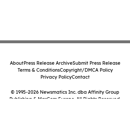
About
Press Release Archive
Submit Press Release
Terms & Conditions
Copyright/DMCA Policy
Privacy Policy
Contact
© 1995-2026 Newsmatics Inc. dba Affinity Group
Publishing & MarCom Europe. All Rights Reserved.
Cookie Settings / Your Privacy Choices