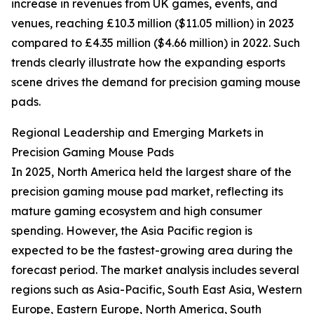
increase in revenues from UK games, events, and
venues, reaching £10.3 million ($11.05 million) in 2023
compared to £4.35 million ($4.66 million) in 2022. Such
trends clearly illustrate how the expanding esports
scene drives the demand for precision gaming mouse
pads.
Regional Leadership and Emerging Markets in
Precision Gaming Mouse Pads
In 2025, North America held the largest share of the
precision gaming mouse pad market, reflecting its
mature gaming ecosystem and high consumer
spending. However, the Asia Pacific region is
expected to be the fastest-growing area during the
forecast period. The market analysis includes several
regions such as Asia-Pacific, South East Asia, Western
Europe, Eastern Europe, North America, South