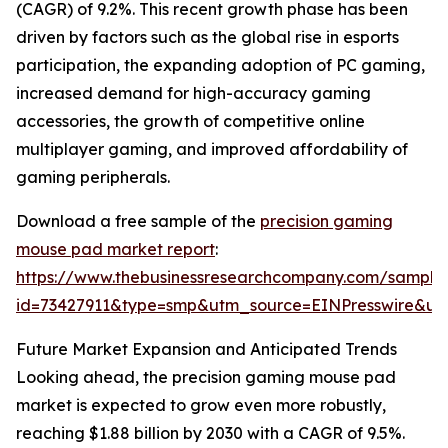
(CAGR) of 9.2%. This recent growth phase has been
driven by factors such as the global rise in esports
participation, the expanding adoption of PC gaming,
increased demand for high-accuracy gaming
accessories, the growth of competitive online
multiplayer gaming, and improved affordability of
gaming peripherals.
Download a free sample of the
precision gaming
mouse pad market report
:
https://www.thebusinessresearchcompany.com/sample
id=73427911&type=smp&utm_source=EINPresswire&
Future Market Expansion and Anticipated Trends
Looking ahead, the precision gaming mouse pad
market is expected to grow even more robustly,
reaching $1.88 billion by 2030 with a CAGR of 9.5%.