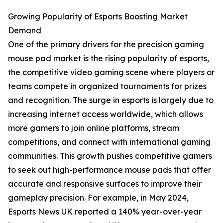
Growing Popularity of Esports Boosting Market
Demand
One of the primary drivers for the precision gaming
mouse pad market is the rising popularity of esports,
the competitive video gaming scene where players or
teams compete in organized tournaments for prizes
and recognition. The surge in esports is largely due to
increasing internet access worldwide, which allows
more gamers to join online platforms, stream
competitions, and connect with international gaming
communities. This growth pushes competitive gamers
to seek out high-performance mouse pads that offer
accurate and responsive surfaces to improve their
gameplay precision. For example, in May 2024,
Esports News UK reported a 140% year-over-year