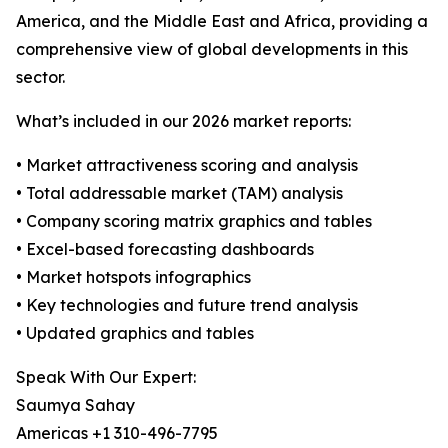
America, and the Middle East and Africa, providing a
comprehensive view of global developments in this
sector.
What’s included in our 2026 market reports:
• Market attractiveness scoring and analysis
• Total addressable market (TAM) analysis
• Company scoring matrix graphics and tables
• Excel-based forecasting dashboards
• Market hotspots infographics
• Key technologies and future trend analysis
• Updated graphics and tables
Speak With Our Expert:
Saumya Sahay
Americas +1 310-496-7795