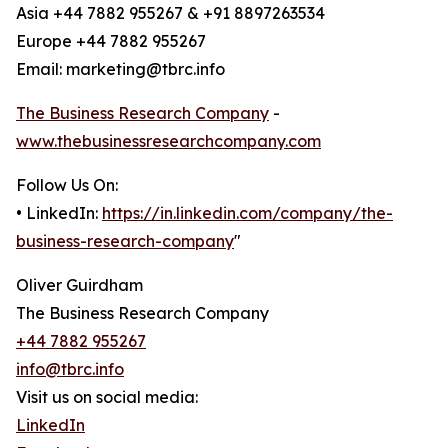
Asia +44 7882 955267 & +91 8897263534
Europe +44 7882 955267
Email: marketing@tbrc.info
The Business Research Company
-
www.thebusinessresearchcompany.com
Follow Us On:
• LinkedIn:
https://in.linkedin.com/company/the-
business-research-company
"
Oliver Guirdham
The Business Research Company
+44 7882 955267
info@tbrc.info
Visit us on social media:
LinkedIn