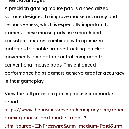
Their Advantages
A precision gaming mouse pad is a specialized
surface designed to improve mouse accuracy and
responsiveness, which is especially important for
gamers. These mouse pads use smooth and
consistent textures combined with optimized
materials to enable precise tracking, quicker
movements, and better control compared to
conventional mouse pads. This enhanced
performance helps gamers achieve greater accuracy
in their gameplay.
View the full precision gaming mouse pad market
report:
https://www.thebusinessresearchcompany.com/report/p
gaming-mouse-pad-market-report?
utm_source=EINPresswire&utm_medium=Paid&utm_