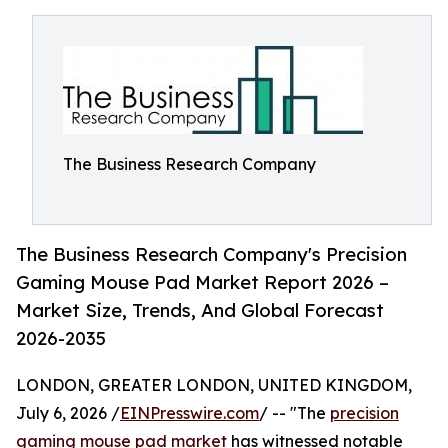
The Business Research Company
The Business Research Company's Precision
Gaming Mouse Pad Market Report 2026 –
Market Size, Trends, And Global Forecast
2026-2035
LONDON, GREATER LONDON, UNITED KINGDOM,
July 6, 2026 /
EINPresswire.com
/ -- "The
precision
gaming mouse pad market
has witnessed notable