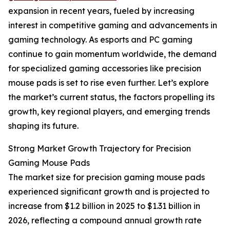
expansion in recent years, fueled by increasing
interest in competitive gaming and advancements in
gaming technology. As esports and PC gaming
continue to gain momentum worldwide, the demand
for specialized gaming accessories like precision
mouse pads is set to rise even further. Let’s explore
the market’s current status, the factors propelling its
growth, key regional players, and emerging trends
shaping its future.
Strong Market Growth Trajectory for Precision
Gaming Mouse Pads
The market size for precision gaming mouse pads
experienced significant growth and is projected to
increase from $1.2 billion in 2025 to $1.31 billion in
2026, reflecting a compound annual growth rate