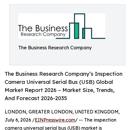
The Business Research Company
The Business Research Company’s Inspection
Camera Universal Serial Bus (USB) Global
Market Report 2026 – Market Size, Trends,
And Forecast 2026-2035
LONDON, GREATER LONDON, UNITED KINGDOM,
July 6, 2026 /
EINPresswire.com
/ -- The inspection
camera universal serial bus (USB) market is