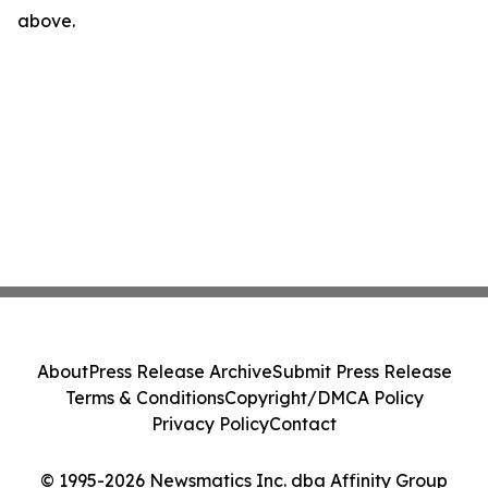
above.
About
Press Release Archive
Submit Press Release
Terms & Conditions
Copyright/DMCA Policy
Privacy Policy
Contact
© 1995-2026 Newsmatics Inc. dba Affinity Group