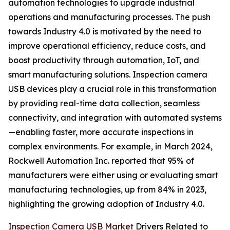
automation technologies to upgrade industrial
operations and manufacturing processes. The push
towards Industry 4.0 is motivated by the need to
improve operational efficiency, reduce costs, and
boost productivity through automation, IoT, and
smart manufacturing solutions. Inspection camera
USB devices play a crucial role in this transformation
by providing real-time data collection, seamless
connectivity, and integration with automated systems
—enabling faster, more accurate inspections in
complex environments. For example, in March 2024,
Rockwell Automation Inc. reported that 95% of
manufacturers were either using or evaluating smart
manufacturing technologies, up from 84% in 2023,
highlighting the growing adoption of Industry 4.0.
Inspection Camera USB Market
Drivers Related to