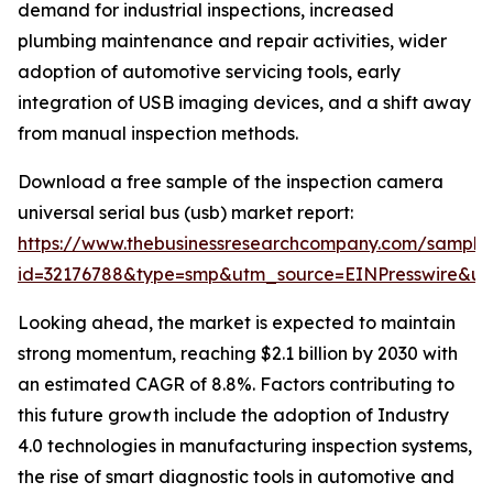
demand for industrial inspections, increased
plumbing maintenance and repair activities, wider
adoption of automotive servicing tools, early
integration of USB imaging devices, and a shift away
from manual inspection methods.
Download a free sample of the inspection camera
universal serial bus (usb) market report:
https://www.thebusinessresearchcompany.com/sample
id=32176788&type=smp&utm_source=EINPresswire&
Looking ahead, the market is expected to maintain
strong momentum, reaching $2.1 billion by 2030 with
an estimated CAGR of 8.8%. Factors contributing to
this future growth include the adoption of Industry
4.0 technologies in manufacturing inspection systems,
the rise of smart diagnostic tools in automotive and