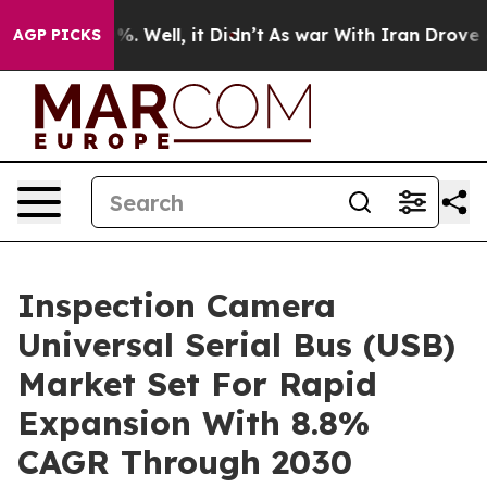
d 40%. Well, it Didn’t
As war With Iran Drove oil Pr
AGP PICKS
Inspection Camera
Universal Serial Bus (USB)
Market Set For Rapid
Expansion With 8.8%
CAGR Through 2030