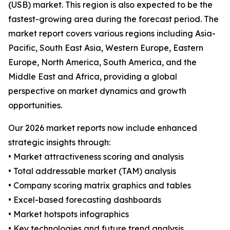
(USB) market. This region is also expected to be the
fastest-growing area during the forecast period. The
market report covers various regions including Asia-
Pacific, South East Asia, Western Europe, Eastern
Europe, North America, South America, and the
Middle East and Africa, providing a global
perspective on market dynamics and growth
opportunities.
Our 2026 market reports now include enhanced
strategic insights through:
• Market attractiveness scoring and analysis
• Total addressable market (TAM) analysis
• Company scoring matrix graphics and tables
• Excel-based forecasting dashboards
• Market hotspots infographics
• Key technologies and future trend analysis