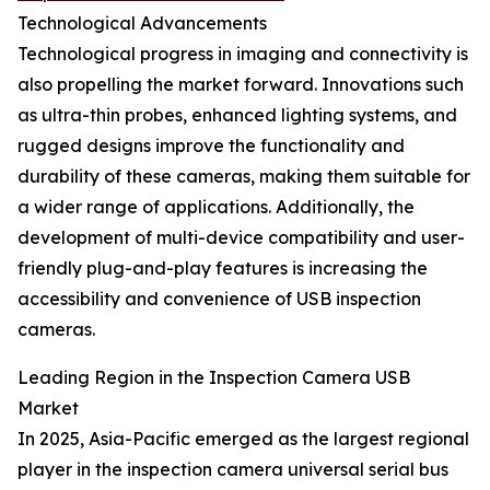
Technological Advancements
Technological progress in imaging and connectivity is
also propelling the market forward. Innovations such
as ultra-thin probes, enhanced lighting systems, and
rugged designs improve the functionality and
durability of these cameras, making them suitable for
a wider range of applications. Additionally, the
development of multi-device compatibility and user-
friendly plug-and-play features is increasing the
accessibility and convenience of USB inspection
cameras.
Leading Region in the Inspection Camera USB
Market
In 2025, Asia-Pacific emerged as the largest regional
player in the inspection camera universal serial bus