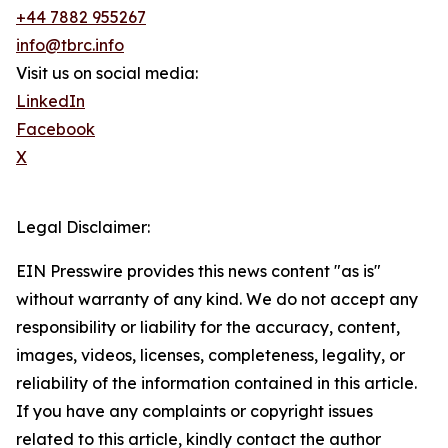
+44 7882 955267
info@tbrc.info
Visit us on social media:
LinkedIn
Facebook
X
Legal Disclaimer:
EIN Presswire provides this news content "as is"
without warranty of any kind. We do not accept any
responsibility or liability for the accuracy, content,
images, videos, licenses, completeness, legality, or
reliability of the information contained in this article.
If you have any complaints or copyright issues
related to this article, kindly contact the author