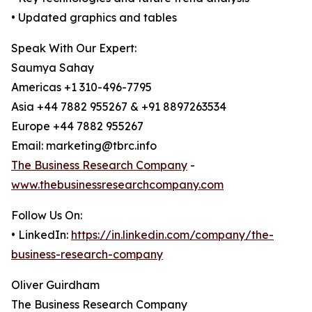
• Updated graphics and tables
Speak With Our Expert:
Saumya Sahay
Americas +1 310-496-7795
Asia +44 7882 955267 & +91 8897263534
Europe +44 7882 955267
Email: marketing@tbrc.info
The Business Research Company
-
www.thebusinessresearchcompany.com
Follow Us On:
• LinkedIn:
https://in.linkedin.com/company/the-
business-research-company
Oliver Guirdham
The Business Research Company