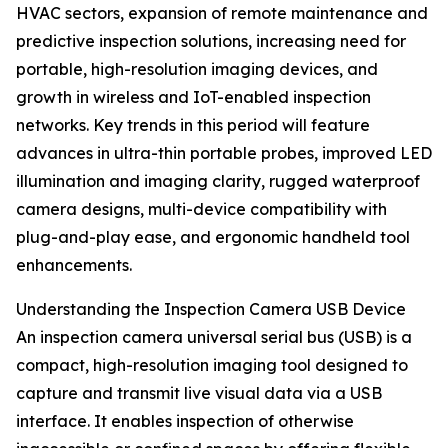
HVAC sectors, expansion of remote maintenance and
predictive inspection solutions, increasing need for
portable, high-resolution imaging devices, and
growth in wireless and IoT-enabled inspection
networks. Key trends in this period will feature
advances in ultra-thin portable probes, improved LED
illumination and imaging clarity, rugged waterproof
camera designs, multi-device compatibility with
plug-and-play ease, and ergonomic handheld tool
enhancements.
Understanding the Inspection Camera USB Device
An inspection camera universal serial bus (USB) is a
compact, high-resolution imaging tool designed to
capture and transmit live visual data via a USB
interface. It enables inspection of otherwise