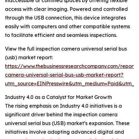
inaccessible or confined spaces by offering flexible
access with clear imaging. Powered and controlled
through the USB connection, this device integrates
easily with computers and other compatible systems
to facilitate efficient and seamless inspections.
View the full inspection camera universal serial bus
(usb) market report:
https://www.thebusinessresearchcompany.com/report/i
camera-universal-serial-bus-usb-market-report?
utm_source=EINPresswire&utm_medium=Paid&utm_
Industry 4.0 as a Catalyst for Market Growth
The rising emphasis on Industry 4.0 initiatives is a
significant driver behind the inspection camera
universal serial bus (USB) market’s expansion. These
initiatives involve adopting advanced digital and