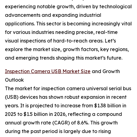
experiencing notable growth, driven by technological
advancements and expanding industrial
applications. This sector is becoming increasingly vital
for various industries needing precise, real-time
visual inspections of hard-to-reach areas. Let’s
explore the market size, growth factors, key regions,
and emerging trends shaping this market’s future.
Inspection Camera USB Market Size
and Growth
Outlook
The market for inspection camera universal serial bus
(USB) devices has shown robust expansion in recent
years. It is projected to increase from $1.38 billion in
2025 to $1.5 billion in 2026, reflecting a compound
annual growth rate (CAGR) of 8.6%. This growth
during the past period is largely due to rising