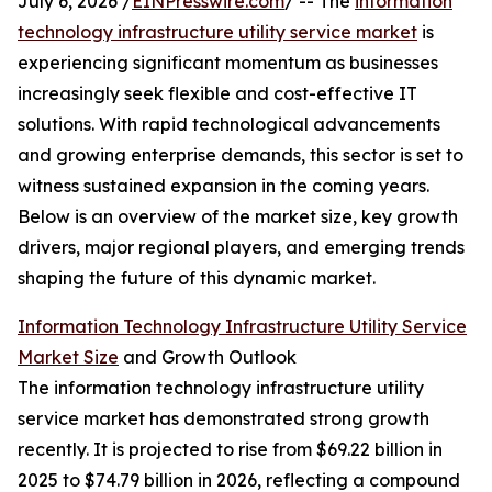
July 6, 2026 /
EINPresswire.com
/ -- The
information
technology infrastructure utility service market
is
experiencing significant momentum as businesses
increasingly seek flexible and cost-effective IT
solutions. With rapid technological advancements
and growing enterprise demands, this sector is set to
witness sustained expansion in the coming years.
Below is an overview of the market size, key growth
drivers, major regional players, and emerging trends
shaping the future of this dynamic market.
Information Technology Infrastructure Utility Service
Market Size
and Growth Outlook
The information technology infrastructure utility
service market has demonstrated strong growth
recently. It is projected to rise from $69.22 billion in
2025 to $74.79 billion in 2026, reflecting a compound