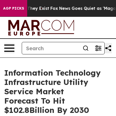
Proof They Exist
Fox News Goes Quiet as 'Maga Media P
AGP PICKS
Information Technology
Infrastructure Utility
Service Market
Forecast To Hit
$102.8Billion By 2030