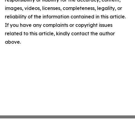
images, videos, licenses, completeness, legality, or
reliability of the information contained in this article.
If you have any complaints or copyright issues
related to this article, kindly contact the author
above.