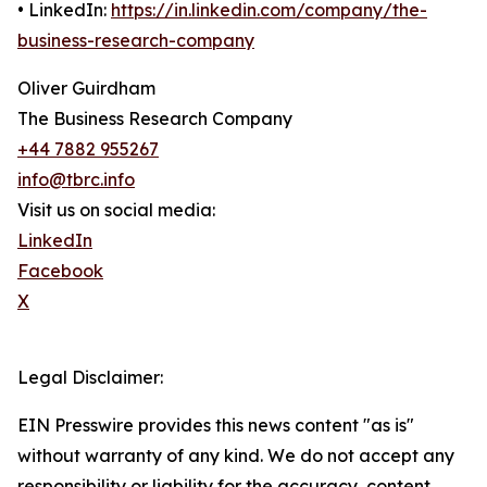
• LinkedIn:
https://in.linkedin.com/company/the-
business-research-company
Oliver Guirdham
The Business Research Company
+44 7882 955267
info@tbrc.info
Visit us on social media:
LinkedIn
Facebook
X
Legal Disclaimer:
EIN Presswire provides this news content "as is"
without warranty of any kind. We do not accept any
responsibility or liability for the accuracy, content,