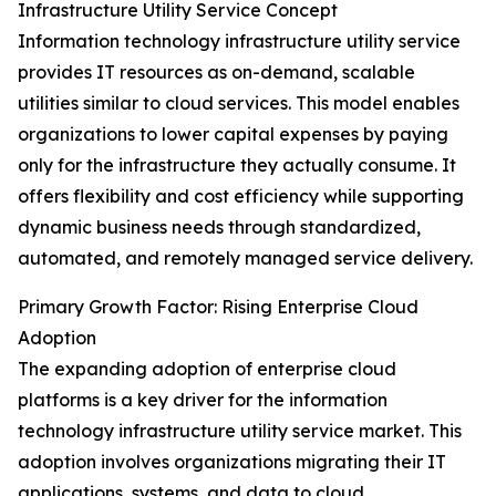
Infrastructure Utility Service Concept
Information technology infrastructure utility service
provides IT resources as on-demand, scalable
utilities similar to cloud services. This model enables
organizations to lower capital expenses by paying
only for the infrastructure they actually consume. It
offers flexibility and cost efficiency while supporting
dynamic business needs through standardized,
automated, and remotely managed service delivery.
Primary Growth Factor: Rising Enterprise Cloud
Adoption
The expanding adoption of enterprise cloud
platforms is a key driver for the information
technology infrastructure utility service market. This
adoption involves organizations migrating their IT
applications, systems, and data to cloud