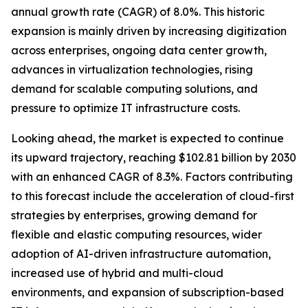
annual growth rate (CAGR) of 8.0%. This historic
expansion is mainly driven by increasing digitization
across enterprises, ongoing data center growth,
advances in virtualization technologies, rising
demand for scalable computing solutions, and
pressure to optimize IT infrastructure costs.
Looking ahead, the market is expected to continue
its upward trajectory, reaching $102.81 billion by 2030
with an enhanced CAGR of 8.3%. Factors contributing
to this forecast include the acceleration of cloud-first
strategies by enterprises, growing demand for
flexible and elastic computing resources, wider
adoption of AI-driven infrastructure automation,
increased use of hybrid and multi-cloud
environments, and expansion of subscription-based