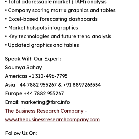
• Total addressable market (TAM) analysis
• Company scoring matrix graphics and tables
• Excel-based forecasting dashboards
• Market hotspots infographics
• Key technologies and future trend analysis
• Updated graphics and tables
Speak With Our Expert:
Saumya Sahay
Americas +1 310-496-7795
Asia +44 7882 955267 & +91 8897263534
Europe +44 7882 955267
Email: marketing@tbrc.info
The Business Research Company
-
www.thebusinessresearchcompany.com
Follow Us On: