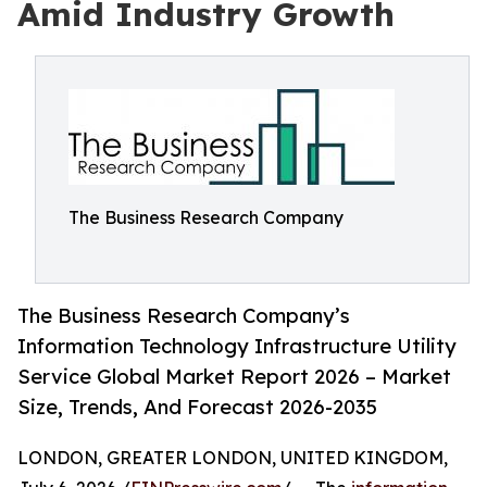
Amid Industry Growth
The Business Research Company
The Business Research Company’s
Information Technology Infrastructure Utility
Service Global Market Report 2026 – Market
Size, Trends, And Forecast 2026-2035
LONDON, GREATER LONDON, UNITED KINGDOM,