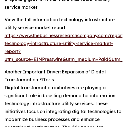
service market.
View the full information technology infrastructure
utility service market report:
https://www.thebusinessresearchcompany.com/report/i
technology-infrastructure-utility-service-market-
report?
utm_source=EINPresswire&utm_medium=Paid&utm_
Another Important Driver: Expansion of Digital
Transformation Efforts
Digital transformation initiatives are playing a
significant role in boosting demand for information
technology infrastructure utility services. These
initiatives focus on integrating digital technologies to
modernize business processes and enhance