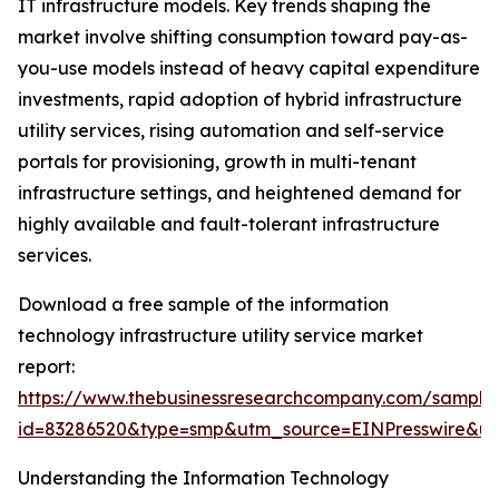
IT infrastructure models. Key trends shaping the
market involve shifting consumption toward pay-as-
you-use models instead of heavy capital expenditure
investments, rapid adoption of hybrid infrastructure
utility services, rising automation and self-service
portals for provisioning, growth in multi-tenant
infrastructure settings, and heightened demand for
highly available and fault-tolerant infrastructure
services.
Download a free sample of the information
technology infrastructure utility service market
report:
https://www.thebusinessresearchcompany.com/sample
id=83286520&type=smp&utm_source=EINPresswire&
Understanding the Information Technology