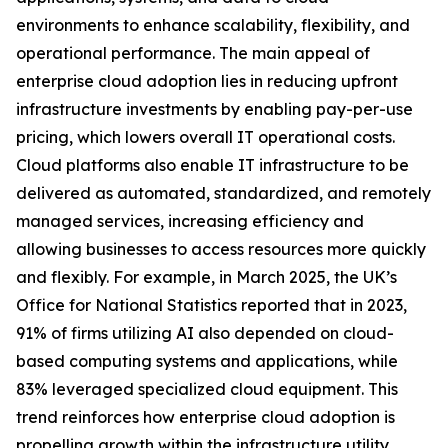
environments to enhance scalability, flexibility, and
operational performance. The main appeal of
enterprise cloud adoption lies in reducing upfront
infrastructure investments by enabling pay-per-use
pricing, which lowers overall IT operational costs.
Cloud platforms also enable IT infrastructure to be
delivered as automated, standardized, and remotely
managed services, increasing efficiency and
allowing businesses to access resources more quickly
and flexibly. For example, in March 2025, the UK’s
Office for National Statistics reported that in 2023,
91% of firms utilizing AI also depended on cloud-
based computing systems and applications, while
83% leveraged specialized cloud equipment. This
trend reinforces how enterprise cloud adoption is
propelling growth within the infrastructure utility