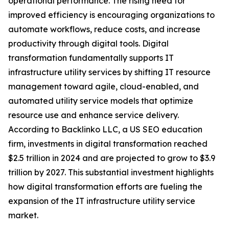
operational performance. The rising need for
improved efficiency is encouraging organizations to
automate workflows, reduce costs, and increase
productivity through digital tools. Digital
transformation fundamentally supports IT
infrastructure utility services by shifting IT resource
management toward agile, cloud-enabled, and
automated utility service models that optimize
resource use and enhance service delivery.
According to Backlinko LLC, a US SEO education
firm, investments in digital transformation reached
$2.5 trillion in 2024 and are projected to grow to $3.9
trillion by 2027. This substantial investment highlights
how digital transformation efforts are fueling the
expansion of the IT infrastructure utility service
market.