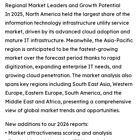
Regional Market Leaders and Growth Potential
In 2025, North America held the largest share of the
information technology infrastructure utility service
market, driven by its advanced cloud adoption and
mature IT infrastructure. Meanwhile, the Asia-Pacific
region is anticipated to be the fastest-growing
market over the forecast period thanks to rapid
digitization, expanding enterprise IT needs, and
growing cloud penetration. The market analysis also
spans key regions including South East Asia, Western
Europe, Eastern Europe, South America, and the
Middle East and Africa, presenting a comprehensive
view of global market trends and opportunities.
New additions to our 2026 reports:
• Market attractiveness scoring and analysis