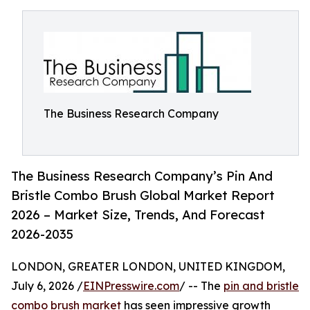
The Business Research Company
The Business Research Company’s Pin And
Bristle Combo Brush Global Market Report
2026 – Market Size, Trends, And Forecast
2026-2035
LONDON, GREATER LONDON, UNITED KINGDOM,
July 6, 2026 /
EINPresswire.com
/ -- The
pin and bristle
combo brush market
has seen impressive growth