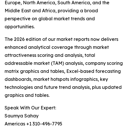
Europe, North America, South America, and the
Middle East and Africa, providing a broad
perspective on global market trends and
opportunities.
The 2026 edition of our market reports now delivers
enhanced analytical coverage through market
attractiveness scoring and analysis, total
addressable market (TAM) analysis, company scoring
matrix graphics and tables, Excel-based forecasting
dashboards, market hotspots infographics, key
technologies and future trend analysis, plus updated
graphics and tables.
Speak With Our Expert:
Saumya Sahay
Americas +1 310-496-7795