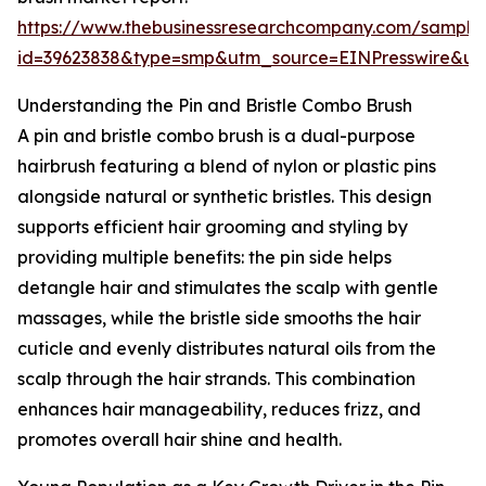
https://www.thebusinessresearchcompany.com/sample
id=39623838&type=smp&utm_source=EINPresswire&
Understanding the Pin and Bristle Combo Brush
A pin and bristle combo brush is a dual-purpose
hairbrush featuring a blend of nylon or plastic pins
alongside natural or synthetic bristles. This design
supports efficient hair grooming and styling by
providing multiple benefits: the pin side helps
detangle hair and stimulates the scalp with gentle
massages, while the bristle side smooths the hair
cuticle and evenly distributes natural oils from the
scalp through the hair strands. This combination
enhances hair manageability, reduces frizz, and
promotes overall hair shine and health.