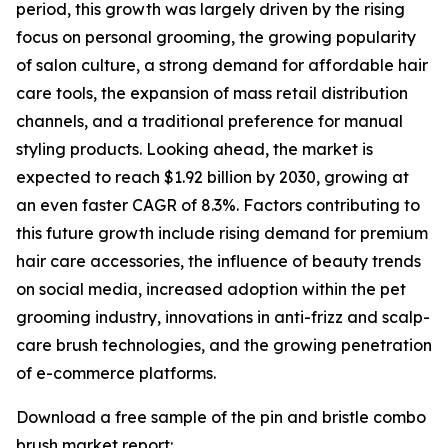
period, this growth was largely driven by the rising
focus on personal grooming, the growing popularity
of salon culture, a strong demand for affordable hair
care tools, the expansion of mass retail distribution
channels, and a traditional preference for manual
styling products. Looking ahead, the market is
expected to reach $1.92 billion by 2030, growing at
an even faster CAGR of 8.3%. Factors contributing to
this future growth include rising demand for premium
hair care accessories, the influence of beauty trends
on social media, increased adoption within the pet
grooming industry, innovations in anti-frizz and scalp-
care brush technologies, and the growing penetration
of e-commerce platforms.
Download a free sample of the pin and bristle combo
brush market report: