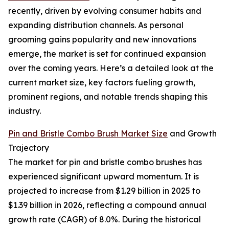
recently, driven by evolving consumer habits and
expanding distribution channels. As personal
grooming gains popularity and new innovations
emerge, the market is set for continued expansion
over the coming years. Here’s a detailed look at the
current market size, key factors fueling growth,
prominent regions, and notable trends shaping this
industry.
Pin and Bristle Combo Brush Market Size
and Growth
Trajectory
The market for pin and bristle combo brushes has
experienced significant upward momentum. It is
projected to increase from $1.29 billion in 2025 to
$1.39 billion in 2026, reflecting a compound annual
growth rate (CAGR) of 8.0%. During the historical