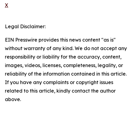
X
Legal Disclaimer:
EIN Presswire provides this news content "as is"
without warranty of any kind. We do not accept any
responsibility or liability for the accuracy, content,
images, videos, licenses, completeness, legality, or
reliability of the information contained in this article.
If you have any complaints or copyright issues
related to this article, kindly contact the author
above.