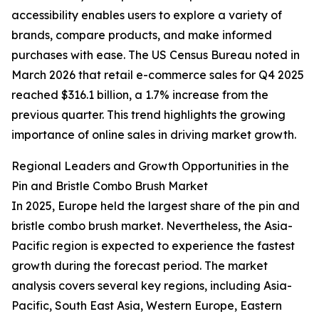
accessibility enables users to explore a variety of
brands, compare products, and make informed
purchases with ease. The US Census Bureau noted in
March 2026 that retail e-commerce sales for Q4 2025
reached $316.1 billion, a 1.7% increase from the
previous quarter. This trend highlights the growing
importance of online sales in driving market growth.
Regional Leaders and Growth Opportunities in the
Pin and Bristle Combo Brush Market
In 2025, Europe held the largest share of the pin and
bristle combo brush market. Nevertheless, the Asia-
Pacific region is expected to experience the fastest
growth during the forecast period. The market
analysis covers several key regions, including Asia-
Pacific, South East Asia, Western Europe, Eastern