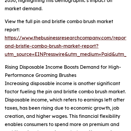
2050, highlighting this demographic’s impact on
market demand.
View the full pin and bristle combo brush market
report:
https://www.thebusinessresearchcompany.com/report/
and-bristle-combo-brush-market-report?
utm_source=EINPresswire&utm_medium=Paid&utm_
Rising Disposable Income Boosts Demand for High-
Performance Grooming Brushes
Increasing disposable income is another significant
factor fueling the pin and bristle combo brush market.
Disposable income, which refers to earnings left after
taxes, has been rising due to economic growth, job
creation, and higher wages. This financial flexibility
enables consumers to spend more on premium and