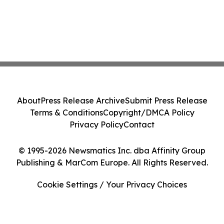
About
Press Release Archive
Submit Press Release
Terms & Conditions
Copyright/DMCA Policy
Privacy Policy
Contact
© 1995-2026 Newsmatics Inc. dba Affinity Group
Publishing & MarCom Europe. All Rights Reserved.
Cookie Settings / Your Privacy Choices