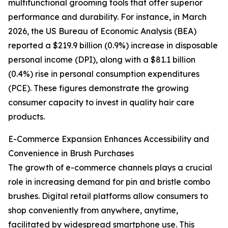
multifunctional grooming tools that offer superior
performance and durability. For instance, in March
2026, the US Bureau of Economic Analysis (BEA)
reported a $219.9 billion (0.9%) increase in disposable
personal income (DPI), along with a $81.1 billion
(0.4%) rise in personal consumption expenditures
(PCE). These figures demonstrate the growing
consumer capacity to invest in quality hair care
products.
E-Commerce Expansion Enhances Accessibility and
Convenience in Brush Purchases
The growth of e-commerce channels plays a crucial
role in increasing demand for pin and bristle combo
brushes. Digital retail platforms allow consumers to
shop conveniently from anywhere, anytime,
facilitated by widespread smartphone use. This