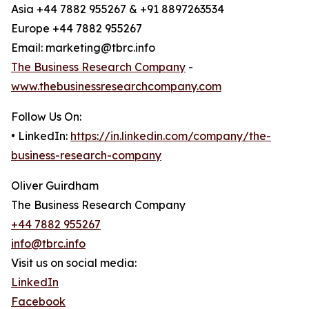
Asia +44 7882 955267 & +91 8897263534
Europe +44 7882 955267
Email: marketing@tbrc.info
The Business Research Company
-
www.thebusinessresearchcompany.com
Follow Us On:
• LinkedIn:
https://in.linkedin.com/company/the-
business-research-company
Oliver Guirdham
The Business Research Company
+44 7882 955267
info@tbrc.info
Visit us on social media:
LinkedIn
Facebook