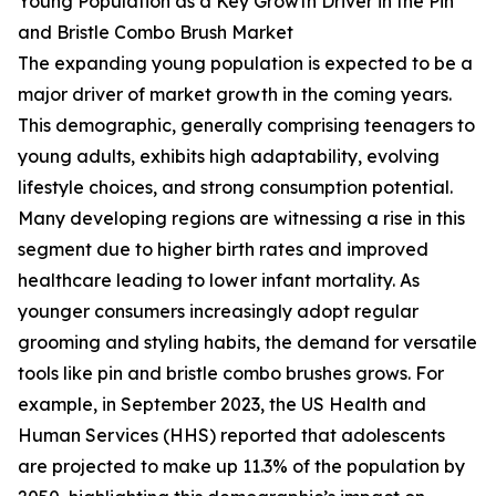
Young Population as a Key Growth Driver in the Pin
and Bristle Combo Brush Market
The expanding young population is expected to be a
major driver of market growth in the coming years.
This demographic, generally comprising teenagers to
young adults, exhibits high adaptability, evolving
lifestyle choices, and strong consumption potential.
Many developing regions are witnessing a rise in this
segment due to higher birth rates and improved
healthcare leading to lower infant mortality. As
younger consumers increasingly adopt regular
grooming and styling habits, the demand for versatile
tools like pin and bristle combo brushes grows. For
example, in September 2023, the US Health and
Human Services (HHS) reported that adolescents
are projected to make up 11.3% of the population by