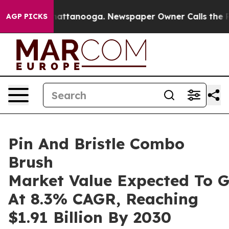
s in Chattanooga. Newspaper Owner Calls the People 
AGP PICKS
Pin And Bristle Combo
Brush
Market Value Expected To 
At 8.3% CAGR, Reaching
$1.91 Billion By 2030